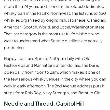
more than 24 years and is one of the oldest dedicated
whisky bars in the Pacific Northwest. The list runs to 650
whiskies organised by origin: Irish, Japanese, Canadian,
American, Scotch, World, and Local/Washington state.
That last category is the most useful for visitors who
want to understand what Seattle distillers are actually
producing.
Happy hour runs 4pm to 6:30pm daily with Old
Fashioneds and Manhattans at ten dollars. The bar is
open daily from noon to 2am, which makes it one of
the few serious whisky venues in the city where you can
walk in early afternoon. The 2nd Avenue address puts it
steps from Rob Roy, Navy Strength, and Bathtub Gin.
Needle and Thread, Capitol Hill