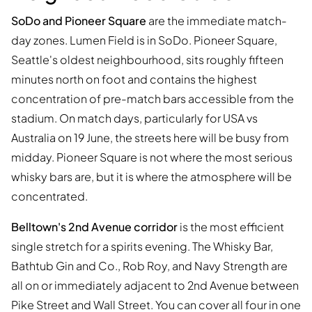
SoDo and Pioneer Square
are the immediate match-
day zones. Lumen Field is in SoDo. Pioneer Square,
Seattle's oldest neighbourhood, sits roughly fifteen
minutes north on foot and contains the highest
concentration of pre-match bars accessible from the
stadium. On match days, particularly for USA vs
Australia on 19 June, the streets here will be busy from
midday. Pioneer Square is not where the most serious
whisky bars are, but it is where the atmosphere will be
concentrated.
Belltown's 2nd Avenue corridor
is the most efficient
single stretch for a spirits evening. The Whisky Bar,
Bathtub Gin and Co., Rob Roy, and Navy Strength are
all on or immediately adjacent to 2nd Avenue between
Pike Street and Wall Street. You can cover all four in one