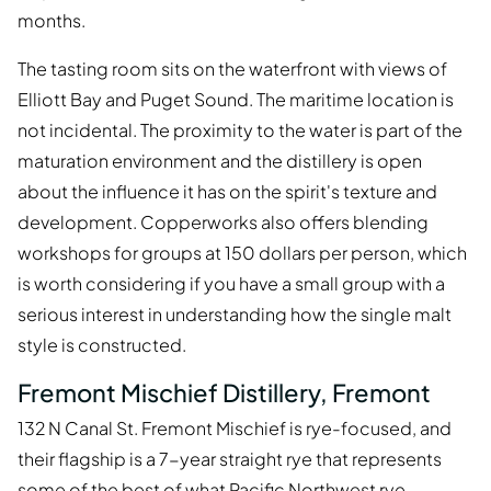
months.
The tasting room sits on the waterfront with views of
Elliott Bay and Puget Sound. The maritime location is
not incidental. The proximity to the water is part of the
maturation environment and the distillery is open
about the influence it has on the spirit's texture and
development. Copperworks also offers blending
workshops for groups at 150 dollars per person, which
is worth considering if you have a small group with a
serious interest in understanding how the single malt
style is constructed.
Fremont Mischief Distillery, Fremont
132 N Canal St. Fremont Mischief is rye-focused, and
their flagship is a 7-year straight rye that represents
some of the best of what Pacific Northwest rye