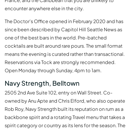
France, and the Caribbean that you are unlikely to
encounter anywhere else in the city.
The Doctor's Office opened in February 2020 and has
since been described by Capitol Hill Seattle News as
one of the best bars in the world. Pre-batched
cocktails are built around rare pours. The small format
means the evening is curated rather than transactional.
Reservations via Tock are strongly recommended.
Open Monday through Sunday, 4pm to 1am.
Navy Strength, Belltown
2505 2nd Ave Suite 102, entry on Wall Street. Co-
owned by Anu Apte and Chris Elford, who also operate
Rob Roy, Navy Strength built its reputation on rum as a
backbone spirit and a rotating Travel menu that takes a
spirit category or country as its lens for the season. The