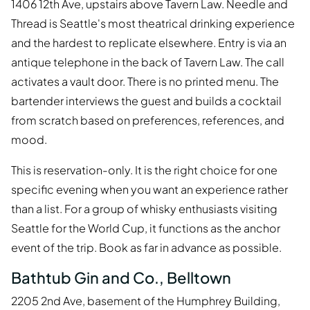
1406 12th Ave, upstairs above Tavern Law. Needle and
Thread is Seattle's most theatrical drinking experience
and the hardest to replicate elsewhere. Entry is via an
antique telephone in the back of Tavern Law. The call
activates a vault door. There is no printed menu. The
bartender interviews the guest and builds a cocktail
from scratch based on preferences, references, and
mood.
This is reservation-only. It is the right choice for one
specific evening when you want an experience rather
than a list. For a group of whisky enthusiasts visiting
Seattle for the World Cup, it functions as the anchor
event of the trip. Book as far in advance as possible.
Bathtub Gin and Co., Belltown
2205 2nd Ave, basement of the Humphrey Building,