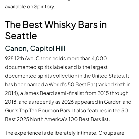
available on Spiritory
.
The Best Whisky Bars in
Seattle
Canon, Capitol Hill
928 12th Ave. Canon holds more than 4,000
documented spirits labels and is the largest
documented spirits collection in the United States. It
has been named a World's 50 Best Bar (ranked sixth in
2014), a James Beard semi-finalist from 2015 through
2018, and as recently as 2026 appeared in Garden and
Gun's Top Ten Bourbon Bars. It also features in the 50
Best 2025 North America's 100 Best Bars list.
The experience is deliberately intimate. Groups are