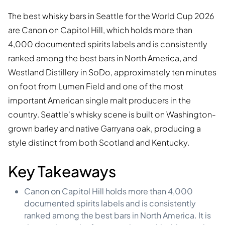
The best whisky bars in Seattle for the World Cup 2026
are Canon on Capitol Hill, which holds more than
4,000 documented spirits labels and is consistently
ranked among the best bars in North America, and
Westland Distillery in SoDo, approximately ten minutes
on foot from Lumen Field and one of the most
important American single malt producers in the
country. Seattle's whisky scene is built on Washington-
grown barley and native Garryana oak, producing a
style distinct from both Scotland and Kentucky.
Key Takeaways
Canon on Capitol Hill holds more than 4,000
documented spirits labels and is consistently
ranked among the best bars in North America. It is