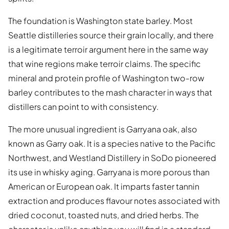
The foundation is Washington state barley. Most
Seattle distilleries source their grain locally, and there
is a legitimate terroir argument here in the same way
that wine regions make terroir claims. The specific
mineral and protein profile of Washington two-row
barley contributes to the mash character in ways that
distillers can point to with consistency.
The more unusual ingredient is Garryana oak, also
known as Garry oak. It is a species native to the Pacific
Northwest, and Westland Distillery in SoDo pioneered
its use in whisky aging. Garryana is more porous than
American or European oak. It imparts faster tannin
extraction and produces flavour notes associated with
dried coconut, toasted nuts, and dried herbs. The