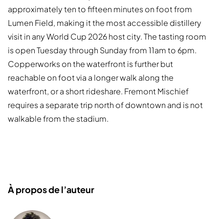
approximately ten to fifteen minutes on foot from
Lumen Field, making it the most accessible distillery
visit in any World Cup 2026 host city. The tasting room
is open Tuesday through Sunday from 11am to 6pm.
Copperworks on the waterfront is further but
reachable on foot via a longer walk along the
waterfront, or a short rideshare. Fremont Mischief
requires a separate trip north of downtown and is not
walkable from the stadium.
À propos de l’auteur