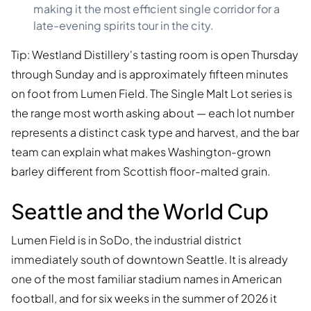
making it the most efficient single corridor for a
late-evening spirits tour in the city.
Tip: Westland Distillery's tasting room is open Thursday
through Sunday and is approximately fifteen minutes
on foot from Lumen Field. The Single Malt Lot series is
the range most worth asking about — each lot number
represents a distinct cask type and harvest, and the bar
team can explain what makes Washington-grown
barley different from Scottish floor-malted grain.
Seattle and the World Cup
Lumen Field is in SoDo, the industrial district
immediately south of downtown Seattle. It is already
one of the most familiar stadium names in American
football, and for six weeks in the summer of 2026 it