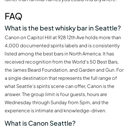
FAQ
What is the best whisky bar in Seattle?
Canon on Capitol Hill at 928 12th Ave holds more than
4,000 documented spirits labels and is consistently
listed among the best bars in North America. It has
received recognition from the World's 50 Best Bars,
the James Beard Foundation, and Garden and Gun. For
a single destination that represents the full range of
what Seattle's spirits scene can offer, Canon is the
answer. The group limit is four guests, hours are
Wednesday through Sunday from 5pm, and the
experience is intimate and knowledge-driven.
What is Canon Seattle?