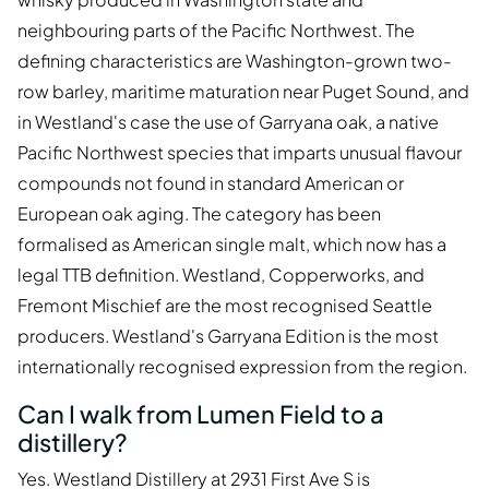
neighbouring parts of the Pacific Northwest. The
defining characteristics are Washington-grown two-
row barley, maritime maturation near Puget Sound, and
in Westland's case the use of Garryana oak, a native
Pacific Northwest species that imparts unusual flavour
compounds not found in standard American or
European oak aging. The category has been
formalised as American single malt, which now has a
legal TTB definition. Westland, Copperworks, and
Fremont Mischief are the most recognised Seattle
producers. Westland's Garryana Edition is the most
internationally recognised expression from the region.
Can I walk from Lumen Field to a
distillery?
Yes. Westland Distillery at 2931 First Ave S is