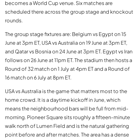
becomes a World Cup venue. Six matches are
scheduled there across the group stage and knockout
rounds.
The group stage fixtures are: Belgium vs Egypt on 15
June at 3pm ET, USA vs Australia on 19 June at 3pm ET,
and Qatar vs Bosnia on 24 June at 3pm ET. Egypt vs Iran
follows on 26 June at 11pm ET. The stadium then hosts a
Round of 32 match on 1 July at 4pm ET and a Round of
16 match on 6 July at 8pm ET.
USA vs Australia is the game that matters most to the
home crowd. It is a daytime kickoff in June, which
means the neighbourhood bars will be full from mid-
morning. Pioneer Square sits roughly a fifteen-minute
walk north of Lumen Field and is the natural gathering
point before and after matches. The area has a dense