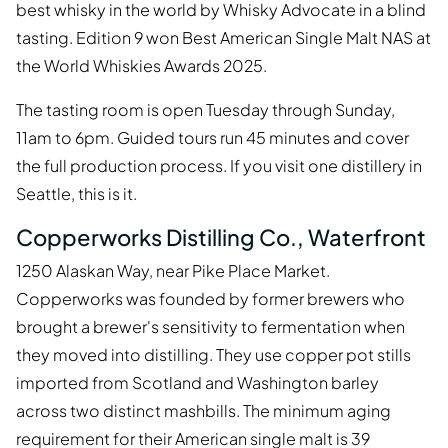
best whisky in the world by Whisky Advocate in a blind
tasting. Edition 9 won Best American Single Malt NAS at
the World Whiskies Awards 2025.
The tasting room is open Tuesday through Sunday,
11am to 6pm. Guided tours run 45 minutes and cover
the full production process. If you visit one distillery in
Seattle, this is it.
Copperworks Distilling Co., Waterfront
1250 Alaskan Way, near Pike Place Market.
Copperworks was founded by former brewers who
brought a brewer's sensitivity to fermentation when
they moved into distilling. They use copper pot stills
imported from Scotland and Washington barley
across two distinct mashbills. The minimum aging
requirement for their American single malt is 39