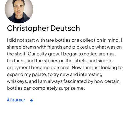
Christopher Deutsch
I did not start with rare bottles or a collection in mind. I
shared drams with friends and picked up what was on
the shelf. Curiosity grew. I began to notice aromas,
textures, and the stories on the labels, and simple
enjoyment became personal. Now I am just looking to
expand my palate, to try new and interesting
whiskeys, and I am always fascinated by how certain
bottles can completely surprise me.
À l'auteur