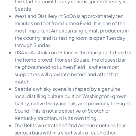
the starting point for any serious spirits itinerary in
Seattle.
Westland Distillery in SoDo is approximately ten
minutes on foot from Lumen Field. It is one of the
most important American single malt producers in
the country, and its tasting room is open Tuesday
through Sunday.
USA vs Australia on 19 June is the marquee fixture for
the home crowd. Pioneer Square, the closest bar
neighbourhood to Lumen Field, is where most
supporters will gravitate before and after that
match.
Seattle's whisky scene is shaped by a genuine
local distilling culture built on Washington-grown
barley, native Garryana oak, and proximity to Puget
Sound. This is not a derivative of Scotch or
Kentucky tradition. It is its own thing.
The Belltown stretch of 2nd Avenue contains four
serious bars within a short walk of each other,