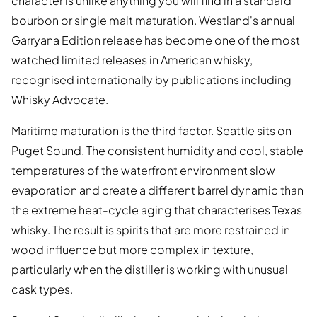
character is unlike anything you will find in a standard
bourbon or single malt maturation. Westland's annual
Garryana Edition release has become one of the most
watched limited releases in American whisky,
recognised internationally by publications including
Whisky Advocate.
Maritime maturation is the third factor. Seattle sits on
Puget Sound. The consistent humidity and cool, stable
temperatures of the waterfront environment slow
evaporation and create a different barrel dynamic than
the extreme heat-cycle aging that characterises Texas
whisky. The result is spirits that are more restrained in
wood influence but more complex in texture,
particularly when the distiller is working with unusual
cask types.