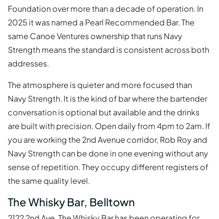
Foundation over more than a decade of operation. In
2025 it was named a Pearl Recommended Bar. The
same Canoe Ventures ownership that runs Navy
Strength means the standard is consistent across both
addresses.
The atmosphere is quieter and more focused than
Navy Strength. It is the kind of bar where the bartender
conversation is optional but available and the drinks
are built with precision. Open daily from 4pm to 2am. If
you are working the 2nd Avenue corridor, Rob Roy and
Navy Strength can be done in one evening without any
sense of repetition. They occupy different registers of
the same quality level.
The Whisky Bar, Belltown
2122 2nd Ave. The Whisky Bar has been operating for