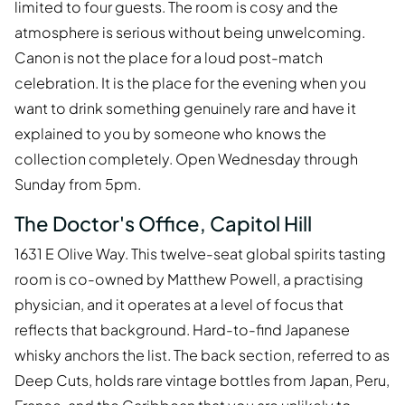
limited to four guests. The room is cosy and the
atmosphere is serious without being unwelcoming.
Canon is not the place for a loud post-match
celebration. It is the place for the evening when you
want to drink something genuinely rare and have it
explained to you by someone who knows the
collection completely. Open Wednesday through
Sunday from 5pm.
The Doctor's Office, Capitol Hill
1631 E Olive Way. This twelve-seat global spirits tasting
room is co-owned by Matthew Powell, a practising
physician, and it operates at a level of focus that
reflects that background. Hard-to-find Japanese
whisky anchors the list. The back section, referred to as
Deep Cuts, holds rare vintage bottles from Japan, Peru,