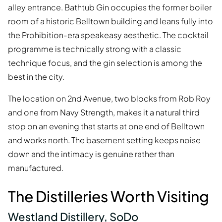
alley entrance. Bathtub Gin occupies the former boiler
room of a historic Belltown building and leans fully into
the Prohibition-era speakeasy aesthetic. The cocktail
programme is technically strong with a classic
technique focus, and the gin selection is among the
best in the city.
The location on 2nd Avenue, two blocks from Rob Roy
and one from Navy Strength, makes it a natural third
stop on an evening that starts at one end of Belltown
and works north. The basement setting keeps noise
down and the intimacy is genuine rather than
manufactured.
The Distilleries Worth Visiting
Westland Distillery, SoDo