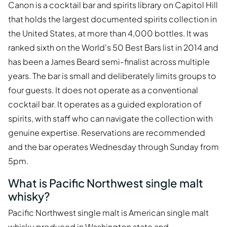
Canon is a cocktail bar and spirits library on Capitol Hill
that holds the largest documented spirits collection in
the United States, at more than 4,000 bottles. It was
ranked sixth on the World's 50 Best Bars list in 2014 and
has been a James Beard semi-finalist across multiple
years. The bar is small and deliberately limits groups to
four guests. It does not operate as a conventional
cocktail bar. It operates as a guided exploration of
spirits, with staff who can navigate the collection with
genuine expertise. Reservations are recommended
and the bar operates Wednesday through Sunday from
5pm.
What is Pacific Northwest single malt
whisky?
Pacific Northwest single malt is American single malt
whisky produced in Washington state and