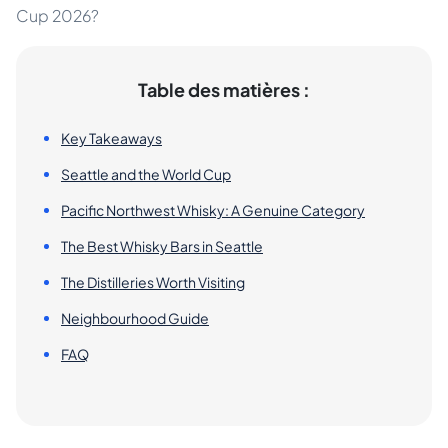
Cup 2026?
Table des matières :
Key Takeaways
Seattle and the World Cup
Pacific Northwest Whisky: A Genuine Category
The Best Whisky Bars in Seattle
The Distilleries Worth Visiting
Neighbourhood Guide
FAQ