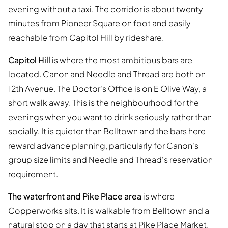
evening without a taxi. The corridor is about twenty
minutes from Pioneer Square on foot and easily
reachable from Capitol Hill by rideshare.
Capitol Hill
is where the most ambitious bars are
located. Canon and Needle and Thread are both on
12th Avenue. The Doctor's Office is on E Olive Way, a
short walk away. This is the neighbourhood for the
evenings when you want to drink seriously rather than
socially. It is quieter than Belltown and the bars here
reward advance planning, particularly for Canon's
group size limits and Needle and Thread's reservation
requirement.
The waterfront and Pike Place area
is where
Copperworks sits. It is walkable from Belltown and a
natural stop on a day that starts at Pike Place Market.