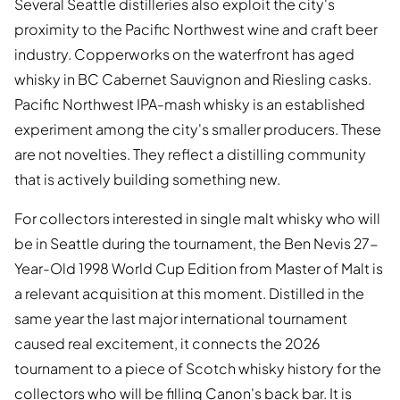
Several Seattle distilleries also exploit the city's
proximity to the Pacific Northwest wine and craft beer
industry. Copperworks on the waterfront has aged
whisky in BC Cabernet Sauvignon and Riesling casks.
Pacific Northwest IPA-mash whisky is an established
experiment among the city's smaller producers. These
are not novelties. They reflect a distilling community
that is actively building something new.
For collectors interested in single malt whisky who will
be in Seattle during the tournament, the Ben Nevis 27-
Year-Old 1998 World Cup Edition from Master of Malt is
a relevant acquisition at this moment. Distilled in the
same year the last major international tournament
caused real excitement, it connects the 2026
tournament to a piece of Scotch whisky history for the
collectors who will be filling Canon's back bar. It is