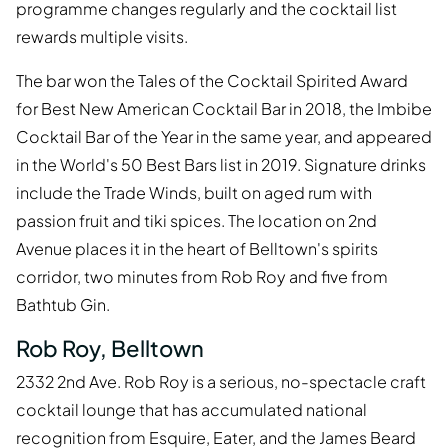
programme changes regularly and the cocktail list
rewards multiple visits.
The bar won the Tales of the Cocktail Spirited Award
for Best New American Cocktail Bar in 2018, the Imbibe
Cocktail Bar of the Year in the same year, and appeared
in the World's 50 Best Bars list in 2019. Signature drinks
include the Trade Winds, built on aged rum with
passion fruit and tiki spices. The location on 2nd
Avenue places it in the heart of Belltown's spirits
corridor, two minutes from Rob Roy and five from
Bathtub Gin.
Rob Roy, Belltown
2332 2nd Ave. Rob Roy is a serious, no-spectacle craft
cocktail lounge that has accumulated national
recognition from Esquire, Eater, and the James Beard