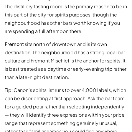
The distillery tasting room is the primary reason to be in
this part of the city for spirits purposes, though the
neighbourhood has other bars worth knowing if you
are spending a full afternoon there.
Fremont
sits north of downtown and is its own
destination. The neighbourhood has a strong local bar
culture and Fremont Mischief is the anchor for spirits. It
is best treated as a daytime or early-evening trip rather
than a late-night destination.
Tip: Canon's spirits list runs to over 4,000 labels, which
can be disorienting at first approach. Ask the bar team
for a guided pour rather than selecting independently
— they will identify three expressions within your price
range that represent something genuinely unusual,
rather than familiar names you could find anywhere.