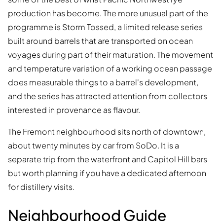
production has become. The more unusual part of the
programme is Storm Tossed, a limited release series
built around barrels that are transported on ocean
voyages during part of their maturation. The movement
and temperature variation of a working ocean passage
does measurable things to a barrel's development,
and the series has attracted attention from collectors
interested in provenance as flavour.
The Fremont neighbourhood sits north of downtown,
about twenty minutes by car from SoDo. It is a
separate trip from the waterfront and Capitol Hill bars
but worth planning if you have a dedicated afternoon
for distillery visits.
Neighbourhood Guide