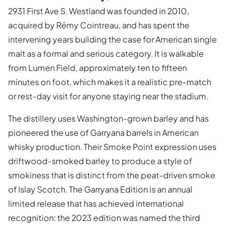
2931 First Ave S. Westland was founded in 2010,
acquired by Rémy Cointreau, and has spent the
intervening years building the case for American single
malt as a formal and serious category. It is walkable
from Lumen Field, approximately ten to fifteen
minutes on foot, which makes it a realistic pre-match
or rest-day visit for anyone staying near the stadium.
The distillery uses Washington-grown barley and has
pioneered the use of Garryana barrels in American
whisky production. Their Smoke Point expression uses
driftwood-smoked barley to produce a style of
smokiness that is distinct from the peat-driven smoke
of Islay Scotch. The Garryana Edition is an annual
limited release that has achieved international
recognition: the 2023 edition was named the third