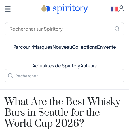
Parcourir
Marques
Nouveau
Collections
En vente
Actualités de Spiritory
Auteurs
What Are the Best Whisky
Bars in Seattle for the
World Cup 2026?