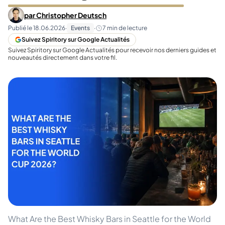
par
Christopher Deutsch
Publié le
18.06.2026
·
Events
·
7
min de lecture
Suivez Spiritory sur Google Actualités
Suivez Spiritory sur Google Actualités pour recevoir nos derniers guides et
nouveautés directement dans votre fil.
What Are the Best Whisky Bars in Seattle for the World