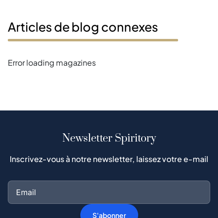
Articles de blog connexes
Error loading magazines
Newsletter Spiritory
Inscrivez-vous à notre newsletter, laissez votre e-mail
S'abonner