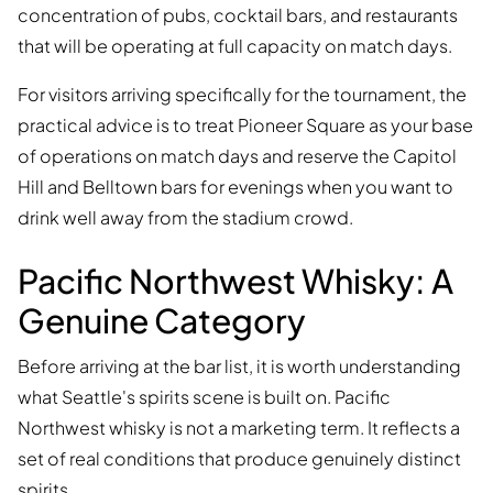
concentration of pubs, cocktail bars, and restaurants
that will be operating at full capacity on match days.
For visitors arriving specifically for the tournament, the
practical advice is to treat Pioneer Square as your base
of operations on match days and reserve the Capitol
Hill and Belltown bars for evenings when you want to
drink well away from the stadium crowd.
Pacific Northwest Whisky: A
Genuine Category
Before arriving at the bar list, it is worth understanding
what Seattle's spirits scene is built on. Pacific
Northwest whisky is not a marketing term. It reflects a
set of real conditions that produce genuinely distinct
spirits.