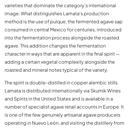
varieties that dominate the category's international
image. What distinguishes Lamata's production
method is the use of pulque, the fermented agave sap
consumed in central Mexico for centuries, introduced
into the fermentation process alongside the roasted
agave. This addition changes the fermentation
character in ways that are apparent in the final spirit —
adding a certain vegetal complexity alongside the
roasted and mineral notes typical of the variety.
The spirit is double-distilled in copper alembic stills.
Lamata is distributed internationally via Skurnik Wines
and Spirits in the United States and is available in a
number of specialist agave retail accounts in Europe. It
is one of the few genuinely artisanal agave producers
operating in Nuevo León, and visiting the distillery from