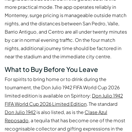
more practical mode. The app operates reliably in
Monterrey, surge pricing is manageable outside match
nights, and the distances between San Pedro, Valle,
Barrio Antiguo, and Centro are all under twenty minutes
by car in normal evening traffic. On the four match
nights, additional journey time should be factored in
near the stadium and the immediate city centre.
What to Buy Before You Leave
For spirits to bring home or to drink during the
tournament, the Don Julio 1942 FIFA World Cup 2026
limited edition is available on Spiritory:
Don Julio 1942
FIFA World Cup 2026 Limited Edition
. The standard
Don Julio 1942
is also listed, as is the
Clase Azul
Reposado
, a tequila that has become one of the most
recognisable collector and gifting expressions in the