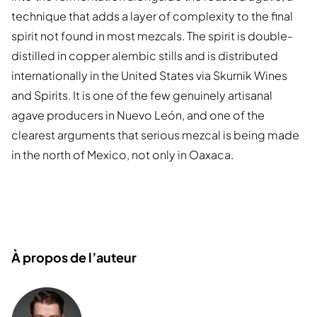
technique that adds a layer of complexity to the final
spirit not found in most mezcals. The spirit is double-
distilled in copper alembic stills and is distributed
internationally in the United States via Skurnik Wines
and Spirits. It is one of the few genuinely artisanal
agave producers in Nuevo León, and one of the
clearest arguments that serious mezcal is being made
in the north of Mexico, not only in Oaxaca.
À propos de l’auteur