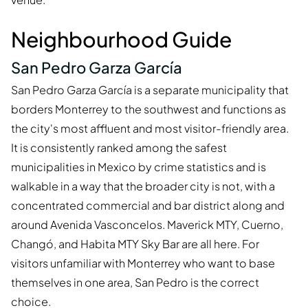
Neighbourhood Guide
San Pedro Garza García
San Pedro Garza García is a separate municipality that
borders Monterrey to the southwest and functions as
the city's most affluent and most visitor-friendly area.
It is consistently ranked among the safest
municipalities in Mexico by crime statistics and is
walkable in a way that the broader city is not, with a
concentrated commercial and bar district along and
around Avenida Vasconcelos. Maverick MTY, Cuerno,
Changó, and Habita MTY Sky Bar are all here. For
visitors unfamiliar with Monterrey who want to base
themselves in one area, San Pedro is the correct
choice.