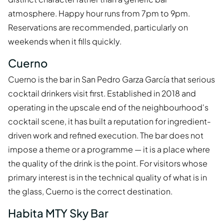
atmosphere. Happy hour runs from 7pm to 9pm.
Reservations are recommended, particularly on
weekends when it fills quickly.
Cuerno
Cuerno is the bar in San Pedro Garza García that serious
cocktail drinkers visit first. Established in 2018 and
operating in the upscale end of the neighbourhood's
cocktail scene, it has built a reputation for ingredient-
driven work and refined execution. The bar does not
impose a theme or a programme — it is a place where
the quality of the drink is the point. For visitors whose
primary interest is in the technical quality of what is in
the glass, Cuerno is the correct destination.
Habita MTY Sky Bar