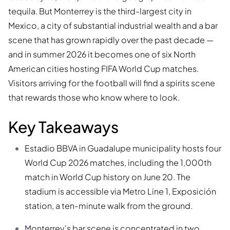
tequila. But Monterrey is the third-largest city in
Mexico, a city of substantial industrial wealth and a bar
scene that has grown rapidly over the past decade —
and in summer 2026 it becomes one of six North
American cities hosting FIFA World Cup matches.
Visitors arriving for the football will find a spirits scene
that rewards those who know where to look.
Key Takeaways
Estadio BBVA in Guadalupe municipality hosts four
World Cup 2026 matches, including the 1,000th
match in World Cup history on June 20. The
stadium is accessible via Metro Line 1, Exposición
station, a ten-minute walk from the ground.
Monterrey's bar scene is concentrated in two