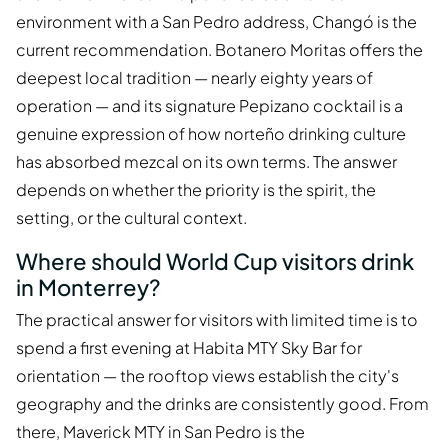
environment with a San Pedro address, Changó is the
current recommendation. Botanero Moritas offers the
deepest local tradition — nearly eighty years of
operation — and its signature Pepizano cocktail is a
genuine expression of how norteño drinking culture
has absorbed mezcal on its own terms. The answer
depends on whether the priority is the spirit, the
setting, or the cultural context.
Where should World Cup visitors drink
in Monterrey?
The practical answer for visitors with limited time is to
spend a first evening at Habita MTY Sky Bar for
orientation — the rooftop views establish the city's
geography and the drinks are consistently good. From
there, Maverick MTY in San Pedro is the