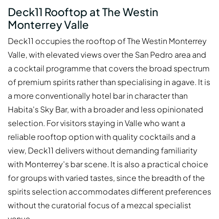
Deck11 Rooftop at The Westin
Monterrey Valle
Deck11 occupies the rooftop of The Westin Monterrey
Valle, with elevated views over the San Pedro area and
a cocktail programme that covers the broad spectrum
of premium spirits rather than specialising in agave. It is
a more conventionally hotel bar in character than
Habita's Sky Bar, with a broader and less opinionated
selection. For visitors staying in Valle who want a
reliable rooftop option with quality cocktails and a
view, Deck11 delivers without demanding familiarity
with Monterrey's bar scene. It is also a practical choice
for groups with varied tastes, since the breadth of the
spirits selection accommodates different preferences
without the curatorial focus of a mezcal specialist
venue.