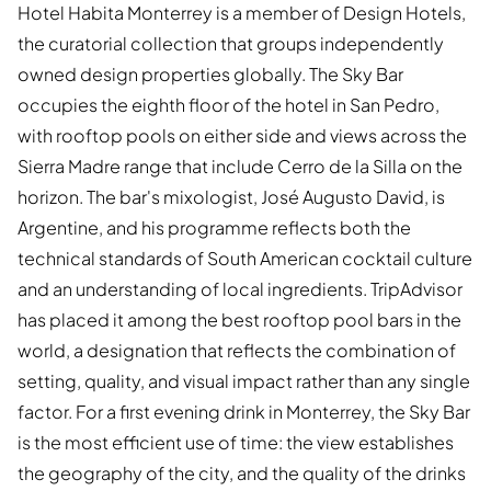
Hotel Habita Monterrey is a member of Design Hotels,
the curatorial collection that groups independently
owned design properties globally. The Sky Bar
occupies the eighth floor of the hotel in San Pedro,
with rooftop pools on either side and views across the
Sierra Madre range that include Cerro de la Silla on the
horizon. The bar's mixologist, José Augusto David, is
Argentine, and his programme reflects both the
technical standards of South American cocktail culture
and an understanding of local ingredients. TripAdvisor
has placed it among the best rooftop pool bars in the
world, a designation that reflects the combination of
setting, quality, and visual impact rather than any single
factor. For a first evening drink in Monterrey, the Sky Bar
is the most efficient use of time: the view establishes
the geography of the city, and the quality of the drinks