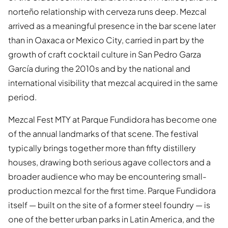
norteño relationship with cerveza runs deep. Mezcal
arrived as a meaningful presence in the bar scene later
than in Oaxaca or Mexico City, carried in part by the
growth of craft cocktail culture in San Pedro Garza
García during the 2010s and by the national and
international visibility that mezcal acquired in the same
period.
Mezcal Fest MTY at Parque Fundidora has become one
of the annual landmarks of that scene. The festival
typically brings together more than fifty distillery
houses, drawing both serious agave collectors and a
broader audience who may be encountering small-
production mezcal for the first time. Parque Fundidora
itself — built on the site of a former steel foundry — is
one of the better urban parks in Latin America, and the