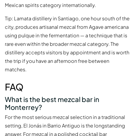
Mexican spirits category internationally.
Tip: Lamata distillery in Santiago, one hour south of the
city, produces artisanal mezcal from Agave americana
using pulque in the fermentation — a technique that is
rare even within the broader mezcal category. The
distillery accepts visitors by appointment and is worth
the trip if you have an afternoon free between
matches.
FAQ
What is the best mezcal bar in
Monterrey?
For the most serious mezcal selection in a traditional
setting, El Jonás in Barrio Antiguo is the longstanding
answer. For mezcal in a polished cocktail bar