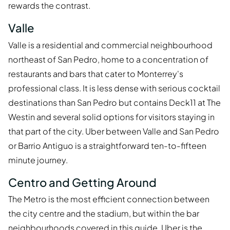
rewards the contrast.
Valle
Valle is a residential and commercial neighbourhood
northeast of San Pedro, home to a concentration of
restaurants and bars that cater to Monterrey's
professional class. It is less dense with serious cocktail
destinations than San Pedro but contains Deck11 at The
Westin and several solid options for visitors staying in
that part of the city. Uber between Valle and San Pedro
or Barrio Antiguo is a straightforward ten-to-fifteen
minute journey.
Centro and Getting Around
The Metro is the most efficient connection between
the city centre and the stadium, but within the bar
neighbourhoods covered in this guide, Uber is the