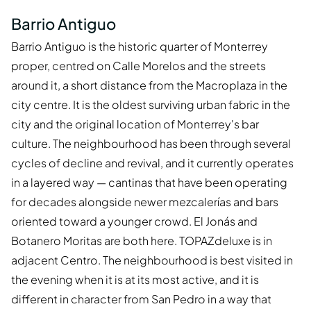
Barrio Antiguo
Barrio Antiguo is the historic quarter of Monterrey
proper, centred on Calle Morelos and the streets
around it, a short distance from the Macroplaza in the
city centre. It is the oldest surviving urban fabric in the
city and the original location of Monterrey's bar
culture. The neighbourhood has been through several
cycles of decline and revival, and it currently operates
in a layered way — cantinas that have been operating
for decades alongside newer mezcalerías and bars
oriented toward a younger crowd. El Jonás and
Botanero Moritas are both here. TOPAZdeluxe is in
adjacent Centro. The neighbourhood is best visited in
the evening when it is at its most active, and it is
different in character from San Pedro in a way that