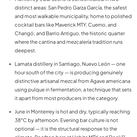
distinct areas: San Pedro Garza García, the safest
and most walkable municipality, home to polished
cocktail bars like Maverick MTY, Cuerno, and
Changó; and Barrio Antiguo, the historic quarter
where the cantina and mezcalería tradition runs
deepest.
Lamata distillery in Santiago, Nuevo León — one
hour south of the city — is producing genuinely
distinctive artisanal mezcal from Agave americana
using pulque in fermentation, a technique that sets
it apart from most producers in the category.
June in Monterrey is hot and dry, typically reaching
38°C by afternoon. Evening bar culture is not
optional — it is the structural response to the