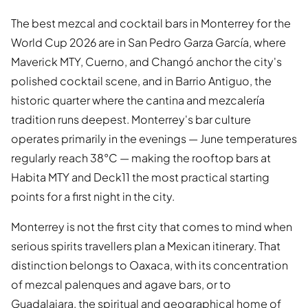
The best mezcal and cocktail bars in Monterrey for the
World Cup 2026 are in San Pedro Garza García, where
Maverick MTY, Cuerno, and Changó anchor the city's
polished cocktail scene, and in Barrio Antiguo, the
historic quarter where the cantina and mezcalería
tradition runs deepest. Monterrey's bar culture
operates primarily in the evenings — June temperatures
regularly reach 38°C — making the rooftop bars at
Habita MTY and Deck11 the most practical starting
points for a first night in the city.
Monterrey is not the first city that comes to mind when
serious spirits travellers plan a Mexican itinerary. That
distinction belongs to Oaxaca, with its concentration
of mezcal palenques and agave bars, or to
Guadalajara, the spiritual and geographical home of