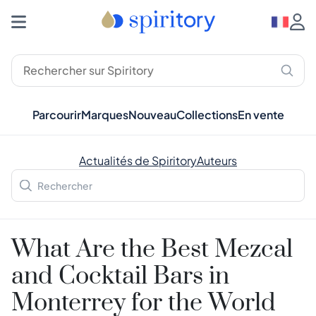
Parcourir
Marques
Nouveau
Collections
En vente
Actualités de Spiritory
Auteurs
What Are the Best Mezcal
and Cocktail Bars in
Monterrey for the World