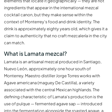
elements that locate it geographically — they are not
ingredients that appear in the international mezcal
cocktail canon, but they make sense within the
context of Monterrey's food and drink identity. The
drink is approximately eighty years old, which gives it a
claim to authenticity that no craft mezcalería in the city
can match.
What is Lamata mezcal?
Lamata is an artisanal mezcal produced in Santiago,
Nuevo León, approximately one hour south of
Monterrey. Maestro distiller Jorge Torres works with
Agave americana (maguey De Castilla), a variety
associated with the central Mexican highlands. The
defining characteristic of Lamata's production is the
use of pulque — fermented agave sap — introduced
into the fermentation alongside the roasted agave, a