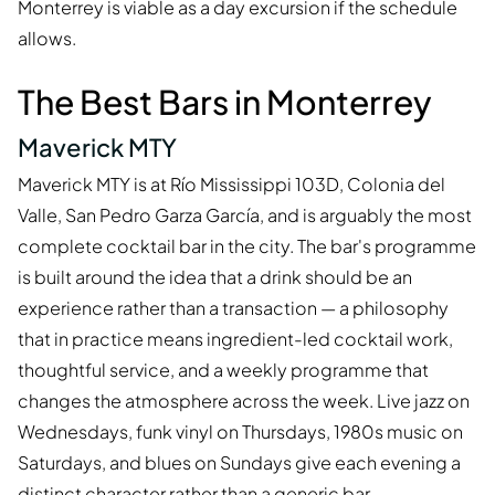
Monterrey is viable as a day excursion if the schedule
allows.
The Best Bars in Monterrey
Maverick MTY
Maverick MTY is at Río Mississippi 103D, Colonia del
Valle, San Pedro Garza García, and is arguably the most
complete cocktail bar in the city. The bar's programme
is built around the idea that a drink should be an
experience rather than a transaction — a philosophy
that in practice means ingredient-led cocktail work,
thoughtful service, and a weekly programme that
changes the atmosphere across the week. Live jazz on
Wednesdays, funk vinyl on Thursdays, 1980s music on
Saturdays, and blues on Sundays give each evening a
distinct character rather than a generic bar