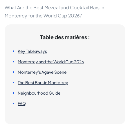
What Are the Best Mezcal and Cocktail Bars in
Monterrey for the World Cup 2026?
Table des matières :
Key Takeaways
Monterrey and the World Cup 2026
Monterrey's Agave Scene
The Best Bars in Monterrey
Neighbourhood Guide
FAQ