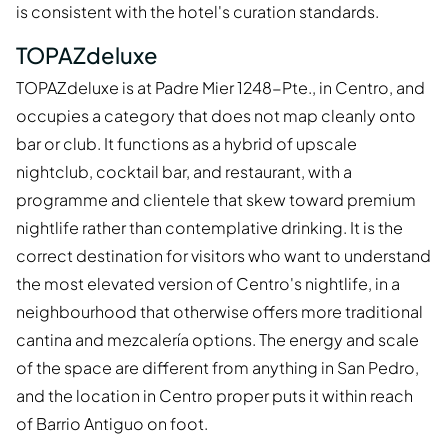
is consistent with the hotel's curation standards.
TOPAZdeluxe
TOPAZdeluxe is at Padre Mier 1248-Pte., in Centro, and
occupies a category that does not map cleanly onto
bar or club. It functions as a hybrid of upscale
nightclub, cocktail bar, and restaurant, with a
programme and clientele that skew toward premium
nightlife rather than contemplative drinking. It is the
correct destination for visitors who want to understand
the most elevated version of Centro's nightlife, in a
neighbourhood that otherwise offers more traditional
cantina and mezcalería options. The energy and scale
of the space are different from anything in San Pedro,
and the location in Centro proper puts it within reach
of Barrio Antiguo on foot.