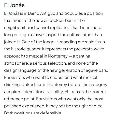
El Jonás
El Jonás is in Barrio Antiguo and occupies a position
that most of the newer cocktail bars in the
neighbourhood cannot replicate: it has been there
long enough to have shaped the culture rather than
joined it. One of the longest-standing mezcalerías in
the historic quarter, it represents the pre-craft-wave
approach to mezcal in Monterrey — a cantina
atmosphere, a serious selection, and none of the
design language of the new generation of agave bars.
For visitors who want to understand what mezcal
drinking looked like in Monterrey before the category
acquired international visibility, El Jonás is the correct
reference point. For visitors who want only the most
polished experience, it may not be the right choice.
Both positions are defensible.