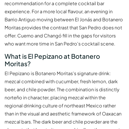
recommendation for a complete cocktail bar
experience. For a more local flavour, an evening in
Barrio Antiguo moving between El Jonás and Botanero
Moritas provides the contrast that San Pedro does not
offer. Cuerno and Changó fill in the gaps for visitors
who want more time in San Pedro's cocktail scene.
What is El Pepizano at Botanero
Moritas?
El Pepizano is Botanero Moritas's signature drink:
mezcal combined with cucumber, fresh lemon, dark
beer, and chile powder. The combination is distinctly
norteño in character, placing mezcal within the
regional drinking culture of northeast Mexico rather
than in the visual and aesthetic framework of Oaxacan
mezcal bars. The dark beer and chile powder are the