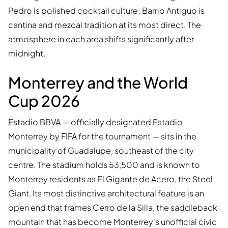
Pedro is polished cocktail culture; Barrio Antiguo is
cantina and mezcal tradition at its most direct. The
atmosphere in each area shifts significantly after
midnight.
Monterrey and the World
Cup 2026
Estadio BBVA — officially designated Estadio
Monterrey by FIFA for the tournament — sits in the
municipality of Guadalupe, southeast of the city
centre. The stadium holds 53,500 and is known to
Monterrey residents as El Gigante de Acero, the Steel
Giant. Its most distinctive architectural feature is an
open end that frames Cerro de la Silla, the saddleback
mountain that has become Monterrey's unofficial civic