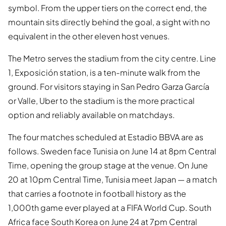
symbol. From the upper tiers on the correct end, the
mountain sits directly behind the goal, a sight with no
equivalent in the other eleven host venues.
The Metro serves the stadium from the city centre. Line
1, Exposición station, is a ten-minute walk from the
ground. For visitors staying in San Pedro Garza García
or Valle, Uber to the stadium is the more practical
option and reliably available on matchdays.
The four matches scheduled at Estadio BBVA are as
follows. Sweden face Tunisia on June 14 at 8pm Central
Time, opening the group stage at the venue. On June
20 at 10pm Central Time, Tunisia meet Japan — a match
that carries a footnote in football history as the
1,000th game ever played at a FIFA World Cup. South
Africa face South Korea on June 24 at 7pm Central