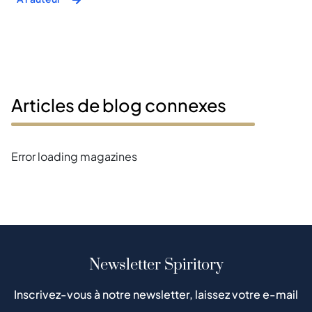
Articles de blog connexes
Error loading magazines
Newsletter Spiritory
Inscrivez-vous à notre newsletter, laissez votre e-mail