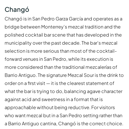
Changó
Changó is in San Pedro Garza García and operates as a
bridge between Monterrey's mezcal tradition and the
polished cocktail bar scene that has developed in the
municipality over the past decade. The bar's mezcal
selection is more serious than most of the cocktail-
forward venues in San Pedro, while its execution is
more considered than the traditional mezcalerías of
Barrio Antiguo. The signature Mezcal Sour is the drink to
order on a first visit — it is the clearest statement of
what the bar is trying to do, balancing agave character
against acid and sweetness in a format that is
approachable without being reductive. For visitors
who want mezcal but in a San Pedro setting rather than
a Barrio Antiguo cantina, Changó is the correct choice.