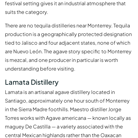
festival setting gives it an industrial atmosphere that
suits the category.
There are no tequila distilleries near Monterrey. Tequila
production is a geographically protected designation
tied to Jalisco and four adjacent states, none of which
are Nuevo León. The agave story specific to Monterrey
is mezcal, and one producer in particular is worth
understanding before visiting.
Lamata Distillery
Lamata is an artisanal agave distillery located in
Santiago, approximately one hour south of Monterrey
in the Sierra Madre foothills. Maestro distiller Jorge
Torres works with Agave americana — known locally as
maguey De Castilla — a variety associated with the
central Mexican highlands rather than the Oaxacan