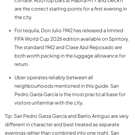
climate. Rooftop bars at Habita MTY and Deck11
are the correct starting points for a first evening in
the city.
For tequila, Don Julio 1942 has released a limited
FIFA World Cup 2026 edition available on Spiritory.
The standard 1942 and Clase Azul Reposado are
both worth packing in the luggage allowance for
return.
Uber operates reliably between all
neighbourhoods mentioned in this guide. San
Pedro Garza García is the most practical base for
visitors unfamiliar with the city.
Tip: San Pedro Garza García and Barrio Antiguo are very
different in character and best treated as separate
evenings rather than combined into one night. San