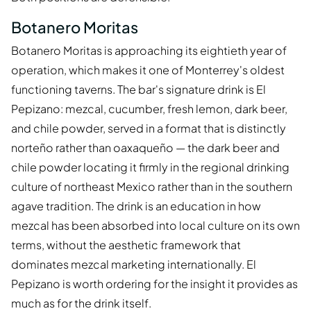
Botanero Moritas
Botanero Moritas is approaching its eightieth year of
operation, which makes it one of Monterrey's oldest
functioning taverns. The bar's signature drink is El
Pepizano: mezcal, cucumber, fresh lemon, dark beer,
and chile powder, served in a format that is distinctly
norteño rather than oaxaqueño — the dark beer and
chile powder locating it firmly in the regional drinking
culture of northeast Mexico rather than in the southern
agave tradition. The drink is an education in how
mezcal has been absorbed into local culture on its own
terms, without the aesthetic framework that
dominates mezcal marketing internationally. El
Pepizano is worth ordering for the insight it provides as
much as for the drink itself.