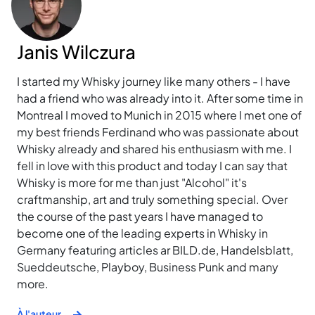
Janis Wilczura
I started my Whisky journey like many others - I have
had a friend who was already into it. After some time in
Montreal I moved to Munich in 2015 where I met one of
my best friends Ferdinand who was passionate about
Whisky already and shared his enthusiasm with me. I
fell in love with this product and today I can say that
Whisky is more for me than just "Alcohol" it's
craftmanship, art and truly something special. Over
the course of the past years I have managed to
become one of the leading experts in Whisky in
Germany featuring articles ar BILD.de, Handelsblatt,
Sueddeutsche, Playboy, Business Punk and many
more.
À l'auteur