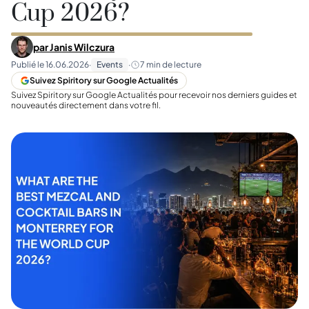
Cup 2026?
par
Janis Wilczura
Publié le
16.06.2026
·
Events
·
7
min de lecture
Suivez Spiritory sur Google Actualités
Suivez Spiritory sur Google Actualités pour recevoir nos derniers guides et
nouveautés directement dans votre fil.