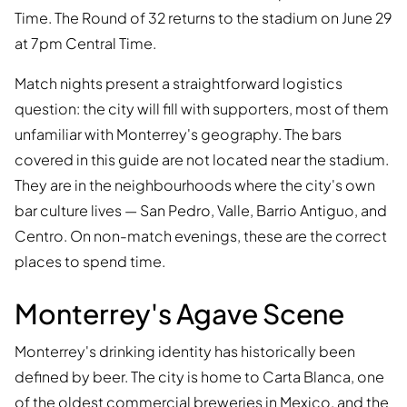
Time. The Round of 32 returns to the stadium on June 29
at 7pm Central Time.
Match nights present a straightforward logistics
question: the city will fill with supporters, most of them
unfamiliar with Monterrey's geography. The bars
covered in this guide are not located near the stadium.
They are in the neighbourhoods where the city's own
bar culture lives — San Pedro, Valle, Barrio Antiguo, and
Centro. On non-match evenings, these are the correct
places to spend time.
Monterrey's Agave Scene
Monterrey's drinking identity has historically been
defined by beer. The city is home to Carta Blanca, one
of the oldest commercial breweries in Mexico, and the