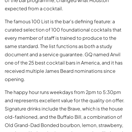
of the bar programme, changed what Houston
expected from a cocktail.
The famous 100 List is the bar's defining feature: a
curated selection of 100 foundational cocktails that
every member of staff is trained to produce to the
same standard. The list functions as both a study
document and a service guarantee. GQ named Anvil
one of the 25 best cocktail bars in America, and it has
received multiple James Beard nominations since
opening.
The happy hour runs weekdays from 2pm to 5:30pm
and represents excellent value for the quality on offer.
Signature drinks include the Brave, which is the house
old-fashioned, and the Buffalo Bill, a combination of
Old Grand-Dad Bonded bourbon, lemon, strawberry,