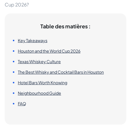
Cup 2026?
Table des matières :
Key Takeaways
Houston and the World Cup 2026
Texas Whiskey Culture
The Best Whisky and Cocktail Bars in Houston
Hotel Bars Worth Knowing
Neighbourhood Guide
FAQ