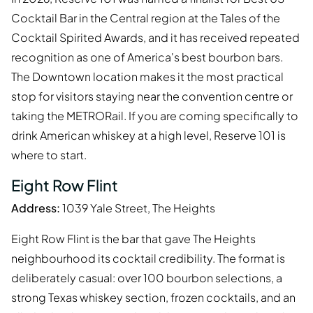
Cocktail Bar in the Central region at the Tales of the
Cocktail Spirited Awards, and it has received repeated
recognition as one of America's best bourbon bars.
The Downtown location makes it the most practical
stop for visitors staying near the convention centre or
taking the METRORail. If you are coming specifically to
drink American whiskey at a high level, Reserve 101 is
where to start.
Eight Row Flint
Address:
1039 Yale Street, The Heights
Eight Row Flint is the bar that gave The Heights
neighbourhood its cocktail credibility. The format is
deliberately casual: over 100 bourbon selections, a
strong Texas whiskey section, frozen cocktails, and an