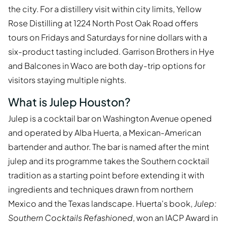
the city. For a distillery visit within city limits, Yellow
Rose Distilling at 1224 North Post Oak Road offers
tours on Fridays and Saturdays for nine dollars with a
six-product tasting included. Garrison Brothers in Hye
and Balcones in Waco are both day-trip options for
visitors staying multiple nights.
What is Julep Houston?
Julep is a cocktail bar on Washington Avenue opened
and operated by Alba Huerta, a Mexican-American
bartender and author. The bar is named after the mint
julep and its programme takes the Southern cocktail
tradition as a starting point before extending it with
ingredients and techniques drawn from northern
Mexico and the Texas landscape. Huerta's book,
Julep:
Southern Cocktails Refashioned
, won an IACP Award in