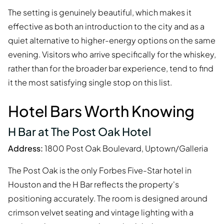
The setting is genuinely beautiful, which makes it
effective as both an introduction to the city and as a
quiet alternative to higher-energy options on the same
evening. Visitors who arrive specifically for the whiskey,
rather than for the broader bar experience, tend to find
it the most satisfying single stop on this list.
Hotel Bars Worth Knowing
H Bar at The Post Oak Hotel
Address:
1800 Post Oak Boulevard, Uptown/Galleria
The Post Oak is the only Forbes Five-Star hotel in
Houston and the H Bar reflects the property's
positioning accurately. The room is designed around
crimson velvet seating and vintage lighting with a