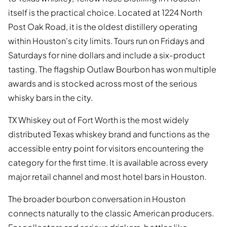
itself is the practical choice. Located at 1224 North
Post Oak Road, it is the oldest distillery operating
within Houston's city limits. Tours run on Fridays and
Saturdays for nine dollars and include a six-product
tasting. The flagship Outlaw Bourbon has won multiple
awards and is stocked across most of the serious
whisky bars in the city.
TX Whiskey out of Fort Worth is the most widely
distributed Texas whiskey brand and functions as the
accessible entry point for visitors encountering the
category for the first time. It is available across every
major retail channel and most hotel bars in Houston.
The broader bourbon conversation in Houston
connects naturally to the classic American producers.