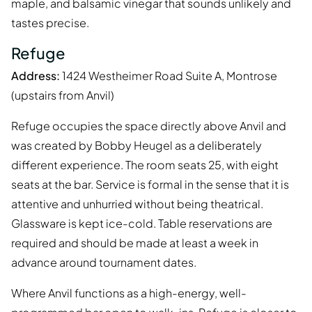
maple, and balsamic vinegar that sounds unlikely and
tastes precise.
Refuge
Address:
1424 Westheimer Road Suite A, Montrose
(upstairs from Anvil)
Refuge occupies the space directly above Anvil and
was created by Bobby Heugel as a deliberately
different experience. The room seats 25, with eight
seats at the bar. Service is formal in the sense that it is
attentive and unhurried without being theatrical.
Glassware is kept ice-cold. Table reservations are
required and should be made at least a week in
advance around tournament dates.
Where Anvil functions as a high-energy, well-