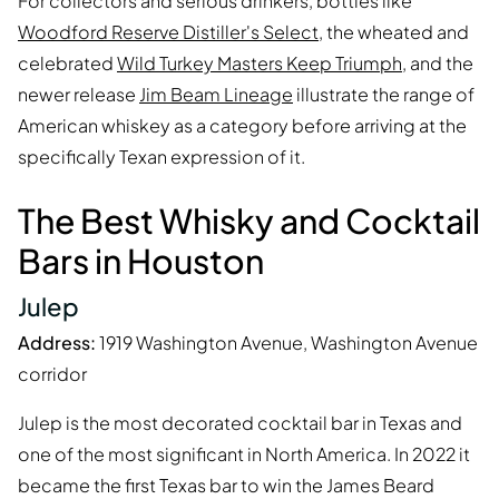
For collectors and serious drinkers, bottles like
Woodford Reserve Distiller's Select
, the wheated and
celebrated
Wild Turkey Masters Keep Triumph
, and the
newer release
Jim Beam Lineage
illustrate the range of
American whiskey as a category before arriving at the
specifically Texan expression of it.
The Best Whisky and Cocktail
Bars in Houston
Julep
Address:
1919 Washington Avenue, Washington Avenue
corridor
Julep is the most decorated cocktail bar in Texas and
one of the most significant in North America. In 2022 it
became the first Texas bar to win the James Beard