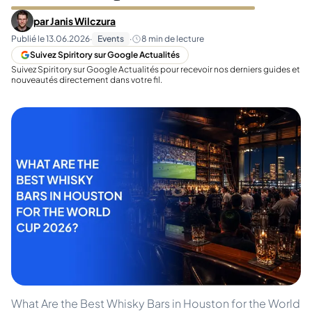
par
Janis Wilczura
Publié le
13.06.2026
·
Events
·
8
min de lecture
Suivez Spiritory sur Google Actualités
Suivez Spiritory sur Google Actualités pour recevoir nos derniers guides et
nouveautés directement dans votre fil.
What Are the Best Whisky Bars in Houston for the World