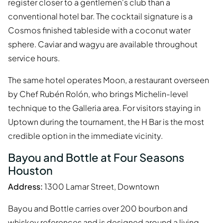
register closer to a gentlemen's club than a
conventional hotel bar. The cocktail signature is a
Cosmos finished tableside with a coconut water
sphere. Caviar and wagyu are available throughout
service hours.
The same hotel operates Moon, a restaurant overseen
by Chef Rubén Rolón, who brings Michelin-level
technique to the Galleria area. For visitors staying in
Uptown during the tournament, the H Bar is the most
credible option in the immediate vicinity.
Bayou and Bottle at Four Seasons
Houston
Address:
1300 Lamar Street, Downtown
Bayou and Bottle carries over 200 bourbon and
whiskey references and is designed around a living-