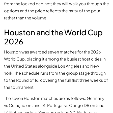
from the locked cabinet; they will walk you through the
options and the price reflects the rarity of the pour
rather than the volume.
Houston and the World Cup
2026
Houston was awarded seven matches for the 2026
World Cup, placing it among the busiest host cities in
the United States alongside Los Angeles and New
York. The schedule runs from the group stage through
to the Round of 16, covering the full first three weeks of
the tournament.
The seven Houston matches are as follows: Germany
vs Curaçao on June 14, Portugal vs Congo DR on June
17, Netherlands vs Sweden on June 20, Portugal vs