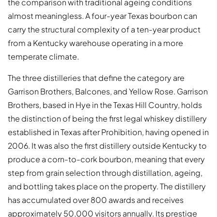
the comparison with traditional ageing conditions
almost meaningless. A four-year Texas bourbon can
carry the structural complexity of a ten-year product
from a Kentucky warehouse operating in a more
temperate climate.
The three distilleries that define the category are
Garrison Brothers, Balcones, and Yellow Rose. Garrison
Brothers, based in Hye in the Texas Hill Country, holds
the distinction of being the first legal whiskey distillery
established in Texas after Prohibition, having opened in
2006. It was also the first distillery outside Kentucky to
produce a corn-to-cork bourbon, meaning that every
step from grain selection through distillation, ageing,
and bottling takes place on the property. The distillery
has accumulated over 800 awards and receives
approximately 50,000 visitors annually. Its prestige