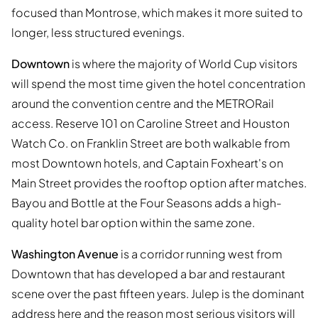
focused than Montrose, which makes it more suited to
longer, less structured evenings.
Downtown
is where the majority of World Cup visitors
will spend the most time given the hotel concentration
around the convention centre and the METRORail
access. Reserve 101 on Caroline Street and Houston
Watch Co. on Franklin Street are both walkable from
most Downtown hotels, and Captain Foxheart's on
Main Street provides the rooftop option after matches.
Bayou and Bottle at the Four Seasons adds a high-
quality hotel bar option within the same zone.
Washington Avenue
is a corridor running west from
Downtown that has developed a bar and restaurant
scene over the past fifteen years. Julep is the dominant
address here and the reason most serious visitors will