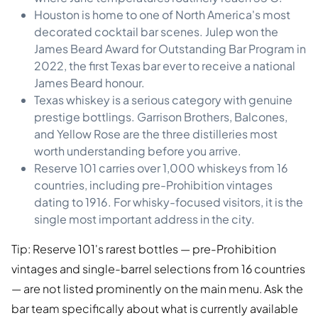
Houston is home to one of North America's most
decorated cocktail bar scenes. Julep won the
James Beard Award for Outstanding Bar Program in
2022, the first Texas bar ever to receive a national
James Beard honour.
Texas whiskey is a serious category with genuine
prestige bottlings. Garrison Brothers, Balcones,
and Yellow Rose are the three distilleries most
worth understanding before you arrive.
Reserve 101 carries over 1,000 whiskeys from 16
countries, including pre-Prohibition vintages
dating to 1916. For whisky-focused visitors, it is the
single most important address in the city.
Tip: Reserve 101's rarest bottles — pre-Prohibition
vintages and single-barrel selections from 16 countries
— are not listed prominently on the main menu. Ask the
bar team specifically about what is currently available