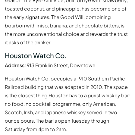
season. The Rye-Ami Vice, built on rye with strawberry,
toasted coconut, and pineapple, has become one of
the early signatures. The Good Will, combining
bourbon with miso, banana, and chocolate bitters, is
the more unconventional choice and rewards the trust
it asks of the drinker.
Houston Watch Co.
Address:
913 Franklin Street, Downtown
Houston Watch Co. occupies a 1910 Southern Pacific
Railroad building that was adapted in 2010. The space
is the closest thing Houston has to a purist whiskey bar:
no food, no cocktail programme, only American,
Scotch, Irish, and Japanese whiskey served in two-
ounce pours. The bar is open Tuesday through
Saturday from 4pm to 2am.