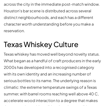
across the city in the immediate post-match window.
Houston's bar scene is distributed across several
distinct neighbourhoods, and each has a different
character worth understanding before you make a
reservation.
Texas Whiskey Culture
Texas whiskey has moved well beyond novelty status.
What began as a handful of craft producers in the early
2000s has developed into a recognised category
with its own identity and an increasing number of
serious bottles to its name. The underlying reason is
climatic: the extreme temperature swings of a Texas
summer, with barrel rooms reaching well above 40 C,
accelerate wood interaction to a degree that makes