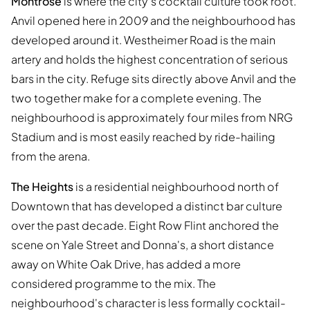
Montrose
is where the city's cocktail culture took root.
Anvil opened here in 2009 and the neighbourhood has
developed around it. Westheimer Road is the main
artery and holds the highest concentration of serious
bars in the city. Refuge sits directly above Anvil and the
two together make for a complete evening. The
neighbourhood is approximately four miles from NRG
Stadium and is most easily reached by ride-hailing
from the arena.
The Heights
is a residential neighbourhood north of
Downtown that has developed a distinct bar culture
over the past decade. Eight Row Flint anchored the
scene on Yale Street and Donna's, a short distance
away on White Oak Drive, has added a more
considered programme to the mix. The
neighbourhood's character is less formally cocktail-