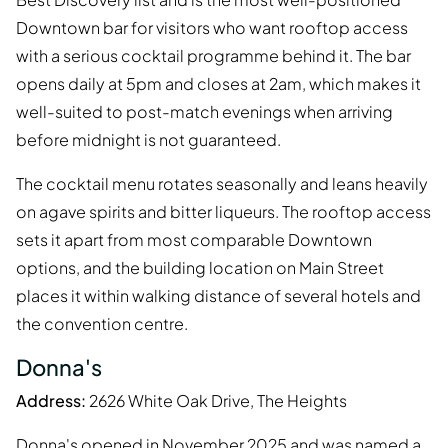
Downtown bar for visitors who want rooftop access
with a serious cocktail programme behind it. The bar
opens daily at 5pm and closes at 2am, which makes it
well-suited to post-match evenings when arriving
before midnight is not guaranteed.
The cocktail menu rotates seasonally and leans heavily
on agave spirits and bitter liqueurs. The rooftop access
sets it apart from most comparable Downtown
options, and the building location on Main Street
places it within walking distance of several hotels and
the convention centre.
Donna's
Address:
2626 White Oak Drive, The Heights
Donna's opened in November 2025 and was named a