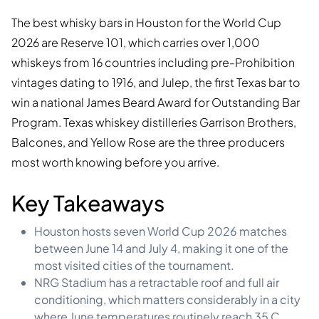
The best whisky bars in Houston for the World Cup
2026 are Reserve 101, which carries over 1,000
whiskeys from 16 countries including pre-Prohibition
vintages dating to 1916, and Julep, the first Texas bar to
win a national James Beard Award for Outstanding Bar
Program. Texas whiskey distilleries Garrison Brothers,
Balcones, and Yellow Rose are the three producers
most worth knowing before you arrive.
Key Takeaways
Houston hosts seven World Cup 2026 matches
between June 14 and July 4, making it one of the
most visited cities of the tournament.
NRG Stadium has a retractable roof and full air
conditioning, which matters considerably in a city
where June temperatures routinely reach 35 C.