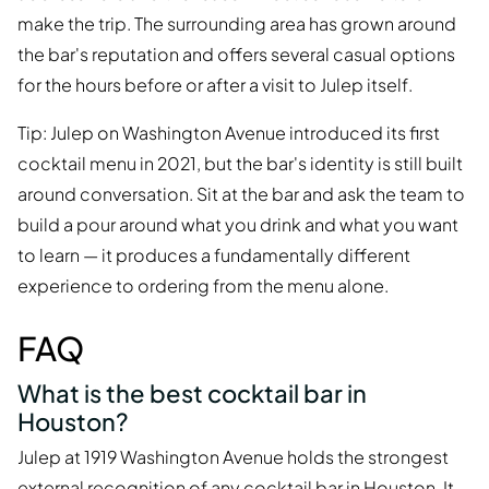
make the trip. The surrounding area has grown around
the bar's reputation and offers several casual options
for the hours before or after a visit to Julep itself.
Tip: Julep on Washington Avenue introduced its first
cocktail menu in 2021, but the bar's identity is still built
around conversation. Sit at the bar and ask the team to
build a pour around what you drink and what you want
to learn — it produces a fundamentally different
experience to ordering from the menu alone.
FAQ
What is the best cocktail bar in
Houston?
Julep at 1919 Washington Avenue holds the strongest
external recognition of any cocktail bar in Houston. It