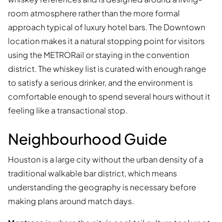
room atmosphere rather than the more formal
approach typical of luxury hotel bars. The Downtown
location makes it a natural stopping point for visitors
using the METRORail or staying in the convention
district. The whiskey list is curated with enough range
to satisfy a serious drinker, and the environment is
comfortable enough to spend several hours without it
feeling like a transactional stop.
Neighbourhood Guide
Houston is a large city without the urban density of a
traditional walkable bar district, which means
understanding the geography is necessary before
making plans around match days.