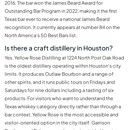
2016. The bar won the James Beard Award for
Outstanding Bar Program in 2022, making it the first
Texas bar ever to receive a national James Beard
recognition. It currently appears at number 84 on the
North America's 50 Best Bars list.
Is there a craft distillery in Houston?
Yes. Yellow Rose Distilling at 1224 North Post Oak Road
is the oldest distillery operating within Houston's city
limits. It produces Outlaw Bourbon and a range of
other spirits, and it runs public tours on Fridays and
Saturdays for nine dollars including a tasting of six
products. For visitors who want to understand the
Texas whiskey category directly rather than through a
bar context, Yellow Rose is the most accessible and
visitor-oriented option in the city itself. Garrison