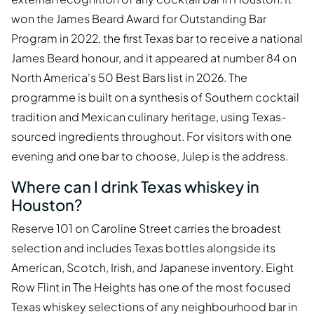
won the James Beard Award for Outstanding Bar
Program in 2022, the first Texas bar to receive a national
James Beard honour, and it appeared at number 84 on
North America's 50 Best Bars list in 2026. The
programme is built on a synthesis of Southern cocktail
tradition and Mexican culinary heritage, using Texas-
sourced ingredients throughout. For visitors with one
evening and one bar to choose, Julep is the address.
Where can I drink Texas whiskey in
Houston?
Reserve 101 on Caroline Street carries the broadest
selection and includes Texas bottles alongside its
American, Scotch, Irish, and Japanese inventory. Eight
Row Flint in The Heights has one of the most focused
Texas whiskey selections of any neighbourhood bar in