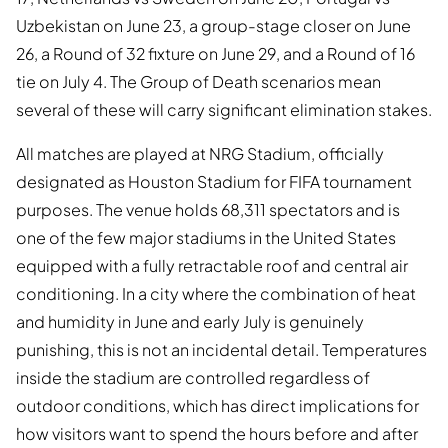
Uzbekistan on June 23, a group-stage closer on June
26, a Round of 32 fixture on June 29, and a Round of 16
tie on July 4. The Group of Death scenarios mean
several of these will carry significant elimination stakes.
All matches are played at NRG Stadium, officially
designated as Houston Stadium for FIFA tournament
purposes. The venue holds 68,311 spectators and is
one of the few major stadiums in the United States
equipped with a fully retractable roof and central air
conditioning. In a city where the combination of heat
and humidity in June and early July is genuinely
punishing, this is not an incidental detail. Temperatures
inside the stadium are controlled regardless of
outdoor conditions, which has direct implications for
how visitors want to spend the hours before and after