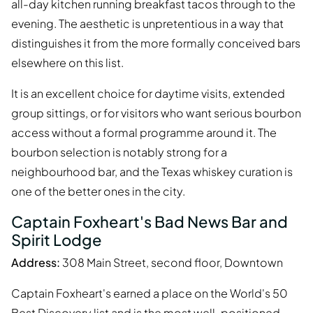
all-day kitchen running breakfast tacos through to the
evening. The aesthetic is unpretentious in a way that
distinguishes it from the more formally conceived bars
elsewhere on this list.
It is an excellent choice for daytime visits, extended
group sittings, or for visitors who want serious bourbon
access without a formal programme around it. The
bourbon selection is notably strong for a
neighbourhood bar, and the Texas whiskey curation is
one of the better ones in the city.
Captain Foxheart's Bad News Bar and
Spirit Lodge
Address:
308 Main Street, second floor, Downtown
Captain Foxheart's earned a place on the World's 50
Best Discovery list and is the most well-positioned