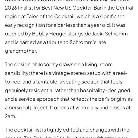
2026 finalist for Best New US Cocktail Bar in the Central
region at Tales of the Cocktail, which is a significant
early recognition for a bar less than a year old. It was
opened by Bobby Heugel alongside Jacki Schromm
and is named as a tribute to Schromm's late
grandmother.
The design philosophy draws on a living-room
sensibility: there is a vintage stereo setup with a reel-
to-reel and a turntable, a seating section that feels
genuinely residential rather than hospitality-designed,
and a service approach that reflects the bar's origins as
a personal project. It opens at 2pm daily and closes at
2am.
The cocktail list is tightly edited and changes with the