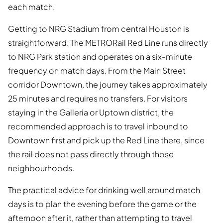
each match.
Getting to NRG Stadium from central Houston is
straightforward. The METRORail Red Line runs directly
to NRG Park station and operates on a six-minute
frequency on match days. From the Main Street
corridor Downtown, the journey takes approximately
25 minutes and requires no transfers. For visitors
staying in the Galleria or Uptown district, the
recommended approach is to travel inbound to
Downtown first and pick up the Red Line there, since
the rail does not pass directly through those
neighbourhoods.
The practical advice for drinking well around match
days is to plan the evening before the game or the
afternoon after it, rather than attempting to travel