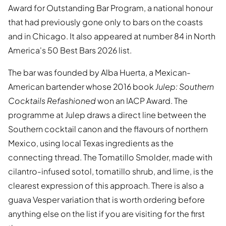
Award for Outstanding Bar Program, a national honour
that had previously gone only to bars on the coasts
and in Chicago. It also appeared at number 84 in North
America's 50 Best Bars 2026 list.
The bar was founded by Alba Huerta, a Mexican-
American bartender whose 2016 book
Julep: Southern
Cocktails Refashioned
won an IACP Award. The
programme at Julep draws a direct line between the
Southern cocktail canon and the flavours of northern
Mexico, using local Texas ingredients as the
connecting thread. The Tomatillo Smolder, made with
cilantro-infused sotol, tomatillo shrub, and lime, is the
clearest expression of this approach. There is also a
guava Vesper variation that is worth ordering before
anything else on the list if you are visiting for the first