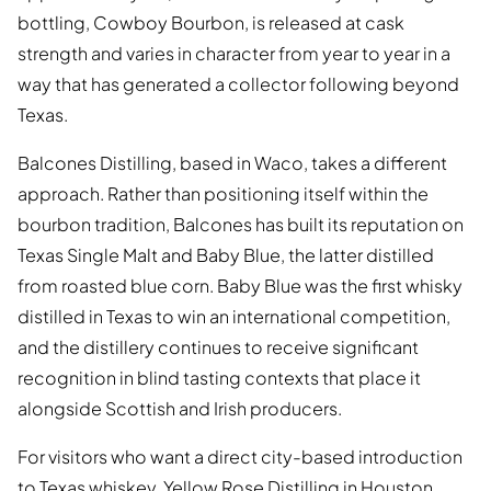
bottling, Cowboy Bourbon, is released at cask
strength and varies in character from year to year in a
way that has generated a collector following beyond
Texas.
Balcones Distilling, based in Waco, takes a different
approach. Rather than positioning itself within the
bourbon tradition, Balcones has built its reputation on
Texas Single Malt and Baby Blue, the latter distilled
from roasted blue corn. Baby Blue was the first whisky
distilled in Texas to win an international competition,
and the distillery continues to receive significant
recognition in blind tasting contexts that place it
alongside Scottish and Irish producers.
For visitors who want a direct city-based introduction
to Texas whiskey, Yellow Rose Distilling in Houston