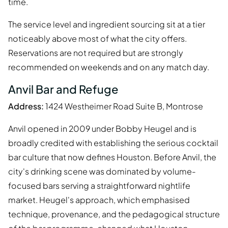
time.
The service level and ingredient sourcing sit at a tier
noticeably above most of what the city offers.
Reservations are not required but are strongly
recommended on weekends and on any match day.
Anvil Bar and Refuge
Address:
1424 Westheimer Road Suite B, Montrose
Anvil opened in 2009 under Bobby Heugel and is
broadly credited with establishing the serious cocktail
bar culture that now defines Houston. Before Anvil, the
city's drinking scene was dominated by volume-
focused bars serving a straightforward nightlife
market. Heugel's approach, which emphasised
technique, provenance, and the pedagogical structure