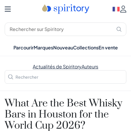
Parcourir
Marques
Nouveau
Collections
En vente
Actualités de Spiritory
Auteurs
What Are the Best Whisky
Bars in Houston for the
World Cup 2026?