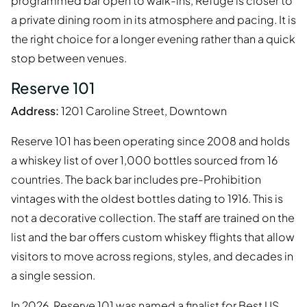
programmed bar open to walk-ins, Refuge is closer to
a private dining room in its atmosphere and pacing. It is
the right choice for a longer evening rather than a quick
stop between venues.
Reserve 101
Address:
1201 Caroline Street, Downtown
Reserve 101 has been operating since 2008 and holds
a whiskey list of over 1,000 bottles sourced from 16
countries. The back bar includes pre-Prohibition
vintages with the oldest bottles dating to 1916. This is
not a decorative collection. The staff are trained on the
list and the bar offers custom whiskey flights that allow
visitors to move across regions, styles, and decades in
a single session.
In 2026, Reserve 101 was named a finalist for Best US