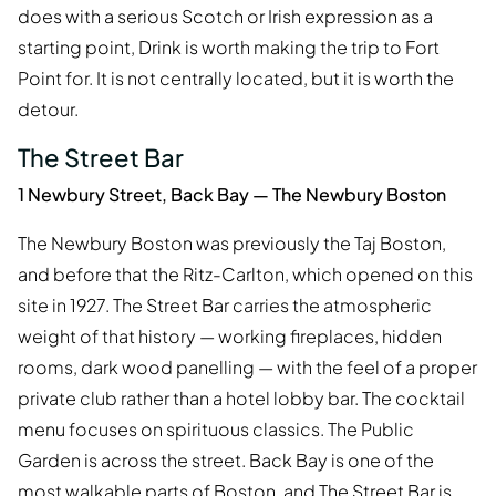
does with a serious Scotch or Irish expression as a
starting point, Drink is worth making the trip to Fort
Point for. It is not centrally located, but it is worth the
detour.
The Street Bar
1 Newbury Street, Back Bay — The Newbury Boston
The Newbury Boston was previously the Taj Boston,
and before that the Ritz-Carlton, which opened on this
site in 1927. The Street Bar carries the atmospheric
weight of that history — working fireplaces, hidden
rooms, dark wood panelling — with the feel of a proper
private club rather than a hotel lobby bar. The cocktail
menu focuses on spirituous classics. The Public
Garden is across the street. Back Bay is one of the
most walkable parts of Boston, and The Street Bar is