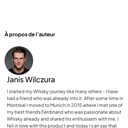
À propos de l’auteur
Janis Wilczura
I started my Whisky journey like many others - I have
had a friend who was already into it. After some time in
Montreal I moved to Munich in 2015 where I met one of
my best friends Ferdinand who was passionate about
Whisky already and shared his enthusiasm with me. I
fell in love with this product and today I can say that