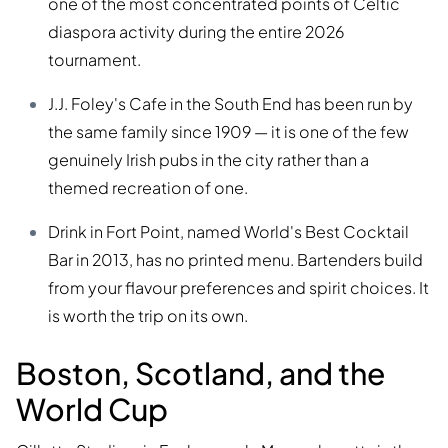
one of the most concentrated points of Celtic
diaspora activity during the entire 2026
tournament.
J.J. Foley's Cafe in the South End has been run by
the same family since 1909 — it is one of the few
genuinely Irish pubs in the city rather than a
themed recreation of one.
Drink in Fort Point, named World's Best Cocktail
Bar in 2013, has no printed menu. Bartenders build
from your flavour preferences and spirit choices. It
is worth the trip on its own.
Boston, Scotland, and the
World Cup