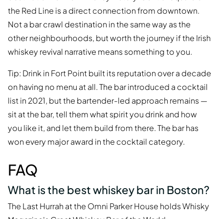
the Red Line is a direct connection from downtown.
Not a bar crawl destination in the same way as the
other neighbourhoods, but worth the journey if the Irish
whiskey revival narrative means something to you.
Tip: Drink in Fort Point built its reputation over a decade
on having no menu at all. The bar introduced a cocktail
list in 2021, but the bartender-led approach remains —
sit at the bar, tell them what spirit you drink and how
you like it, and let them build from there. The bar has
won every major award in the cocktail category.
FAQ
What is the best whiskey bar in Boston?
The Last Hurrah at the Omni Parker House holds Whisky