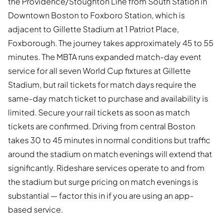
the Providence/Stoughton Line from South Station in
Downtown Boston to Foxboro Station, which is
adjacent to Gillette Stadium at 1 Patriot Place,
Foxborough. The journey takes approximately 45 to 55
minutes. The MBTA runs expanded match-day event
service for all seven World Cup fixtures at Gillette
Stadium, but rail tickets for match days require the
same-day match ticket to purchase and availability is
limited. Secure your rail tickets as soon as match
tickets are confirmed. Driving from central Boston
takes 30 to 45 minutes in normal conditions but traffic
around the stadium on match evenings will extend that
significantly. Rideshare services operate to and from
the stadium but surge pricing on match evenings is
substantial — factor this in if you are using an app-
based service.