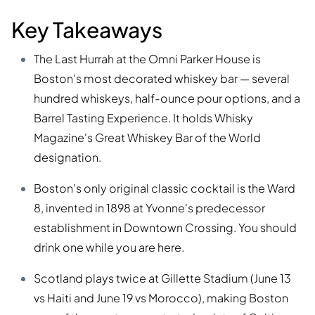
Key Takeaways
The Last Hurrah at the Omni Parker House is
Boston's most decorated whiskey bar — several
hundred whiskeys, half-ounce pour options, and a
Barrel Tasting Experience. It holds Whisky
Magazine's Great Whiskey Bar of the World
designation.
Boston's only original classic cocktail is the Ward
8, invented in 1898 at Yvonne's predecessor
establishment in Downtown Crossing. You should
drink one while you are here.
Scotland plays twice at Gillette Stadium (June 13
vs Haiti and June 19 vs Morocco), making Boston