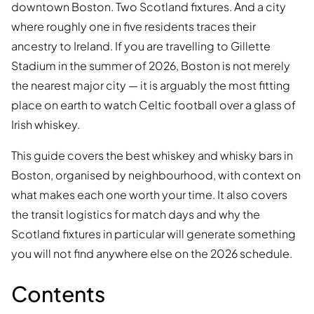
downtown Boston. Two Scotland fixtures. And a city
where roughly one in five residents traces their
ancestry to Ireland. If you are travelling to Gillette
Stadium in the summer of 2026, Boston is not merely
the nearest major city — it is arguably the most fitting
place on earth to watch Celtic football over a glass of
Irish whiskey.
This guide covers the best whiskey and whisky bars in
Boston, organised by neighbourhood, with context on
what makes each one worth your time. It also covers
the transit logistics for match days and why the
Scotland fixtures in particular will generate something
you will not find anywhere else on the 2026 schedule.
Contents