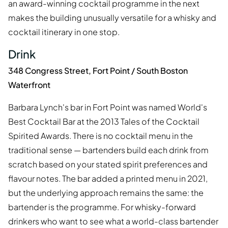
an award-winning cocktail programme in the next
makes the building unusually versatile for a whisky and
cocktail itinerary in one stop.
Drink
348 Congress Street, Fort Point / South Boston
Waterfront
Barbara Lynch's bar in Fort Point was named World's
Best Cocktail Bar at the 2013 Tales of the Cocktail
Spirited Awards. There is no cocktail menu in the
traditional sense — bartenders build each drink from
scratch based on your stated spirit preferences and
flavour notes. The bar added a printed menu in 2021,
but the underlying approach remains the same: the
bartender is the programme. For whisky-forward
drinkers who want to see what a world-class bartender