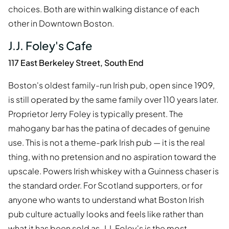
choices. Both are within walking distance of each
other in Downtown Boston.
J.J. Foley's Cafe
117 East Berkeley Street, South End
Boston's oldest family-run Irish pub, open since 1909,
is still operated by the same family over 110 years later.
Proprietor Jerry Foley is typically present. The
mahogany bar has the patina of decades of genuine
use. This is not a theme-park Irish pub — it is the real
thing, with no pretension and no aspiration toward the
upscale. Powers Irish whiskey with a Guinness chaser is
the standard order. For Scotland supporters, or for
anyone who wants to understand what Boston Irish
pub culture actually looks and feels like rather than
what it has been sold as, J.J. Foley's is the most