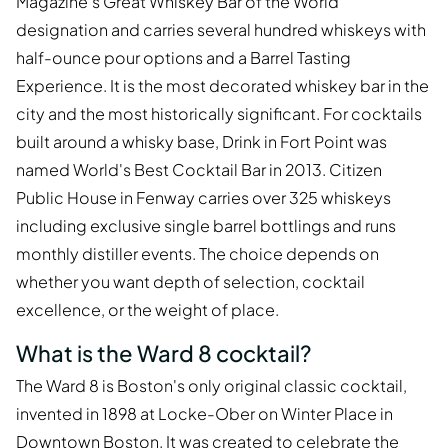
Magazine's Great Whiskey Bar of the World
designation and carries several hundred whiskeys with
half-ounce pour options and a Barrel Tasting
Experience. It is the most decorated whiskey bar in the
city and the most historically significant. For cocktails
built around a whisky base, Drink in Fort Point was
named World's Best Cocktail Bar in 2013. Citizen
Public House in Fenway carries over 325 whiskeys
including exclusive single barrel bottlings and runs
monthly distiller events. The choice depends on
whether you want depth of selection, cocktail
excellence, or the weight of place.
What is the Ward 8 cocktail?
The Ward 8 is Boston's only original classic cocktail,
invented in 1898 at Locke-Ober on Winter Place in
Downtown Boston. It was created to celebrate the