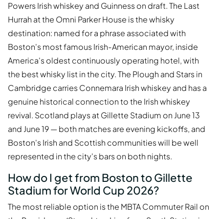
Powers Irish whiskey and Guinness on draft. The Last
Hurrah at the Omni Parker House is the whisky
destination: named for a phrase associated with
Boston's most famous Irish-American mayor, inside
America's oldest continuously operating hotel, with
the best whisky list in the city. The Plough and Stars in
Cambridge carries Connemara Irish whiskey and has a
genuine historical connection to the Irish whiskey
revival. Scotland plays at Gillette Stadium on June 13
and June 19 — both matches are evening kickoffs, and
Boston's Irish and Scottish communities will be well
represented in the city's bars on both nights.
How do I get from Boston to Gillette
Stadium for World Cup 2026?
The most reliable option is the MBTA Commuter Rail on