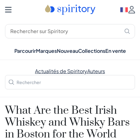
Parcourir
Marques
Nouveau
Collections
En vente
Actualités de Spiritory
Auteurs
What Are the Best Irish
Whiskey and Whisky Bars
in Boston for the World