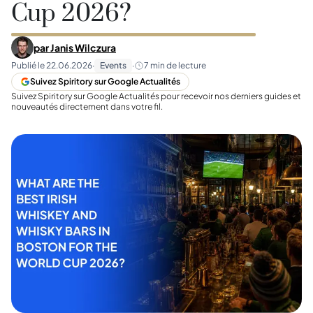
Cup 2026?
par
Janis Wilczura
Publié le
22.06.2026
·
Events
·
7
min de lecture
Suivez Spiritory sur Google Actualités
Suivez Spiritory sur Google Actualités pour recevoir nos derniers guides et
nouveautés directement dans votre fil.