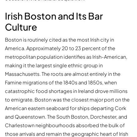
Irish Boston and Its Bar
Culture
Boston is routinely cited as the most Irish city in
America. Approximately 20 to 23 percent of the
metropolitan population identifies as Irish-American,
making it the largest single ethnic group in
Massachusetts. The roots are almost entirely in the
Famine migrations of the 1840s and 1850s, when
catastrophic food shortages in Ireland drove millions
to emigrate. Boston was the closest major port on the
American eastern seaboard for ships departing Cork
and Queenstown. The South Boston, Dorchester, and
Charlestown neighbourhoods absorbed the bulk of
those arrivals and remain the geographic heart of Irish