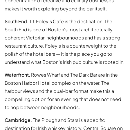
concentration of creative and culinary businesses
makes it worth exploring beyond the bar itself.
South End.
J.J. Foley's Cafe is the destination. The
South End is one of Boston's most architecturally
coherent Victorian neighbourhoods and has a strong
restaurant culture. Foley's is a counterweight to the
polish of the hotel bars — it is the place you go to
understand what Boston's Irish pub culture is rooted in.
Waterfront.
Rowes Wharf and The Dark Bar are in the
Boston Harbor Hotel complex on the water. The
harbour views and the dual-bar format make this a
compelling option for an evening that does not need
to hop between neighbourhoods.
Cambridge.
The Plough and Stars is a specific
destination for Irish whiskey history. Central Square on