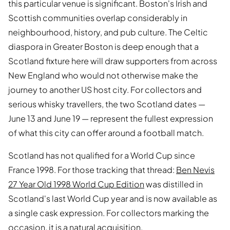
this particular venue is significant. Boston's Irish and
Scottish communities overlap considerably in
neighbourhood, history, and pub culture. The Celtic
diaspora in Greater Boston is deep enough that a
Scotland fixture here will draw supporters from across
New England who would not otherwise make the
journey to another US host city. For collectors and
serious whisky travellers, the two Scotland dates —
June 13 and June 19 — represent the fullest expression
of what this city can offer around a football match.
Scotland has not qualified for a World Cup since
France 1998. For those tracking that thread:
Ben Nevis
27 Year Old 1998 World Cup Edition
was distilled in
Scotland's last World Cup year and is now available as
a single cask expression. For collectors marking the
occasion, it is a natural acquisition.