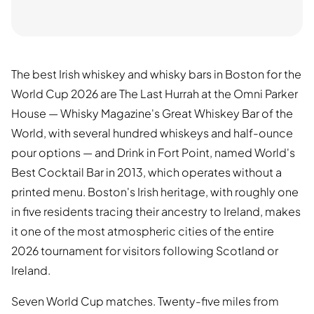
The best Irish whiskey and whisky bars in Boston for the
World Cup 2026 are The Last Hurrah at the Omni Parker
House — Whisky Magazine's Great Whiskey Bar of the
World, with several hundred whiskeys and half-ounce
pour options — and Drink in Fort Point, named World's
Best Cocktail Bar in 2013, which operates without a
printed menu. Boston's Irish heritage, with roughly one
in five residents tracing their ancestry to Ireland, makes
it one of the most atmospheric cities of the entire
2026 tournament for visitors following Scotland or
Ireland.
Seven World Cup matches. Twenty-five miles from