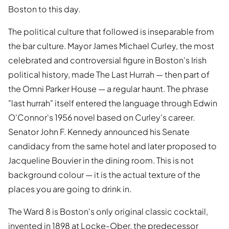
Boston to this day.
The political culture that followed is inseparable from
the bar culture. Mayor James Michael Curley, the most
celebrated and controversial figure in Boston's Irish
political history, made The Last Hurrah — then part of
the Omni Parker House — a regular haunt. The phrase
"last hurrah" itself entered the language through Edwin
O'Connor's 1956 novel based on Curley's career.
Senator John F. Kennedy announced his Senate
candidacy from the same hotel and later proposed to
Jacqueline Bouvier in the dining room. This is not
background colour — it is the actual texture of the
places you are going to drink in.
The Ward 8 is Boston's only original classic cocktail,
invented in 1898 at Locke-Ober, the predecessor