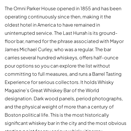
The Omni Parker House opened in 1855 and has been
operating continuously since then, making it the
oldest hotel in America to have remained in
uninterrupted service. The Last Hurrah is its ground-
floor bar, named for the phrase associated with Mayor
James Michael Curley, who was a regular. The bar
carries several hundred whiskeys, offers half-ounce
pour options so you can explore the list without
committing to full measures, and runs a Barrel Tasting
Experience for serious collectors. It holds Whisky
Magazine's Great Whiskey Bar of the World
designation. Dark wood panels, period photographs,
and the physical weight of more than a century of
Boston political life. This is the most historically
significant whiskey bar in the city and the most obvious