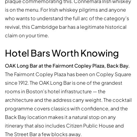
plaque commemorating this. Connemara Irish whiskey
is on the menu. For Irish whiskey pilgrims and anyone
who wants to understand the full arc of the category's
revival, this Cambridge bar has a legitimate historical
claim on your time.
Hotel Bars Worth Knowing
OAK Long Bar at the Fairmont Copley Plaza, Back Bay.
The Fairmont Copley Plaza has been on Copley Square
since 1912. The OAK Long Bar is one of the grandest
rooms in Boston's hotel infrastructure — the
architecture and the address carry weight. The cocktail
programme covers classics with confidence, and the
Back Bay location makes it a natural stop on any
itinerary that also includes Citizen Public House and
The Street Bar a few blocks away.