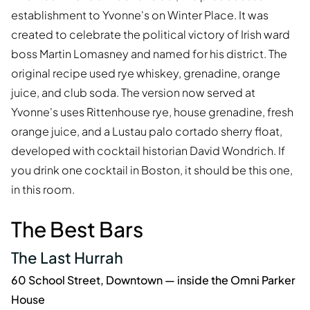
establishment to Yvonne's on Winter Place. It was
created to celebrate the political victory of Irish ward
boss Martin Lomasney and named for his district. The
original recipe used rye whiskey, grenadine, orange
juice, and club soda. The version now served at
Yvonne's uses Rittenhouse rye, house grenadine, fresh
orange juice, and a Lustau palo cortado sherry float,
developed with cocktail historian David Wondrich. If
you drink one cocktail in Boston, it should be this one,
in this room.
The Best Bars
The Last Hurrah
60 School Street, Downtown — inside the Omni Parker
House