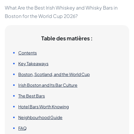
What Are the Best Irish Whiskey and Whisky Bars in
Boston for the World Cup 2026?
Table des matières :
Contents
Key Takeaways
Boston, Scotland, and the World Cup
Irish Boston and Its Bar Culture
The Best Bars
Hotel Bars Worth Knowing
Neighbourhood Guide
FAQ