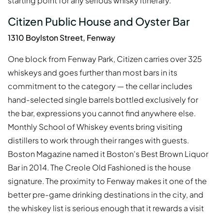
starting point for any serious whisky itinerary.
Citizen Public House and Oyster Bar
1310 Boylston Street, Fenway
One block from Fenway Park, Citizen carries over 325
whiskeys and goes further than most bars in its
commitment to the category — the cellar includes
hand-selected single barrels bottled exclusively for
the bar, expressions you cannot find anywhere else.
Monthly School of Whiskey events bring visiting
distillers to work through their ranges with guests.
Boston Magazine named it Boston's Best Brown Liquor
Bar in 2014. The Creole Old Fashioned is the house
signature. The proximity to Fenway makes it one of the
better pre-game drinking destinations in the city, and
the whiskey list is serious enough that it rewards a visit