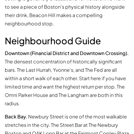
to see a piece of Boston's physical history alongside
their drink, Beacon Hill makes a compelling
neighbourhood stop.
Neighbourhood Guide
Downtown (Financial District and Downtown Crossing).
The densest concentration of historically significant
bars. The Last Hurrah, Yvonne's, and The Fed are all
within a short walk of each other. Start here if you have
limited time and want the highest return per stop. The
Omni Parker House and The Langham are both in this
radius.
Back Bay.
Newbury Street is one of the most walkable
stretches in the city. The Street Bar at The Newbury
Boston and OAK Long Bar at the Fairmont Copley Plaza