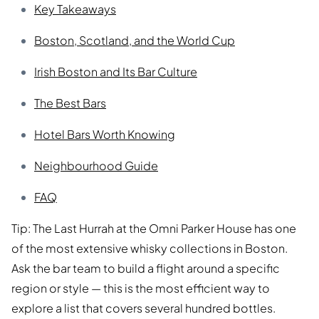
Key Takeaways
Boston, Scotland, and the World Cup
Irish Boston and Its Bar Culture
The Best Bars
Hotel Bars Worth Knowing
Neighbourhood Guide
FAQ
Tip: The Last Hurrah at the Omni Parker House has one
of the most extensive whisky collections in Boston.
Ask the bar team to build a flight around a specific
region or style — this is the most efficient way to
explore a list that covers several hundred bottles.