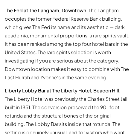
The Fed at The Langham, Downtown.
The Langham
occupies the former Federal Reserve Bank building,
which gives The Fed its name and its aesthetic — dark
academia, monumental proportions, a rare spirits vault.
It has been ranked among the top four hotel bars in the
United States. The rare spirits selection is worth
investigating if you are serious about the category.
Downtown location makes it easy to combine with The
Last Hurrah and Yvonne's in the same evening.
Liberty Lobby Bar at The Liberty Hotel, Beacon Hill.
The Liberty Hotel was previously the Charles Street Jail,
built in 1851. The conversion preserved the 90-foot
rotunda and the structural bones of the original
building. The Lobby Bar sits inside that rotunda. The
setting is genuinely unusual, and for visitors who want