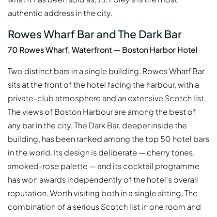
authentic address in the city.
Rowes Wharf Bar and The Dark Bar
70 Rowes Wharf, Waterfront — Boston Harbor Hotel
Two distinct bars in a single building. Rowes Wharf Bar
sits at the front of the hotel facing the harbour, with a
private-club atmosphere and an extensive Scotch list.
The views of Boston Harbour are among the best of
any bar in the city. The Dark Bar, deeper inside the
building, has been ranked among the top 50 hotel bars
in the world. Its design is deliberate — cherry tones,
smoked-rose palette — and its cocktail programme
has won awards independently of the hotel's overall
reputation. Worth visiting both in a single sitting. The
combination of a serious Scotch list in one room and