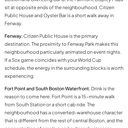
sit at opposite ends of the neighbourhood. Citizen
Public House and Oyster Bar is a short walk away in
Fenway.
Fenway.
Citizen Public House is the primary
destination. The proximity to Fenway Park makes this
neighbourhood particularly animated on event nights.
If a Sox game coincides with your World Cup
schedule, the energy in the surrounding blocks is worth
experiencing.
Fort Point and South Boston Waterfront.
Drink is the
reason to come here. Fort Point is a 15-minute walk
from South Station or a short cab ride. The
neighbourhood has a converted-warehouse character
that is different from the rest of central Boston, and the