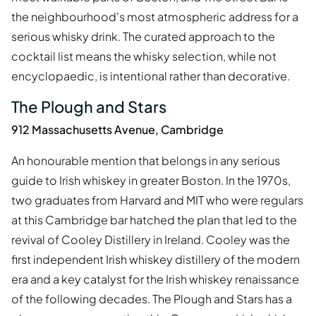
the neighbourhood's most atmospheric address for a
serious whisky drink. The curated approach to the
cocktail list means the whisky selection, while not
encyclopaedic, is intentional rather than decorative.
The Plough and Stars
912 Massachusetts Avenue, Cambridge
An honourable mention that belongs in any serious
guide to Irish whiskey in greater Boston. In the 1970s,
two graduates from Harvard and MIT who were regulars
at this Cambridge bar hatched the plan that led to the
revival of Cooley Distillery in Ireland. Cooley was the
first independent Irish whiskey distillery of the modern
era and a key catalyst for the Irish whiskey renaissance
of the following decades. The Plough and Stars has a