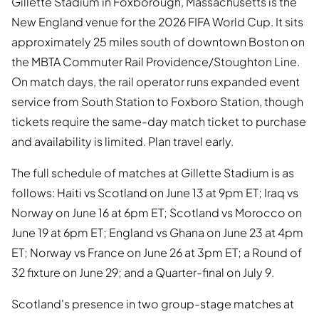
Gillette Stadium in Foxborough, Massachusetts is the
New England venue for the 2026 FIFA World Cup. It sits
approximately 25 miles south of downtown Boston on
the MBTA Commuter Rail Providence/Stoughton Line.
On match days, the rail operator runs expanded event
service from South Station to Foxboro Station, though
tickets require the same-day match ticket to purchase
and availability is limited. Plan travel early.
The full schedule of matches at Gillette Stadium is as
follows: Haiti vs Scotland on June 13 at 9pm ET; Iraq vs
Norway on June 16 at 6pm ET; Scotland vs Morocco on
June 19 at 6pm ET; England vs Ghana on June 23 at 4pm
ET; Norway vs France on June 26 at 3pm ET; a Round of
32 fixture on June 29; and a Quarter-final on July 9.
Scotland's presence in two group-stage matches at