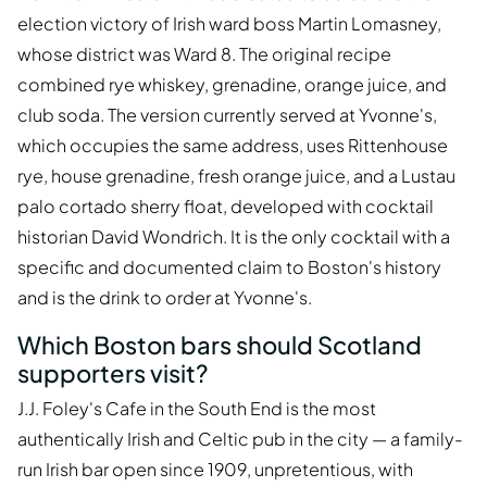
election victory of Irish ward boss Martin Lomasney,
whose district was Ward 8. The original recipe
combined rye whiskey, grenadine, orange juice, and
club soda. The version currently served at Yvonne's,
which occupies the same address, uses Rittenhouse
rye, house grenadine, fresh orange juice, and a Lustau
palo cortado sherry float, developed with cocktail
historian David Wondrich. It is the only cocktail with a
specific and documented claim to Boston's history
and is the drink to order at Yvonne's.
Which Boston bars should Scotland
supporters visit?
J.J. Foley's Cafe in the South End is the most
authentically Irish and Celtic pub in the city — a family-
run Irish bar open since 1909, unpretentious, with