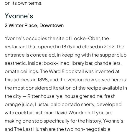
on its own terms.
Yvonne's
2 Winter Place, Downtown
Yvonne's occupies the site of Locke-Ober, the
restaurant that opened in 1875 and closed in 2012. The
entrance is concealed, in keeping with the supper club
aesthetic. Inside: book-lined library bar, chandeliers,
ornate ceilings. The Ward 8 cocktail was invented at
this address in 1898, and the version now served here is
the most considered iteration of the recipe available in
the city — Rittenhouse rye, house grenadine, fresh
orange juice, Lustau palo cortado sherry, developed
with cocktail historian David Wondrich. If you are
making one stop specifically for the history, Yvonne's
and The Last Hurrah are the two non-negotiable