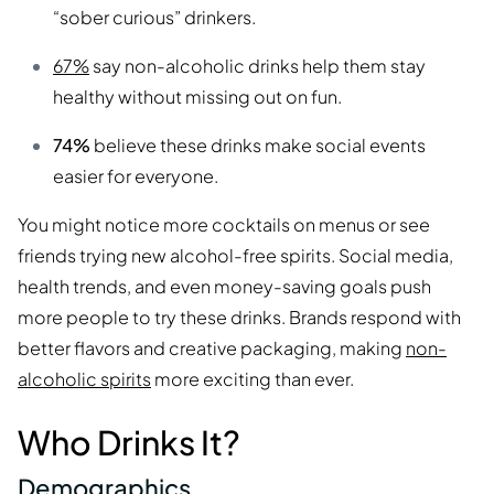
“sober curious” drinkers.
67%
say non-alcoholic drinks help them stay
healthy without missing out on fun.
74%
believe these drinks make social events
easier for everyone.
You might notice more cocktails on menus or see
friends trying new alcohol-free spirits. Social media,
health trends, and even money-saving goals push
more people to try these drinks. Brands respond with
better flavors and creative packaging, making
non-
alcoholic spirits
more exciting than ever.
Who Drinks It?
Demographics