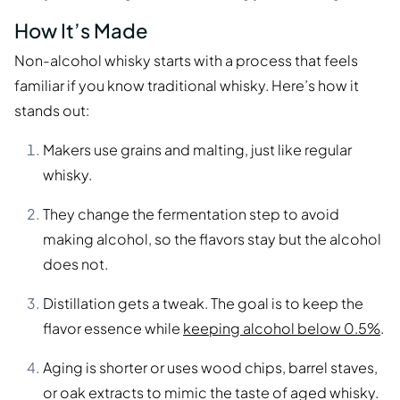
How It’s Made
Non-alcohol whisky starts with a process that feels
familiar if you know traditional whisky. Here’s how it
stands out:
Makers use grains and malting, just like regular
whisky.
They change the fermentation step to avoid
making alcohol, so the flavors stay but the alcohol
does not.
Distillation gets a tweak. The goal is to keep the
flavor essence while
keeping alcohol below 0.5%
.
Aging is shorter or uses wood chips, barrel staves,
or oak extracts to mimic the taste of aged whisky.