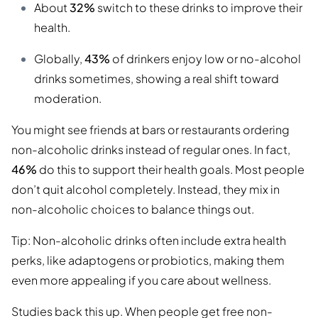
About
32%
switch to these drinks to improve their
health.
Globally,
43%
of drinkers enjoy low or no-alcohol
drinks sometimes, showing a real shift toward
moderation.
You might see friends at bars or restaurants ordering
non-alcoholic drinks instead of regular ones. In fact,
46%
do this to support their health goals. Most people
don’t quit alcohol completely. Instead, they mix in
non-alcoholic choices to balance things out.
Tip: Non-alcoholic drinks often include extra health
perks, like adaptogens or probiotics, making them
even more appealing if you care about wellness.
Studies back this up. When people get free non-