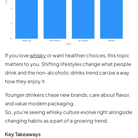
If you love
whisky
or want healthier choices, this topic
matters to you. Shifting lifestyles change what people
drink and the non-alcoholic drinks trend can be a way
how they enjoy it.
Younger drinkers chase new brands, care about flavor,
and value modern packaging.
So, you’re seeing whisky culture evolve right alongside
changing habits as a part of a growing trend.
Key Takeaways