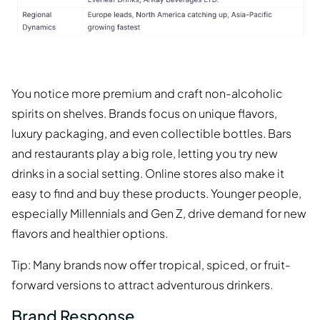
You notice more premium and craft non-alcoholic
spirits on shelves. Brands focus on unique flavors,
luxury packaging, and even collectible bottles. Bars
and restaurants play a big role, letting you try new
drinks in a social setting. Online stores also make it
easy to find and buy these products. Younger people,
especially Millennials and Gen Z, drive demand for new
flavors and healthier options.
Tip: Many brands now offer tropical, spiced, or fruit-
forward versions to attract adventurous drinkers.
Brand Response