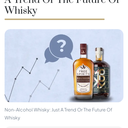
A Trend Or The Future Of
Whisky
Non-Alcohol Whisky: Just A Trend Or The Future Of
Whisky