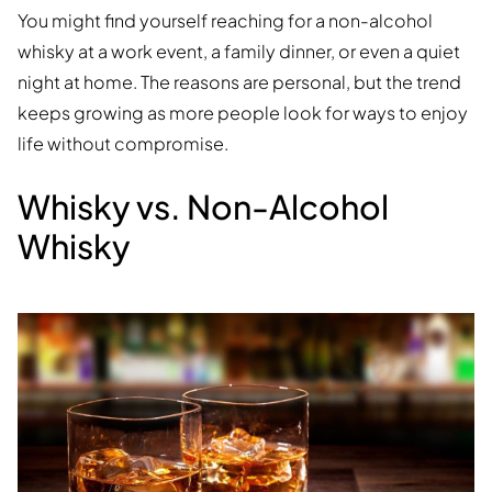
You might find yourself reaching for a non-alcohol
whisky at a work event, a family dinner, or even a quiet
night at home. The reasons are personal, but the trend
keeps growing as more people look for ways to enjoy
life without compromise.
Whisky vs. Non-Alcohol
Whisky