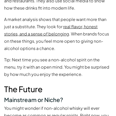
and restaurants. They also use social media to show
how these drinks fit into modern life.
A market analysis shows that people want more than
just a substitute. They look for
real flavor, honest
stories, and a sense of belonging
. When brands focus
on these things, you feel more open to giving non-
alcohol options a chance.
Tip: Next time you see a non-alcohol spirit on the
menu, try it with an open mind. You might be surprised
by how much you enjoy the experience.
The Future
Mainstream or Niche?
You might wonder if non-alcohol whisky will ever
become as common as regular spirits. Right now, you