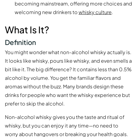
becoming mainstream, offering more choices and
welcoming new drinkers to
whisky culture
.
What Is It?
Definition
You might wonder what non-alcohol whisky actually is.
It looks like whisky, pours like whisky, and even smells a
bit like it. The big difference? It contains less than 0.5%
alcohol by volume. You get the familiar flavors and
aromas without the buzz. Many brands design these
drinks for people who want the whisky experience but
prefer to skip the alcohol.
Non-alcohol whisky gives you the taste and ritual of
whisky, but you can enjoy it any time—no need to
worry about hangovers or breaking your health goals.