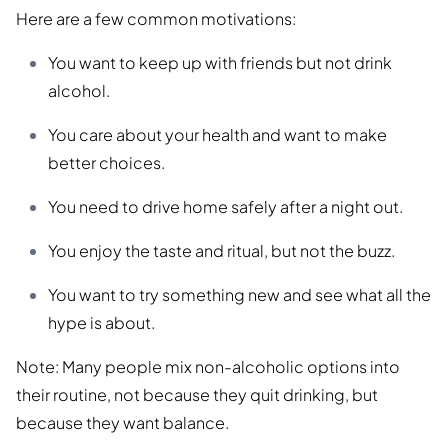
Here are a few common motivations:
You want to keep up with friends but not drink
alcohol.
You care about your health and want to make
better choices.
You need to drive home safely after a night out.
You enjoy the taste and ritual, but not the buzz.
You want to try something new and see what all the
hype is about.
Note: Many people mix non-alcoholic options into
their routine, not because they quit drinking, but
because they want balance.