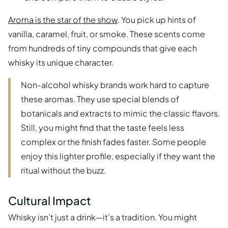
Aroma is the star of the show
. You pick up hints of
vanilla, caramel, fruit, or smoke. These scents come
from hundreds of tiny compounds that give each
whisky its unique character.
Non-alcohol whisky brands work hard to capture
these aromas. They use special blends of
botanicals and extracts to mimic the classic flavors.
Still, you might find that the taste feels less
complex or the finish fades faster. Some people
enjoy this lighter profile, especially if they want the
ritual without the buzz.
Cultural Impact
Whisky isn’t just a drink—it’s a tradition. You might