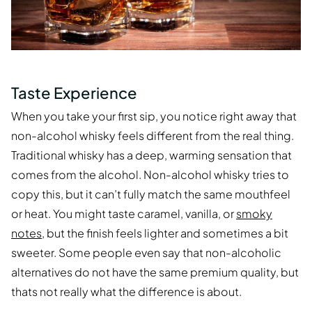
Taste Experience
When you take your first sip, you notice right away that
non-alcohol whisky feels different from the real thing.
Traditional whisky has a deep, warming sensation that
comes from the alcohol. Non-alcohol whisky tries to
copy this, but it can’t fully match the same mouthfeel
or heat. You might taste caramel, vanilla, or
smoky
notes
, but the finish feels lighter and sometimes a bit
sweeter. Some people even say that non-alcoholic
alternatives do not have the same premium quality, but
thats not really what the difference is about.