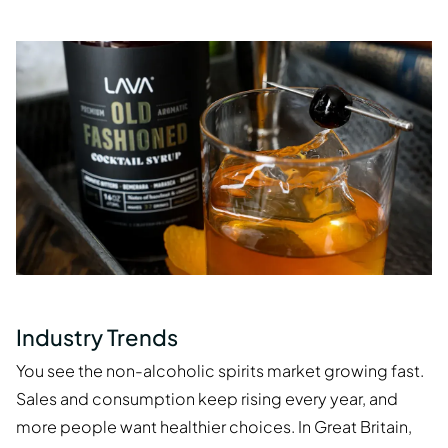
Industry Trends
You see the non-alcoholic spirits market growing fast.
Sales and consumption keep rising every year, and
more people want healthier choices. In Great Britain,