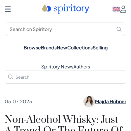
Browse
Brands
New
Collections
Selling
Spiritory News
Authors
05.07.2025
Majda Hübner
Non-Alcohol Whisky: Just