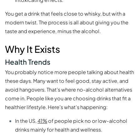
You get a drink that feels close to whisky, but with a
modern twist. The process is all about giving you the
taste and experience, minus the alcohol.
Why It Exists
Health Trends
You probably notice more people talking about health
these days. Many want to feel good, stay active, and
avoid hangovers. That’s where no-alcohol alternatives
come in. People like you are choosing drinks that fit a
healthier lifestyle. Here’s what’s happening:
In the US,
41%
of people pick no or low-alcohol
drinks mainly for health and wellness.