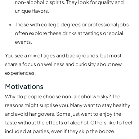
non-alcoholic spirits. They look for quality and
unique flavors.
Those with college degrees or professional jobs
often explore these drinks at tastings or social
events.
You see a mix of ages and backgrounds, but most
share a focus on wellness and curiosity about new
experiences.
Motivations
Why do people choose non-alcohol whisky? The
reasons might surprise you. Many want to stay healthy
and avoid hangovers. Some just want to enjoy the
taste without the effects of alcohol. Others like to feel
included at parties, even if they skip the booze.