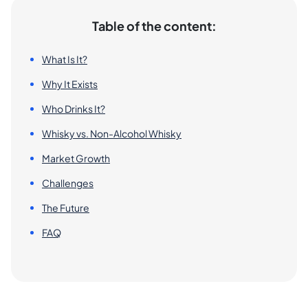
Table of the content:
What Is It?
Why It Exists
Who Drinks It?
Whisky vs. Non-Alcohol Whisky
Market Growth
Challenges
The Future
FAQ