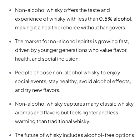
Non-alcohol whisky offers the taste and
experience of whisky with less than
0.5% alcohol
,
making it a healthier choice without hangovers.
The market for no-alcohol spirits is growing fast,
driven by younger generations who value flavor,
health, and social inclusion.
People choose non-alcohol whisky to enjoy
social events, stay healthy, avoid alcohol effects,
and try new flavors.
Non-alcohol whisky captures many classic whisky
aromas and flavors but feels lighter and less
warming than traditional whisky.
The future of whisky includes alcohol-free options