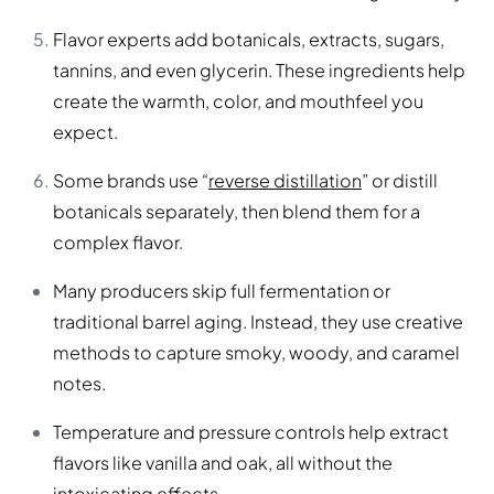
Flavor experts add botanicals, extracts, sugars,
tannins, and even glycerin. These ingredients help
create the warmth, color, and mouthfeel you
expect.
Some brands use “
reverse distillation
” or distill
botanicals separately, then blend them for a
complex flavor.
Many producers skip full fermentation or
traditional barrel aging. Instead, they use creative
methods to capture smoky, woody, and caramel
notes.
Temperature and pressure controls help extract
flavors like vanilla and oak, all without the
intoxicating effects.