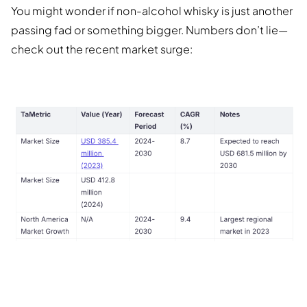
You might wonder if non-alcohol whisky is just another
passing fad or something bigger. Numbers don’t lie—
check out the recent market surge: