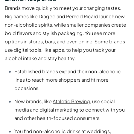
Brands move quickly to meet your changing tastes.
Big names like Diageo and Pernod Ricard launch new
non-alcoholic spirits, while smaller companies create
bold flavors and stylish packaging. You see more
options in stores, bars, and even online. Some brands
use digital tools, like apps, to help you track your
alcohol intake and stay healthy.
Established brands expand their non-alcoholic
lines to reach more shoppers and fit more
occasions.
New brands, like
Athletic Brewing
, use social
media and digital marketing to connect with you
and other health-focused consumers.
You find non-alcoholic drinks at weddings,