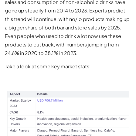
sales and consumption of non-alcoholic drinks have
gone up steadily from 2014 to 2023. Experts predict
this trend will continue, with no/lo products making up
a bigger share of both bar and store sales by 2025.
Even people who used to drink a lot now use these
products to cut back, with numbers jumping from
24.6% in 2020 to 38.1% in 2023.
Take a look at some key market stats: