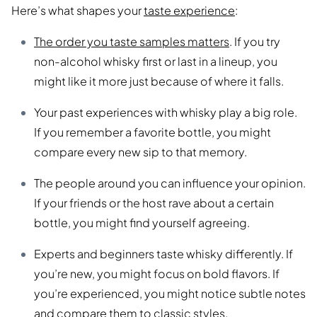
Here’s what shapes your
taste experience
:
The order you taste samples matters
. If you try
non-alcohol whisky first or last in a lineup, you
might like it more just because of where it falls.
Your past experiences with whisky play a big role.
If you remember a favorite bottle, you might
compare every new sip to that memory.
The people around you can influence your opinion.
If your friends or the host rave about a certain
bottle, you might find yourself agreeing.
Experts and beginners taste whisky differently. If
you’re new, you might focus on bold flavors. If
you’re experienced, you might notice subtle notes
and compare them to classic styles.