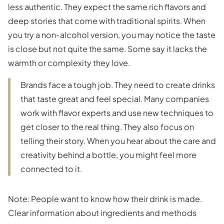
less authentic. They expect the same rich flavors and
deep stories that come with traditional spirits. When
you try a non-alcohol version, you may notice the taste
is close but not quite the same. Some say it lacks the
warmth or complexity they love.
Brands face a tough job. They need to create drinks
that taste great and feel special. Many companies
work with flavor experts and use new techniques to
get closer to the real thing. They also focus on
telling their story. When you hear about the care and
creativity behind a bottle, you might feel more
connected to it.
Note: People want to know how their drink is made.
Clear information about ingredients and methods