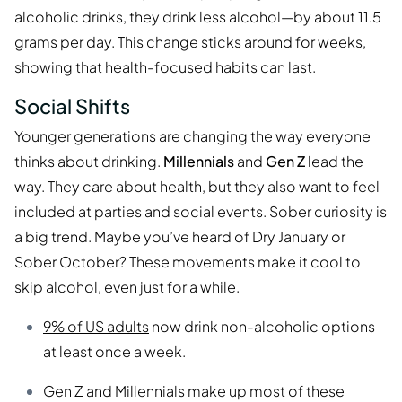
alcoholic drinks, they drink less alcohol—by about 11.5
grams per day. This change sticks around for weeks,
showing that health-focused habits can last.
Social Shifts
Younger generations are changing the way everyone
thinks about drinking.
Millennials
and
Gen Z
lead the
way. They care about health, but they also want to feel
included at parties and social events. Sober curiosity is
a big trend. Maybe you’ve heard of Dry January or
Sober October? These movements make it cool to
skip alcohol, even just for a while.
9% of US adults
now drink non-alcoholic options
at least once a week.
Gen Z and Millennials
make up most of these