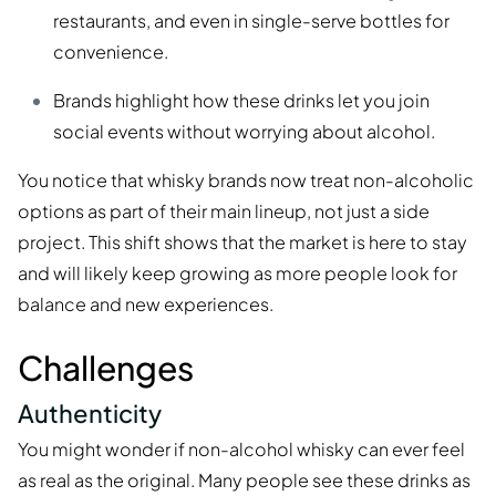
restaurants, and even in single-serve bottles for
convenience.
Brands highlight how these drinks let you join
social events without worrying about alcohol.
You notice that whisky brands now treat non-alcoholic
options as part of their main lineup, not just a side
project. This shift shows that the market is here to stay
and will likely keep growing as more people look for
balance and new experiences.
Challenges
Authenticity
You might wonder if non-alcohol whisky can ever feel
as real as the original. Many people see these drinks as