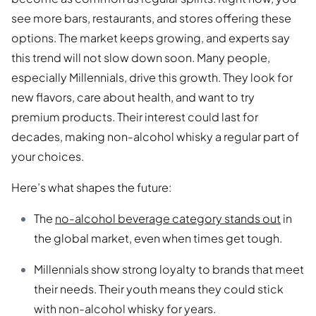
see more bars, restaurants, and stores offering these
options. The market keeps growing, and experts say
this trend will not slow down soon. Many people,
especially Millennials, drive this growth. They look for
new flavors, care about health, and want to try
premium products. Their interest could last for
decades, making non-alcohol whisky a regular part of
your choices.
Here’s what shapes the future:
The
no-alcohol beverage category stands out
in
the global market, even when times get tough.
Millennials show strong loyalty to brands that meet
their needs. Their youth means they could stick
with non-alcohol whisky for years.