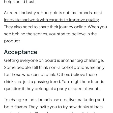
helps build trust.
A recent industry report points out that brands must
innovate and work with experts to improve quality
.
They also need to share their journey online. When you
see behind the scenes, you start to believe in the
product.
Acceptance
Getting everyone on board is another big challenge.
Some people still think non-alcohol options are only
for those who cannot drink. Others believe these
drinks are just a passing trend. You might hear friends
question if they belong at a party or special event.
To change minds, brands use creative marketing and
bold flavors. They invite you to try new drinks at bars