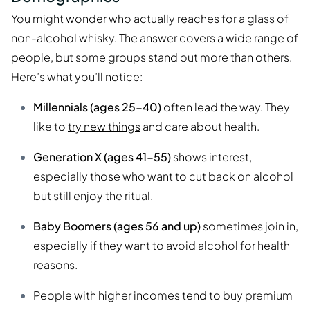
You might wonder who actually reaches for a glass of
non-alcohol whisky. The answer covers a wide range of
people, but some groups stand out more than others.
Here’s what you’ll notice:
Millennials (ages 25-40)
often lead the way. They
like to
try new things
and care about health.
Generation X (ages 41-55)
shows interest,
especially those who want to cut back on alcohol
but still enjoy the ritual.
Baby Boomers (ages 56 and up)
sometimes join in,
especially if they want to avoid alcohol for health
reasons.
People with higher incomes tend to buy premium