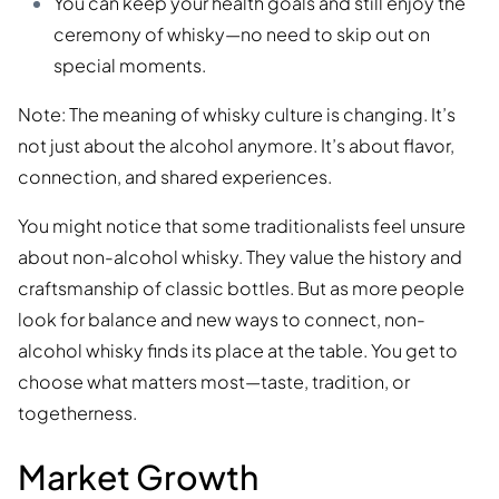
You can keep your health goals and still enjoy the
ceremony of whisky—no need to skip out on
special moments.
Note: The meaning of whisky culture is changing. It’s
not just about the alcohol anymore. It’s about flavor,
connection, and shared experiences.
You might notice that some traditionalists feel unsure
about non-alcohol whisky. They value the history and
craftsmanship of classic bottles. But as more people
look for balance and new ways to connect, non-
alcohol whisky finds its place at the table. You get to
choose what matters most—taste, tradition, or
togetherness.
Market Growth