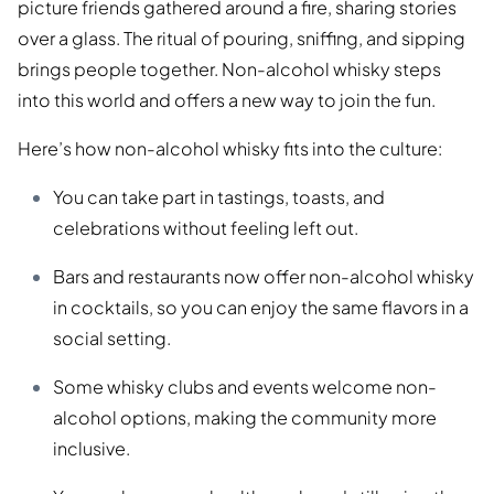
picture friends gathered around a fire, sharing stories
over a glass. The ritual of pouring, sniffing, and sipping
brings people together. Non-alcohol whisky steps
into this world and offers a new way to join the fun.
Here’s how non-alcohol whisky fits into the culture:
You can take part in tastings, toasts, and
celebrations without feeling left out.
Bars and restaurants now offer non-alcohol whisky
in cocktails, so you can enjoy the same flavors in a
social setting.
Some whisky clubs and events welcome non-
alcohol options, making the community more
inclusive.