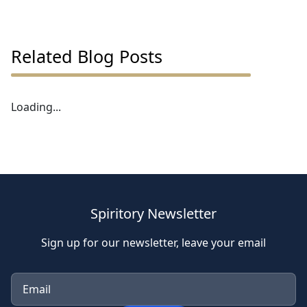
Related Blog Posts
Loading...
Spiritory Newsletter
Sign up for our newsletter, leave your email