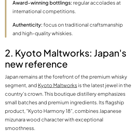
Award-winning bottlings:
regular accolades at
international competitions.
Authenticity:
focus on traditional craftsmanship
and high-quality whiskies.
2. Kyoto Maltworks: Japan's
new reference
Japan remains at the forefront of the premium whisky
segment, and
Kyoto Maltworks
is the latest jewel in the
country's crown. This boutique distillery emphasizes
small batches and premium ingredients. Its flagship
product, “Kyoto Harmony 18”, combines Japanese
mizunara wood character with exceptional
smoothness.