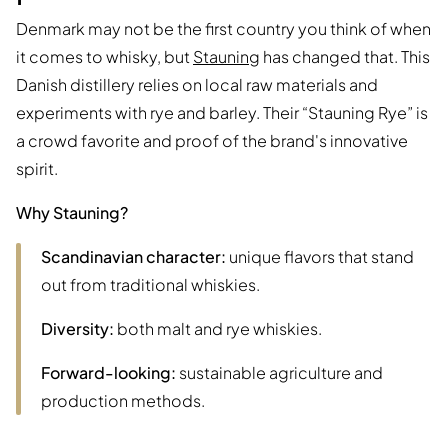
Denmark may not be the first country you think of when
it comes to whisky, but
Stauning
has changed that. This
Danish distillery relies on local raw materials and
experiments with rye and barley. Their “Stauning Rye” is
a crowd favorite and proof of the brand's innovative
spirit.
Why Stauning?
Scandinavian character:
unique flavors that stand
out from traditional whiskies.
Diversity:
both malt and rye whiskies.
Forward-looking:
sustainable agriculture and
production methods.