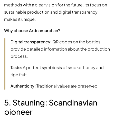
methods with a clear vision for the future. Its focus on
sustainable production and digital transparency
makes it unique.
Why choose Ardnamurchan?
Digital transparency:
QR codes on the bottles
provide detailed information about the production
process.
Taste:
A perfect symbiosis of smoke, honey and
ripe fruit.
Authenticity:
Traditional values are preserved.
5. Stauning: Scandinavian
pioneer