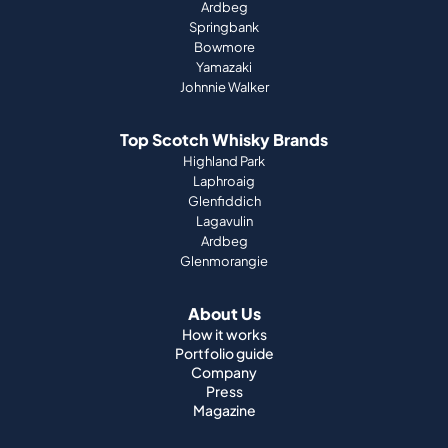
Ardbeg
Springbank
Bowmore
Yamazaki
Johnnie Walker
Top Scotch Whisky Brands
Highland Park
Laphroaig
Glenfiddich
Lagavulin
Ardbeg
Glenmorangie
About Us
How it works
Portfolio guide
Company
Press
Magazine