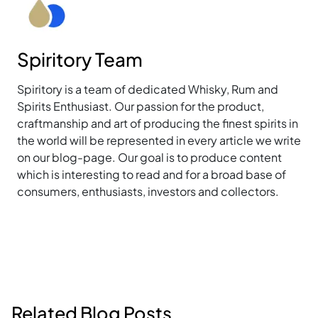
Spiritory Team
Spiritory is a team of dedicated Whisky, Rum and
Spirits Enthusiast. Our passion for the product,
craftmanship and art of producing the finest spirits in
the world will be represented in every article we write
on our blog-page. Our goal is to produce content
which is interesting to read and for a broad base of
consumers, enthusiasts, investors and collectors.
Related Blog Posts