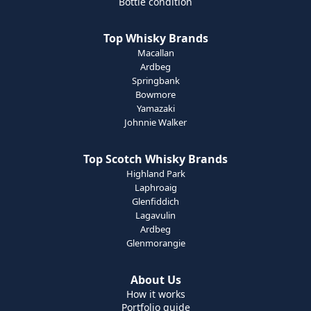
Bottle condition
Top Whisky Brands
Macallan
Ardbeg
Springbank
Bowmore
Yamazaki
Johnnie Walker
Top Scotch Whisky Brands
Highland Park
Laphroaig
Glenfiddich
Lagavulin
Ardbeg
Glenmorangie
About Us
How it works
Portfolio guide