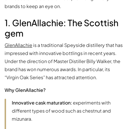
brands to keep an eye on.
1. GlenAllachie: The Scottish
gem
GlenAllachie
is a traditional Speyside distillery that has
impressed with innovative bottlings in recent years.
Under the direction of Master Distiller Billy Walker, the
brand has won numerous awards. In particular, its
“Virgin Oak Series” has attracted attention.
Why GlenAllachie?
Innovative cask maturation:
experiments with
different types of wood such as chestnut and
mizunara.