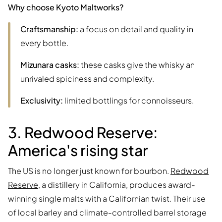
Why choose Kyoto Maltworks?
Craftsmanship:
a focus on detail and quality in
every bottle.
Mizunara casks:
these casks give the whisky an
unrivaled spiciness and complexity.
Exclusivity:
limited bottlings for connoisseurs.
3. Redwood Reserve:
America's rising star
The US is no longer just known for bourbon.
Redwood
Reserve
, a distillery in California, produces award-
winning single malts with a Californian twist. Their use
of local barley and climate-controlled barrel storage