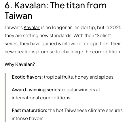
6. Kavalan: The titan from
Taiwan
Taiwan's
Kavalan
is no longer an insider tip, but in 2025
they are setting new standards. With their “Solist”
series, they have gained worldwide recognition. Their
new creations promise to challenge the competition.
Why Kavalan?
Exotic flavors:
tropical fruits, honey and spices.
Award-winning series:
regular winners at
international competitions.
Fast maturation:
the hot Taiwanese climate ensures
intense flavors.