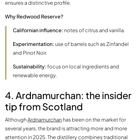
ensures a distinctive profile.
Why Redwood Reserve?
Californian influence:
notes of citrus and vanilla.
Experimentation:
use of barrels such as Zinfandel
and Pinot Noir.
Sustainability:
focus on local ingredients and
renewable energy.
4. Ardnamurchan: the insider
tip from Scotland
Although
Ardnamurchan
has been on the market for
several years, the brand is attracting more and more
attention in 2025. The distillery combines traditional