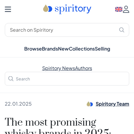
Browse
Brands
New
Collections
Selling
Spiritory News
Authors
22.01.2025
Spiritory Team
The most promising