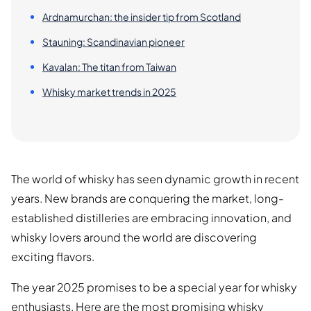
Ardnamurchan: the insider tip from Scotland
Stauning: Scandinavian pioneer
Kavalan: The titan from Taiwan
Whisky market trends in 2025
The world of whisky has seen dynamic growth in recent
years. New brands are conquering the market, long-
established distilleries are embracing innovation, and
whisky lovers around the world are discovering
exciting flavors.
The year 2025 promises to be a special year for whisky
enthusiasts. Here are the most promising whisky