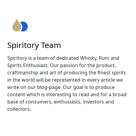
Spiritory Team
Spiritory is a team of dedicated Whisky, Rum and
Spirits Enthusiast. Our passion for the product,
craftmanship and art of producing the finest spirits
in the world will be represented in every article we
write on our blog-page. Our goal is to produce
content which is interesting to read and for a broad
base of consumers, enthusiasts, investors and
collectors.