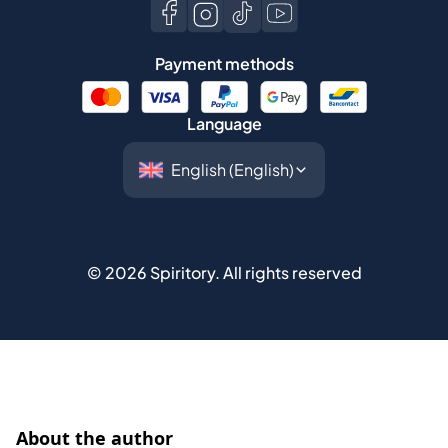
Payment methods
Language
©
2026
Spiritory.
All rights reserved
About the author