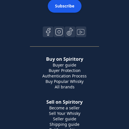
Subscribe
Buy on Spiritory
Buyer guide
Buyer Protection
Authentication Process
Buy Popular Whisky
All brands
Sell on Spiritory
Become a seller
Sell Your Whisky
Seller guide
Shipping guide