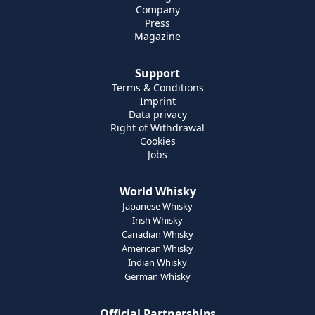
Company
Press
Magazine
Support
Terms & Conditions
Imprint
Data privacy
Right of Withdrawal
Cookies
Jobs
World Whisky
Japanese Whisky
Irish Whisky
Canadian Whisky
American Whisky
Indian Whisky
German Whisky
Official Partnerships