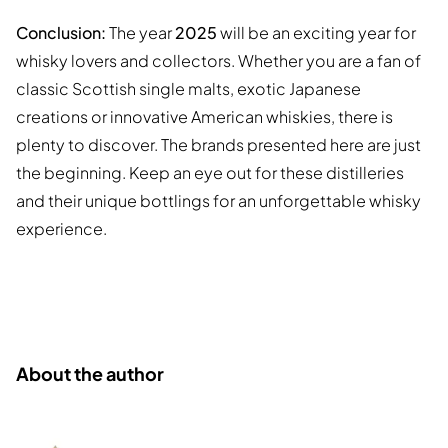
Conclusion:
The year
2025
will be an exciting year for
whisky lovers and collectors. Whether you are a fan of
classic Scottish single malts, exotic Japanese
creations or innovative American whiskies, there is
plenty to discover. The brands presented here are just
the beginning. Keep an eye out for these distilleries
and their unique bottlings for an unforgettable whisky
experience.
About the author