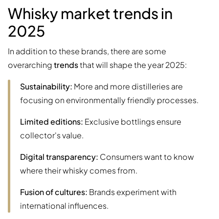
Whisky market trends in
2025
In addition to these brands, there are some
overarching
trends
that will shape the year 2025:
Sustainability:
More and more distilleries are
focusing on environmentally friendly processes.
Limited editions:
Exclusive bottlings ensure
collector's value.
Digital transparency:
Consumers want to know
where their whisky comes from.
Fusion of cultures:
Brands experiment with
international influences.