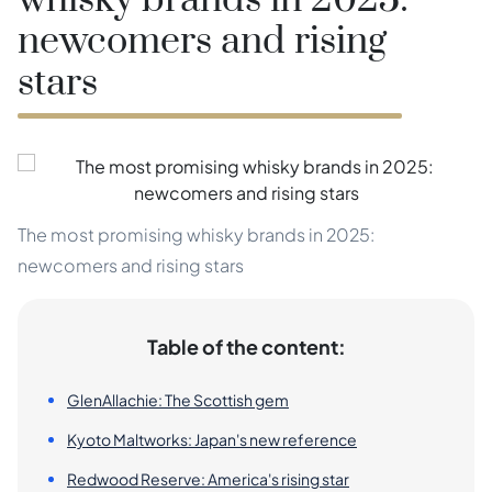
whisky brands in 2025:
newcomers and rising
stars
The most promising whisky brands in 2025:
newcomers and rising stars
Table of the content:
GlenAllachie: The Scottish gem
Kyoto Maltworks: Japan's new reference
Redwood Reserve: America's rising star