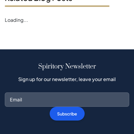
Error loading blogs
Spiritory Newsletter
Sign up for our newsletter, leave your email
Subscribe