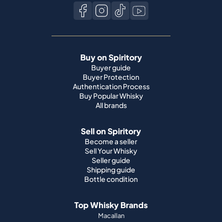
Buy on Spiritory
Buyer guide
Buyer Protection
Authentication Process
Buy Popular Whisky
All brands
Sell on Spiritory
Become a seller
Sell Your Whisky
Seller guide
Shipping guide
Bottle condition
Top Whisky Brands
Macallan