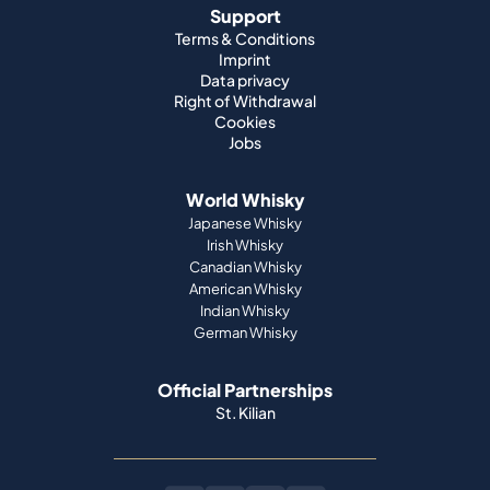
Support
Terms & Conditions
Imprint
Data privacy
Right of Withdrawal
Cookies
Jobs
World Whisky
Japanese Whisky
Irish Whisky
Canadian Whisky
American Whisky
Indian Whisky
German Whisky
Official Partnerships
St. Kilian