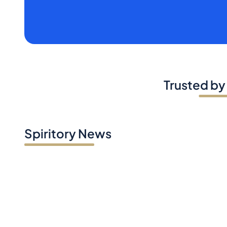
Trusted by
Spiritory News