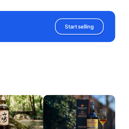
Start selling