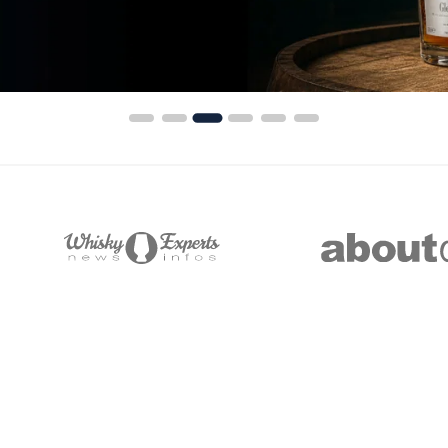
India
Taiwan
China
Korea
America & Caribbean
United States
Canada
Mexico
Action
#
Name
Price
Action
Jamaica
Image
Guyana
Barbados