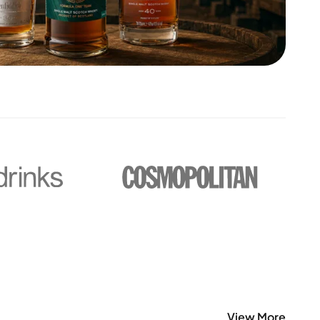
View More