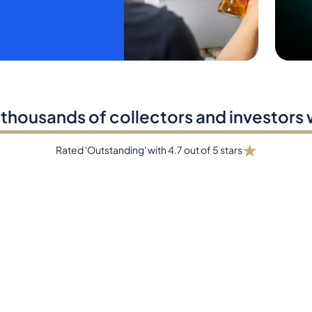
 thousands of collectors and investors
★
Rated 'Outstanding' with 4.7 out of 5 stars