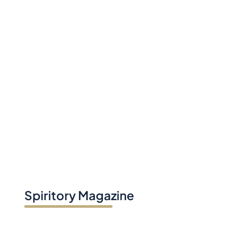
Spiritory Magazine