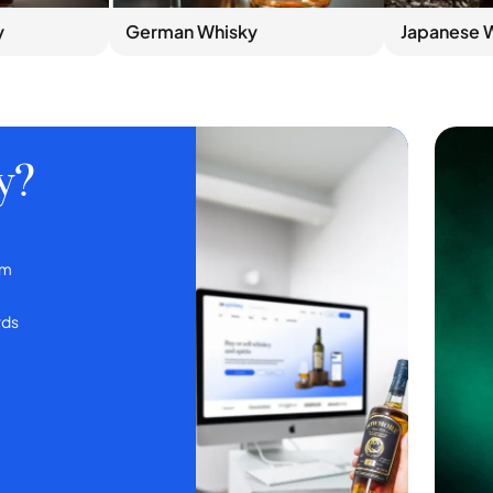
y
German Whisky
Japanese 
y?
em
rds