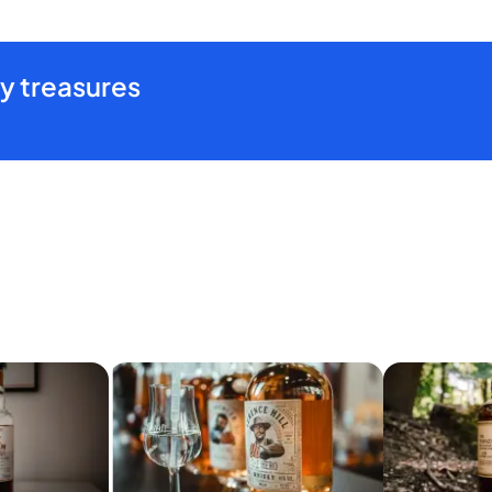
y treasures