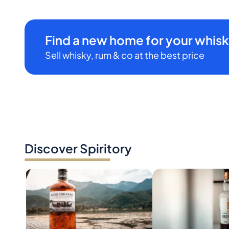
Find a new home for your whisk
Sell whisky, rum & co at the best price
Discover Spiritory