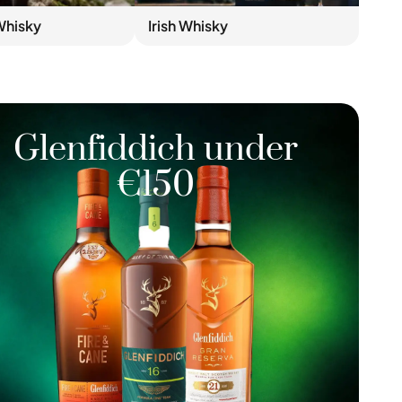
Whisky
Irish Whisky
Glenfiddich under
€150