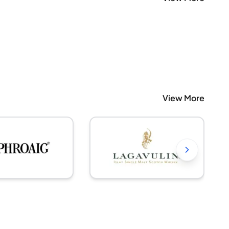
View More