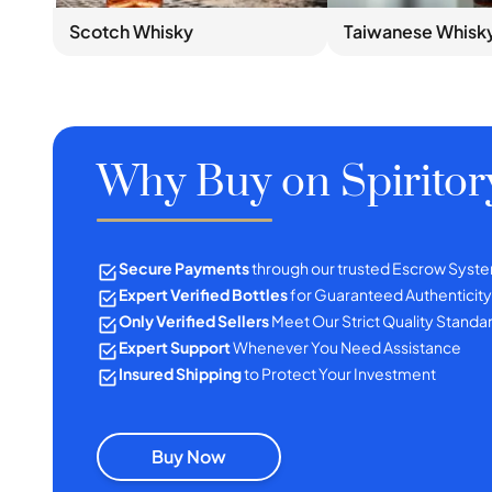
Scotch Whisky
Taiwanese Whisk
Why Buy on Spiritor
Secure Payments
through our trusted Escrow Syst
Expert Verified Bottles
for Guaranteed Authenticity
Only Verified Sellers
Meet Our Strict Quality Standa
Expert Support
Whenever You Need Assistance
Insured Shipping
to Protect Your Investment
Buy Now