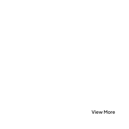
View More