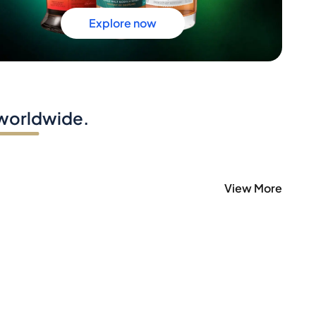
Explore now
 worldwide.
View More