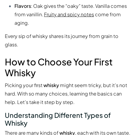
Flavors
: Oak gives the “oaky” taste. Vanilla comes
from vanillin.
Fruity and spicy notes
come from
aging.
Every sip of whisky shares its journey from grain to
glass.
How to Choose Your First
Whisky
Picking your first
whisky
might seem tricky, but it’s not
hard. With so many choices, learning the basics can
help. Let’s take it step by step.
Understanding Different Types of
Whisky
There are many kinds of
whisky
, each with its own taste.