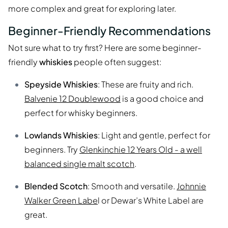
more complex and great for exploring later.
Beginner-Friendly Recommendations
Not sure what to try first? Here are some beginner-
friendly
whiskies
people often suggest:
Speyside Whiskies
: These are fruity and rich.
Balvenie 12 Doublewood
is a good choice and
perfect for whisky beginners.
Lowlands Whiskies
: Light and gentle, perfect for
beginners. Try
Glenkinchie 12 Years Old - a well
balanced single malt scotch
.
Blended Scotch
: Smooth and versatile.
Johnnie
Walker Green Labe
l or Dewar’s White Label are
great.