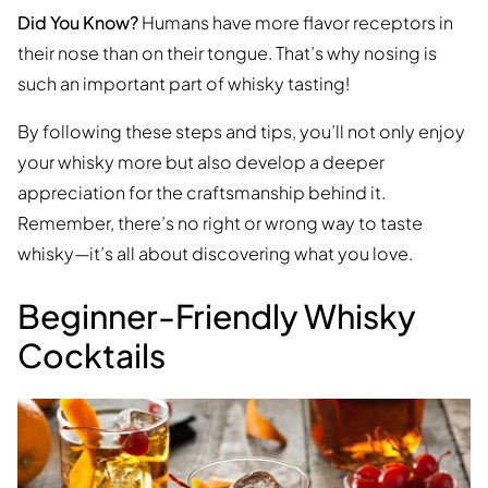
Did You Know?
Humans have more flavor receptors in
their nose than on their tongue. That’s why nosing is
such an important part of whisky tasting!
By following these steps and tips, you’ll not only enjoy
your whisky more but also develop a deeper
appreciation for the craftsmanship behind it.
Remember, there’s no right or wrong way to taste
whisky—it’s all about discovering what you love.
Beginner-Friendly Whisky
Cocktails