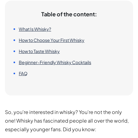
Table of the content:
What Is Whisky?
How to Choose Your First Whisky
How to Taste Whisky
Beginner-Friendly Whisky Cocktails
FAQ
So, you're interested in whisky? You're not the only
one! Whisky has fascinated people all over the world,
especially younger fans. Did you know: