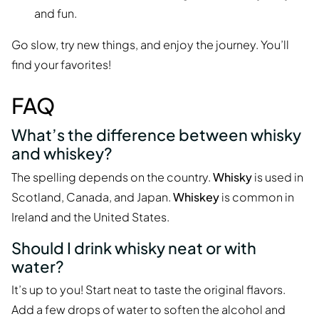
and fun.
Go slow, try new things, and enjoy the journey. You’ll
find your favorites!
FAQ
What’s the difference between whisky
and whiskey?
The spelling depends on the country.
Whisky
is used in
Scotland, Canada, and Japan.
Whiskey
is common in
Ireland and the United States.
Should I drink whisky neat or with
water?
It’s up to you! Start neat to taste the original flavors.
Add a few drops of water to soften the alcohol and