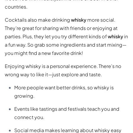
countries.
Cocktails also make drinking
whisky
more social.
They’re great for sharing with friends or enjoying at
parties. Plus, they let you try different kinds of
whisky
in
a fun way. So grab some ingredients and start mixing—
you might find a new favorite drink!
Enjoying whisky is a personal experience. There’s no
wrong way to like it—just explore and taste.
More people want better drinks, so whisky is
growing.
Events like tastings and festivals teach you and
connect you.
Social media makes learning about whisky easy