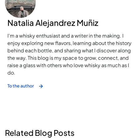
Natalia Alejandrez Muñiz
I'm a whisky enthusiast and a writer in the making. I
enjoy exploring new flavors, learning about the history
behind each bottle, and sharing what I discover along
the way. This blog is my space to grow, connect, and
raise a glass with others who love whisky as much as I
do.
To the author
Related Blog Posts