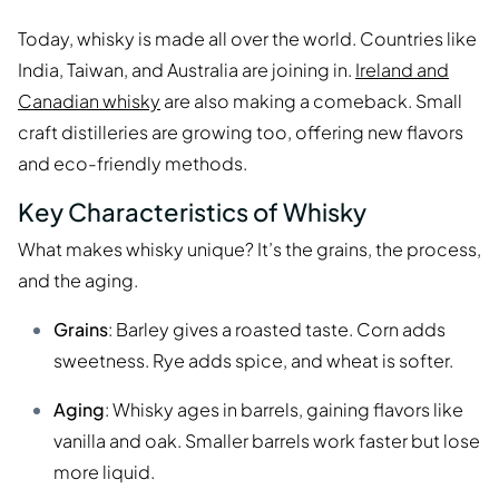
Today, whisky is made all over the world. Countries like
India, Taiwan, and Australia are joining in.
Ireland and
Canadian whisky
are also making a comeback. Small
craft distilleries are growing too, offering new flavors
and eco-friendly methods.
Key Characteristics of Whisky
What makes whisky unique? It’s the grains, the process,
and the aging.
Grains
: Barley gives a roasted taste. Corn adds
sweetness. Rye adds spice, and wheat is softer.
Aging
: Whisky ages in barrels, gaining flavors like
vanilla and oak. Smaller barrels work faster but lose
more liquid.