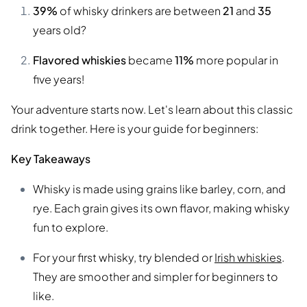
39%
of whisky drinkers are between
21
and
35
years old?
Flavored whiskies
became
11%
more popular in
five years!
Your adventure starts now. Let's learn about this classic
drink together. Here is your guide for beginners:
Key Takeaways
Whisky is made using grains like barley, corn, and
rye. Each grain gives its own flavor, making whisky
fun to explore.
For your first whisky, try blended or
Irish whiskies
.
They are smoother and simpler for beginners to
like.