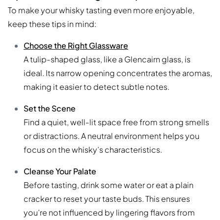
To make your whisky tasting even more enjoyable,
keep these tips in mind:
Choose the Right Glassware
A tulip-shaped glass, like a Glencairn glass, is
ideal. Its narrow opening concentrates the aromas,
making it easier to detect subtle notes.
Set the Scene
Find a quiet, well-lit space free from strong smells
or distractions. A neutral environment helps you
focus on the whisky’s characteristics.
Cleanse Your Palate
Before tasting, drink some water or eat a plain
cracker to reset your taste buds. This ensures
you’re not influenced by lingering flavors from