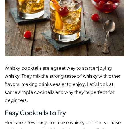
Whisky cocktails are a great way to start enjoying
whisky
. They mix the strong taste of
whisky
with other
flavors, making drinks easier to enjoy. Let’s look at
some simple cocktails and why they’re perfect for
beginners.
Easy Cocktails to Try
Here are a few easy-to-make
whisky
cocktails. These