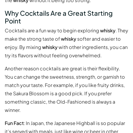
the
whisky
without it being too strong.
Why Cocktails Are a Great Starting
Point
Cocktails are a fun way to begin exploring
whisky
. They
make the strong taste of
whisky
softer and easier to
enjoy. By mixing
whisky
with other ingredients, you can
try its flavors without feeling overwhelmed.
Another reason cocktails are great is their flexibility.
You can change the sweetness, strength, or garnish to
match your taste. For example, if you like fruity drinks,
the Sakura Blossom is a good pick. If you prefer
something classic, the Old-Fashioned is always a
winner.
Fun Fact
: In Japan, the Japanese Highball is so popular
it’s served with meals, just like wine or beer in other