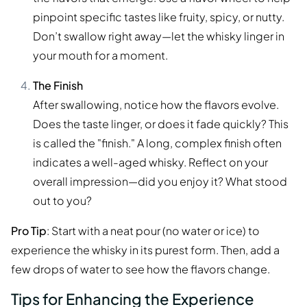
pinpoint specific tastes like fruity, spicy, or nutty.
Don’t swallow right away—let the whisky linger in
your mouth for a moment.
The Finish
After swallowing, notice how the flavors evolve.
Does the taste linger, or does it fade quickly? This
is called the "finish." A long, complex finish often
indicates a well-aged whisky. Reflect on your
overall impression—did you enjoy it? What stood
out to you?
Pro Tip
: Start with a neat pour (no water or ice) to
experience the whisky in its purest form. Then, add a
few drops of water to see how the flavors change.
Tips for Enhancing the Experience