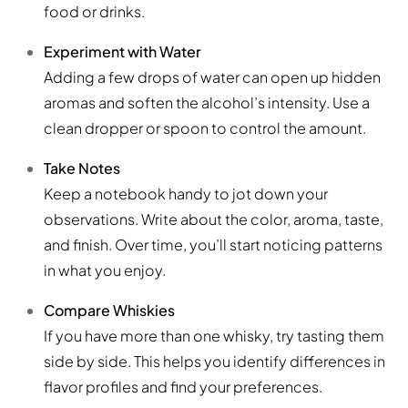
food or drinks.
Experiment with Water
Adding a few drops of water can open up hidden
aromas and soften the alcohol’s intensity. Use a
clean dropper or spoon to control the amount.
Take Notes
Keep a notebook handy to jot down your
observations. Write about the color, aroma, taste,
and finish. Over time, you’ll start noticing patterns
in what you enjoy.
Compare Whiskies
If you have more than one whisky, try tasting them
side by side. This helps you identify differences in
flavor profiles and find your preferences.