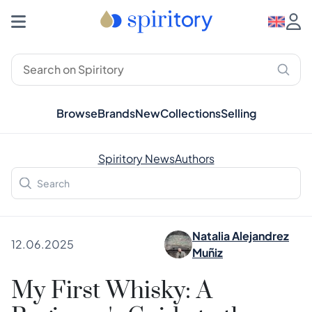
Browse
Brands
New
Collections
Selling
Spiritory News
Authors
Natalia Alejandrez
12.06.2025
Muñiz
My First Whisky: A