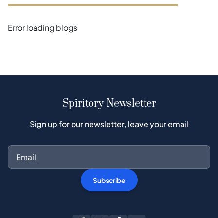
Error loading blogs
Spiritory Newsletter
Sign up for our newsletter, leave your email
Subscribe