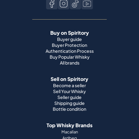
Buy on Spiritory
Buyer guide
Buyer Protection
Authentication Process
Buy Popular Whisky
All brands
Sell on Spiritory
Become a seller
Sell Your Whisky
Seller guide
Shipping guide
Bottle condition
Top Whisky Brands
Macallan
Ardbeg