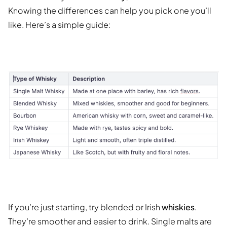
Knowing the differences can help you pick one you’ll
like. Here’s a simple guide:
If you’re just starting, try blended or Irish
whiskies
.
They’re smoother and easier to drink. Single malts are