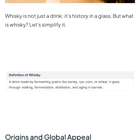
Whisky is not just a drink; it’s history in a glass. But what
is whisky? Let’s simplify it.
Origins and Global Appeal