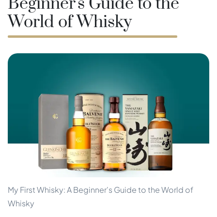
Beginner's Guide to the
World of Whisky
My First Whisky: A Beginner's Guide to the World of
Whisky