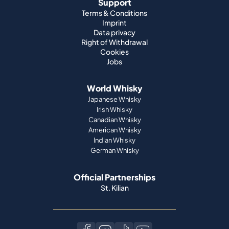
Support
Terms & Conditions
Imprint
Data privacy
Right of Withdrawal
Cookies
Jobs
World Whisky
Japanese Whisky
Irish Whisky
Canadian Whisky
American Whisky
Indian Whisky
German Whisky
Official Partnerships
St. Kilian