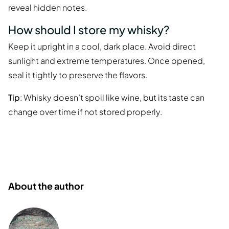
reveal hidden notes.
How should I store my whisky?
Keep it upright in a cool, dark place. Avoid direct
sunlight and extreme temperatures. Once opened,
seal it tightly to preserve the flavors.
Tip
: Whisky doesn’t spoil like wine, but its taste can
change over time if not stored properly.
About the author