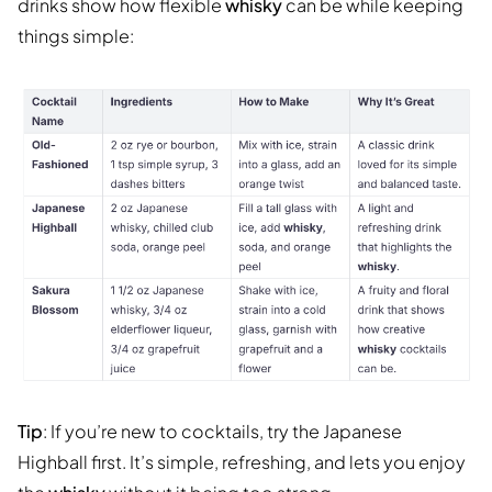
drinks show how flexible
whisky
can be while keeping
things simple:
Tip
: If you’re new to cocktails, try the Japanese
Highball first. It’s simple, refreshing, and lets you enjoy