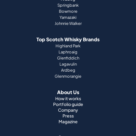
Springbank
Bowmore
Yamazaki
Johnnie Walker
Top Scotch Whisky Brands
Highland Park
Laphroaig
Glenfiddich
Lagavulin
Ardbeg
Glenmorangie
About Us
How it works
Portfolio guide
Company
Press
Magazine