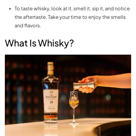
To taste whisky, look at it, smell it, sip it, and notice
the aftertaste. Take your time to enjoy the smells
and flavors.
What Is Whisky?