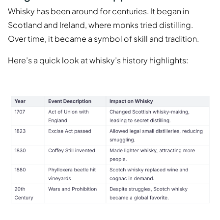
Whisky has been around for centuries. It began in
Scotland and Ireland, where monks tried distilling.
Over time, it became a symbol of skill and tradition.
Here’s a quick look at whisky’s history highlights: