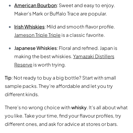
American Bourbon
: Sweet and easy to enjoy.
Maker’s Mark or Buffalo Trace are popular.
Irish Whiskies
: Mild and smooth flavor profile.
Jameson Triple Triple
is a classic favorite.
Japanese Whiskies
: Floral and refined. Japan is
making the best whiskies.
Yamazaki Distillers
Reserve
is worth trying.
Tip
: Not ready to buy a big bottle? Start with small
sample packs. They’re affordable and let you try
different kinds.
There’s no wrong choice with
whisky
. It’s all about what
you like. Take your time, find your flavour profiles, try
different ones, and ask for advice at stores or bars.