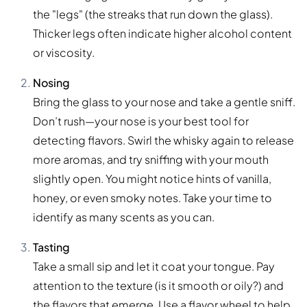
the "legs" (the streaks that run down the glass).
Thicker legs often indicate higher alcohol content
or viscosity.
Nosing
Bring the glass to your nose and take a gentle sniff.
Don’t rush—your nose is your best tool for
detecting flavors. Swirl the whisky again to release
more aromas, and try sniffing with your mouth
slightly open. You might notice hints of vanilla,
honey, or even smoky notes. Take your time to
identify as many scents as you can.
Tasting
Take a small sip and let it coat your tongue. Pay
attention to the texture (is it smooth or oily?) and
the flavors that emerge. Use a flavor wheel to help