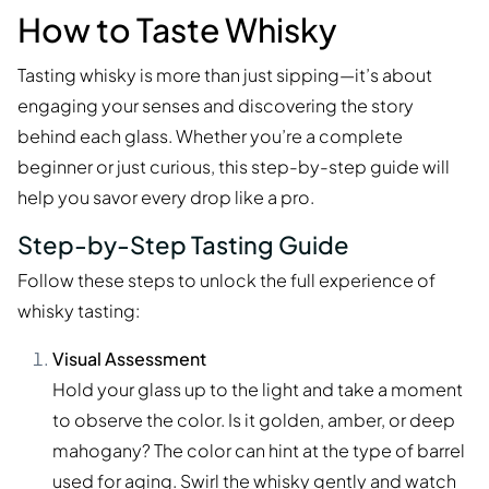
How to Taste Whisky
Tasting whisky is more than just sipping—it’s about
engaging your senses and discovering the story
behind each glass. Whether you’re a complete
beginner or just curious, this step-by-step guide will
help you savor every drop like a pro.
Step-by-Step Tasting Guide
Follow these steps to unlock the full experience of
whisky tasting:
Visual Assessment
Hold your glass up to the light and take a moment
to observe the color. Is it golden, amber, or deep
mahogany? The color can hint at the type of barrel
used for aging. Swirl the whisky gently and watch