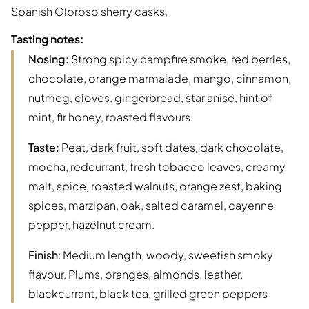
Spanish Oloroso sherry casks.
Tasting notes:
Nosing:
Strong spicy campfire smoke, red berries,
chocolate, orange marmalade, mango, cinnamon,
nutmeg, cloves, gingerbread, star anise, hint of
mint, fir honey, roasted flavours.
Taste:
Peat, dark fruit, soft dates, dark chocolate,
mocha, redcurrant, fresh tobacco leaves, creamy
malt, spice, roasted walnuts, orange zest, baking
spices, marzipan, oak, salted caramel, cayenne
pepper, hazelnut cream.
Finish
: Medium length, woody, sweetish smoky
flavour. Plums, oranges, almonds, leather,
blackcurrant, black tea, grilled green peppers