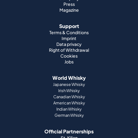
Press
Magazine
Support
Terms & Conditions
Imprint
Data privacy
Right of Withdrawal
Cookies
Jobs
World Whisky
Japanese Whisky
Irish Whisky
Canadian Whisky
American Whisky
Indian Whisky
German Whisky
Official Partnerships
St. Kilian