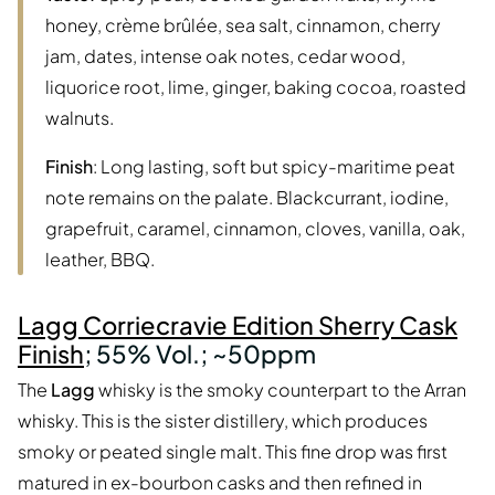
honey, crème brûlée, sea salt, cinnamon, cherry
jam, dates, intense oak notes, cedar wood,
liquorice root, lime, ginger, baking cocoa, roasted
walnuts.
Finish
: Long lasting, soft but spicy-maritime peat
note remains on the palate. Blackcurrant, iodine,
grapefruit, caramel, cinnamon, cloves, vanilla, oak,
leather, BBQ.
Lagg Corriecravie Edition Sherry Cask
Finish
; 55% Vol.; ~50ppm
The
Lagg
whisky is the smoky counterpart to the Arran
whisky. This is the sister distillery, which produces
smoky or peated single malt. This fine drop was first
matured in ex-bourbon casks and then refined in