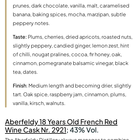
prunes, dark chocolate, vanilla, malt, caramelised
banana, baking spices, mocha, marzipan, subtle
peppery notes.
Taste:
Plums, cherries, dried apricots, roasted nuts,
slightly peppery, candied ginger, lemon zest, hint
of chilli, nougat pralines, cocoa, fir honey, oak,
cinnamon, pomegranate balsamic vinegar, black
tea, dates.
Finish
: Medium length and becoming drier, slightly
tart. Oak spice, raspberry jam, cinnamon, plums,
vanilla, kirsch, walnuts.
Aberfeldy 18 Years Old French Red
Wine Cask Nr. 2921
; 43% Vol.
The Aberfeldy Distillery always manages to combine