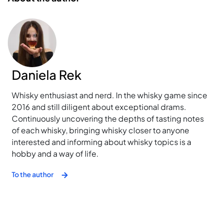
Daniela Rek
Whisky enthusiast and nerd. In the whisky game since
2016 and still diligent about exceptional drams.
Continuously uncovering the depths of tasting notes
of each whisky, bringing whisky closer to anyone
interested and informing about whisky topics is a
hobby and a way of life.
To the author