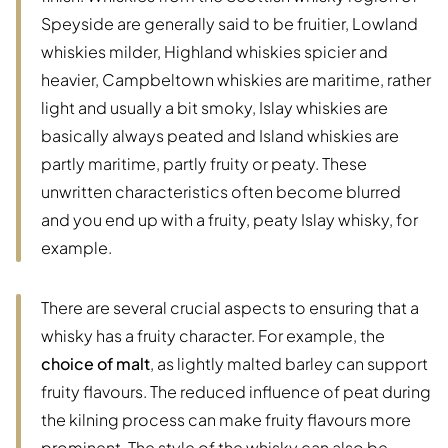
Speyside are generally said to be fruitier, Lowland
whiskies milder, Highland whiskies spicier and
heavier, Campbeltown whiskies are maritime, rather
light and usually a bit smoky, Islay whiskies are
basically always peated and Island whiskies are
partly maritime, partly fruity or peaty. These
unwritten characteristics often become blurred
and you end up with a fruity, peaty Islay whisky, for
example.
There are several crucial aspects to ensuring that a
whisky has a fruity character. For example, the
choice of malt
, as lightly malted barley can support
fruity flavours. The reduced influence of peat during
the kilning process can make fruity flavours more
prominent. The style of the whisky can also be