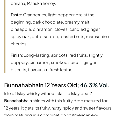
banana, Manuka honey.
Taste:
Cranberries, light pepper note at the
beginning, dark chocolate, creamy malt,
pineapple, cinnamon, cloves, candied ginger,
spicy oak, butterscotch, roasted nuts, maraschino
cherries.
Finish
: Long-lasting, apricots, red fruits, slightly
peppery, cinnamon, smoked spices, ginger
biscuits, flavours of fresh leather.
Bunnahabhain 12 Years Old
; 46,3% Vol.
Isle of Islay whisky without classic Islay peat?
Bunnahabhain
shines with this fruity drop matured for
12 years. It gets its fruity, nutty, spicy and sweet flavours
from maturing in a combination of American ex-