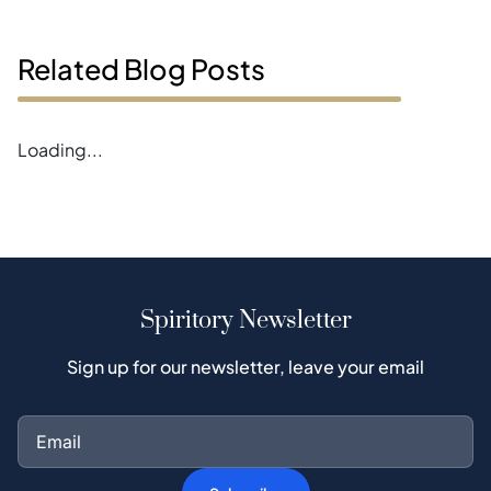
Related Blog Posts
Error loading blogs
Spiritory Newsletter
Sign up for our newsletter, leave your email