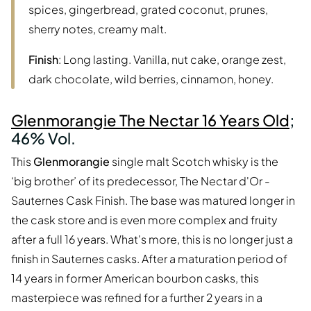
spices, gingerbread, grated coconut, prunes,
sherry notes, creamy malt.
Finish
: Long lasting. Vanilla, nut cake, orange zest,
dark chocolate, wild berries, cinnamon, honey.
Glenmorangie The Nectar 16 Years Old
;
46% Vol.
This
Glenmorangie
single malt Scotch whisky is the
‘big brother’ of its predecessor, The Nectar d'Or -
Sauternes Cask Finish. The base was matured longer in
the cask store and is even more complex and fruity
after a full 16 years. What's more, this is no longer just a
finish in Sauternes casks. After a maturation period of
14 years in former American bourbon casks, this
masterpiece was refined for a further 2 years in a