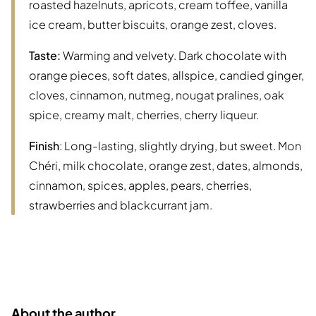
roasted hazelnuts, apricots, cream toffee, vanilla
ice cream, butter biscuits, orange zest, cloves.
Taste:
Warming and velvety. Dark chocolate with
orange pieces, soft dates, allspice, candied ginger,
cloves, cinnamon, nutmeg, nougat pralines, oak
spice, creamy malt, cherries, cherry liqueur.
Finish
: Long-lasting, slightly drying, but sweet. Mon
Chéri, milk chocolate, orange zest, dates, almonds,
cinnamon, spices, apples, pears, cherries,
strawberries and blackcurrant jam.
About the author