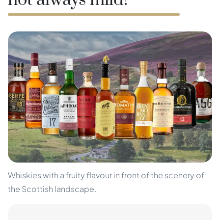
not always mild!
Whiskies with a fruity flavour in front of the scenery of
the Scottish landscape.