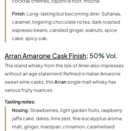
cocktail cherries, liquorice root, mocha.
Finish
: Long-lasting but becoming drier. Sultanas,
caramel, lingering chocolate notes, dark roasted
espresso beans, candied ginger, walnuts, spice
cake, spicy oak.
Arran Amarone Cask Finish
; 50% Vol.
This island whisky from the Isle of Arran also impresses
without an age statement! Refined in Italian Amarone
sweet wine casks, this
Arran
single malt whisky has
various fruity nuances.
Tasting notes:
Nosing:
Strawberries, light garden fruits, raspberry
jaffa cake, dates, lime zest, fine eucalyptus aroma,
malt, ginger, marzipan, cinnamon, caramelised