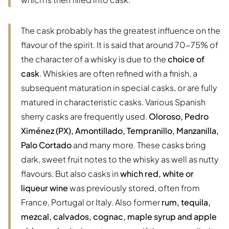
The cask probably has the greatest influence on the
flavour of the spirit. It is said that around 70-75% of
the character of a whisky is due to the
choice of
cask
. Whiskies are often refined with a finish, a
subsequent maturation in special casks, or are fully
matured in characteristic casks. Various Spanish
sherry casks are frequently used.
Oloroso, Pedro
Ximénez (PX), Amontillado, Tempranillo, Manzanilla,
Palo Cortado
and many more. These casks bring
dark, sweet fruit notes to the whisky as well as nutty
flavours. But also casks in
which red, white or
liqueur wine
was previously stored, often from
France, Portugal or Italy. Also former
rum, tequila,
mezcal, calvados, cognac, maple syrup and apple