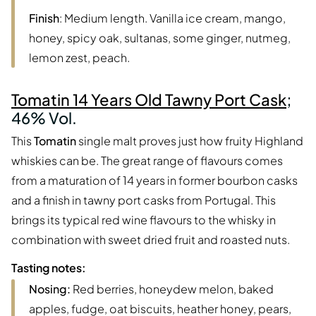
Finish
: Medium length. Vanilla ice cream, mango,
honey, spicy oak, sultanas, some ginger, nutmeg,
lemon zest, peach.
Tomatin 14 Years Old Tawny Port Cask
;
46% Vol.
This
Tomatin
single malt proves just how fruity Highland
whiskies can be. The great range of flavours comes
from a maturation of 14 years in former bourbon casks
and a finish in tawny port casks from Portugal. This
brings its typical red wine flavours to the whisky in
combination with sweet dried fruit and roasted nuts.
Tasting notes:
Nosing:
Red berries, honeydew melon, baked
apples, fudge, oat biscuits, heather honey, pears,