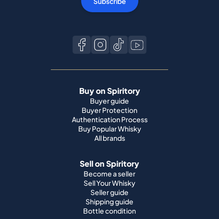
Subscribe
Buy on Spiritory
Buyer guide
Buyer Protection
Authentication Process
Buy Popular Whisky
All brands
Sell on Spiritory
Become a seller
Sell Your Whisky
Seller guide
Shipping guide
Bottle condition