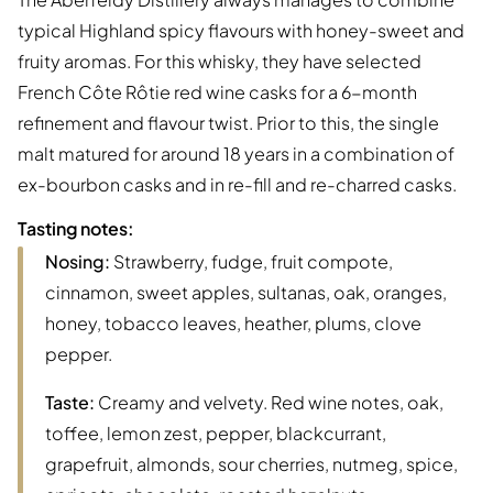
typical Highland spicy flavours with honey-sweet and
fruity aromas. For this whisky, they have selected
French Côte Rôtie red wine casks for a 6-month
refinement and flavour twist. Prior to this, the single
malt matured for around 18 years in a combination of
ex-bourbon casks and in re-fill and re-charred casks.
Tasting notes:
Nosing:
Strawberry, fudge, fruit compote,
cinnamon, sweet apples, sultanas, oak, oranges,
honey, tobacco leaves, heather, plums, clove
pepper.
Taste:
Creamy and velvety. Red wine notes, oak,
toffee, lemon zest, pepper, blackcurrant,
grapefruit, almonds, sour cherries, nutmeg, spice,