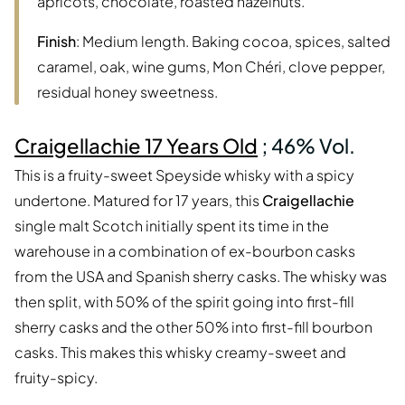
apricots, chocolate, roasted hazelnuts.
Finish
: Medium length. Baking cocoa, spices, salted
caramel, oak, wine gums, Mon Chéri, clove pepper,
residual honey sweetness.
Craigellachie 17 Years Old
; 46% Vol.
This is a fruity-sweet Speyside whisky with a spicy
undertone. Matured for 17 years, this
Craigellachie
single malt Scotch initially spent its time in the
warehouse in a combination of ex-bourbon casks
from the USA and Spanish sherry casks. The whisky was
then split, with 50% of the spirit going into first-fill
sherry casks and the other 50% into first-fill bourbon
casks. This makes this whisky creamy-sweet and
fruity-spicy.