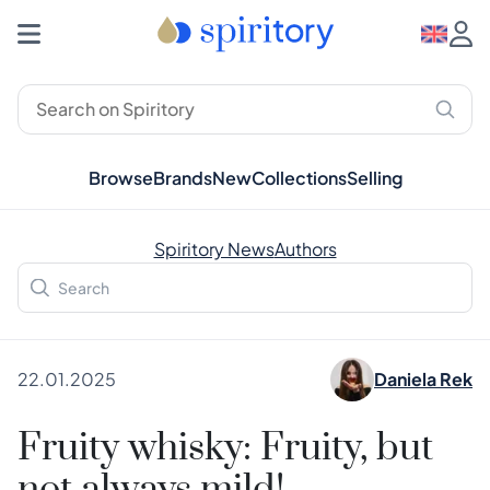
Browse
Brands
New
Collections
Selling
Spiritory News
Authors
22.01.2025
Daniela Rek
Fruity whisky: Fruity, but