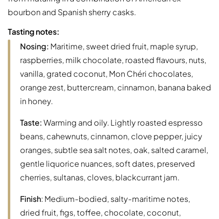
bourbon and Spanish sherry casks.
Tasting notes:
Nosing:
Maritime, sweet dried fruit, maple syrup,
raspberries, milk chocolate, roasted flavours, nuts,
vanilla, grated coconut, Mon Chéri chocolates,
orange zest, buttercream, cinnamon, banana baked
in honey.
Taste:
Warming and oily. Lightly roasted espresso
beans, cahewnuts, cinnamon, clove pepper, juicy
oranges, subtle sea salt notes, oak, salted caramel,
gentle liquorice nuances, soft dates, preserved
cherries, sultanas, cloves, blackcurrant jam.
Finish
: Medium-bodied, salty-maritime notes,
dried fruit, figs, toffee, chocolate, coconut,