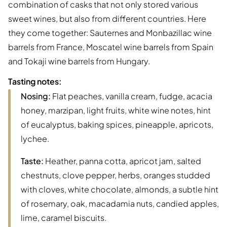
combination of casks that not only stored various
sweet wines, but also from different countries. Here
they come together: Sauternes and Monbazillac wine
barrels from France, Moscatel wine barrels from Spain
and Tokaji wine barrels from Hungary.
Tasting notes:
Nosing:
Flat peaches, vanilla cream, fudge, acacia
honey, marzipan, light fruits, white wine notes, hint
of eucalyptus, baking spices, pineapple, apricots,
lychee.
Taste:
Heather, panna cotta, apricot jam, salted
chestnuts, clove pepper, herbs, oranges studded
with cloves, white chocolate, almonds, a subtle hint
of rosemary, oak, macadamia nuts, candied apples,
lime, caramel biscuits.