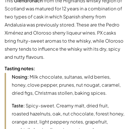
This
Glendronach
from the Highlands whisky region of
Scotland was matured for 12 years in a combination of
two types of cask in which Spanish sherry from
Andalusia was previously stored. These are the Pedro
Ximénez and Oloroso sherry liqueur wines. PX casks
bring fruity-sweet aromas to the whisky, while Oloroso
sherry tends to influence the whisky with its dry, spicy
and nutty flavours.
Tasting notes:
Nosing:
Milk chocolate, sultanas, wild berries,
honey, clove pepper, prunes, nut nougat, caramel,
dried figs, Christmas stollen, baking spices.
Taste:
Spicy-sweet. Creamy malt, dried fruit,
roasted hazelnuts, oak, nut chocolate, forest honey,
orange zest, light peppery notes, grapefruit,