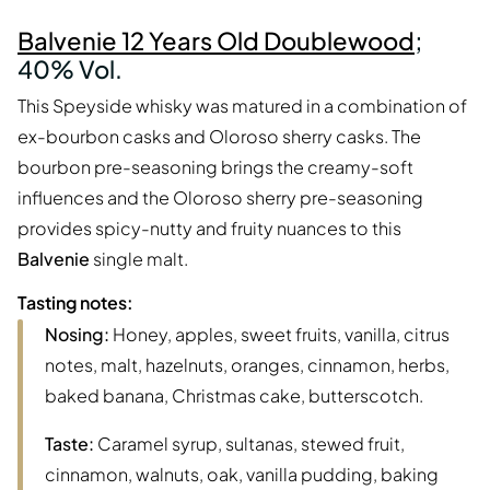
Balvenie 12 Years Old Doublewood
;
40% Vol.
This Speyside whisky was matured in a combination of
ex-bourbon casks and Oloroso sherry casks. The
bourbon pre-seasoning brings the creamy-soft
influences and the Oloroso sherry pre-seasoning
provides spicy-nutty and fruity nuances to this
Balvenie
single malt.
Tasting notes:
Nosing:
Honey, apples, sweet fruits, vanilla, citrus
notes, malt, hazelnuts, oranges, cinnamon, herbs,
baked banana, Christmas cake, butterscotch.
Taste:
Caramel syrup, sultanas, stewed fruit,
cinnamon, walnuts, oak, vanilla pudding, baking