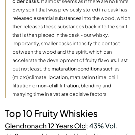
cider casks
. It almost seems as if there are no limits.
Every spirit that was previously stored in a cask has
released essential substances into the wood, which
then releases these substances back into the spirit
that is then placed in the cask - our whisky.
Importantly, smaller casks intensify the contact
between the wood and the spirit, which can
accelerate the development of fruity flavours. Last
but not least, the
maturation conditions
such as
(micro)climate, location, maturation time, chill
filtration or
non-chill filtration
, blending and
marrying time in a vat are decisive factors.
Top 10 Fruity Whiskies
Glendronach 12 Years Old
; 43% Vol.