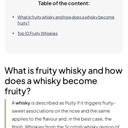
Table of the content:
What is fruity whisky and how does a whisky become
fruity?
Top 10 Fruity Whiskies
What is fruity whisky and how
does a whisky become
fruity?
A
whisky
is described as fruity if it triggers fruity-
sweet associations on the nose and the same
applies to the flavour and, in the best case, the
finish. Whiskies from the Scottish whisky region of