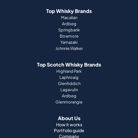
Top Whisky Brands
Macallan
Ardbeg
Springbank
Bowmore
Yamazaki
Johnnie Walker
Top Scotch Whisky Brands
Highland Park
Laphroaig
Glenfiddich
Lagavulin
Ardbeg
Glenmorangie
About Us
How it works
Portfolio guide
Company