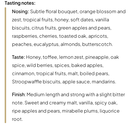
Tasting notes:
Nosing:
Subtle floral bouquet, orange blossom and
zest, tropical fruits, honey, soft dates, vanilla
biscuits, citrus fruits, green apples and pears,
raspberries, cherries, toasted oak, apricots,
peaches, eucalyptus, almonds, butterscotch.
Taste:
Honey, toffee, lemon zest, pineapple, oak
spice, wild berries, spices, baked apples,
cinnamon, tropical fruits, malt, boiled pears,
Stroopwaffle biscuits, apple sauce, mandarins.
Finish
: Medium length and strong with a slight bitter
note. Sweet and creamy malt, vanilla, spicy oak,
ripe apples and pears, mirabelle plums, liquorice
root.