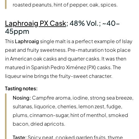
roasted peanuts, hint of pepper, oak, spices.
Laphroaig PX Cask
; 48% Vol.; ~40-
45ppm
This
Laphroaig
single malt is a perfect example of Islay
peat and fruity sweetness. Pre-maturation took place
in American oak casks and quarter casks. It was then
matured in Spanish Pedro Ximénez (PX) casks. The
liqueur wine brings the fruity-sweet character.
Tasting notes:
Nosing:
Campfire aroma, iodine, strong sea breeze,
sultanas, liquorice, cherries, lemon zest, fudge,
plums, cinnamon-sugar, hint of menthol, smoked
bacon, dried apricots.
Taste:
Spicy peat, cooked garden fruits, thyme