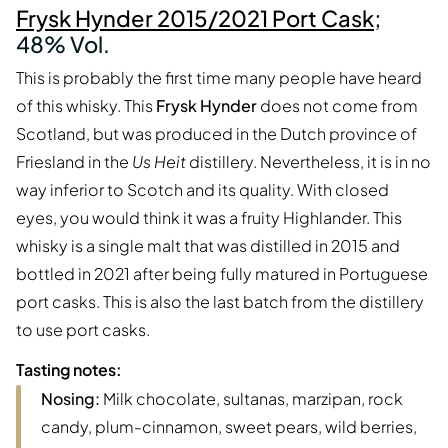
Frysk Hynder 2015/2021 Port Cask
;
48% Vol.
This is probably the first time many people have heard
of this whisky. This
Frysk Hynder
does not come from
Scotland, but was produced in the Dutch province of
Friesland in the
Us Heit
distillery. Nevertheless, it is in no
way inferior to Scotch and its quality. With closed
eyes, you would think it was a fruity Highlander. This
whisky is a single malt that was distilled in 2015 and
bottled in 2021 after being fully matured in Portuguese
port casks. This is also the last batch from the distillery
to use port casks.
Tasting notes:
Nosing:
Milk chocolate, sultanas, marzipan, rock
candy, plum-cinnamon, sweet pears, wild berries,