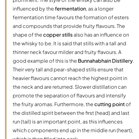
influenced by the
fermentation
, as a longer
fermentation time favours the formation of esters
and compounds that provide fruity flavours. The
shape of the
copper stills
also has an influence on
the whisky to be. It is said that stills with a tall and
thinner neck favour milder and fruity flavours. A
good example of this is the
Bunnahabhain Distillery
.
Their very tall and pear-shaped stills ensure that
heavier flavours cannot reach the highest point in
the neck and are returned. Slower distillation can
promote the separation of flavours and intensify
the fruity aromas. Furthermore, the
cutting point
of
the distilled spirit between the first (head) and last
run (tail) is an important point, as this influences
which components end up in the middle run (heart),
which is then filled into cask.