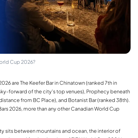
World Cup 2026?
2026 are The Keefer Bar in Chinatown (ranked 7th in
ky-forward of the city's top venues), Prophecy beneath
stance from BC Place), and Botanist Bar (ranked 38th).
 Bars 2026, more than any other Canadian World Cup
ity sits between mountains and ocean, the interior of