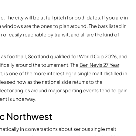
he city will be at full pitch for both dates. If you are in
 windows are the ones to plan around. The bars listed in
m or easily reachable by transit, and all are the kind of
l as football, Scotland qualified for World Cup 2026, and
cifically around the tournament. The
Ben Nevis 27 Year
, is one of the more interesting: a single malt distilled in
eased now as the national side returns to the
ollector angles around major sporting events tend to gain
ent is underway.
fic Northwest
atically in conversations about serious single malt