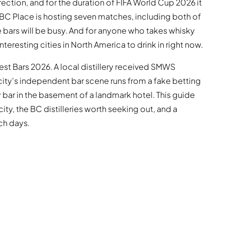
rection, and for the duration of FIFA World Cup 2026 it
n. BC Place is hosting seven matches, including both of
e bars will be busy. And for anyone who takes whisky
eresting cities in North America to drink in right now.
st Bars 2026. A local distillery received SMWS
e city's independent bar scene runs from a fake betting
bar in the basement of a landmark hotel. This guide
ity, the BC distilleries worth seeking out, and a
ch days.