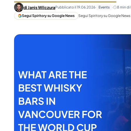
Taiwan
Glendronach
di
Janis Wilczura
Pubblicato il
19.06.2026
·
Events
·
8
min di 
Stati Uniti
Highland Park
Segui Spiritory su Google News
Segui Spiritory su Google News p
Redbreast
Marche
Royal Salute
Ardbeg
Springbank
Dalmore
Glenfiddich
Bourbon e Americano
Hibiki
Blanton's
Johnnie Walker
Booker's
Laphroaig
Eagle Rare
Macallan
Jack Daniel's
Midleton
Jim Beam
Springbank
Maker's Mark
Yamazaki
Michter's
Pappy Van Winkle
Migliori Offerte
Weller
Offerte Hot
Woodford Reserve
Sotto 50€
50-100€
Distillati e Rum