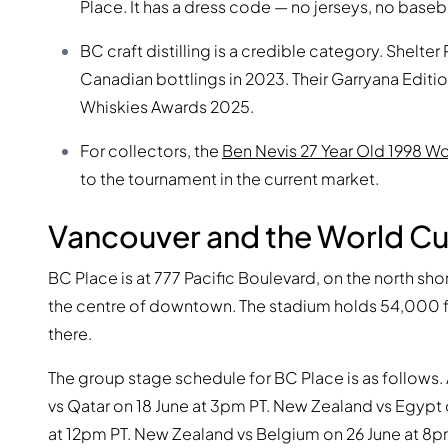
Place. It has a dress code — no jerseys, no baseb
BC craft distilling is a credible category. Shelte
Canadian bottlings in 2023. Their Garryana Editi
Whiskies Awards 2025.
For collectors, the
Ben Nevis 27 Year Old 1998 W
to the tournament in the current market.
Vancouver and the World C
BC Place is at 777 Pacific Boulevard, on the north sh
the centre of downtown. The stadium holds 54,000 
there.
The group stage schedule for BC Place is as follows. 
vs Qatar on 18 June at 3pm PT. New Zealand vs Egypt 
at 12pm PT. New Zealand vs Belgium on 26 June at 8pm