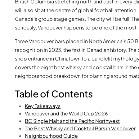
British Columbia stretching north and east in every di
will also sit at the centre of global football attentio
Canada's group stage games. The city will be full. Th
seriously, Vancouver happens to be one of the most int
Three Vancouver bars placed in North America's 50 Be
recognition in 2023, the first in Canadian history. Th
shop entrance in Chinatown to a candlelit mythology 
covers the eight best whisky and cocktail bars in the c
neighbourhood breakdown for planning around mat
Table of Contents
Key Takeaways
Vancouver and the World Cup 2026
BC Single Malt and the Pacific Northwest
The Best Whisky and Cocktail Bars in Vancouver
Neighbourhood Guide