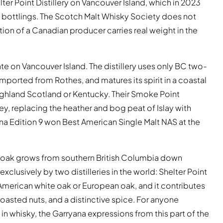
lter Point Distillery on Vancouver Island, which in 2023
S bottlings. The Scotch Malt Whisky Society does not
tion of a Canadian producer carries real weight in the
te on Vancouver Island. The distillery uses only BC two-
 imported from Rothes, and matures its spirit in a coastal
Highland Scotland or Kentucky. Their Smoke Point
y, replacing the heather and bog peat of Islay with
na Edition 9 won Best American Single Malt NAS at the
ry oak grows from southern British Columbia down
lusively by two distilleries in the world: Shelter Point
 American white oak or European oak, and it contributes
asted nuts, and a distinctive spice. For anyone
 in whisky, the Garryana expressions from this part of the