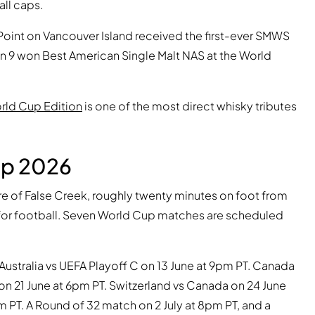
all caps.
r Point on Vancouver Island received the first-ever SMWS
on 9 won Best American Single Malt NAS at the World
orld Cup Edition
is one of the most direct whisky tributes
up 2026
ore of False Creek, roughly twenty minutes on foot from
for football. Seven World Cup matches are scheduled
Australia vs UEFA Playoff C on 13 June at 9pm PT. Canada
on 21 June at 6pm PT. Switzerland vs Canada on 24 June
 PT. A Round of 32 match on 2 July at 8pm PT, and a