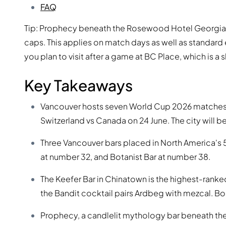
FAQ
Tip: Prophecy beneath the Rosewood Hotel Georgia o
caps. This applies on match days as well as standard
you plan to visit after a game at BC Place, which is a 
Key Takeaways
Vancouver hosts seven World Cup 2026 matches a
Switzerland vs Canada on 24 June. The city will 
Three Vancouver bars placed in North America's 
at number 32, and Botanist Bar at number 38.
The Keefer Bar in Chinatown is the highest-rank
the Bandit cocktail pairs Ardbeg with mezcal. B
Prophecy, a candlelit mythology bar beneath th