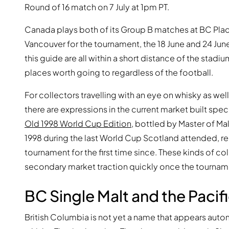
Round of 16 match on 7 July at 1pm PT.
Canada plays both of its Group B matches at BC Place. T
Vancouver for the tournament, the 18 June and 24 June
this guide are all within a short distance of the stadiu
places worth going to regardless of the football.
For collectors travelling with an eye on whisky as wel
there are expressions in the current market built spe
Old 1998 World Cup Edition
, bottled by Master of Malt
1998 during the last World Cup Scotland attended, rel
tournament for the first time since. These kinds of c
secondary market traction quickly once the tournam
BC Single Malt and the Paci
British Columbia is not yet a name that appears autom