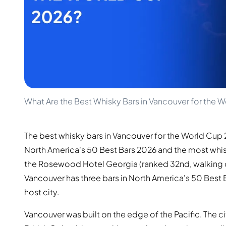
100-200€
Clase Azul
200-500€
Diplomatico
Prossime Uscite
Don Julio
Gin Mare
Collezioni
Mangabeiras
Preferiti dai Clienti
Hennessy
Raro e da Collezione
Martell
Edizioni Limitate
Monkey 47
Distilleria Chiusa
Remy Martin
What Are the Best Whisky Bars in Vancouver for the 
Whisky Affumicato
Ron Zacapa
Whisky Dolce
The best whisky bars in Vancouver for the World Cup 
North America's 50 Best Bars 2026 and the most whis
the Rosewood Hotel Georgia (ranked 32nd, walking di
Vancouver has three bars in North America's 50 Best
host city.
Vancouver was built on the edge of the Pacific. The c