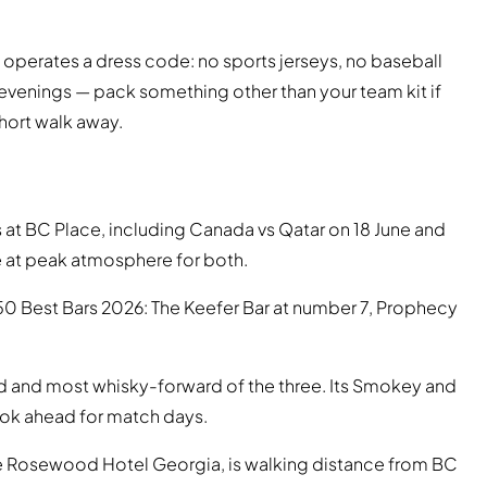
perates a dress code: no sports jerseys, no baseball
 evenings — pack something other than your team kit if
short walk away.
t BC Place, including Canada vs Qatar on 18 June and
be at peak atmosphere for both.
50 Best Bars 2026: The Keefer Bar at number 7, Prophecy
ed and most whisky-forward of the three. Its Smokey and
ook ahead for match days.
e Rosewood Hotel Georgia, is walking distance from BC