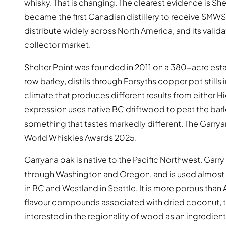
whisky. That is changing. The clearest evidence is She
became the first Canadian distillery to receive SMW
distribute widely across North America, and its valida
collector market.
Shelter Point was founded in 2011 on a 380-acre esta
row barley, distils through Forsyths copper pot stills
climate that produces different results from either 
expression uses native BC driftwood to peat the barle
something that tastes markedly different. The Garrya
World Whiskies Awards 2025.
Garryana oak is native to the Pacific Northwest. Gar
through Washington and Oregon, and is used almost exc
in BC and Westland in Seattle. It is more porous than
flavour compounds associated with dried coconut, to
interested in the regionality of wood as an ingredient