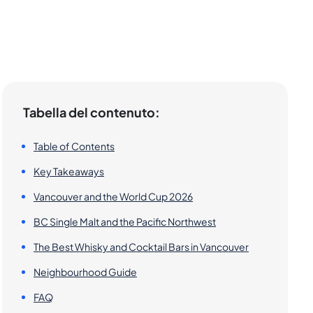
Tabella del contenuto:
Table of Contents
Key Takeaways
Vancouver and the World Cup 2026
BC Single Malt and the Pacific Northwest
The Best Whisky and Cocktail Bars in Vancouver
Neighbourhood Guide
FAQ