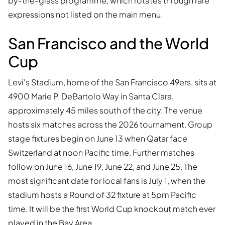
by-the-glass programme, which rotates through rare
expressions not listed on the main menu.
San Francisco and the World
Cup
Levi's Stadium, home of the San Francisco 49ers, sits at
4900 Marie P. DeBartolo Way in Santa Clara,
approximately 45 miles south of the city. The venue
hosts six matches across the 2026 tournament. Group
stage fixtures begin on June 13 when Qatar face
Switzerland at noon Pacific time. Further matches
follow on June 16, June 19, June 22, and June 25. The
most significant date for local fans is July 1, when the
stadium hosts a Round of 32 fixture at 5pm Pacific
time. It will be the first World Cup knockout match ever
played in the Bay Area.