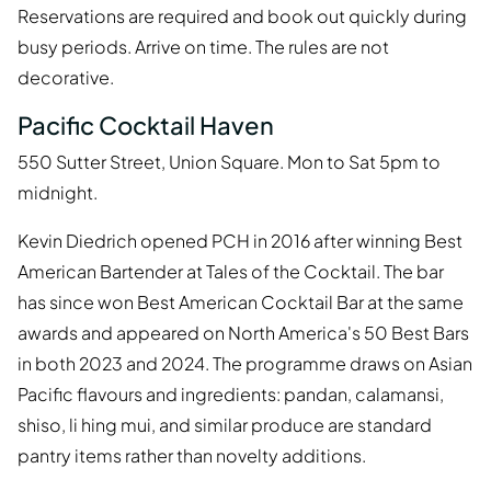
Reservations are required and book out quickly during
busy periods. Arrive on time. The rules are not
decorative.
Pacific Cocktail Haven
550 Sutter Street, Union Square. Mon to Sat 5pm to
midnight.
Kevin Diedrich opened PCH in 2016 after winning Best
American Bartender at Tales of the Cocktail. The bar
has since won Best American Cocktail Bar at the same
awards and appeared on North America's 50 Best Bars
in both 2023 and 2024. The programme draws on Asian
Pacific flavours and ingredients: pandan, calamansi,
shiso, li hing mui, and similar produce are standard
pantry items rather than novelty additions.