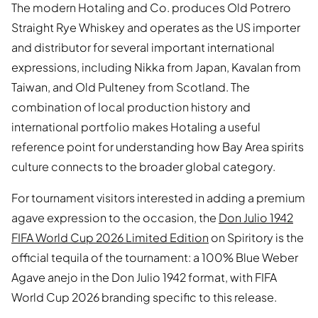
The modern Hotaling and Co. produces Old Potrero
Straight Rye Whiskey and operates as the US importer
and distributor for several important international
expressions, including Nikka from Japan, Kavalan from
Taiwan, and Old Pulteney from Scotland. The
combination of local production history and
international portfolio makes Hotaling a useful
reference point for understanding how Bay Area spirits
culture connects to the broader global category.
For tournament visitors interested in adding a premium
agave expression to the occasion, the
Don Julio 1942
FIFA World Cup 2026 Limited Edition
on Spiritory is the
official tequila of the tournament: a 100% Blue Weber
Agave anejo in the Don Julio 1942 format, with FIFA
World Cup 2026 branding specific to this release.