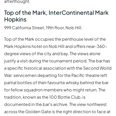
afterthought.
Top of the Mark, InterContinental Mark
Hopkins
999 California Street, 19th floor, Nob Hill.
Top of the Mark occupies the penthouse level of the
Mark Hopkins hotel on Nob Hill and offers near-360-
degree views of the city and bay. The views alone
justify a visit during the tournament period. The bar has
a specific historical association with the Second World
War: servicemen departing for the Pacific theatre left
partial bottles of their favourite whisky behind the bar
for fellow squadron members who might return. The
tradition, known as the 100 Bottle Club, is
documented in the bar's archive. The view northwest
across the Golden Gate is the right direction to face at