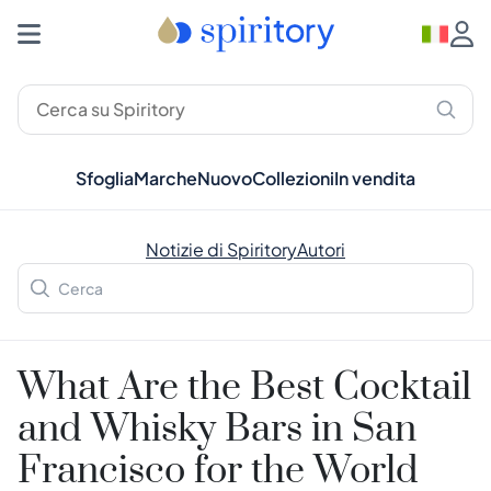
Sfoglia
Marche
Nuovo
Collezioni
In vendita
Notizie di Spiritory
Autori
What Are the Best Cocktail
and Whisky Bars in San
Francisco for the World