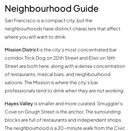
Neighbourhood Guide
San Francisco is a compact city, but the
neighbourhoods have distinct characters that affect
where you will want to drink.
Mission District
is the city's most concentrated bar
corridor. Trick Dog on 20th Street and Elixir on 16th
Street are both here, along with a dense concentration
of restaurants, mezcal bars, and neighbourhood
saloons. The Mission is where the city's bar
professionals tend to drink when they are not working.
Hayes Valley
is smaller and more curated. Smuggler's
Cove on Gough Street is the anchor. The surrounding
blocks are full of restaurants and independent shops.
The neighbourhood is a 20-minute walk from the Civic