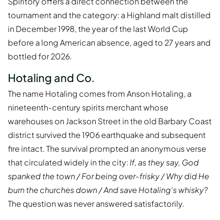
Spiritory offers a direct connection between the
tournament and the category: a Highland malt distilled
in December 1998, the year of the last World Cup
before a long American absence, aged to 27 years and
bottled for 2026.
Hotaling and Co.
The name Hotaling comes from Anson Hotaling, a
nineteenth-century spirits merchant whose
warehouses on Jackson Street in the old Barbary Coast
district survived the 1906 earthquake and subsequent
fire intact. The survival prompted an anonymous verse
that circulated widely in the city:
If, as they say, God
spanked the town / For being over-frisky / Why did He
burn the churches down / And save Hotaling's whisky?
The question was never answered satisfactorily.