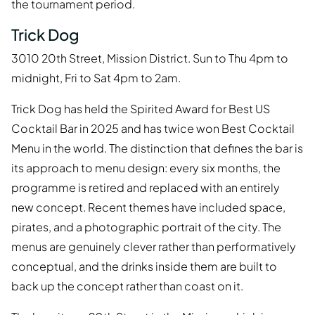
the tournament period.
Trick Dog
3010 20th Street, Mission District. Sun to Thu 4pm to
midnight, Fri to Sat 4pm to 2am.
Trick Dog has held the Spirited Award for Best US
Cocktail Bar in 2025 and has twice won Best Cocktail
Menu in the world. The distinction that defines the bar is
its approach to menu design: every six months, the
programme is retired and replaced with an entirely
new concept. Recent themes have included space,
pirates, and a photographic portrait of the city. The
menus are genuinely clever rather than performatively
conceptual, and the drinks inside them are built to
back up the concept rather than coast on it.