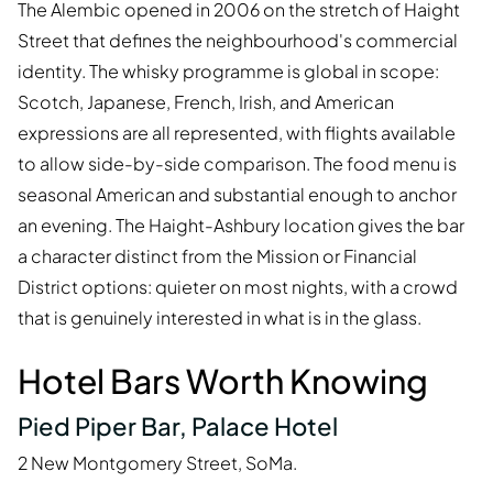
The Alembic opened in 2006 on the stretch of Haight
Street that defines the neighbourhood's commercial
identity. The whisky programme is global in scope:
Scotch, Japanese, French, Irish, and American
expressions are all represented, with flights available
to allow side-by-side comparison. The food menu is
seasonal American and substantial enough to anchor
an evening. The Haight-Ashbury location gives the bar
a character distinct from the Mission or Financial
District options: quieter on most nights, with a crowd
that is genuinely interested in what is in the glass.
Hotel Bars Worth Knowing
Pied Piper Bar, Palace Hotel
2 New Montgomery Street, SoMa.