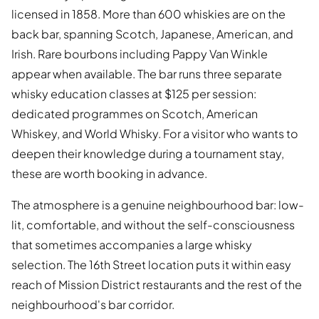
licensed in 1858. More than 600 whiskies are on the
back bar, spanning Scotch, Japanese, American, and
Irish. Rare bourbons including Pappy Van Winkle
appear when available. The bar runs three separate
whisky education classes at $125 per session:
dedicated programmes on Scotch, American
Whiskey, and World Whisky. For a visitor who wants to
deepen their knowledge during a tournament stay,
these are worth booking in advance.
The atmosphere is a genuine neighbourhood bar: low-
lit, comfortable, and without the self-consciousness
that sometimes accompanies a large whisky
selection. The 16th Street location puts it within easy
reach of Mission District restaurants and the rest of the
neighbourhood's bar corridor.