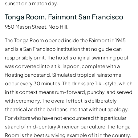
sunset on a match day.
Tonga Room, Fairmont San Francisco
950 Mason Street, Nob Hill.
The Tonga Room opened inside the Fairmont in 1945
and is a San Francisco institution that no guide can
responsibly omit. The hotel's original swimming pool
was converted into a tiki lagoon, complete with a
floating bandstand. Simulated tropical rainstorms
occur every 30 minutes. The drinks are Tiki-style, which
in this context means rum-forward, punchy, and served
with ceremony. The overall effect is deliberately
theatrical and the bar leans into that without apology.
For visitors who have not encountered this particular
strand of mid-century American bar culture, the Tonga
Room is the best surviving example of it in the country.