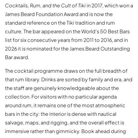
Cocktails, Rum, and the Cult of Tiki
in 2017, which won a
James Beard Foundation Award and is now the
standard reference on the Tiki tradition and rum
culture. The bar appeared on the World's 50 Best Bars
list for six consecutive years from 2011 to 2016, and in
2026 it is nominated for the James Beard Outstanding
Bar award.
The cocktail programme draws on the full breadth of
that rum library. Drinks are sorted by family and era, and
the staff are genuinely knowledgeable about the
collection. For visitors with no particular agenda
around rum, it remains one of the most atmospheric
bars in the city: the interior is dense with nautical
salvage, maps, and rigging, and the overall effect is
immersive rather than gimmicky. Book ahead during