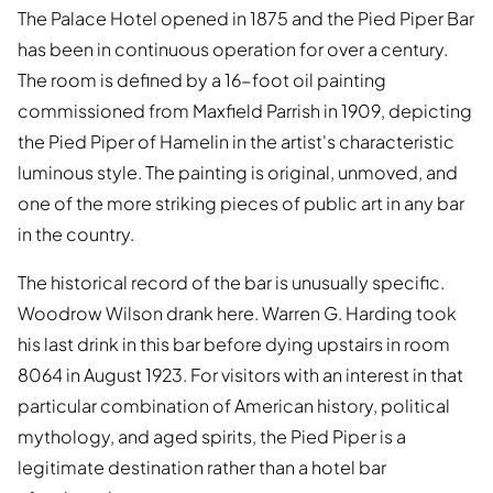
The Palace Hotel opened in 1875 and the Pied Piper Bar
has been in continuous operation for over a century.
The room is defined by a 16-foot oil painting
commissioned from Maxfield Parrish in 1909, depicting
the Pied Piper of Hamelin in the artist's characteristic
luminous style. The painting is original, unmoved, and
one of the more striking pieces of public art in any bar
in the country.
The historical record of the bar is unusually specific.
Woodrow Wilson drank here. Warren G. Harding took
his last drink in this bar before dying upstairs in room
8064 in August 1923. For visitors with an interest in that
particular combination of American history, political
mythology, and aged spirits, the Pied Piper is a
legitimate destination rather than a hotel bar