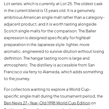
Lot series, which is currently at Lot 25. The oldest cask
in the current blend is 13 years old. It is a genuinely
ambitious American single malt rather than a category-
adjacent product, and it is worth tasting alongside
Scotch single malts for the comparison. The Baller
expression is designed specifically for highball
preparation in the Japanese style: lighter, more
aromatic, engineered to survive dilution without losing
definition. The hangar tasting room is large and
atmospheric. The distillery is accessible from San
Francisco via ferry to Alameda, which adds something
to the journey.
For collectors wanting to explore a World Cup-
specific single malt during the tournament period, the
Ben Nevis 27-Year-Old 1998 World Cup Edition
on