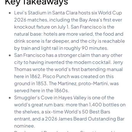
Key Takeaways
Levi's Stadium in Santa Clara hosts six World Cup
2026 matches, including the Bay Area's first ever
knockout fixture on July 1. San Francisco is the
natural base: hotels are more varied, the food and
drink scene is far deeper, and the city is reachable
by train and light rail in roughly 90 minutes.
San Francisco has a stronger claim than any other
city to having invented the modern cocktail. Jerry
Thomas wrote the world's first bartending manual
here in 1862. Pisco Punch was created on this
ground in 1853. The Martinez, proto-Martini, was
served here in the 1860s.
Smuggler's Cove in Hayes Valley is one of the
world's great rum bars: more than 1,400 bottles on
the shelves, a six-time World's 50 Best Bars
entrant, and a 2026 James Beard Outstanding Bar
nominee.