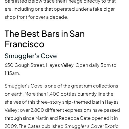
bars listed below trace their lineage directly to that
era, including one that operated under a fake cigar
shop front for over a decade.
The Best Bars in San
Francisco
Smuggler's Cove
650 Gough Street, Hayes Valley. Open daily 5pm to
1:15am.
Smuggler's Cove is one of the great rum collections
on earth. More than 1,400 bottles currently line the
shelves of this three-story ship-themed bar in Hayes
Valley; over 2,800 different expressions have passed
through since Martin and Rebecca Cate opened it in
2009. The Cates published
Smuggler's Cove: Exotic