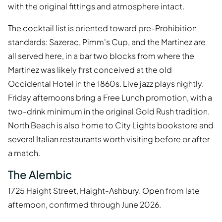
with the original fittings and atmosphere intact.
The cocktail list is oriented toward pre-Prohibition
standards: Sazerac, Pimm's Cup, and the Martinez are
all served here, in a bar two blocks from where the
Martinez was likely first conceived at the old
Occidental Hotel in the 1860s. Live jazz plays nightly.
Friday afternoons bring a Free Lunch promotion, with a
two-drink minimum in the original Gold Rush tradition.
North Beach is also home to City Lights bookstore and
several Italian restaurants worth visiting before or after
a match.
The Alembic
1725 Haight Street, Haight-Ashbury. Open from late
afternoon, confirmed through June 2026.