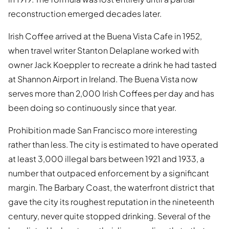
reconstruction emerged decades later.
Irish Coffee arrived at the Buena Vista Cafe in 1952,
when travel writer Stanton Delaplane worked with
owner Jack Koeppler to recreate a drink he had tasted
at Shannon Airport in Ireland. The Buena Vista now
serves more than 2,000 Irish Coffees per day and has
been doing so continuously since that year.
Prohibition made San Francisco more interesting
rather than less. The city is estimated to have operated
at least 3,000 illegal bars between 1921 and 1933, a
number that outpaced enforcement by a significant
margin. The Barbary Coast, the waterfront district that
gave the city its roughest reputation in the nineteenth
century, never quite stopped drinking. Several of the