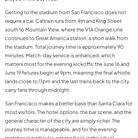
Getting to the stadium from San Francisco does not
require a car. Caltrain runs from 4th and King Street
south to Mountain View, where the VTA Orange Line
continues to Great America station, a short walk from
the stadium. Total journey time is approximately 90
minutes. Match-day service is enhanced, which
matters most for the evening kickoffs: the June 16 and
June 19 fixtures begin at 9pm, meaning the final whistle
lands close to 11pm and the last trains back to the city
carry fans through midnight.
San Francisco makes a better base than Santa Clara for
most visitors. The hotel options, the bar scene, and the
general character of the city are simply richer. The
journey time is manageable, and for the evening
matches in particular, arriving back in the city at