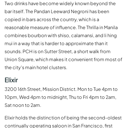
Two drinks have become widely known beyond the
bar itself. The Pandan Leeward Negroni has been
copied in bars across the country, which is a
reasonable measure of influence. The Thrilla in Manila
combines bourbon with shiso, calamansi, and li hing
mui in a way that is harder to approximate than it
sounds. PCH is on Sutter Street, a short walk from
Union Square, which makes it convenient from most of
the city's main hotel clusters.
Elixir
3200 16th Street, Mission District. Mon to Tue 4pm to
10pm, Wed 4pm to midnight, Thu to Fri 4pm to 2am,
Sat noon to 2am.
Elixir holds the distinction of being the second-oldest
continually operating saloon in San Francisco, first