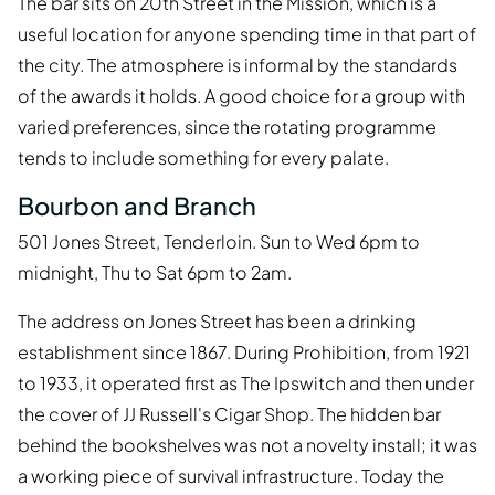
The bar sits on 20th Street in the Mission, which is a
useful location for anyone spending time in that part of
the city. The atmosphere is informal by the standards
of the awards it holds. A good choice for a group with
varied preferences, since the rotating programme
tends to include something for every palate.
Bourbon and Branch
501 Jones Street, Tenderloin. Sun to Wed 6pm to
midnight, Thu to Sat 6pm to 2am.
The address on Jones Street has been a drinking
establishment since 1867. During Prohibition, from 1921
to 1933, it operated first as The Ipswitch and then under
the cover of JJ Russell's Cigar Shop. The hidden bar
behind the bookshelves was not a novelty install; it was
a working piece of survival infrastructure. Today the