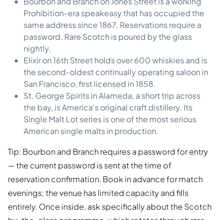
Bourbon and Branch on Jones Street is a working
Prohibition-era speakeasy that has occupied the
same address since 1867. Reservations require a
password. Rare Scotch is poured by the glass
nightly.
Elixir on 16th Street holds over 600 whiskies and is
the second-oldest continually operating saloon in
San Francisco, first licensed in 1858.
St. George Spirits in Alameda, a short trip across
the bay, is America's original craft distillery. Its
Single Malt Lot series is one of the most serious
American single malts in production.
Tip: Bourbon and Branch requires a password for entry
— the current password is sent at the time of
reservation confirmation. Book in advance for match
evenings; the venue has limited capacity and fills
entirely. Once inside, ask specifically about the Scotch