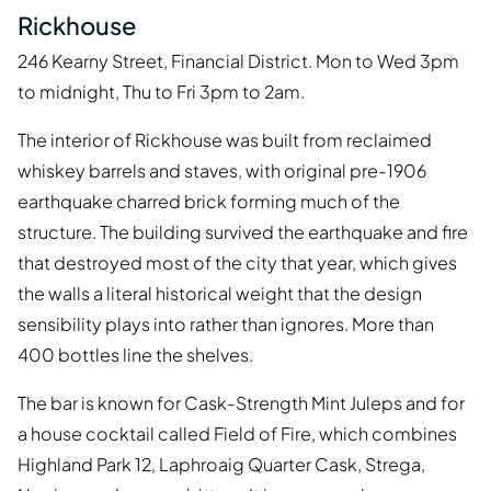
Rickhouse
246 Kearny Street, Financial District. Mon to Wed 3pm
to midnight, Thu to Fri 3pm to 2am.
The interior of Rickhouse was built from reclaimed
whiskey barrels and staves, with original pre-1906
earthquake charred brick forming much of the
structure. The building survived the earthquake and fire
that destroyed most of the city that year, which gives
the walls a literal historical weight that the design
sensibility plays into rather than ignores. More than
400 bottles line the shelves.
The bar is known for Cask-Strength Mint Juleps and for
a house cocktail called Field of Fire, which combines
Highland Park 12, Laphroaig Quarter Cask, Strega,