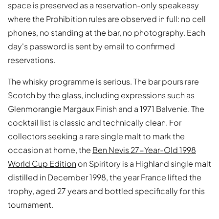
space is preserved as a reservation-only speakeasy
where the Prohibition rules are observed in full: no cell
phones, no standing at the bar, no photography. Each
day's password is sent by email to confirmed
reservations.
The whisky programme is serious. The bar pours rare
Scotch by the glass, including expressions such as
Glenmorangie Margaux Finish and a 1971 Balvenie. The
cocktail list is classic and technically clean. For
collectors seeking a rare single malt to mark the
occasion at home, the
Ben Nevis 27-Year-Old 1998
World Cup Edition
on Spiritory is a Highland single malt
distilled in December 1998, the year France lifted the
trophy, aged 27 years and bottled specifically for this
tournament.