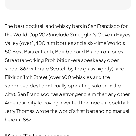
The best cocktail and whisky bars in San Francisco for
the World Cup 2026 include Smuggler's Cove in Hayes
Valley (over 1,400 rum bottles and a six-time World's
50 Best Bars entrant), Bourbon and Branch on Jones
Street (a working Prohibition-era speakeasy open
since 1867 with rare Scotch by the glass nightly), and
Elixir on 16th Street (over 600 whiskies and the
second-oldest continually operating saloon in the
city). San Francisco has a stronger claim than any other
American city to having invented the modern cocktail:
Jerry Thomas wrote the world's first bartending manual
here in 1862.