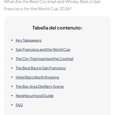
What Are the Best Cocktail and Whisky Bars in San
Francisco for the World Cup 2026?
Tabella del contenuto:
Key Takeaways
San Francisco and the World Cup
The City That Invented the Cocktail
The Best Bars in San Francisco
Hotel Bars Worth Knowing
The Bay Area Distillery Scene
Neighbourhood Guide
FAQ