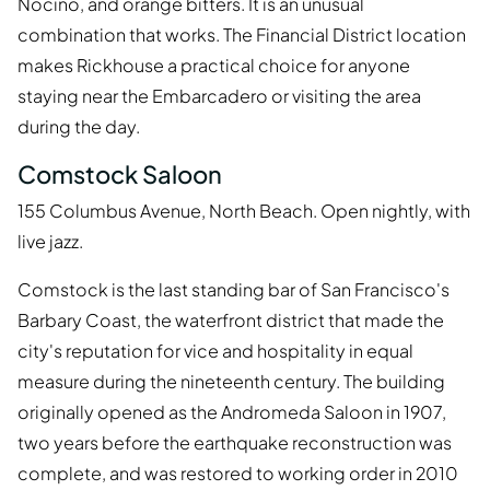
Nocino, and orange bitters. It is an unusual
combination that works. The Financial District location
makes Rickhouse a practical choice for anyone
staying near the Embarcadero or visiting the area
during the day.
Comstock Saloon
155 Columbus Avenue, North Beach. Open nightly, with
live jazz.
Comstock is the last standing bar of San Francisco's
Barbary Coast, the waterfront district that made the
city's reputation for vice and hospitality in equal
measure during the nineteenth century. The building
originally opened as the Andromeda Saloon in 1907,
two years before the earthquake reconstruction was
complete, and was restored to working order in 2010