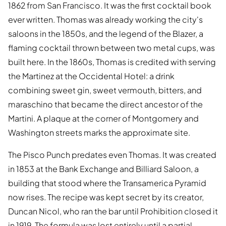
1862 from San Francisco. It was the first cocktail book
ever written. Thomas was already working the city's
saloons in the 1850s, and the legend of the Blazer, a
flaming cocktail thrown between two metal cups, was
built here. In the 1860s, Thomas is credited with serving
the Martinez at the Occidental Hotel: a drink
combining sweet gin, sweet vermouth, bitters, and
maraschino that became the direct ancestor of the
Martini. A plaque at the corner of Montgomery and
Washington streets marks the approximate site.
The Pisco Punch predates even Thomas. It was created
in 1853 at the Bank Exchange and Billiard Saloon, a
building that stood where the Transamerica Pyramid
now rises. The recipe was kept secret by its creator,
Duncan Nicol, who ran the bar until Prohibition closed it
in 1919. The formula was lost entirely until a partial