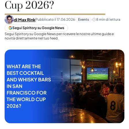
Cup 2026?
di
Max Rink
Pubblicato il
17.06.2026
·
Events
·
8
min di lettura
Segui Spiritory su Google News
Segui Spiritory su Google News per ricevere le nostre ultime guide e
novità direttamente nel tuo feed.