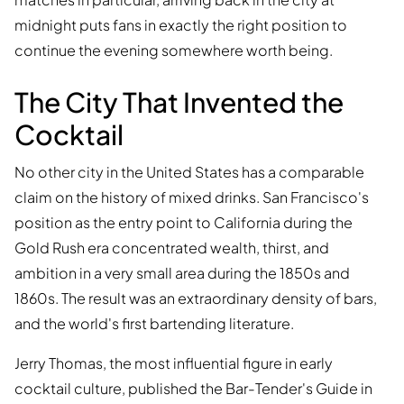
midnight puts fans in exactly the right position to
continue the evening somewhere worth being.
The City That Invented the
Cocktail
No other city in the United States has a comparable
claim on the history of mixed drinks. San Francisco's
position as the entry point to California during the
Gold Rush era concentrated wealth, thirst, and
ambition in a very small area during the 1850s and
1860s. The result was an extraordinary density of bars,
and the world's first bartending literature.
Jerry Thomas, the most influential figure in early
cocktail culture, published the Bar-Tender's Guide in