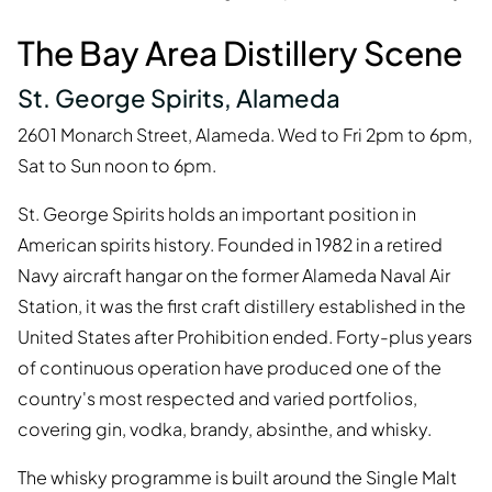
The Bay Area Distillery Scene
St. George Spirits, Alameda
2601 Monarch Street, Alameda. Wed to Fri 2pm to 6pm,
Sat to Sun noon to 6pm.
St. George Spirits holds an important position in
American spirits history. Founded in 1982 in a retired
Navy aircraft hangar on the former Alameda Naval Air
Station, it was the first craft distillery established in the
United States after Prohibition ended. Forty-plus years
of continuous operation have produced one of the
country's most respected and varied portfolios,
covering gin, vodka, brandy, absinthe, and whisky.
The whisky programme is built around the Single Malt