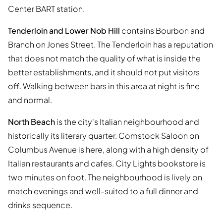
Center BART station.
Tenderloin and Lower Nob Hill
contains Bourbon and
Branch on Jones Street. The Tenderloin has a reputation
that does not match the quality of what is inside the
better establishments, and it should not put visitors
off. Walking between bars in this area at night is fine
and normal.
North Beach
is the city's Italian neighbourhood and
historically its literary quarter. Comstock Saloon on
Columbus Avenue is here, along with a high density of
Italian restaurants and cafes. City Lights bookstore is
two minutes on foot. The neighbourhood is lively on
match evenings and well-suited to a full dinner and
drinks sequence.