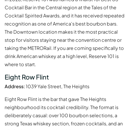
Cocktail Bar in the Central region at the Tales of the
Cocktail Spirited Awards, and it has received repeated
recognition as one of America's best bourbon bars.
The Downtown location makes it the most practical
stop for visitors staying near the convention centre or
taking the METRORail. If you are coming specifically to
drink American whiskey at a high level, Reserve 101 is
where to start.
Eight Row Flint
Address:
1039 Yale Street, The Heights
Eight Row Flint is the bar that gave The Heights
neighbourhood its cocktail credibility. The format is
deliberately casual: over 100 bourbon selections, a
strong Texas whiskey section, frozen cocktails, and an