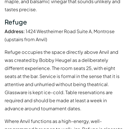
maple, and balsamic vinegar that sounds unlikely and
tastes precise.
Refuge
Address:
1424 Westheimer Road Suite A, Montrose
(upstairs from Anvil)
Refuge occupies the space directly above Anvil and
was created by Bobby Heugel as a deliberately
different experience. The room seats 25, with eight
seats at the bar. Service is formal in the sense that it is
attentive and unhurried without being theatrical.
Glassware is kept ice-cold. Table reservations are
required and should be made at least a week in
advance around tournament dates.
Where Anvil functions as a high-energy, well-