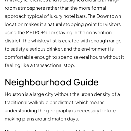
room atmosphere rather than the more formal
approach typical of luxury hotel bars. The Downtown
location makes it a natural stopping point for visitors
using the METRORail or staying in the convention
district. The whiskey list is curated with enough range
to satisfy a serious drinker, and the environment is
comfortable enough to spend several hours without it
feeling like a transactional stop.
Neighbourhood Guide
Houston is a large city without the urban density of a
traditional walkable bar district, which means
understanding the geography is necessary before
making plans around match days.