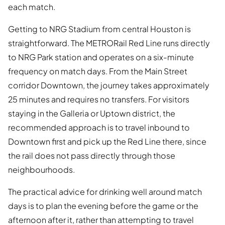
each match.
Getting to NRG Stadium from central Houston is
straightforward. The METRORail Red Line runs directly
to NRG Park station and operates on a six-minute
frequency on match days. From the Main Street
corridor Downtown, the journey takes approximately
25 minutes and requires no transfers. For visitors
staying in the Galleria or Uptown district, the
recommended approach is to travel inbound to
Downtown first and pick up the Red Line there, since
the rail does not pass directly through those
neighbourhoods.
The practical advice for drinking well around match
days is to plan the evening before the game or the
afternoon after it, rather than attempting to travel