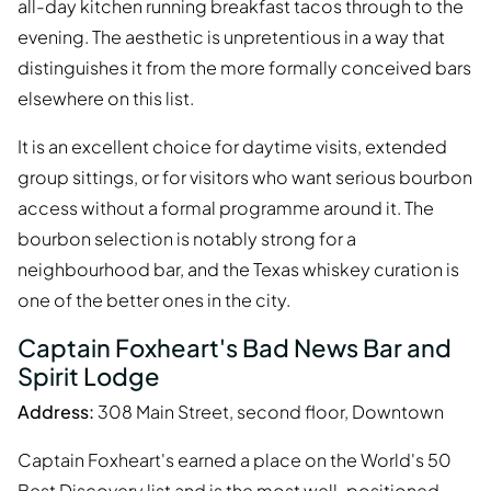
all-day kitchen running breakfast tacos through to the
evening. The aesthetic is unpretentious in a way that
distinguishes it from the more formally conceived bars
elsewhere on this list.
It is an excellent choice for daytime visits, extended
group sittings, or for visitors who want serious bourbon
access without a formal programme around it. The
bourbon selection is notably strong for a
neighbourhood bar, and the Texas whiskey curation is
one of the better ones in the city.
Captain Foxheart's Bad News Bar and
Spirit Lodge
Address:
308 Main Street, second floor, Downtown
Captain Foxheart's earned a place on the World's 50
Best Discovery list and is the most well-positioned