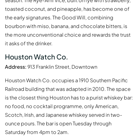
season. The Rye-Ami Vice, built on rye with strawberry,
toasted coconut, and pineapple, has become one of
the early signatures. The Good Will, combining
bourbon with miso, banana, and chocolate bitters, is
the more unconventional choice and rewards the trust
it asks of the drinker.
Houston Watch Co.
Address:
913 Franklin Street, Downtown
Houston Watch Co. occupies a 1910 Southern Pacific
Railroad building that was adapted in 2010. The space
is the closest thing Houston has to a purist whiskey bar:
no food, no cocktail programme, only American,
Scotch, Irish, and Japanese whiskey served in two-
ounce pours. The bar is open Tuesday through
Saturday from 4pm to 2am.