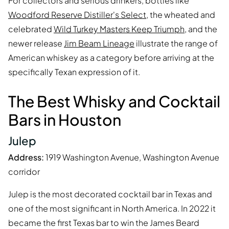
For collectors and serious drinkers, bottles like
Woodford Reserve Distiller's Select
, the wheated and
celebrated
Wild Turkey Masters Keep Triumph
, and the
newer release
Jim Beam Lineage
illustrate the range of
American whiskey as a category before arriving at the
specifically Texan expression of it.
The Best Whisky and Cocktail
Bars in Houston
Julep
Address:
1919 Washington Avenue, Washington Avenue
corridor
Julep is the most decorated cocktail bar in Texas and
one of the most significant in North America. In 2022 it
became the first Texas bar to win the James Beard