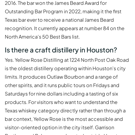
2016. The bar won the James Beard Award for
Outstanding Bar Program in 2022, making it the first
Texas bar ever to receive a national James Beard
recognition. It currently appears at number 84 on the
North America's 50 Best Bars list.
Is there a craft distillery in Houston?
Yes. Yellow Rose Distilling at 1224 North Post Oak Road
is the oldest distillery operating within Houston's city
limits. It produces Outlaw Bourbon and a range of
other spirits, and it runs public tours on Fridays and
Saturdays for nine dollars including a tasting of six
products. For visitors who want to understand the
Texas whiskey category directly rather than through a
bar context, Yellow Rose is the most accessible and
visitor-oriented option in the city itself. Garrison