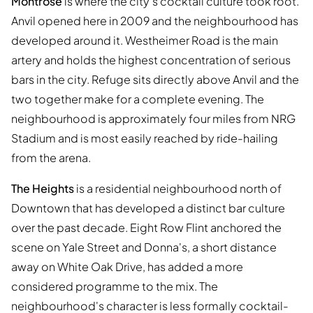
Montrose
is where the city's cocktail culture took root.
Anvil opened here in 2009 and the neighbourhood has
developed around it. Westheimer Road is the main
artery and holds the highest concentration of serious
bars in the city. Refuge sits directly above Anvil and the
two together make for a complete evening. The
neighbourhood is approximately four miles from NRG
Stadium and is most easily reached by ride-hailing
from the arena.
The Heights
is a residential neighbourhood north of
Downtown that has developed a distinct bar culture
over the past decade. Eight Row Flint anchored the
scene on Yale Street and Donna's, a short distance
away on White Oak Drive, has added a more
considered programme to the mix. The
neighbourhood's character is less formally cocktail-