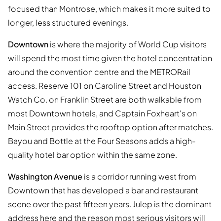
focused than Montrose, which makes it more suited to
longer, less structured evenings.
Downtown
is where the majority of World Cup visitors
will spend the most time given the hotel concentration
around the convention centre and the METRORail
access. Reserve 101 on Caroline Street and Houston
Watch Co. on Franklin Street are both walkable from
most Downtown hotels, and Captain Foxheart's on
Main Street provides the rooftop option after matches.
Bayou and Bottle at the Four Seasons adds a high-
quality hotel bar option within the same zone.
Washington Avenue
is a corridor running west from
Downtown that has developed a bar and restaurant
scene over the past fifteen years. Julep is the dominant
address here and the reason most serious visitors will