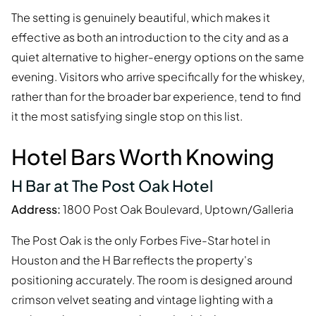
The setting is genuinely beautiful, which makes it
effective as both an introduction to the city and as a
quiet alternative to higher-energy options on the same
evening. Visitors who arrive specifically for the whiskey,
rather than for the broader bar experience, tend to find
it the most satisfying single stop on this list.
Hotel Bars Worth Knowing
H Bar at The Post Oak Hotel
Address:
1800 Post Oak Boulevard, Uptown/Galleria
The Post Oak is the only Forbes Five-Star hotel in
Houston and the H Bar reflects the property's
positioning accurately. The room is designed around
crimson velvet seating and vintage lighting with a