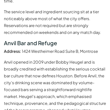
time.
The service level and ingredient sourcing sit at a tier
noticeably above most of what the city offers.
Reservations are not required but are strongly
recommended on weekends and on any match day.
Anvil Bar and Refuge
Address:
1424 Westheimer Road Suite B, Montrose
Anvil opened in 2009 under Bobby Heugel and is
broadly credited with establishing the serious cocktail
bar culture that now defines Houston. Before Anvil, the
city's drinking scene was dominated by volume-
focused bars serving a straightforward nightlife
market. Heugel's approach, which emphasised
technique, provenance, and the pedagogical structure