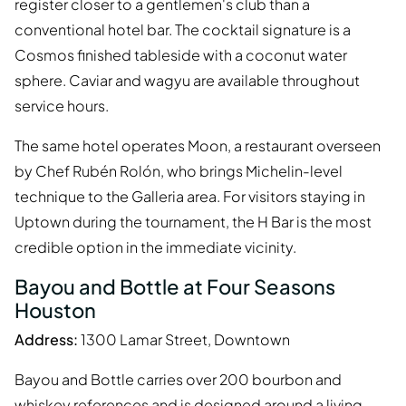
register closer to a gentlemen's club than a
conventional hotel bar. The cocktail signature is a
Cosmos finished tableside with a coconut water
sphere. Caviar and wagyu are available throughout
service hours.
The same hotel operates Moon, a restaurant overseen
by Chef Rubén Rolón, who brings Michelin-level
technique to the Galleria area. For visitors staying in
Uptown during the tournament, the H Bar is the most
credible option in the immediate vicinity.
Bayou and Bottle at Four Seasons
Houston
Address:
1300 Lamar Street, Downtown
Bayou and Bottle carries over 200 bourbon and
whiskey references and is designed around a living-