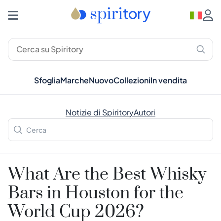
Sfoglia
Marche
Nuovo
Collezioni
In vendita
Notizie di Spiritory
Autori
What Are the Best Whisky
Bars in Houston for the
World Cup 2026?