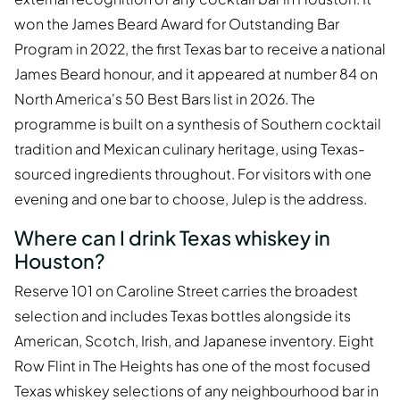
won the James Beard Award for Outstanding Bar
Program in 2022, the first Texas bar to receive a national
James Beard honour, and it appeared at number 84 on
North America's 50 Best Bars list in 2026. The
programme is built on a synthesis of Southern cocktail
tradition and Mexican culinary heritage, using Texas-
sourced ingredients throughout. For visitors with one
evening and one bar to choose, Julep is the address.
Where can I drink Texas whiskey in
Houston?
Reserve 101 on Caroline Street carries the broadest
selection and includes Texas bottles alongside its
American, Scotch, Irish, and Japanese inventory. Eight
Row Flint in The Heights has one of the most focused
Texas whiskey selections of any neighbourhood bar in