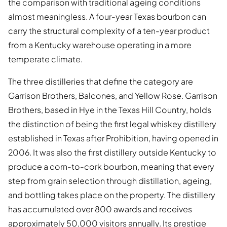
the comparison with traditional ageing conditions
almost meaningless. A four-year Texas bourbon can
carry the structural complexity of a ten-year product
from a Kentucky warehouse operating in a more
temperate climate.
The three distilleries that define the category are
Garrison Brothers, Balcones, and Yellow Rose. Garrison
Brothers, based in Hye in the Texas Hill Country, holds
the distinction of being the first legal whiskey distillery
established in Texas after Prohibition, having opened in
2006. It was also the first distillery outside Kentucky to
produce a corn-to-cork bourbon, meaning that every
step from grain selection through distillation, ageing,
and bottling takes place on the property. The distillery
has accumulated over 800 awards and receives
approximately 50,000 visitors annually. Its prestige