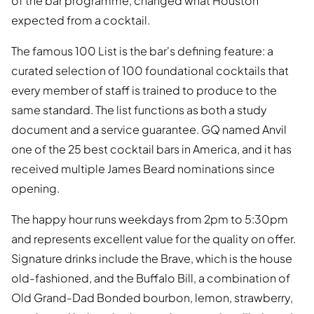
of the bar programme, changed what Houston
expected from a cocktail.
The famous 100 List is the bar's defining feature: a
curated selection of 100 foundational cocktails that
every member of staff is trained to produce to the
same standard. The list functions as both a study
document and a service guarantee. GQ named Anvil
one of the 25 best cocktail bars in America, and it has
received multiple James Beard nominations since
opening.
The happy hour runs weekdays from 2pm to 5:30pm
and represents excellent value for the quality on offer.
Signature drinks include the Brave, which is the house
old-fashioned, and the Buffalo Bill, a combination of
Old Grand-Dad Bonded bourbon, lemon, strawberry,