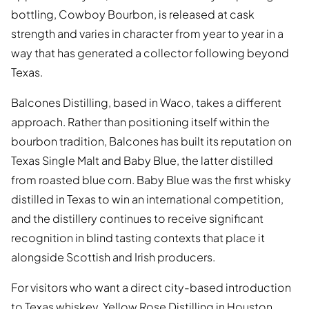
bottling, Cowboy Bourbon, is released at cask
strength and varies in character from year to year in a
way that has generated a collector following beyond
Texas.
Balcones Distilling, based in Waco, takes a different
approach. Rather than positioning itself within the
bourbon tradition, Balcones has built its reputation on
Texas Single Malt and Baby Blue, the latter distilled
from roasted blue corn. Baby Blue was the first whisky
distilled in Texas to win an international competition,
and the distillery continues to receive significant
recognition in blind tasting contexts that place it
alongside Scottish and Irish producers.
For visitors who want a direct city-based introduction
to Texas whiskey, Yellow Rose Distilling in Houston