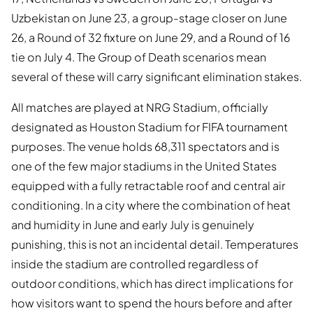
Uzbekistan on June 23, a group-stage closer on June
26, a Round of 32 fixture on June 29, and a Round of 16
tie on July 4. The Group of Death scenarios mean
several of these will carry significant elimination stakes.
All matches are played at NRG Stadium, officially
designated as Houston Stadium for FIFA tournament
purposes. The venue holds 68,311 spectators and is
one of the few major stadiums in the United States
equipped with a fully retractable roof and central air
conditioning. In a city where the combination of heat
and humidity in June and early July is genuinely
punishing, this is not an incidental detail. Temperatures
inside the stadium are controlled regardless of
outdoor conditions, which has direct implications for
how visitors want to spend the hours before and after