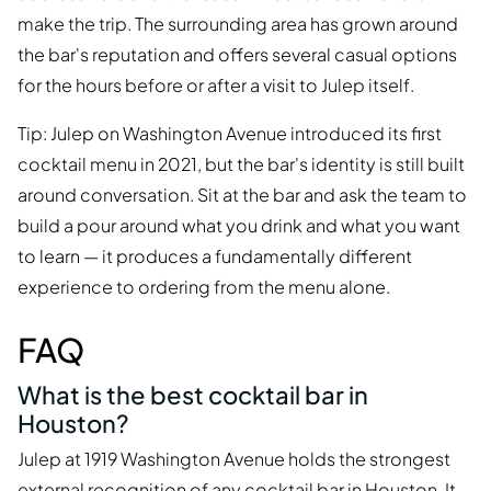
make the trip. The surrounding area has grown around
the bar's reputation and offers several casual options
for the hours before or after a visit to Julep itself.
Tip: Julep on Washington Avenue introduced its first
cocktail menu in 2021, but the bar's identity is still built
around conversation. Sit at the bar and ask the team to
build a pour around what you drink and what you want
to learn — it produces a fundamentally different
experience to ordering from the menu alone.
FAQ
What is the best cocktail bar in
Houston?
Julep at 1919 Washington Avenue holds the strongest
external recognition of any cocktail bar in Houston. It