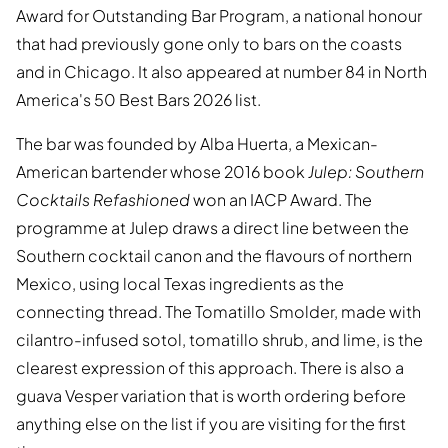
Award for Outstanding Bar Program, a national honour
that had previously gone only to bars on the coasts
and in Chicago. It also appeared at number 84 in North
America's 50 Best Bars 2026 list.
The bar was founded by Alba Huerta, a Mexican-
American bartender whose 2016 book
Julep: Southern
Cocktails Refashioned
won an IACP Award. The
programme at Julep draws a direct line between the
Southern cocktail canon and the flavours of northern
Mexico, using local Texas ingredients as the
connecting thread. The Tomatillo Smolder, made with
cilantro-infused sotol, tomatillo shrub, and lime, is the
clearest expression of this approach. There is also a
guava Vesper variation that is worth ordering before
anything else on the list if you are visiting for the first