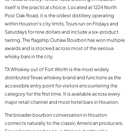
itself is the practical choice. Located at 1224 North
Post Oak Road, it is the oldest distillery operating
within Houston's city limits. Tours run on Fridays and
Saturdays for nine dollars and include a six-product
tasting. The flagship Outlaw Bourbon has won multiple
awards and is stocked across most of the serious
whisky bars in the city.
TX Whiskey out of Fort Worth is the most widely
distributed Texas whiskey brand and functions as the
accessible entry point for visitors encountering the
category for the first time. It is available across every
major retail channel and most hotel bars in Houston.
The broader bourbon conversation in Houston
connects naturally to the classic American producers.