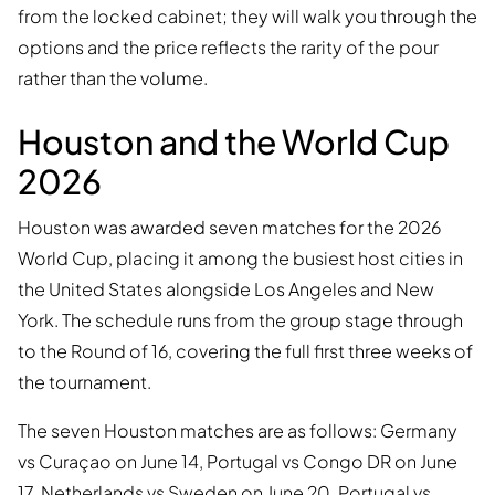
from the locked cabinet; they will walk you through the
options and the price reflects the rarity of the pour
rather than the volume.
Houston and the World Cup
2026
Houston was awarded seven matches for the 2026
World Cup, placing it among the busiest host cities in
the United States alongside Los Angeles and New
York. The schedule runs from the group stage through
to the Round of 16, covering the full first three weeks of
the tournament.
The seven Houston matches are as follows: Germany
vs Curaçao on June 14, Portugal vs Congo DR on June
17, Netherlands vs Sweden on June 20, Portugal vs