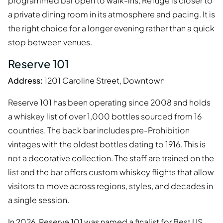
programmed bar open to walk-ins, Refuge is closer to
a private dining room in its atmosphere and pacing. It is
the right choice for a longer evening rather than a quick
stop between venues.
Reserve 101
Address:
1201 Caroline Street, Downtown
Reserve 101 has been operating since 2008 and holds
a whiskey list of over 1,000 bottles sourced from 16
countries. The back bar includes pre-Prohibition
vintages with the oldest bottles dating to 1916. This is
not a decorative collection. The staff are trained on the
list and the bar offers custom whiskey flights that allow
visitors to move across regions, styles, and decades in
a single session.
In 2026, Reserve 101 was named a finalist for Best US