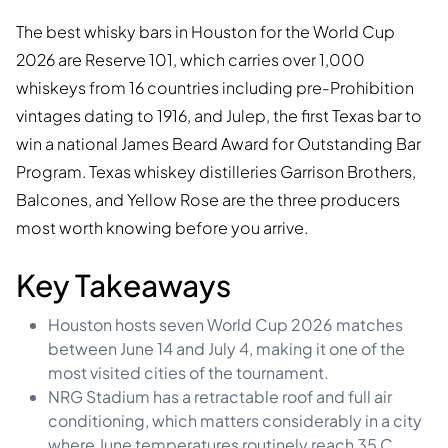
The best whisky bars in Houston for the World Cup
2026 are Reserve 101, which carries over 1,000
whiskeys from 16 countries including pre-Prohibition
vintages dating to 1916, and Julep, the first Texas bar to
win a national James Beard Award for Outstanding Bar
Program. Texas whiskey distilleries Garrison Brothers,
Balcones, and Yellow Rose are the three producers
most worth knowing before you arrive.
Key Takeaways
Houston hosts seven World Cup 2026 matches
between June 14 and July 4, making it one of the
most visited cities of the tournament.
NRG Stadium has a retractable roof and full air
conditioning, which matters considerably in a city
where June temperatures routinely reach 35 C.