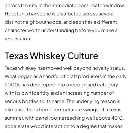
across the city in the immediate post-match window.
Houston's bar scene is distributed across several
distinct neighbourhoods, and each has a different
character worth understanding before you make a
reservation.
Texas Whiskey Culture
Texas whiskey has moved well beyond novelty status.
What began as a handful of craft producers in the early
2000s has developed into a recognised category
with its own identity and an increasing number of
serious bottles to its name. The underlying reason is
climatic: the extreme temperature swings of a Texas
summer, with barrel rooms reaching well above 40 C,
accelerate wood interaction to a degree that makes