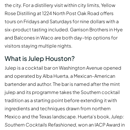
the city. For a distillery visit within city limits, Yellow
Rose Distilling at 1224 North Post Oak Road offers
tours on Fridays and Saturdays for nine dollars with a
six-product tasting included. Garrison Brothers in Hye
and Balcones in Waco are both day-trip options for
visitors staying multiple nights.
What is Julep Houston?
Julep is a cocktail bar on Washington Avenue opened
and operated by Alba Huerta, a Mexican-American
bartender and author. The bar is named after the mint
julep and its programme takes the Southern cocktail
tradition as a starting point before extending it with
ingredients and techniques drawn from northern
Mexico and the Texas landscape. Huerta's book,
Julep:
Southern Cocktails Refashioned
, won an IACP Award in