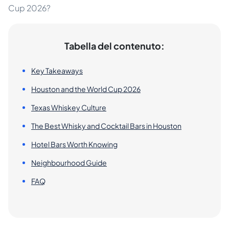
Cup 2026?
Tabella del contenuto:
Key Takeaways
Houston and the World Cup 2026
Texas Whiskey Culture
The Best Whisky and Cocktail Bars in Houston
Hotel Bars Worth Knowing
Neighbourhood Guide
FAQ