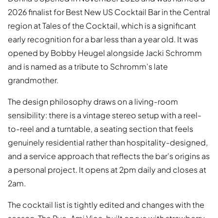
2026 finalist for Best New US Cocktail Bar in the Central
region at Tales of the Cocktail, which is a significant
early recognition for a bar less than a year old. It was
opened by Bobby Heugel alongside Jacki Schromm
and is named as a tribute to Schromm's late
grandmother.
The design philosophy draws on a living-room
sensibility: there is a vintage stereo setup with a reel-
to-reel and a turntable, a seating section that feels
genuinely residential rather than hospitality-designed,
and a service approach that reflects the bar's origins as
a personal project. It opens at 2pm daily and closes at
2am.
The cocktail list is tightly edited and changes with the