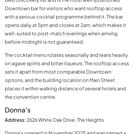
Downtown bar for visitors who want rooftop access
with a serious cocktail programme behind it. The bar
opens daily at 5pm and closes at 2am, which makes it
well-suited to post-match evenings when arriving
before midnight is not guaranteed.
The cocktail menu rotates seasonally and leans heavily
on agave spirits and bitter liqueurs. The rooftop access
sets it apart from most comparable Downtown
options, and the building location on Main Street
places it within walking distance of several hotels and
the convention centre.
Donna's
Address:
2626 White Oak Drive, The Heights
Donna's opened in November 2025 and was named a