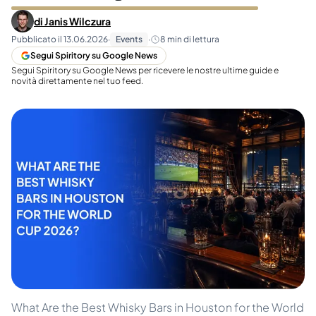
di
Janis Wilczura
Pubblicato il
13.06.2026
·
Events
·
8
min di lettura
Segui Spiritory su Google News
Segui Spiritory su Google News per ricevere le nostre ultime guide e
novità direttamente nel tuo feed.
What Are the Best Whisky Bars in Houston for the World