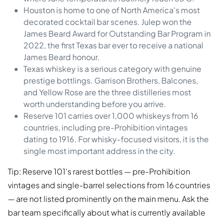
Houston is home to one of North America's most
decorated cocktail bar scenes. Julep won the
James Beard Award for Outstanding Bar Program in
2022, the first Texas bar ever to receive a national
James Beard honour.
Texas whiskey is a serious category with genuine
prestige bottlings. Garrison Brothers, Balcones,
and Yellow Rose are the three distilleries most
worth understanding before you arrive.
Reserve 101 carries over 1,000 whiskeys from 16
countries, including pre-Prohibition vintages
dating to 1916. For whisky-focused visitors, it is the
single most important address in the city.
Tip: Reserve 101's rarest bottles — pre-Prohibition
vintages and single-barrel selections from 16 countries
— are not listed prominently on the main menu. Ask the
bar team specifically about what is currently available