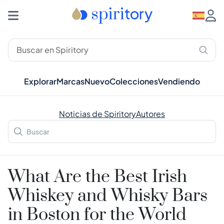
Explorar
Marcas
Nuevo
Colecciones
Vendiendo
Noticias de Spiritory
Autores
What Are the Best Irish
Whiskey and Whisky Bars
in Boston for the World