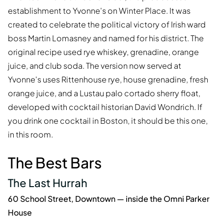
establishment to Yvonne's on Winter Place. It was
created to celebrate the political victory of Irish ward
boss Martin Lomasney and named for his district. The
original recipe used rye whiskey, grenadine, orange
juice, and club soda. The version now served at
Yvonne's uses Rittenhouse rye, house grenadine, fresh
orange juice, and a Lustau palo cortado sherry float,
developed with cocktail historian David Wondrich. If
you drink one cocktail in Boston, it should be this one,
in this room.
The Best Bars
The Last Hurrah
60 School Street, Downtown — inside the Omni Parker
House