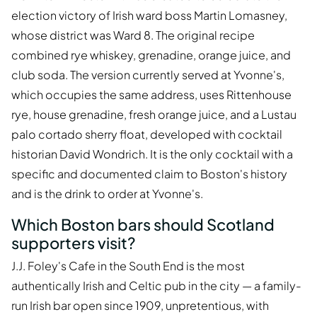
election victory of Irish ward boss Martin Lomasney,
whose district was Ward 8. The original recipe
combined rye whiskey, grenadine, orange juice, and
club soda. The version currently served at Yvonne's,
which occupies the same address, uses Rittenhouse
rye, house grenadine, fresh orange juice, and a Lustau
palo cortado sherry float, developed with cocktail
historian David Wondrich. It is the only cocktail with a
specific and documented claim to Boston's history
and is the drink to order at Yvonne's.
Which Boston bars should Scotland
supporters visit?
J.J. Foley's Cafe in the South End is the most
authentically Irish and Celtic pub in the city — a family-
run Irish bar open since 1909, unpretentious, with