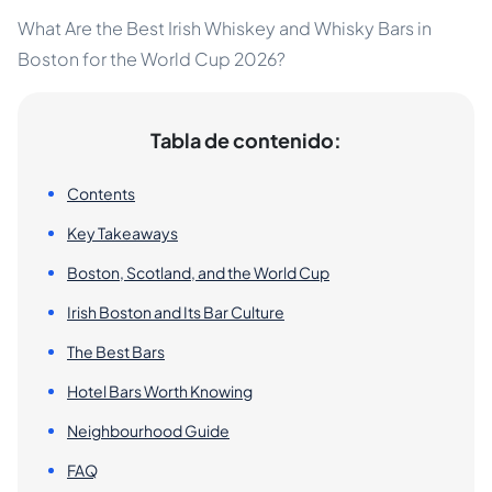
What Are the Best Irish Whiskey and Whisky Bars in
Boston for the World Cup 2026?
Tabla de contenido:
Contents
Key Takeaways
Boston, Scotland, and the World Cup
Irish Boston and Its Bar Culture
The Best Bars
Hotel Bars Worth Knowing
Neighbourhood Guide
FAQ