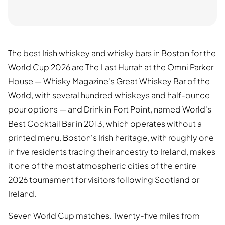
The best Irish whiskey and whisky bars in Boston for the
World Cup 2026 are The Last Hurrah at the Omni Parker
House — Whisky Magazine's Great Whiskey Bar of the
World, with several hundred whiskeys and half-ounce
pour options — and Drink in Fort Point, named World's
Best Cocktail Bar in 2013, which operates without a
printed menu. Boston's Irish heritage, with roughly one
in five residents tracing their ancestry to Ireland, makes
it one of the most atmospheric cities of the entire
2026 tournament for visitors following Scotland or
Ireland.
Seven World Cup matches. Twenty-five miles from