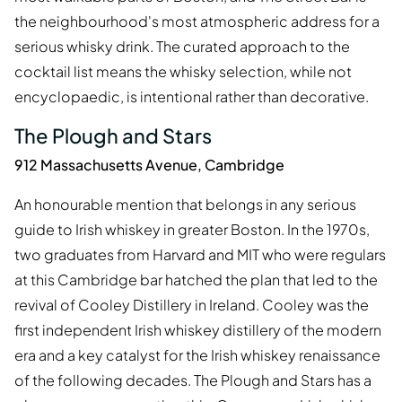
the neighbourhood's most atmospheric address for a
serious whisky drink. The curated approach to the
cocktail list means the whisky selection, while not
encyclopaedic, is intentional rather than decorative.
The Plough and Stars
912 Massachusetts Avenue, Cambridge
An honourable mention that belongs in any serious
guide to Irish whiskey in greater Boston. In the 1970s,
two graduates from Harvard and MIT who were regulars
at this Cambridge bar hatched the plan that led to the
revival of Cooley Distillery in Ireland. Cooley was the
first independent Irish whiskey distillery of the modern
era and a key catalyst for the Irish whiskey renaissance
of the following decades. The Plough and Stars has a