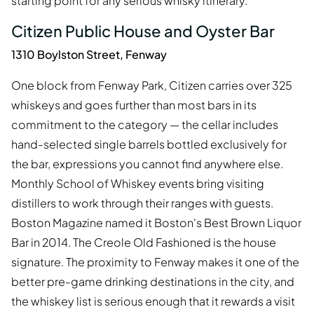
starting point for any serious whisky itinerary.
Citizen Public House and Oyster Bar
1310 Boylston Street, Fenway
One block from Fenway Park, Citizen carries over 325
whiskeys and goes further than most bars in its
commitment to the category — the cellar includes
hand-selected single barrels bottled exclusively for
the bar, expressions you cannot find anywhere else.
Monthly School of Whiskey events bring visiting
distillers to work through their ranges with guests.
Boston Magazine named it Boston's Best Brown Liquor
Bar in 2014. The Creole Old Fashioned is the house
signature. The proximity to Fenway makes it one of the
better pre-game drinking destinations in the city, and
the whiskey list is serious enough that it rewards a visit