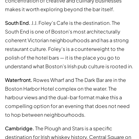
concentration of creative and culinary businesses
makes it worth exploring beyond the bar itself.
South End.
J.J. Foley's Cafe is the destination. The
South End is one of Boston's most architecturally
coherent Victorian neighbourhoods and has a strong
restaurant culture. Foley's is a counterweight to the
polish of the hotel bars — it is the place you go to
understand what Boston's Irish pub culture is rooted in.
Waterfront.
Rowes Wharf and The Dark Bar are in the
Boston Harbor Hotel complex on the water. The
harbour views and the dual-bar format make this a
compelling option for an evening that does not need
to hop between neighbourhoods.
Cambridge.
The Plough and Stars is a specific
destination for Irish whiskey history. Central Square on