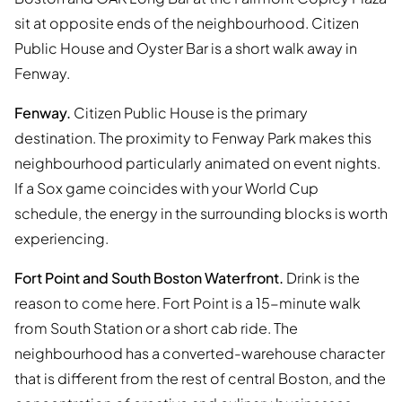
sit at opposite ends of the neighbourhood. Citizen
Public House and Oyster Bar is a short walk away in
Fenway.
Fenway.
Citizen Public House is the primary
destination. The proximity to Fenway Park makes this
neighbourhood particularly animated on event nights.
If a Sox game coincides with your World Cup
schedule, the energy in the surrounding blocks is worth
experiencing.
Fort Point and South Boston Waterfront.
Drink is the
reason to come here. Fort Point is a 15-minute walk
from South Station or a short cab ride. The
neighbourhood has a converted-warehouse character
that is different from the rest of central Boston, and the