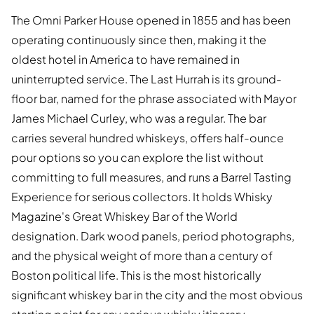
The Omni Parker House opened in 1855 and has been
operating continuously since then, making it the
oldest hotel in America to have remained in
uninterrupted service. The Last Hurrah is its ground-
floor bar, named for the phrase associated with Mayor
James Michael Curley, who was a regular. The bar
carries several hundred whiskeys, offers half-ounce
pour options so you can explore the list without
committing to full measures, and runs a Barrel Tasting
Experience for serious collectors. It holds Whisky
Magazine's Great Whiskey Bar of the World
designation. Dark wood panels, period photographs,
and the physical weight of more than a century of
Boston political life. This is the most historically
significant whiskey bar in the city and the most obvious