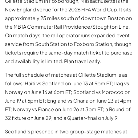
Gillette Stadium in Foxborough, Massachusetts is the
New England venue for the 2026 FIFA World Cup. It sits
approximately 25 miles south of downtown Boston on
the MBTA Commuter Rail Providence/Stoughton Line.
On match days, the rail operator runs expanded event
service from South Station to Foxboro Station, though
tickets require the same-day match ticket to purchase
and availability is limited. Plan travel early.
The full schedule of matches at Gillette Stadium is as
follows: Haiti vs Scotland on June 13 at 9pm ET; Iraq vs
Norway on June 16 at 6pm ET; Scotland vs Morocco on
June 19 at 6pm ET; England vs Ghana on June 23 at 4pm
ET; Norway vs France on June 26 at 3pm ET; a Round of
32 fixture on June 29; and a Quarter-final on July 9.
Scotland's presence in two group-stage matches at