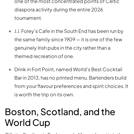
one of the most concentrated points of Celtic
diaspora activity during the entire 2026
tournament.
J.J. Foley's Cafe in the South End has been run by
the same family since 1909 — it is one of the few
genuinely Irish pubs in the city rather than a
themed recreation of one.
Drink in Fort Point, named World's Best Cocktail
Bar in 2013, has no printed menu. Bartenders build
from your flavour preferences and spirit choices. It
is worth the trip on its own.
Boston, Scotland, and the
World Cup