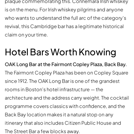
plaque commemorating this. Connemara Irish whiskey
is on the menu. For Irish whiskey pilgrims and anyone
who wants to understand the full arc of the category's
revival, this Cambridge bar has a legitimate historical
claim on your time.
Hotel Bars Worth Knowing
OAK Long Bar at the Fairmont Copley Plaza, Back Bay.
The Fairmont Copley Plaza has been on Copley Square
since 1912. The OAK Long Bar is one of the grandest
rooms in Boston's hotel infrastructure — the
architecture and the address carry weight. The cocktail
programme covers classics with confidence, and the
Back Bay location makes it a natural stop on any
itinerary that also includes Citizen Public House and
The Street Bar a few blocks away.