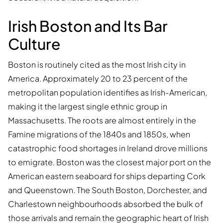
Irish Boston and Its Bar
Culture
Boston is routinely cited as the most Irish city in
America. Approximately 20 to 23 percent of the
metropolitan population identifies as Irish-American,
making it the largest single ethnic group in
Massachusetts. The roots are almost entirely in the
Famine migrations of the 1840s and 1850s, when
catastrophic food shortages in Ireland drove millions
to emigrate. Boston was the closest major port on the
American eastern seaboard for ships departing Cork
and Queenstown. The South Boston, Dorchester, and
Charlestown neighbourhoods absorbed the bulk of
those arrivals and remain the geographic heart of Irish