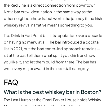
the Red Line is a direct connection from downtown.
Not a bar crawl destination in the same way as the
other neighbourhoods, but worth the journey if the Irish
whiskey revival narrative means something to you.
Tip: Drink in Fort Point built its reputation over a decade
on having no menu at all. The bar introduced a cocktail
list in 2021, but the bartender-led approach remains —
sit at the bar, tell them what spirit you drink and how
you like it, and let them build from there. The bar has
won every major award in the cocktail category.
FAQ
What is the best whiskey bar in Boston?
The Last Hurrah at the Omni Parker House holds Whisky