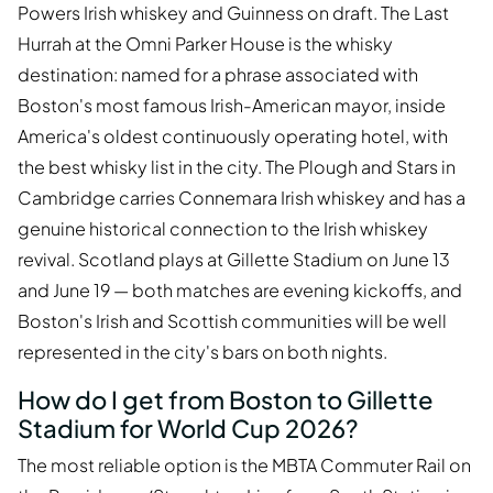
Powers Irish whiskey and Guinness on draft. The Last
Hurrah at the Omni Parker House is the whisky
destination: named for a phrase associated with
Boston's most famous Irish-American mayor, inside
America's oldest continuously operating hotel, with
the best whisky list in the city. The Plough and Stars in
Cambridge carries Connemara Irish whiskey and has a
genuine historical connection to the Irish whiskey
revival. Scotland plays at Gillette Stadium on June 13
and June 19 — both matches are evening kickoffs, and
Boston's Irish and Scottish communities will be well
represented in the city's bars on both nights.
How do I get from Boston to Gillette
Stadium for World Cup 2026?
The most reliable option is the MBTA Commuter Rail on