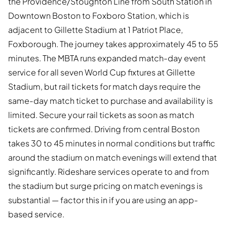
the Providence/Stoughton Line from South Station in
Downtown Boston to Foxboro Station, which is
adjacent to Gillette Stadium at 1 Patriot Place,
Foxborough. The journey takes approximately 45 to 55
minutes. The MBTA runs expanded match-day event
service for all seven World Cup fixtures at Gillette
Stadium, but rail tickets for match days require the
same-day match ticket to purchase and availability is
limited. Secure your rail tickets as soon as match
tickets are confirmed. Driving from central Boston
takes 30 to 45 minutes in normal conditions but traffic
around the stadium on match evenings will extend that
significantly. Rideshare services operate to and from
the stadium but surge pricing on match evenings is
substantial — factor this in if you are using an app-
based service.