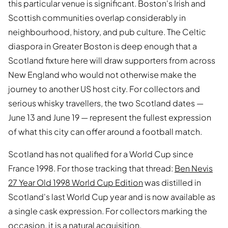
this particular venue is significant. Boston's Irish and
Scottish communities overlap considerably in
neighbourhood, history, and pub culture. The Celtic
diaspora in Greater Boston is deep enough that a
Scotland fixture here will draw supporters from across
New England who would not otherwise make the
journey to another US host city. For collectors and
serious whisky travellers, the two Scotland dates —
June 13 and June 19 — represent the fullest expression
of what this city can offer around a football match.
Scotland has not qualified for a World Cup since
France 1998. For those tracking that thread:
Ben Nevis
27 Year Old 1998 World Cup Edition
was distilled in
Scotland's last World Cup year and is now available as
a single cask expression. For collectors marking the
occasion, it is a natural acquisition.