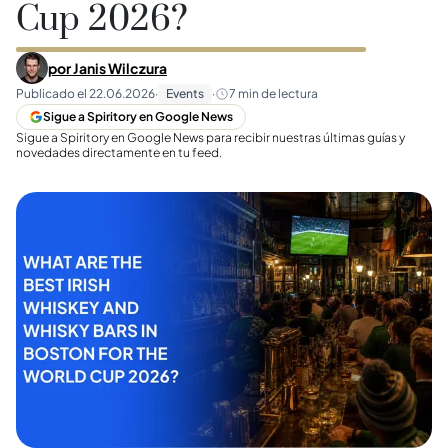
Cup 2026?
por
Janis Wilczura
Publicado el
22.06.2026
·
Events
·
7
min de lectura
Sigue a Spiritory en Google News
Sigue a Spiritory en Google News para recibir nuestras últimas guías y
novedades directamente en tu feed.