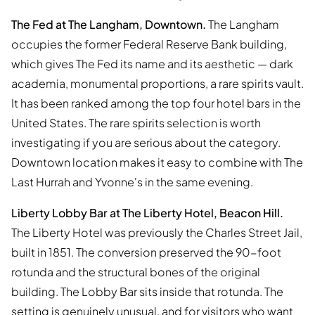
The Fed at The Langham, Downtown.
The Langham
occupies the former Federal Reserve Bank building,
which gives The Fed its name and its aesthetic — dark
academia, monumental proportions, a rare spirits vault.
It has been ranked among the top four hotel bars in the
United States. The rare spirits selection is worth
investigating if you are serious about the category.
Downtown location makes it easy to combine with The
Last Hurrah and Yvonne's in the same evening.
Liberty Lobby Bar at The Liberty Hotel, Beacon Hill.
The Liberty Hotel was previously the Charles Street Jail,
built in 1851. The conversion preserved the 90-foot
rotunda and the structural bones of the original
building. The Lobby Bar sits inside that rotunda. The
setting is genuinely unusual, and for visitors who want