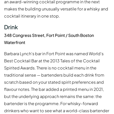
an award-winning cocktail programme in the next
makes the building unusually versatile for a whisky and
cocktail itinerary in one stop.
Drink
348 Congress Street, Fort Point / South Boston
Waterfront
Barbara Lynch's bar in Fort Point was named World's
Best Cocktail Bar at the 2013 Tales of the Cocktail
Spirited Awards. There is no cocktail menu in the
traditional sense — bartenders build each drink from
scratch based on your stated spirit preferences and
flavour notes. The bar added a printed menu in 2021,
but the underlying approach remains the same: the
bartender is the programme. For whisky-forward
drinkers who want to see what a world-class bartender