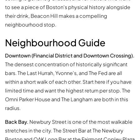
to see a piece of Boston's physical history alongside
their drink, Beacon Hill makes a compelling
neighbourhood stop.
Neighbourhood Guide
Downtown (Financial District and Downtown Crossing).
The densest concentration of historically significant
bars. The Last Hurrah, Yvonne's, and The Fed are all
within a short walk of each other. Start here if you have
limited time and want the highest return per stop. The
Omni Parker House and The Langham are both in this
radius.
Back Bay.
Newbury Street is one of the most walkable
stretches in the city. The Street Bar at The Newbury
Boston and OAK Long Bar at the Fairmont Copley Plaza