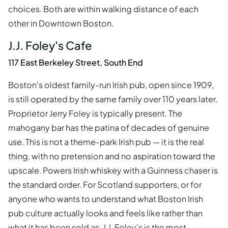
choices. Both are within walking distance of each
other in Downtown Boston.
J.J. Foley's Cafe
117 East Berkeley Street, South End
Boston's oldest family-run Irish pub, open since 1909,
is still operated by the same family over 110 years later.
Proprietor Jerry Foley is typically present. The
mahogany bar has the patina of decades of genuine
use. This is not a theme-park Irish pub — it is the real
thing, with no pretension and no aspiration toward the
upscale. Powers Irish whiskey with a Guinness chaser is
the standard order. For Scotland supporters, or for
anyone who wants to understand what Boston Irish
pub culture actually looks and feels like rather than
what it has been sold as, J.J. Foley's is the most