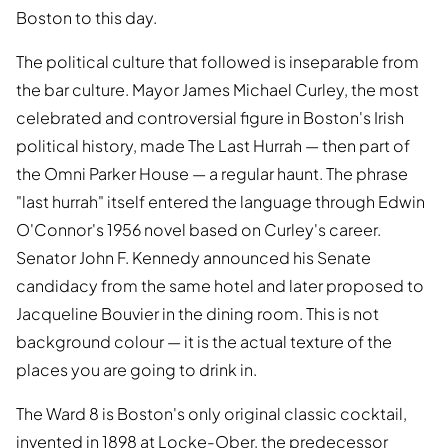
Boston to this day.
The political culture that followed is inseparable from
the bar culture. Mayor James Michael Curley, the most
celebrated and controversial figure in Boston's Irish
political history, made The Last Hurrah — then part of
the Omni Parker House — a regular haunt. The phrase
"last hurrah" itself entered the language through Edwin
O'Connor's 1956 novel based on Curley's career.
Senator John F. Kennedy announced his Senate
candidacy from the same hotel and later proposed to
Jacqueline Bouvier in the dining room. This is not
background colour — it is the actual texture of the
places you are going to drink in.
The Ward 8 is Boston's only original classic cocktail,
invented in 1898 at Locke-Ober, the predecessor