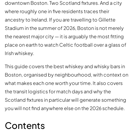
downtown Boston. Two Scotland fixtures. And a city
where roughly one in five residents traces their
ancestry to Ireland. If you are travelling to Gillette
Stadium in the summer of 2026, Boston is not merely
the nearest major city — it is arguably the most fitting
place on earth to watch Celtic football over a glass of
Irish whiskey.
This guide covers the best whiskey and whisky bars in
Boston, organised by neighbourhood, with context on
what makes each one worth your time. It also covers
the transit logistics for match days and why the
Scotland fixtures in particular will generate something
you will not find anywhere else on the 2026 schedule.
Contents