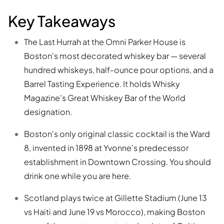
Key Takeaways
The Last Hurrah at the Omni Parker House is
Boston's most decorated whiskey bar — several
hundred whiskeys, half-ounce pour options, and a
Barrel Tasting Experience. It holds Whisky
Magazine's Great Whiskey Bar of the World
designation.
Boston's only original classic cocktail is the Ward
8, invented in 1898 at Yvonne's predecessor
establishment in Downtown Crossing. You should
drink one while you are here.
Scotland plays twice at Gillette Stadium (June 13
vs Haiti and June 19 vs Morocco), making Boston