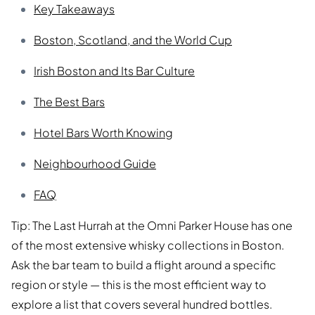
Key Takeaways
Boston, Scotland, and the World Cup
Irish Boston and Its Bar Culture
The Best Bars
Hotel Bars Worth Knowing
Neighbourhood Guide
FAQ
Tip: The Last Hurrah at the Omni Parker House has one
of the most extensive whisky collections in Boston.
Ask the bar team to build a flight around a specific
region or style — this is the most efficient way to
explore a list that covers several hundred bottles.