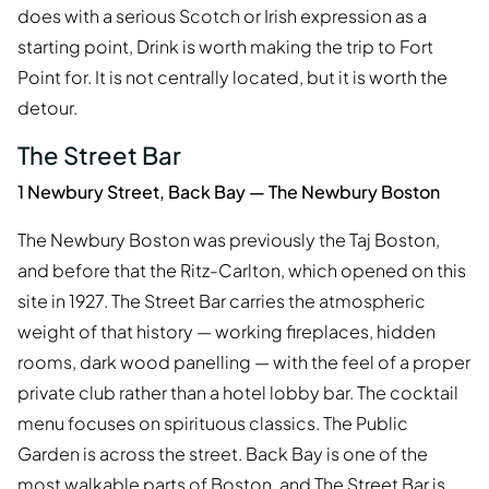
does with a serious Scotch or Irish expression as a
starting point, Drink is worth making the trip to Fort
Point for. It is not centrally located, but it is worth the
detour.
The Street Bar
1 Newbury Street, Back Bay — The Newbury Boston
The Newbury Boston was previously the Taj Boston,
and before that the Ritz-Carlton, which opened on this
site in 1927. The Street Bar carries the atmospheric
weight of that history — working fireplaces, hidden
rooms, dark wood panelling — with the feel of a proper
private club rather than a hotel lobby bar. The cocktail
menu focuses on spirituous classics. The Public
Garden is across the street. Back Bay is one of the
most walkable parts of Boston, and The Street Bar is