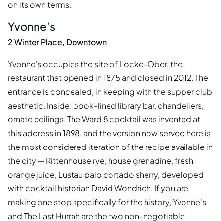
on its own terms.
Yvonne's
2 Winter Place, Downtown
Yvonne's occupies the site of Locke-Ober, the
restaurant that opened in 1875 and closed in 2012. The
entrance is concealed, in keeping with the supper club
aesthetic. Inside: book-lined library bar, chandeliers,
ornate ceilings. The Ward 8 cocktail was invented at
this address in 1898, and the version now served here is
the most considered iteration of the recipe available in
the city — Rittenhouse rye, house grenadine, fresh
orange juice, Lustau palo cortado sherry, developed
with cocktail historian David Wondrich. If you are
making one stop specifically for the history, Yvonne's
and The Last Hurrah are the two non-negotiable