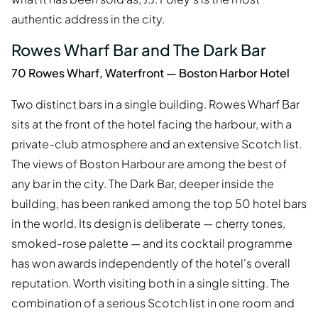
authentic address in the city.
Rowes Wharf Bar and The Dark Bar
70 Rowes Wharf, Waterfront — Boston Harbor Hotel
Two distinct bars in a single building. Rowes Wharf Bar
sits at the front of the hotel facing the harbour, with a
private-club atmosphere and an extensive Scotch list.
The views of Boston Harbour are among the best of
any bar in the city. The Dark Bar, deeper inside the
building, has been ranked among the top 50 hotel bars
in the world. Its design is deliberate — cherry tones,
smoked-rose palette — and its cocktail programme
has won awards independently of the hotel's overall
reputation. Worth visiting both in a single sitting. The
combination of a serious Scotch list in one room and