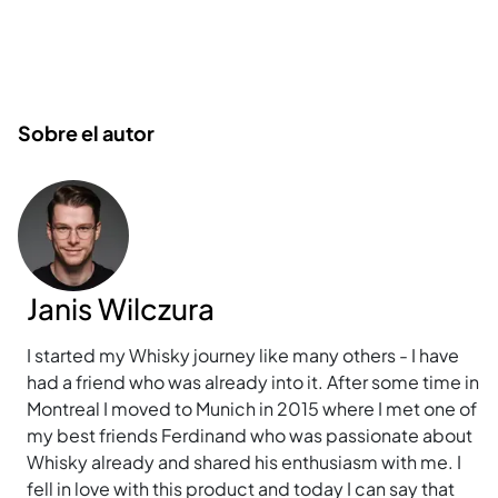
Sobre el autor
Janis Wilczura
I started my Whisky journey like many others - I have
had a friend who was already into it. After some time in
Montreal I moved to Munich in 2015 where I met one of
my best friends Ferdinand who was passionate about
Whisky already and shared his enthusiasm with me. I
fell in love with this product and today I can say that