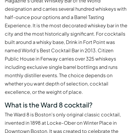
Magazine's Great Whiskey Bar of the World
designation and carries several hundred whiskeys with
half-ounce pour options and a Barrel Tasting
Experience. It is the most decorated whiskey bar in the
city and the most historically significant. For cocktails
built around a whisky base, Drink in Fort Point was
named World's Best Cocktail Bar in 2013. Citizen
Public House in Fenway carries over 325 whiskeys
including exclusive single barrel bottlings and runs
monthly distiller events. The choice depends on
whether you want depth of selection, cocktail
excellence, or the weight of place.
What is the Ward 8 cocktail?
The Ward 8 is Boston's only original classic cocktail,
invented in 1898 at Locke-Ober on Winter Place in
Downtown Boston. It was created to celebrate the