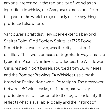
anyone interested in the regionality of wood as an
ingredient in whisky, the Garryana expressions from
this part of the world are genuinely unlike anything
produced elsewhere.
Vancouver's craft distillery scene extends beyond
Shelter Point. Odd Society Spirits, at 1725 Powell
Street in East Vancouver, was the city's first craft
distillery. Their work crosses categories in ways that are
typical of Pacific Northwest producers: the Wallflower
Gin is rested in port barrels sourced from BC wineries,
and the Bomber Brewing IPA Whiskies use a mash
based on Pacific Northwest IPA recipes. The crossover
between BC wine casks, craft beer, and whisky
production is not incidental to the region's identity. It
reflects what is available locally and the instinct of
smaller distilleries to work with what surrounds them.