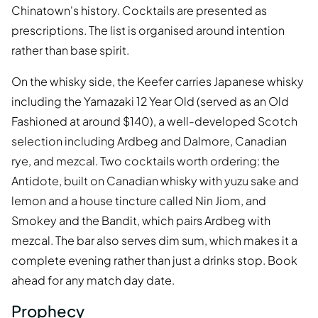
Chinatown's history. Cocktails are presented as
prescriptions. The list is organised around intention
rather than base spirit.
On the whisky side, the Keefer carries Japanese whisky
including the Yamazaki 12 Year Old (served as an Old
Fashioned at around $140), a well-developed Scotch
selection including Ardbeg and Dalmore, Canadian
rye, and mezcal. Two cocktails worth ordering: the
Antidote, built on Canadian whisky with yuzu sake and
lemon and a house tincture called Nin Jiom, and
Smokey and the Bandit, which pairs Ardbeg with
mezcal. The bar also serves dim sum, which makes it a
complete evening rather than just a drinks stop. Book
ahead for any match day date.
Prophecy