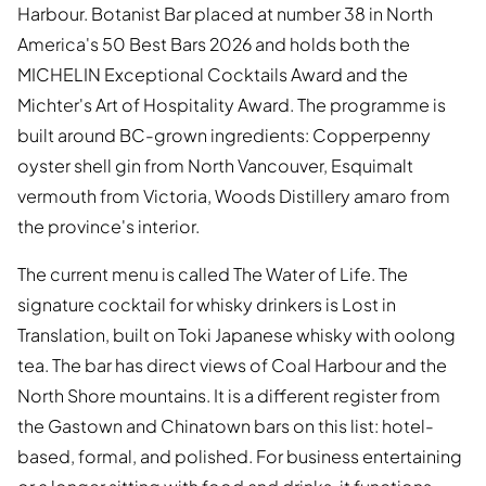
Harbour. Botanist Bar placed at number 38 in North
America's 50 Best Bars 2026 and holds both the
MICHELIN Exceptional Cocktails Award and the
Michter's Art of Hospitality Award. The programme is
built around BC-grown ingredients: Copperpenny
oyster shell gin from North Vancouver, Esquimalt
vermouth from Victoria, Woods Distillery amaro from
the province's interior.
The current menu is called The Water of Life. The
signature cocktail for whisky drinkers is Lost in
Translation, built on Toki Japanese whisky with oolong
tea. The bar has direct views of Coal Harbour and the
North Shore mountains. It is a different register from
the Gastown and Chinatown bars on this list: hotel-
based, formal, and polished. For business entertaining