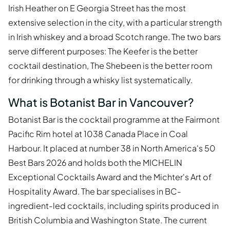
Irish Heather on E Georgia Street has the most
extensive selection in the city, with a particular strength
in Irish whiskey and a broad Scotch range. The two bars
serve different purposes: The Keefer is the better
cocktail destination, The Shebeen is the better room
for drinking through a whisky list systematically.
What is Botanist Bar in Vancouver?
Botanist Bar is the cocktail programme at the Fairmont
Pacific Rim hotel at 1038 Canada Place in Coal
Harbour. It placed at number 38 in North America's 50
Best Bars 2026 and holds both the MICHELIN
Exceptional Cocktails Award and the Michter's Art of
Hospitality Award. The bar specialises in BC-
ingredient-led cocktails, including spirits produced in
British Columbia and Washington State. The current