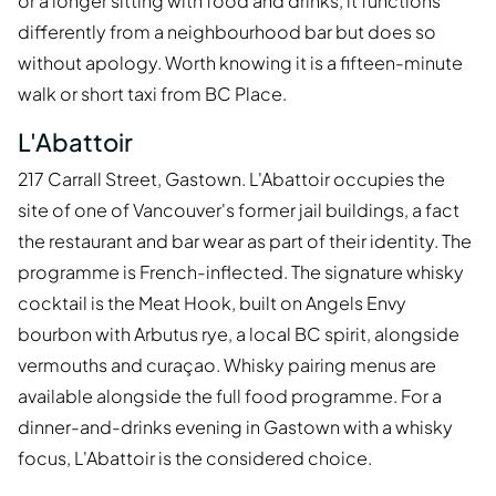
or a longer sitting with food and drinks, it functions
differently from a neighbourhood bar but does so
without apology. Worth knowing it is a fifteen-minute
walk or short taxi from BC Place.
L'Abattoir
217 Carrall Street, Gastown. L'Abattoir occupies the
site of one of Vancouver's former jail buildings, a fact
the restaurant and bar wear as part of their identity. The
programme is French-inflected. The signature whisky
cocktail is the Meat Hook, built on Angels Envy
bourbon with Arbutus rye, a local BC spirit, alongside
vermouths and curaçao. Whisky pairing menus are
available alongside the full food programme. For a
dinner-and-drinks evening in Gastown with a whisky
focus, L'Abattoir is the considered choice.