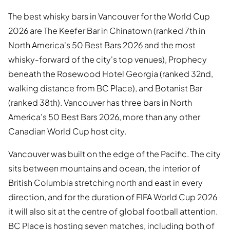
The best whisky bars in Vancouver for the World Cup
2026 are The Keefer Bar in Chinatown (ranked 7th in
North America's 50 Best Bars 2026 and the most
whisky-forward of the city's top venues), Prophecy
beneath the Rosewood Hotel Georgia (ranked 32nd,
walking distance from BC Place), and Botanist Bar
(ranked 38th). Vancouver has three bars in North
America's 50 Best Bars 2026, more than any other
Canadian World Cup host city.
Vancouver was built on the edge of the Pacific. The city
sits between mountains and ocean, the interior of
British Columbia stretching north and east in every
direction, and for the duration of FIFA World Cup 2026
it will also sit at the centre of global football attention.
BC Place is hosting seven matches, including both of