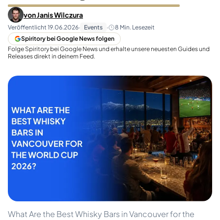
von
Janis Wilczura
Veröffentlicht
19.06.2026
·
Events
·
8
Min. Lesezeit
Spiritory bei Google News folgen
Folge Spiritory bei Google News und erhalte unsere neuesten Guides und
Releases direkt in deinem Feed.
What Are the Best Whisky Bars in Vancouver for the