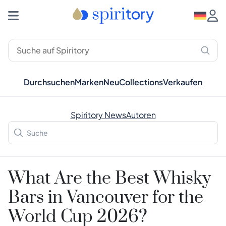
Durchsuchen
Marken
Neu
Collections
Verkaufen
Spiritory News
Autoren
What Are the Best Whisky
Bars in Vancouver for the
World Cup 2026?