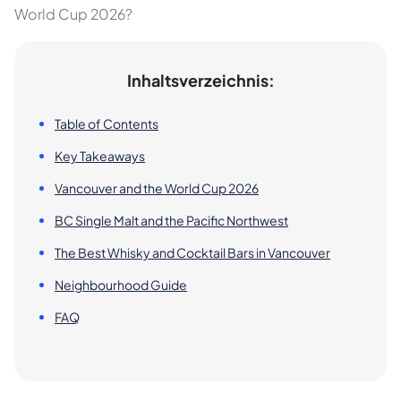
World Cup 2026?
Inhaltsverzeichnis:
Table of Contents
Key Takeaways
Vancouver and the World Cup 2026
BC Single Malt and the Pacific Northwest
The Best Whisky and Cocktail Bars in Vancouver
Neighbourhood Guide
FAQ