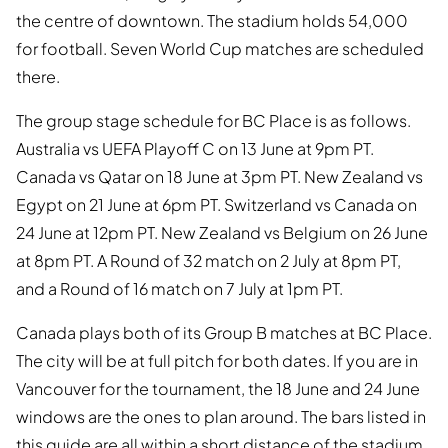
the centre of downtown. The stadium holds 54,000
for football. Seven World Cup matches are scheduled
there.
The group stage schedule for BC Place is as follows.
Australia vs UEFA Playoff C on 13 June at 9pm PT.
Canada vs Qatar on 18 June at 3pm PT. New Zealand vs
Egypt on 21 June at 6pm PT. Switzerland vs Canada on
24 June at 12pm PT. New Zealand vs Belgium on 26 June
at 8pm PT. A Round of 32 match on 2 July at 8pm PT,
and a Round of 16 match on 7 July at 1pm PT.
Canada plays both of its Group B matches at BC Place.
The city will be at full pitch for both dates. If you are in
Vancouver for the tournament, the 18 June and 24 June
windows are the ones to plan around. The bars listed in
this guide are all within a short distance of the stadium