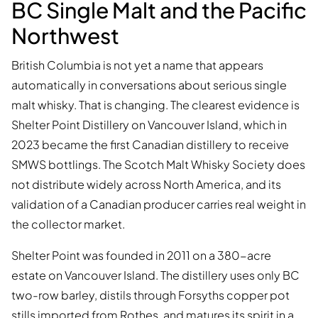
BC Single Malt and the Pacific
Northwest
British Columbia is not yet a name that appears
automatically in conversations about serious single
malt whisky. That is changing. The clearest evidence is
Shelter Point Distillery on Vancouver Island, which in
2023 became the first Canadian distillery to receive
SMWS bottlings. The Scotch Malt Whisky Society does
not distribute widely across North America, and its
validation of a Canadian producer carries real weight in
the collector market.
Shelter Point was founded in 2011 on a 380-acre
estate on Vancouver Island. The distillery uses only BC
two-row barley, distils through Forsyths copper pot
stills imported from Rothes, and matures its spirit in a