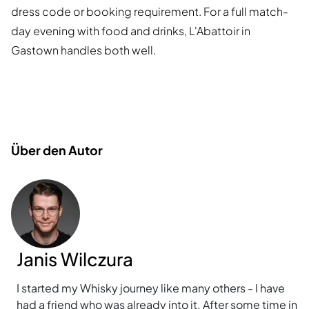
dress code or booking requirement. For a full match-
day evening with food and drinks, L'Abattoir in
Gastown handles both well.
Über den Autor
Janis Wilczura
I started my Whisky journey like many others - I have
had a friend who was already into it. After some time in