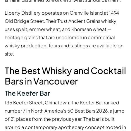
Liberty Distillery operates on Granville Island at 1494
Old Bridge Street. Their Trust Ancient Grains whisky
uses spelt, emmer wheat, and Khorasan wheat —
heritage grains that are uncommon in commercial
whisky production. Tours and tastings are available on
site.
The Best Whisky and Cocktail
Bars in Vancouver
The Keefer Bar
135 Keefer Street, Chinatown. The Keefer Bar ranked
number 7 in North America's 50 Best Bars 2026, a jump
of 21 places from the previous year. The bar is built
around a contemporary apothecary concept rooted in