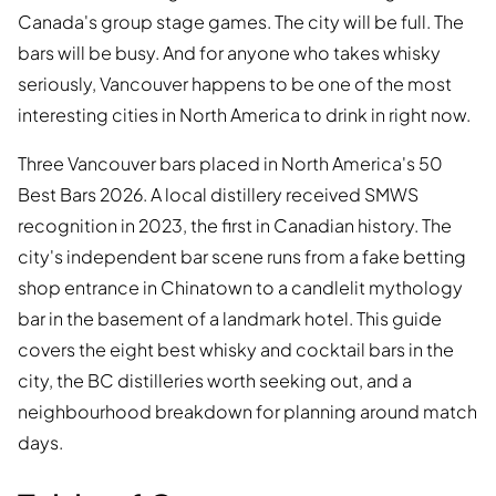
Canada's group stage games. The city will be full. The
bars will be busy. And for anyone who takes whisky
seriously, Vancouver happens to be one of the most
interesting cities in North America to drink in right now.
Three Vancouver bars placed in North America's 50
Best Bars 2026. A local distillery received SMWS
recognition in 2023, the first in Canadian history. The
city's independent bar scene runs from a fake betting
shop entrance in Chinatown to a candlelit mythology
bar in the basement of a landmark hotel. This guide
covers the eight best whisky and cocktail bars in the
city, the BC distilleries worth seeking out, and a
neighbourhood breakdown for planning around match
days.