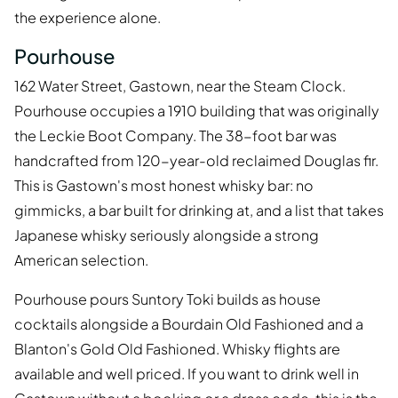
the experience alone.
Pourhouse
162 Water Street, Gastown, near the Steam Clock.
Pourhouse occupies a 1910 building that was originally
the Leckie Boot Company. The 38-foot bar was
handcrafted from 120-year-old reclaimed Douglas fir.
This is Gastown's most honest whisky bar: no
gimmicks, a bar built for drinking at, and a list that takes
Japanese whisky seriously alongside a strong
American selection.
Pourhouse pours Suntory Toki builds as house
cocktails alongside a Bourdain Old Fashioned and a
Blanton's Gold Old Fashioned. Whisky flights are
available and well priced. If you want to drink well in