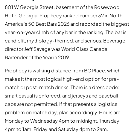
801 W Georgia Street, basement of the Rosewood
Hotel Georgia. Prophecy ranked number 32 in North
America's 50 Best Bars 2026 and recorded the biggest
year-on-year climb of any bar in the ranking. The bar is
candlelit, mythology-themed, and serious. Beverage
director Jeff Savage was World Class Canada
Bartender of the Year in 2019.
Prophecy is walking distance from BC Place, which
makes it the most logical high-end option for pre-
match or post-match drinks. There is a dress code:
smart casual is enforced, and jerseys and baseball
caps are not permitted. If that presents a logistics
problem on match day, plan accordingly. Hours are
Monday to Wednesday 4pm to midnight, Thursday
4pm to 1am, Friday and Saturday 4pm to 2am.