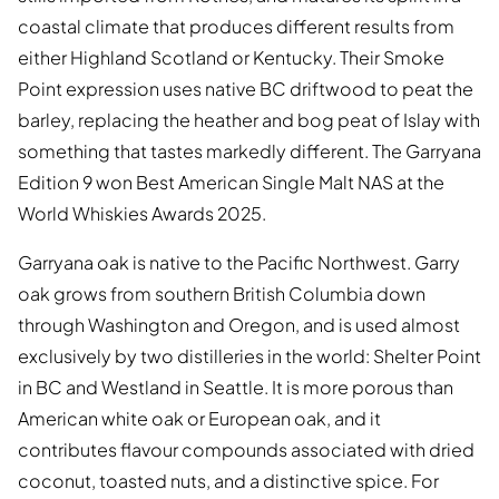
coastal climate that produces different results from
either Highland Scotland or Kentucky. Their Smoke
Point expression uses native BC driftwood to peat the
barley, replacing the heather and bog peat of Islay with
something that tastes markedly different. The Garryana
Edition 9 won Best American Single Malt NAS at the
World Whiskies Awards 2025.
Garryana oak is native to the Pacific Northwest. Garry
oak grows from southern British Columbia down
through Washington and Oregon, and is used almost
exclusively by two distilleries in the world: Shelter Point
in BC and Westland in Seattle. It is more porous than
American white oak or European oak, and it
contributes flavour compounds associated with dried
coconut, toasted nuts, and a distinctive spice. For