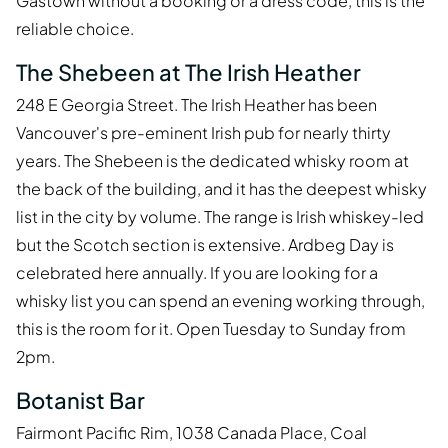
Gastown without a booking or a dress code, this is the
reliable choice.
The Shebeen at The Irish Heather
248 E Georgia Street. The Irish Heather has been
Vancouver's pre-eminent Irish pub for nearly thirty
years. The Shebeen is the dedicated whisky room at
the back of the building, and it has the deepest whisky
list in the city by volume. The range is Irish whiskey-led
but the Scotch section is extensive. Ardbeg Day is
celebrated here annually. If you are looking for a
whisky list you can spend an evening working through,
this is the room for it. Open Tuesday to Sunday from
2pm.
Botanist Bar
Fairmont Pacific Rim, 1038 Canada Place, Coal