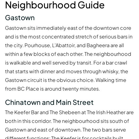
Neighbourhood Guide
Gastown
Gastown sits immediately east of the downtown core
and is the most concentrated stretch of serious bars in
the city. Pourhouse, L'Abattoir, and Bagheera are all
within a few blocks of each other. The neighbourhood
is walkable and well served by transit. For a bar crawl
that starts with dinner and moves through whisky, the
Gastown circuit is the obvious choice. Walking time
from BC Place is around twenty minutes.
Chinatown and Main Street
The Keefer Bar and The Shebeen at The Irish Heather are
both in this corridor. The neighbourhood sits south of
Gastown and east of downtown. The two bars serve
different functions: The Keefer is for cocktails built