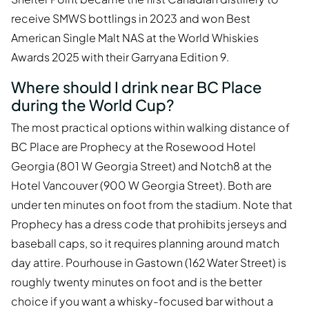
receive SMWS bottlings in 2023 and won Best
American Single Malt NAS at the World Whiskies
Awards 2025 with their Garryana Edition 9.
Where should I drink near BC Place
during the World Cup?
The most practical options within walking distance of
BC Place are Prophecy at the Rosewood Hotel
Georgia (801 W Georgia Street) and Notch8 at the
Hotel Vancouver (900 W Georgia Street). Both are
under ten minutes on foot from the stadium. Note that
Prophecy has a dress code that prohibits jerseys and
baseball caps, so it requires planning around match
day attire. Pourhouse in Gastown (162 Water Street) is
roughly twenty minutes on foot and is the better
choice if you want a whisky-focused bar without a