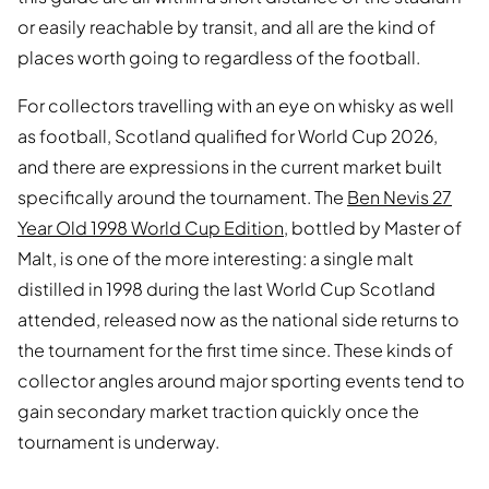
or easily reachable by transit, and all are the kind of
places worth going to regardless of the football.
For collectors travelling with an eye on whisky as well
as football, Scotland qualified for World Cup 2026,
and there are expressions in the current market built
specifically around the tournament. The
Ben Nevis 27
Year Old 1998 World Cup Edition
, bottled by Master of
Malt, is one of the more interesting: a single malt
distilled in 1998 during the last World Cup Scotland
attended, released now as the national side returns to
the tournament for the first time since. These kinds of
collector angles around major sporting events tend to
gain secondary market traction quickly once the
tournament is underway.