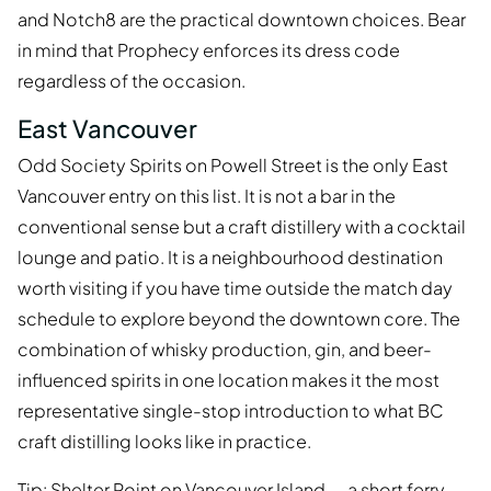
and Notch8 are the practical downtown choices. Bear
in mind that Prophecy enforces its dress code
regardless of the occasion.
East Vancouver
Odd Society Spirits on Powell Street is the only East
Vancouver entry on this list. It is not a bar in the
conventional sense but a craft distillery with a cocktail
lounge and patio. It is a neighbourhood destination
worth visiting if you have time outside the match day
schedule to explore beyond the downtown core. The
combination of whisky production, gin, and beer-
influenced spirits in one location makes it the most
representative single-stop introduction to what BC
craft distilling looks like in practice.
Tip: Shelter Point on Vancouver Island — a short ferry