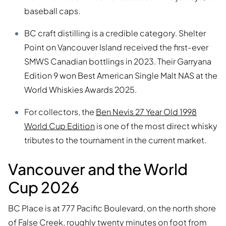
baseball caps.
BC craft distilling is a credible category. Shelter
Point on Vancouver Island received the first-ever
SMWS Canadian bottlings in 2023. Their Garryana
Edition 9 won Best American Single Malt NAS at the
World Whiskies Awards 2025.
For collectors, the
Ben Nevis 27 Year Old 1998
World Cup Edition
is one of the most direct whisky
tributes to the tournament in the current market.
Vancouver and the World
Cup 2026
BC Place is at 777 Pacific Boulevard, on the north shore
of False Creek, roughly twenty minutes on foot from