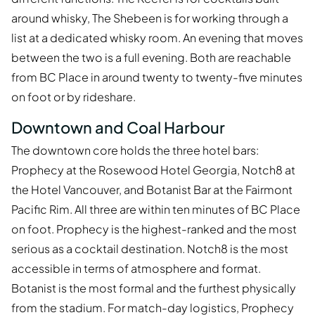
around whisky, The Shebeen is for working through a
list at a dedicated whisky room. An evening that moves
between the two is a full evening. Both are reachable
from BC Place in around twenty to twenty-five minutes
on foot or by rideshare.
Downtown and Coal Harbour
The downtown core holds the three hotel bars:
Prophecy at the Rosewood Hotel Georgia, Notch8 at
the Hotel Vancouver, and Botanist Bar at the Fairmont
Pacific Rim. All three are within ten minutes of BC Place
on foot. Prophecy is the highest-ranked and the most
serious as a cocktail destination. Notch8 is the most
accessible in terms of atmosphere and format.
Botanist is the most formal and the furthest physically
from the stadium. For match-day logistics, Prophecy