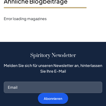
Ähnliche Blogbeiträge
Error loading magazines
Spiritory Newsletter
Melden Sie sich für unseren Newsletter an, hinterlassen
Sie Ihre E-Mail
Abonnieren