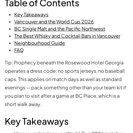
Table of Contents
Key Takeaways
Vancouver and the World Cup 2026
BC Single Malt and the Pacific Northwest
The Best Whisky and Cocktail Bars in Vancouver
Neighbourhood Guide
FAQ
Tip: Prophecy beneath the Rosewood Hotel Georgia
operates a dress code: no sports jerseys, no baseball
caps. This applies on match days as well as standard
evenings — pack something other than your team kit if
you plan to visit after a game at BC Place, which is a
short walk away.
Key Takeaways