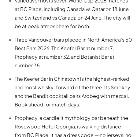
Vancouver hosts seven World Cup 2026 matches
at BC Place, including Canada vs Qatar on 18 June
and Switzerland vs Canada on 24 June. The city will
be at peak atmosphere for both.
Three Vancouver bars placed in North America's 50
Best Bars 2026: The Keefer Bar at number 7,
Prophecy at number 32, and Botanist Bar at
number 38.
The Keefer Bar in Chinatown is the highest-ranked
and most whisky-forward of the three. Its Smokey
and the Bandit cocktail pairs Ardbeg with mezcal.
Book ahead for match days.
Prophecy, a candlelit mythology bar beneath the
Rosewood Hotel Georgia, is walking distance
from BC Place. It has a dress code — no jerseys, no