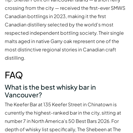
crossing from the city — received the first-ever SMWS
Canadian bottlings in 2023, making it the first
Canadian distillery selected by the world's most
respected independent bottling society. Their single
malts aged in native Garry oak represent one of the
most distinctive regional stories in Canadian craft
distilling.
FAQ
What is the best whisky bar in
Vancouver?
The Keefer Bar at 135 Keefer Street in Chinatown is
currently the highest-ranked bar in the city, sitting at
number 7 in North America's 50 Best Bars 2026. For
depth of whisky list specifically, The Shebeen at The