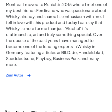
Montreal I moved to Munich in 2015 where I met one of
my best friends Ferdinand who was passionate about
Whisky already and shared his enthusiasm with me. I
fell in love with this product and today I can say that
Whisky is more for me than just "Alcohol" it's
craftmanship, art and truly something special. Over
the course of the past years I have managed to
become one of the leading experts in Whisky in
Germany featuring articles ar BILD.de, Handelsblatt,
Sueddeutsche, Playboy, Business Punk and many
more.
Zum Autor