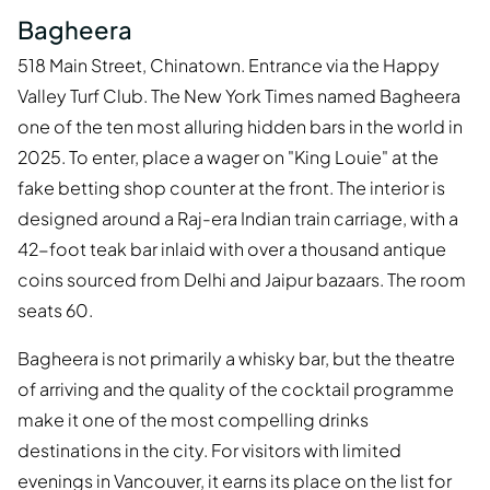
Bagheera
518 Main Street, Chinatown. Entrance via the Happy
Valley Turf Club. The New York Times named Bagheera
one of the ten most alluring hidden bars in the world in
2025. To enter, place a wager on "King Louie" at the
fake betting shop counter at the front. The interior is
designed around a Raj-era Indian train carriage, with a
42-foot teak bar inlaid with over a thousand antique
coins sourced from Delhi and Jaipur bazaars. The room
seats 60.
Bagheera is not primarily a whisky bar, but the theatre
of arriving and the quality of the cocktail programme
make it one of the most compelling drinks
destinations in the city. For visitors with limited
evenings in Vancouver, it earns its place on the list for