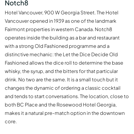
Notch8
Hotel Vancouver, 900 W Georgia Street. The Hotel
Vancouver opened in 1939 as one of the landmark
Fairmont properties in western Canada. Notch8
operates inside the building as a bar and restaurant
with a strong Old Fashioned programme and a
distinctive mechanic: the Let the Dice Decide Old
Fashioned allows the dice roll to determine the base
whisky, the syrup, and the bitters for that particular
drink. No two are the same. It is a small touch but it
changes the dynamic of ordering a classic cocktail
and tends to start conversations. The location, close to
both BC Place and the Rosewood Hotel Georgia,
makes it a natural pre-match option in the downtown
core.