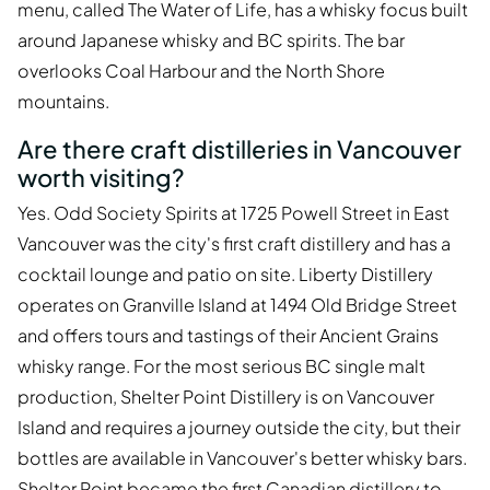
menu, called The Water of Life, has a whisky focus built
around Japanese whisky and BC spirits. The bar
overlooks Coal Harbour and the North Shore
mountains.
Are there craft distilleries in Vancouver
worth visiting?
Yes. Odd Society Spirits at 1725 Powell Street in East
Vancouver was the city's first craft distillery and has a
cocktail lounge and patio on site. Liberty Distillery
operates on Granville Island at 1494 Old Bridge Street
and offers tours and tastings of their Ancient Grains
whisky range. For the most serious BC single malt
production, Shelter Point Distillery is on Vancouver
Island and requires a journey outside the city, but their
bottles are available in Vancouver's better whisky bars.
Shelter Point became the first Canadian distillery to