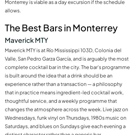
Monterrey is viable as a day excursion if the schedule
allows.
The Best Bars in Monterrey
Maverick MTY
Maverick MTY is at Río Mississippi 103D, Colonia del
Valle, San Pedro Garza García, and is arguably the most
complete cocktail bar in the city. The bar's programme
is built around the idea that a drink should be an
experience rather than a transaction — a philosophy
that in practice means ingredient-led cocktail work,
thoughtful service, and a weekly programme that
changes the atmosphere across the week. Live jazz on
Wednesdays, funk vinyl on Thursdays, 1980s music on
Saturdays, and blues on Sundays give each evening a
distinct character rather than a generic bar