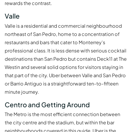
rewards the contrast.
Valle
Valle is a residential and commercial neighbourhood
northeast of San Pedro, home to a concentration of
restaurants and bars that cater to Monterrey's
professional class. It is less dense with serious cocktail
destinations than San Pedro but contains Deck11 at The
Westin and several solid options for visitors staying in
that part of the city. Uber between Valle and San Pedro
or Barrio Antiguo is a straightforward ten-to-fifteen
minute journey.
Centro and Getting Around
The Metro is the most efficient connection between
the city centre and the stadium, but within the bar
neighbourhoods covered in this guide, Uber is the