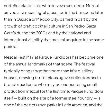
norteño relationship with cerveza runs deep. Mezcal
arrived as a meaningful presence in the bar scene later
than in Oaxaca or Mexico City, carried in part by the
growth of craft cocktail culture in San Pedro Garza
García during the 2010s and by the national and
international visibility that mezcal acquired in the same
period.
Mezcal Fest MTY at Parque Fundidora has become one
of the annual landmarks of that scene. The festival
typically brings together more than fifty distillery
houses, drawing both serious agave collectors and a
broader audience who may be encountering small-
production mezcal for the first time. Parque Fundidora
itself — built on the site of a former steel foundry — is
one of the better urban parks in Latin America, and the