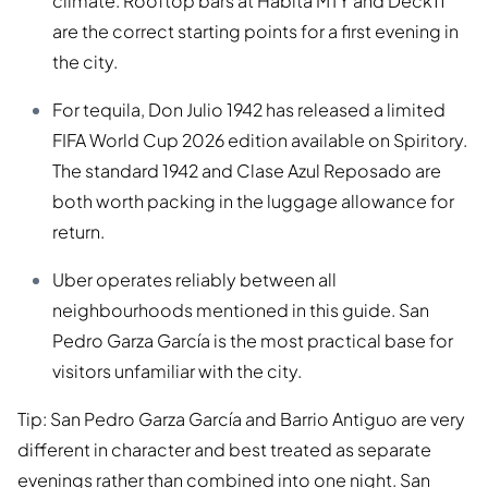
climate. Rooftop bars at Habita MTY and Deck11
are the correct starting points for a first evening in
the city.
For tequila, Don Julio 1942 has released a limited
FIFA World Cup 2026 edition available on Spiritory.
The standard 1942 and Clase Azul Reposado are
both worth packing in the luggage allowance for
return.
Uber operates reliably between all
neighbourhoods mentioned in this guide. San
Pedro Garza García is the most practical base for
visitors unfamiliar with the city.
Tip: San Pedro Garza García and Barrio Antiguo are very
different in character and best treated as separate
evenings rather than combined into one night. San