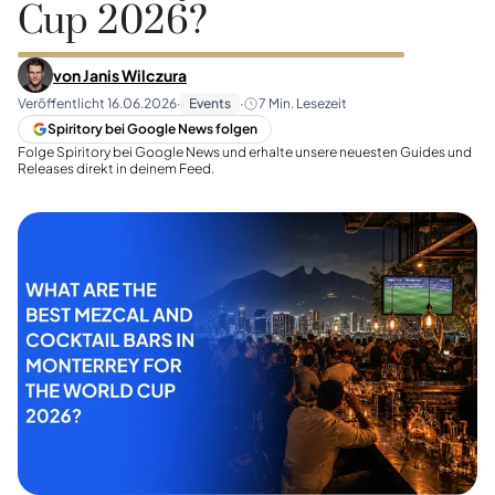
Cup 2026?
von
Janis Wilczura
Veröffentlicht
16.06.2026
·
Events
·
7
Min. Lesezeit
Spiritory bei Google News folgen
Folge Spiritory bei Google News und erhalte unsere neuesten Guides und
Releases direkt in deinem Feed.