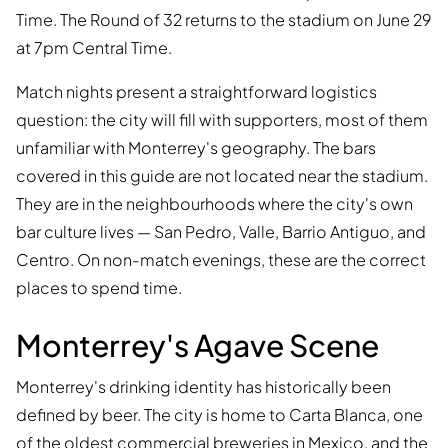
Time. The Round of 32 returns to the stadium on June 29
at 7pm Central Time.
Match nights present a straightforward logistics
question: the city will fill with supporters, most of them
unfamiliar with Monterrey's geography. The bars
covered in this guide are not located near the stadium.
They are in the neighbourhoods where the city's own
bar culture lives — San Pedro, Valle, Barrio Antiguo, and
Centro. On non-match evenings, these are the correct
places to spend time.
Monterrey's Agave Scene
Monterrey's drinking identity has historically been
defined by beer. The city is home to Carta Blanca, one
of the oldest commercial breweries in Mexico, and the