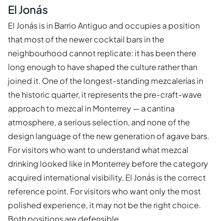
El Jonás
El Jonás is in Barrio Antiguo and occupies a position
that most of the newer cocktail bars in the
neighbourhood cannot replicate: it has been there
long enough to have shaped the culture rather than
joined it. One of the longest-standing mezcalerías in
the historic quarter, it represents the pre-craft-wave
approach to mezcal in Monterrey — a cantina
atmosphere, a serious selection, and none of the
design language of the new generation of agave bars.
For visitors who want to understand what mezcal
drinking looked like in Monterrey before the category
acquired international visibility, El Jonás is the correct
reference point. For visitors who want only the most
polished experience, it may not be the right choice.
Both positions are defensible.