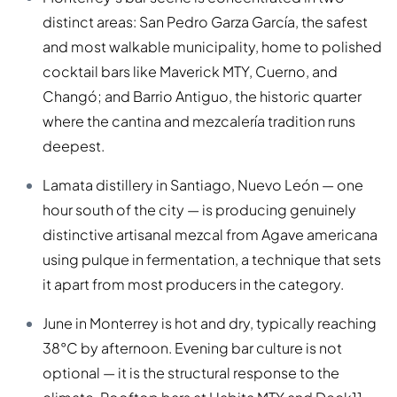
distinct areas: San Pedro Garza García, the safest
and most walkable municipality, home to polished
cocktail bars like Maverick MTY, Cuerno, and
Changó; and Barrio Antiguo, the historic quarter
where the cantina and mezcalería tradition runs
deepest.
Lamata distillery in Santiago, Nuevo León — one
hour south of the city — is producing genuinely
distinctive artisanal mezcal from Agave americana
using pulque in fermentation, a technique that sets
it apart from most producers in the category.
June in Monterrey is hot and dry, typically reaching
38°C by afternoon. Evening bar culture is not
optional — it is the structural response to the