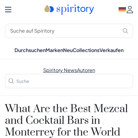
Durchsuchen
Marken
Neu
Collections
Verkaufen
Spiritory News
Autoren
What Are the Best Mezcal
and Cocktail Bars in
Monterrey for the World