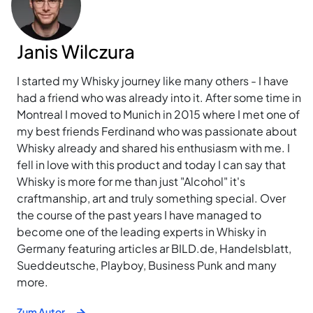
Janis Wilczura
I started my Whisky journey like many others - I have
had a friend who was already into it. After some time in
Montreal I moved to Munich in 2015 where I met one of
my best friends Ferdinand who was passionate about
Whisky already and shared his enthusiasm with me. I
fell in love with this product and today I can say that
Whisky is more for me than just "Alcohol" it's
craftmanship, art and truly something special. Over
the course of the past years I have managed to
become one of the leading experts in Whisky in
Germany featuring articles ar BILD.de, Handelsblatt,
Sueddeutsche, Playboy, Business Punk and many
more.
Zum Autor