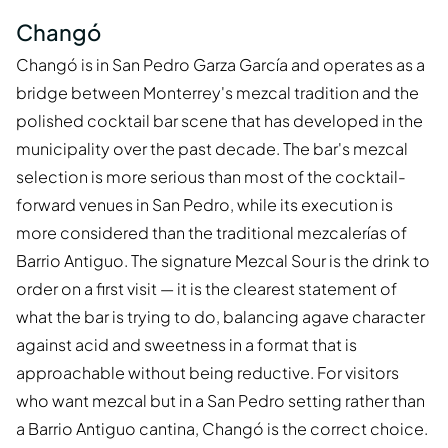
Changó
Changó is in San Pedro Garza García and operates as a
bridge between Monterrey's mezcal tradition and the
polished cocktail bar scene that has developed in the
municipality over the past decade. The bar's mezcal
selection is more serious than most of the cocktail-
forward venues in San Pedro, while its execution is
more considered than the traditional mezcalerías of
Barrio Antiguo. The signature Mezcal Sour is the drink to
order on a first visit — it is the clearest statement of
what the bar is trying to do, balancing agave character
against acid and sweetness in a format that is
approachable without being reductive. For visitors
who want mezcal but in a San Pedro setting rather than
a Barrio Antiguo cantina, Changó is the correct choice.