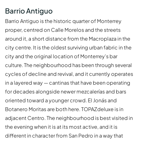
Barrio Antiguo
Barrio Antiguo is the historic quarter of Monterrey
proper, centred on Calle Morelos and the streets
around it, a short distance from the Macroplaza in the
city centre. It is the oldest surviving urban fabric in the
city and the original location of Monterrey's bar
culture. The neighbourhood has been through several
cycles of decline and revival, and it currently operates
in a layered way — cantinas that have been operating
for decades alongside newer mezcalerías and bars
oriented toward a younger crowd. El Jonás and
Botanero Moritas are both here. TOPAZdeluxe is in
adjacent Centro. The neighbourhood is best visited in
the evening when it is at its most active, and it is
different in character from San Pedro in a way that