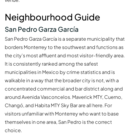
Neighbourhood Guide
San Pedro Garza García
San Pedro Garza García is a separate municipality that
borders Monterrey to the southwest and functions as
the city's most affluent and most visitor-friendly area.
It is consistently ranked among the safest
municipalities in Mexico by crime statistics and is
walkable in a way that the broader city is not, with a
concentrated commercial and bar district along and
around Avenida Vasconcelos. Maverick MTY, Cuerno,
Changó, and Habita MTY Sky Bar are all here. For
visitors unfamiliar with Monterrey who want to base
themselves in one area, San Pedro is the correct
choice.