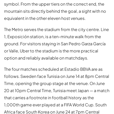
symbol. From the upper tiers on the correct end, the
mountain sits directly behind the goal, a sight with no
equivalent in the other eleven host venues.
The Metro serves the stadium from the city centre. Line
1, Exposición station, is a ten-minute walk from the
ground. For visitors staying in San Pedro Garza García
or Valle, Uber to the stadium is the more practical
option and reliably available on matchdays.
The four matches scheduled at Estadio BBVA are as
follows. Sweden face Tunisia on June 14 at 8pm Central
Time, opening the group stage at the venue. On June
20 at 10pm Central Time, Tunisia meet Japan — a match
that carries a footnote in football history as the
1,000th game ever played at a FIFA World Cup. South
Africa face South Korea on June 24 at 7pm Central