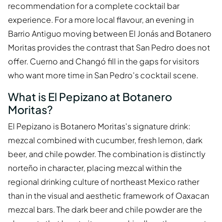
recommendation for a complete cocktail bar
experience. For a more local flavour, an evening in
Barrio Antiguo moving between El Jonás and Botanero
Moritas provides the contrast that San Pedro does not
offer. Cuerno and Changó fill in the gaps for visitors
who want more time in San Pedro's cocktail scene.
What is El Pepizano at Botanero
Moritas?
El Pepizano is Botanero Moritas's signature drink:
mezcal combined with cucumber, fresh lemon, dark
beer, and chile powder. The combination is distinctly
norteño in character, placing mezcal within the
regional drinking culture of northeast Mexico rather
than in the visual and aesthetic framework of Oaxacan
mezcal bars. The dark beer and chile powder are the