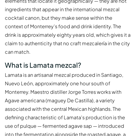
elements that locate it geographically — they are not
ingredients that appear in the international mezcal
cocktail canon, but they make sense within the
context of Monterrey's food and drink identity. The
drink is approximately eighty years old, which gives it a
claim to authenticity that no craft mezcalería in the city
can match.
What is Lamata mezcal?
Lamata is an artisanal mezcal produced in Santiago,
Nuevo León, approximately one hour south of
Monterrey. Maestro distiller Jorge Torres works with
Agave americana (maguey De Castilla), a variety
associated with the central Mexican highlands. The
defining characteristic of Lamata's production is the
use of pulque — fermented agave sap — introduced
into the fermentation alongside the roasted agave, a