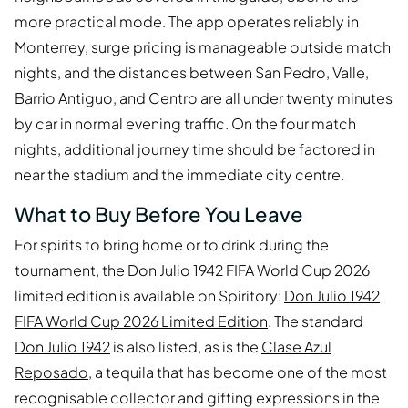
more practical mode. The app operates reliably in
Monterrey, surge pricing is manageable outside match
nights, and the distances between San Pedro, Valle,
Barrio Antiguo, and Centro are all under twenty minutes
by car in normal evening traffic. On the four match
nights, additional journey time should be factored in
near the stadium and the immediate city centre.
What to Buy Before You Leave
For spirits to bring home or to drink during the
tournament, the Don Julio 1942 FIFA World Cup 2026
limited edition is available on Spiritory:
Don Julio 1942
FIFA World Cup 2026 Limited Edition
. The standard
Don Julio 1942
is also listed, as is the
Clase Azul
Reposado
, a tequila that has become one of the most
recognisable collector and gifting expressions in the