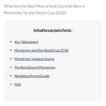
What Are the Best Mezcal and Cocktail Bars in
Monterrey for the World Cup 2026?
Inhaltsverzeichnis:
Key Takeaways
Monterrey and the World Cup 2026
Monterrey's Agave Scene
The Best Bars in Monterrey
Neighbourhood Guide
FAQ