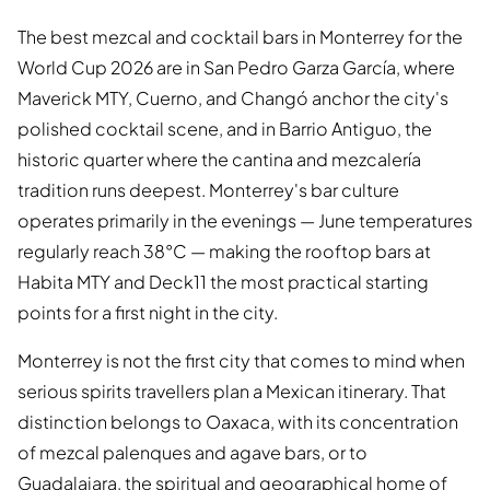
The best mezcal and cocktail bars in Monterrey for the
World Cup 2026 are in San Pedro Garza García, where
Maverick MTY, Cuerno, and Changó anchor the city's
polished cocktail scene, and in Barrio Antiguo, the
historic quarter where the cantina and mezcalería
tradition runs deepest. Monterrey's bar culture
operates primarily in the evenings — June temperatures
regularly reach 38°C — making the rooftop bars at
Habita MTY and Deck11 the most practical starting
points for a first night in the city.
Monterrey is not the first city that comes to mind when
serious spirits travellers plan a Mexican itinerary. That
distinction belongs to Oaxaca, with its concentration
of mezcal palenques and agave bars, or to
Guadalajara, the spiritual and geographical home of