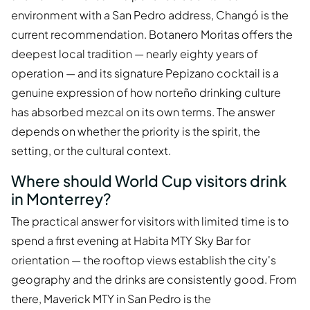
environment with a San Pedro address, Changó is the
current recommendation. Botanero Moritas offers the
deepest local tradition — nearly eighty years of
operation — and its signature Pepizano cocktail is a
genuine expression of how norteño drinking culture
has absorbed mezcal on its own terms. The answer
depends on whether the priority is the spirit, the
setting, or the cultural context.
Where should World Cup visitors drink
in Monterrey?
The practical answer for visitors with limited time is to
spend a first evening at Habita MTY Sky Bar for
orientation — the rooftop views establish the city's
geography and the drinks are consistently good. From
there, Maverick MTY in San Pedro is the