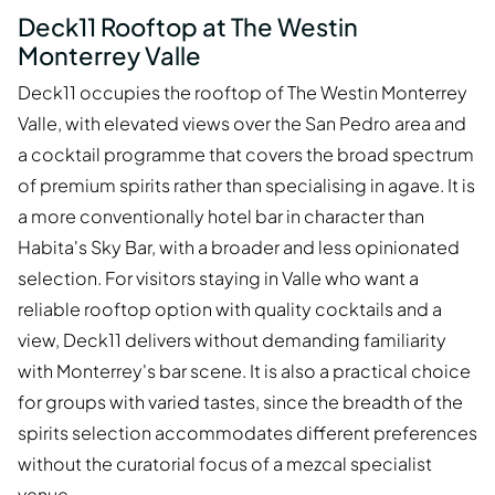
Deck11 Rooftop at The Westin
Monterrey Valle
Deck11 occupies the rooftop of The Westin Monterrey
Valle, with elevated views over the San Pedro area and
a cocktail programme that covers the broad spectrum
of premium spirits rather than specialising in agave. It is
a more conventionally hotel bar in character than
Habita's Sky Bar, with a broader and less opinionated
selection. For visitors staying in Valle who want a
reliable rooftop option with quality cocktails and a
view, Deck11 delivers without demanding familiarity
with Monterrey's bar scene. It is also a practical choice
for groups with varied tastes, since the breadth of the
spirits selection accommodates different preferences
without the curatorial focus of a mezcal specialist
venue.