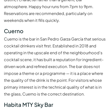
atmosphere. Happy hour runs from 7pm to 9pm.
Reservations are recommended, particularly on
weekends when it fills quickly.
Cuerno
Cuerno is the bar in San Pedro Garza García that serious
cocktail drinkers visit first. Established in 2018 and
operating in the upscale end of the neighbourhood's
cocktail scene, it has built a reputation for ingredient-
driven work and refined execution. The bar does not
impose a theme or a programme — it is a place where
the quality of the drink is the point. For visitors whose
primary interest is in the technical quality of what is in
the glass, Cuerno is the correct destination.
Habita MTY Sky Bar