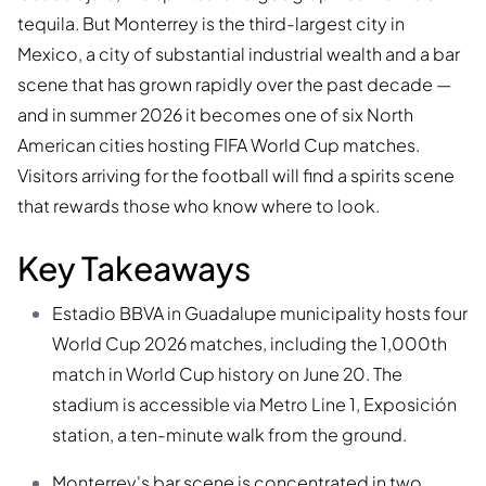
tequila. But Monterrey is the third-largest city in
Mexico, a city of substantial industrial wealth and a bar
scene that has grown rapidly over the past decade —
and in summer 2026 it becomes one of six North
American cities hosting FIFA World Cup matches.
Visitors arriving for the football will find a spirits scene
that rewards those who know where to look.
Key Takeaways
Estadio BBVA in Guadalupe municipality hosts four
World Cup 2026 matches, including the 1,000th
match in World Cup history on June 20. The
stadium is accessible via Metro Line 1, Exposición
station, a ten-minute walk from the ground.
Monterrey's bar scene is concentrated in two