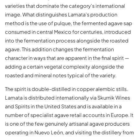
varieties that dominate the category's international
image. What distinguishes Lamata's production
method is the use of pulque, the fermented agave sap
consumed in central Mexico for centuries, introduced
into the fermentation process alongside the roasted
agave. This addition changes the fermentation
character in ways that are apparent in the final spirit —
adding a certain vegetal complexity alongside the
roasted and mineral notes typical of the variety.
The spirit is double-distilled in copper alembic stills.
Lamata is distributed internationally via Skurnik Wines
and Spirits in the United States and is available in a
number of specialist agave retail accounts in Europe. It
is one of the few genuinely artisanal agave producers
operating in Nuevo León, and visiting the distillery from