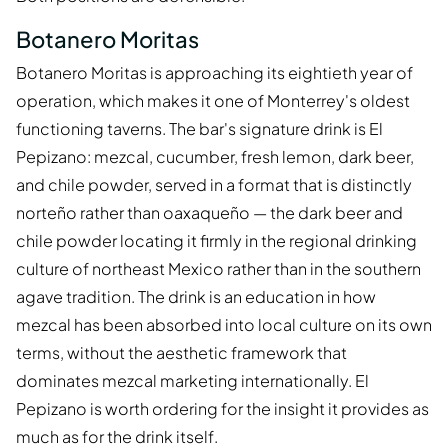
Botanero Moritas
Botanero Moritas is approaching its eightieth year of
operation, which makes it one of Monterrey's oldest
functioning taverns. The bar's signature drink is El
Pepizano: mezcal, cucumber, fresh lemon, dark beer,
and chile powder, served in a format that is distinctly
norteño rather than oaxaqueño — the dark beer and
chile powder locating it firmly in the regional drinking
culture of northeast Mexico rather than in the southern
agave tradition. The drink is an education in how
mezcal has been absorbed into local culture on its own
terms, without the aesthetic framework that
dominates mezcal marketing internationally. El
Pepizano is worth ordering for the insight it provides as
much as for the drink itself.