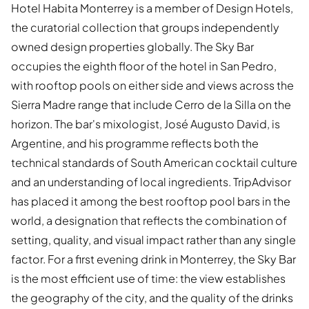
Hotel Habita Monterrey is a member of Design Hotels,
the curatorial collection that groups independently
owned design properties globally. The Sky Bar
occupies the eighth floor of the hotel in San Pedro,
with rooftop pools on either side and views across the
Sierra Madre range that include Cerro de la Silla on the
horizon. The bar's mixologist, José Augusto David, is
Argentine, and his programme reflects both the
technical standards of South American cocktail culture
and an understanding of local ingredients. TripAdvisor
has placed it among the best rooftop pool bars in the
world, a designation that reflects the combination of
setting, quality, and visual impact rather than any single
factor. For a first evening drink in Monterrey, the Sky Bar
is the most efficient use of time: the view establishes
the geography of the city, and the quality of the drinks