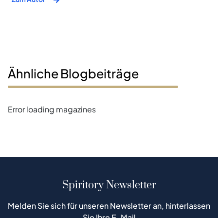
Ähnliche Blogbeiträge
Error loading magazines
Spiritory Newsletter
Melden Sie sich für unseren Newsletter an, hinterlassen
Sie Ihre E-Mail