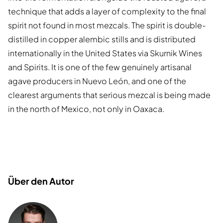
technique that adds a layer of complexity to the final
spirit not found in most mezcals. The spirit is double-
distilled in copper alembic stills and is distributed
internationally in the United States via Skurnik Wines
and Spirits. It is one of the few genuinely artisanal
agave producers in Nuevo León, and one of the
clearest arguments that serious mezcal is being made
in the north of Mexico, not only in Oaxaca.
Über den Autor