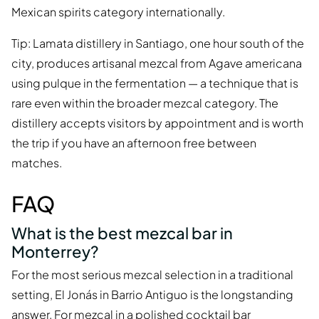
Mexican spirits category internationally.
Tip: Lamata distillery in Santiago, one hour south of the
city, produces artisanal mezcal from Agave americana
using pulque in the fermentation — a technique that is
rare even within the broader mezcal category. The
distillery accepts visitors by appointment and is worth
the trip if you have an afternoon free between
matches.
FAQ
What is the best mezcal bar in
Monterrey?
For the most serious mezcal selection in a traditional
setting, El Jonás in Barrio Antiguo is the longstanding
answer. For mezcal in a polished cocktail bar