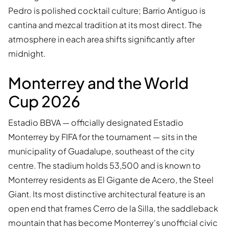
Pedro is polished cocktail culture; Barrio Antiguo is
cantina and mezcal tradition at its most direct. The
atmosphere in each area shifts significantly after
midnight.
Monterrey and the World
Cup 2026
Estadio BBVA — officially designated Estadio
Monterrey by FIFA for the tournament — sits in the
municipality of Guadalupe, southeast of the city
centre. The stadium holds 53,500 and is known to
Monterrey residents as El Gigante de Acero, the Steel
Giant. Its most distinctive architectural feature is an
open end that frames Cerro de la Silla, the saddleback
mountain that has become Monterrey's unofficial civic