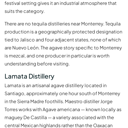
festival setting gives it an industrial atmosphere that
suits the category.
There are no tequila distilleries near Monterrey. Tequila
production is a geographically protected designation
tied to Jalisco and four adjacent states, none of which
are Nuevo León. The agave story specific to Monterrey
is mezcal, and one producer in particular is worth
understanding before visiting.
Lamata Distillery
Lamata is an artisanal agave distillery located in
Santiago, approximately one hour south of Monterrey
in the Sierra Madre foothills. Maestro distiller Jorge
Torres works with Agave americana — known locally as
maguey De Castilla — a variety associated with the
central Mexican highlands rather than the Oaxacan