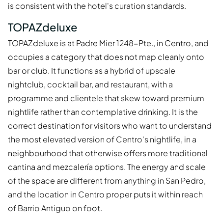
is consistent with the hotel's curation standards.
TOPAZdeluxe
TOPAZdeluxe is at Padre Mier 1248-Pte., in Centro, and
occupies a category that does not map cleanly onto
bar or club. It functions as a hybrid of upscale
nightclub, cocktail bar, and restaurant, with a
programme and clientele that skew toward premium
nightlife rather than contemplative drinking. It is the
correct destination for visitors who want to understand
the most elevated version of Centro's nightlife, in a
neighbourhood that otherwise offers more traditional
cantina and mezcalería options. The energy and scale
of the space are different from anything in San Pedro,
and the location in Centro proper puts it within reach
of Barrio Antiguo on foot.