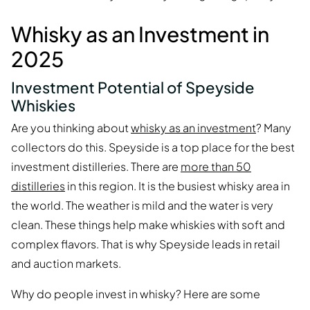
Whisky as an Investment in
2025
Investment Potential of Speyside
Whiskies
Are you thinking about
whisky as an investment
? Many
collectors do this. Speyside is a top place for the best
investment distilleries. There are
more than 50
distilleries
in this region. It is the busiest whisky area in
the world. The weather is mild and the water is very
clean. These things help make whiskies with soft and
complex flavors. That is why Speyside leads in retail
and auction markets.
Why do people invest in whisky? Here are some