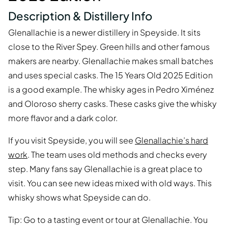
Description & Distillery Info
Glenallachie is a newer distillery in Speyside. It sits
close to the River Spey. Green hills and other famous
makers are nearby. Glenallachie makes small batches
and uses special casks. The 15 Years Old 2025 Edition
is a good example. The whisky ages in Pedro Ximénez
and Oloroso sherry casks. These casks give the whisky
more flavor and a dark color.
If you visit Speyside, you will see
Glenallachie’s hard
work
. The team uses old methods and checks every
step. Many fans say Glenallachie is a great place to
visit. You can see new ideas mixed with old ways. This
whisky shows what Speyside can do.
Tip: Go to a tasting event or tour at Glenallachie. You