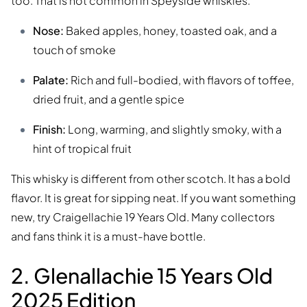
too. That is not common in Speyside whiskies.
Nose:
Baked apples, honey, toasted oak, and a
touch of smoke
Palate:
Rich and full-bodied, with flavors of toffee,
dried fruit, and a gentle spice
Finish:
Long, warming, and slightly smoky, with a
hint of tropical fruit
This whisky is different from other scotch. It has a bold
flavor. It is great for sipping neat. If you want something
new, try Craigellachie 19 Years Old. Many collectors
and fans think it is a must-have bottle.
2. Glenallachie 15 Years Old
2025 Edition