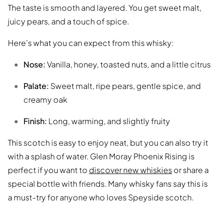
The taste is smooth and layered. You get sweet malt,
juicy pears, and a touch of spice.
Here’s what you can expect from this whisky:
Nose:
Vanilla, honey, toasted nuts, and a little citrus
Palate:
Sweet malt, ripe pears, gentle spice, and
creamy oak
Finish:
Long, warming, and slightly fruity
This scotch is easy to enjoy neat, but you can also try it
with a splash of water. Glen Moray Phoenix Rising is
perfect if you want to
discover new whiskies
or share a
special bottle with friends. Many whisky fans say this is
a must-try for anyone who loves Speyside scotch.