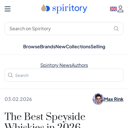
Browse
Brands
New
Collections
Selling
Spiritory News
Authors
03.02.2026
Max Rink
The Best Speyside