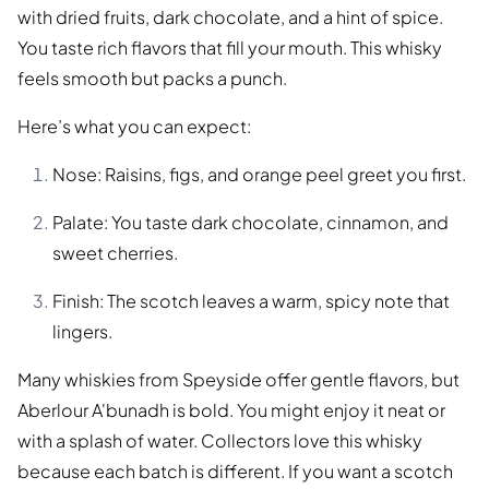
with dried fruits, dark chocolate, and a hint of spice.
You taste rich flavors that fill your mouth. This whisky
feels smooth but packs a punch.
Here’s what you can expect:
Nose: Raisins, figs, and orange peel greet you first.
Palate: You taste dark chocolate, cinnamon, and
sweet cherries.
Finish: The scotch leaves a warm, spicy note that
lingers.
Many whiskies from Speyside offer gentle flavors, but
Aberlour A'bunadh is bold. You might enjoy it neat or
with a splash of water. Collectors love this whisky
because each batch is different. If you want a scotch