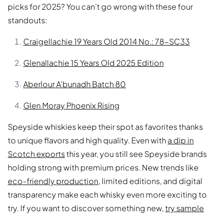
picks for 2025? You can’t go wrong with these four
standouts:
Craigellachie 19 Years Old 2014 No.: 78-SC33
Glenallachie 15 Years Old 2025 Edition
Aberlour A'bunadh Batch 80
Glen Moray Phoenix Rising
Speyside whiskies keep their spot as favorites thanks
to unique flavors and high quality. Even with
a dip in
Scotch exports
this year, you still see Speyside brands
holding strong with premium prices. New trends like
eco-friendly production
, limited editions, and digital
transparency make each whisky even more exciting to
try. If you want to discover something new,
try sample