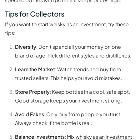
specific bottles with potential keeps prices high.
Tips for Collectors
If you want to start whisky as an investment, try these
tips:
Diversify
: Don’t spend all your money on one
brand or age. Pick different styles and distilleries.
Learn the Market
: Watch trends and buy from
trusted sellers. This helps you avoid mistakes.
Store Properly
: Keep bottles in a cool, safe spot.
Good storage keeps your investment strong.
Avoid Fakes
: Only buy from people you trust.
Always check if the bottle is real.
Balance Investments
: Mix
whisky as an investment