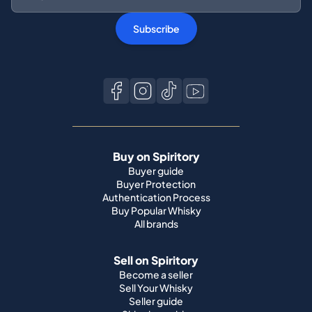
Subscribe
Buy on Spiritory
Buyer guide
Buyer Protection
Authentication Process
Buy Popular Whisky
All brands
Sell on Spiritory
Become a seller
Sell Your Whisky
Seller guide