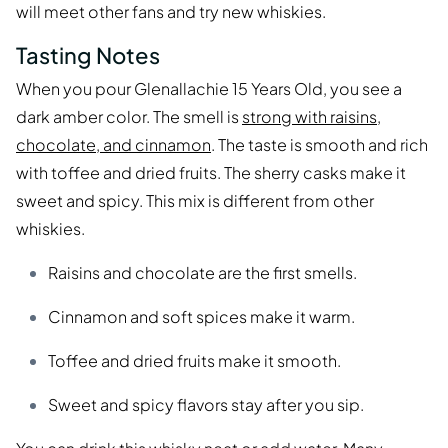
will meet other fans and try new whiskies.
Tasting Notes
When you pour Glenallachie 15 Years Old, you see a
dark amber color. The smell is
strong with raisins,
chocolate, and cinnamon
. The taste is smooth and rich
with toffee and dried fruits. The sherry casks make it
sweet and spicy. This mix is different from other
whiskies.
Raisins and chocolate are the first smells.
Cinnamon and soft spices make it warm.
Toffee and dried fruits make it smooth.
Sweet and spicy flavors stay after you sip.