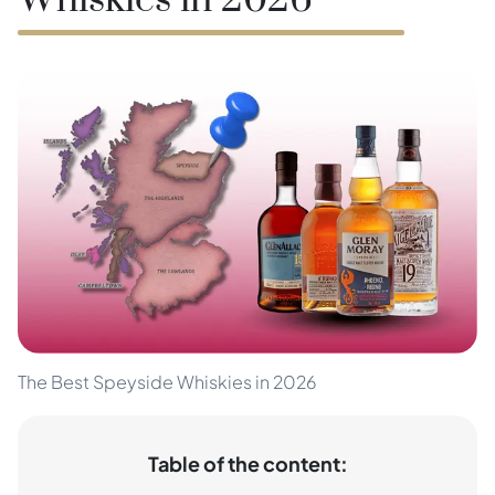
Whiskies in 2026
The Best Speyside Whiskies in 2026
Table of the content: