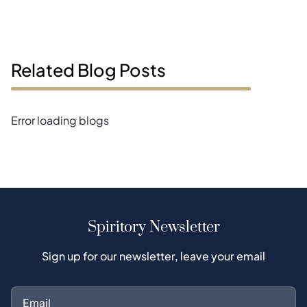
Related Blog Posts
Error loading blogs
Spiritory Newsletter
Sign up for our newsletter, leave your email