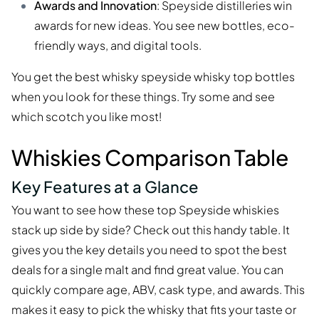
Awards and Innovation
: Speyside distilleries win
awards for new ideas. You see new bottles, eco-
friendly ways, and digital tools.
You get the best whisky speyside whisky top bottles
when you look for these things. Try some and see
which scotch you like most!
Whiskies Comparison Table
Key Features at a Glance
You want to see how these top Speyside whiskies
stack up side by side? Check out this handy table. It
gives you the key details you need to spot the best
deals for a single malt and find great value. You can
quickly compare age, ABV, cask type, and awards. This
makes it easy to pick the whisky that fits your taste or