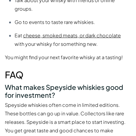
Talk about your whisky with friends or online
groups.
Go to events to taste rare whiskies.
Eat
cheese, smoked meats, or dark chocolate
with your whisky for something new.
You might find your next favorite whisky at a tasting!
FAQ
What makes Speyside whiskies good
for investment?
Speyside whiskies often come in limited editions.
These bottles can go up in value. Collectors like rare
releases. Speyside is a smart place to start investing.
You get great taste and good chances to make