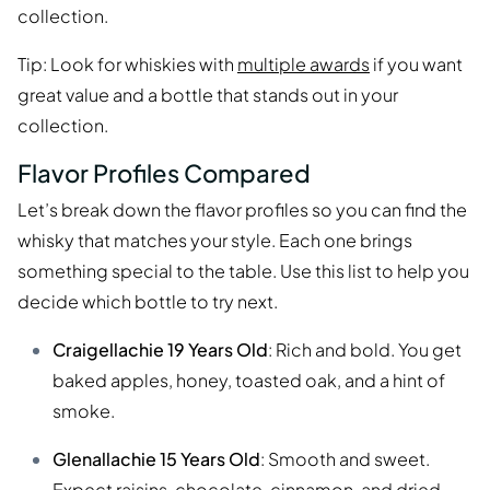
collection.
Tip: Look for whiskies with
multiple awards
if you want
great value and a bottle that stands out in your
collection.
Flavor Profiles Compared
Let’s break down the flavor profiles so you can find the
whisky that matches your style. Each one brings
something special to the table. Use this list to help you
decide which bottle to try next.
Craigellachie 19 Years Old
: Rich and bold. You get
baked apples, honey, toasted oak, and a hint of
smoke.
Glenallachie 15 Years Old
: Smooth and sweet.
Expect raisins, chocolate, cinnamon, and dried