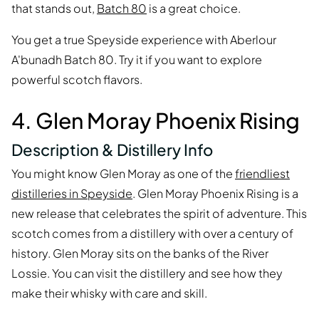
that stands out,
Batch 80
is a great choice.
You get a true Speyside experience with Aberlour
A'bunadh Batch 80. Try it if you want to explore
powerful scotch flavors.
4. Glen Moray Phoenix Rising
Description & Distillery Info
You might know Glen Moray as one of the
friendliest
distilleries in Speyside
. Glen Moray Phoenix Rising is a
new release that celebrates the spirit of adventure. This
scotch comes from a distillery with over a century of
history. Glen Moray sits on the banks of the River
Lossie. You can visit the distillery and see how they
make their whisky with care and skill.