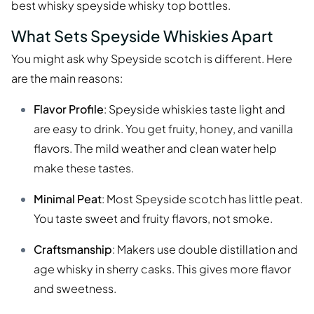
best whisky speyside whisky top bottles.
What Sets Speyside Whiskies Apart
You might ask why Speyside scotch is different. Here
are the main reasons:
Flavor Profile
: Speyside whiskies taste light and
are easy to drink. You get fruity, honey, and vanilla
flavors. The mild weather and clean water help
make these tastes.
Minimal Peat
: Most Speyside scotch has little peat.
You taste sweet and fruity flavors, not smoke.
Craftsmanship
: Makers use double distillation and
age whisky in sherry casks. This gives more flavor
and sweetness.