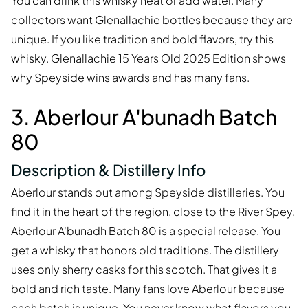
You can drink this whisky neat or add water. Many
collectors want Glenallachie bottles because they are
unique. If you like tradition and bold flavors, try this
whisky. Glenallachie 15 Years Old 2025 Edition shows
why Speyside wins awards and has many fans.
3. Aberlour A'bunadh Batch
80
Description & Distillery Info
Aberlour stands out among Speyside distilleries. You
find it in the heart of the region, close to the River Spey.
Aberlour A'bunadh
Batch 80 is a special release. You
get a whisky that honors old traditions. The distillery
uses only sherry casks for this scotch. That gives it a
bold and rich taste. Many fans love Aberlour because
each batch is unique. You never know what flavors you