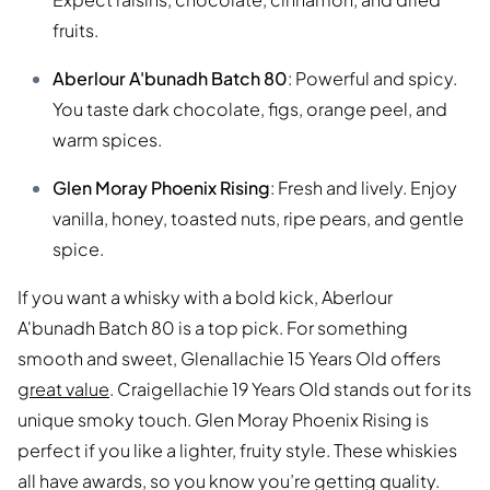
fruits.
Aberlour A'bunadh Batch 80
: Powerful and spicy.
You taste dark chocolate, figs, orange peel, and
warm spices.
Glen Moray Phoenix Rising
: Fresh and lively. Enjoy
vanilla, honey, toasted nuts, ripe pears, and gentle
spice.
If you want a whisky with a bold kick, Aberlour
A'bunadh Batch 80 is a top pick. For something
smooth and sweet, Glenallachie 15 Years Old offers
great value
. Craigellachie 19 Years Old stands out for its
unique smoky touch. Glen Moray Phoenix Rising is
perfect if you like a lighter, fruity style. These whiskies
all have awards, so you know you’re getting quality.