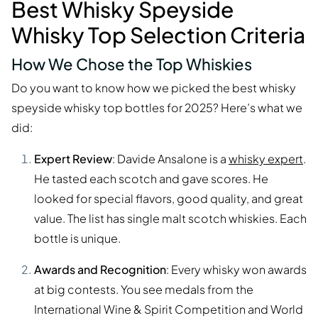
Best Whisky Speyside
Whisky Top Selection Criteria
How We Chose the Top Whiskies
Do you want to know how we picked the best whisky
speyside whisky top bottles for 2025? Here’s what we
did:
Expert Review
: Davide Ansalone is a
whisky expert
.
He tasted each scotch and gave scores. He
looked for special flavors, good quality, and great
value. The list has single malt scotch whiskies. Each
bottle is unique.
Awards and Recognition
: Every whisky won awards
at big contests. You see medals from the
International Wine & Spirit Competition and World