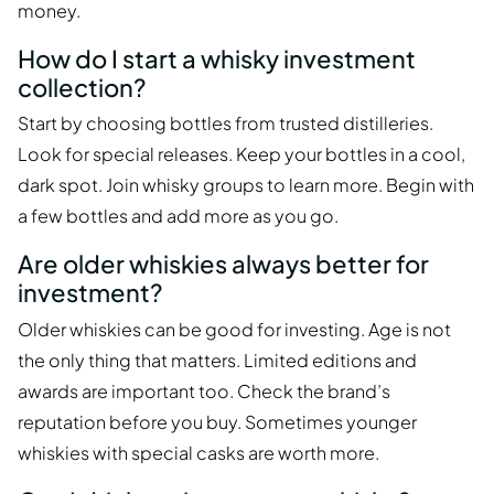
money.
How do I start a whisky investment
collection?
Start by choosing bottles from trusted distilleries.
Look for special releases. Keep your bottles in a cool,
dark spot. Join whisky groups to learn more. Begin with
a few bottles and add more as you go.
Are older whiskies always better for
investment?
Older whiskies can be good for investing. Age is not
the only thing that matters. Limited editions and
awards are important too. Check the brand’s
reputation before you buy. Sometimes younger
whiskies with special casks are worth more.