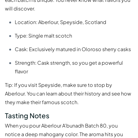
will discover.
Location: Aberlour, Speyside, Scotland
Type: Single malt scotch
Cask: Exclusively matured in Oloroso sherry casks
Strength: Cask strength, so you get a powerful
flavor
Tip: If you visit Speyside, make sure to stop by
Aberlour. You can learn about their history and see how
they make their famous scotch.
Tasting Notes
When you pour Aberlour A'bunadh Batch 80, you
notice a deep mahogany color. The aroma hits you