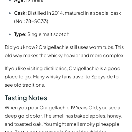
Cask:
Distilled in 2014, matured in a special cask
(No.: 78-SC33)
Type:
Single malt scotch
Did you know? Craigellachie still uses worm tubs. This
old way makes the whisky heavier and more complex.
If you like visiting distilleries, Craigellachie is a good
place to go. Many whisky fans travel to Speyside to
see old traditions.
Tasting Notes
When you pour Craigellachie 19 Years Old, you see a
deep gold color. The smell has baked apples, honey,
and toasted oak. You might smell smoky pineapple