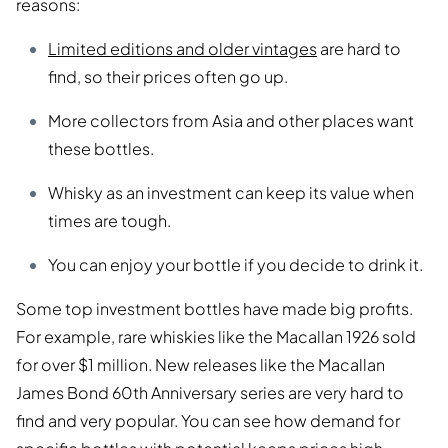
reasons:
Limited editions and older vintages
are hard to
find, so their prices often go up.
More collectors from Asia and other places want
these bottles.
Whisky as an investment can keep its value when
times are tough.
You can enjoy your bottle if you decide to drink it.
Some top investment bottles have made big profits.
For example, rare whiskies like the Macallan 1926 sold
for over $1 million. New releases like the Macallan
James Bond 60th Anniversary series are very hard to
find and very popular. You can see how demand for