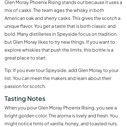
Glen Moray Phoenix Rising stands out because it uses a
mix of casks. The team ages the whisky in both
American oak and sherry casks. This gives the scotch a
unique flavor. You get a taste that is both classic and
bold. Many distilleries in Speyside focus on tradition,
but Glen Moray likes to try new things. If you want to
explore whiskies that push the limits, this bottle is a
great place to start.
Tip: If you ever tour Speyside, add Glen Moray to your
list. You can meet the makers and learn about their
passion for scotch.
Tasting Notes
When you pour Glen Moray Phoenix Rising, you see a
bright golden color. The aroma is lively and fresh. You
might notice hints of vanilla, honey, and toasted nuts.