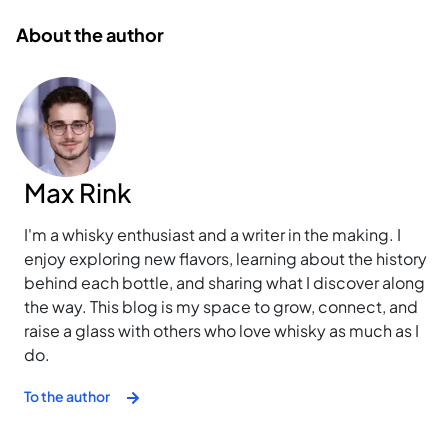
About the author
Max Rink
I'm a whisky enthusiast and a writer in the making. I
enjoy exploring new flavors, learning about the history
behind each bottle, and sharing what I discover along
the way. This blog is my space to grow, connect, and
raise a glass with others who love whisky as much as I
do.
To the author