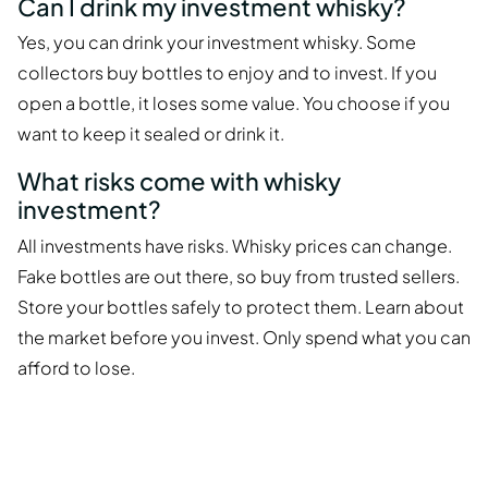
Can I drink my investment whisky?
Yes, you can drink your investment whisky. Some
collectors buy bottles to enjoy and to invest. If you
open a bottle, it loses some value. You choose if you
want to keep it sealed or drink it.
What risks come with whisky
investment?
All investments have risks. Whisky prices can change.
Fake bottles are out there, so buy from trusted sellers.
Store your bottles safely to protect them. Learn about
the market before you invest. Only spend what you can
afford to lose.