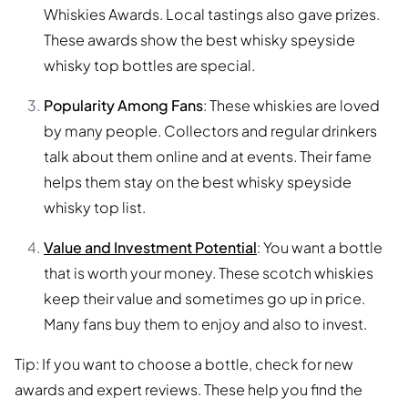
Whiskies Awards. Local tastings also gave prizes.
These awards show the best whisky speyside
whisky top bottles are special.
Popularity Among Fans
: These whiskies are loved
by many people. Collectors and regular drinkers
talk about them online and at events. Their fame
helps them stay on the best whisky speyside
whisky top list.
Value and Investment Potential
: You want a bottle
that is worth your money. These scotch whiskies
keep their value and sometimes go up in price.
Many fans buy them to enjoy and also to invest.
Tip: If you want to choose a bottle, check for new
awards and expert reviews. These help you find the