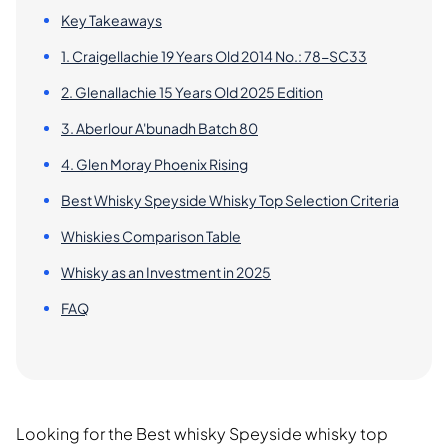
Key Takeaways
1. Craigellachie 19 Years Old 2014 No.: 78-SC33
2. Glenallachie 15 Years Old 2025 Edition
3. Aberlour A'bunadh Batch 80
4. Glen Moray Phoenix Rising
Best Whisky Speyside Whisky Top Selection Criteria
Whiskies Comparison Table
Whisky as an Investment in 2025
FAQ
Looking for the Best whisky Speyside whisky top