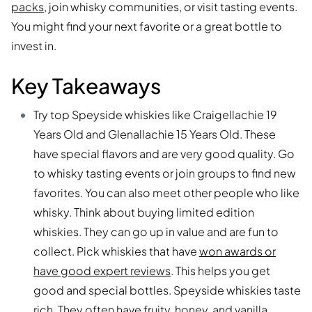
packs
, join whisky communities, or visit tasting events.
You might find your next favorite or a great bottle to
invest in.
Key Takeaways
Try top Speyside whiskies like Craigellachie 19
Years Old and Glenallachie 15 Years Old. These
have special flavors and are very good quality. Go
to whisky tasting events or join groups to find new
favorites. You can also meet other people who like
whisky. Think about buying limited edition
whiskies. They can go up in value and are fun to
collect. Pick whiskies that have
won awards or
have good expert reviews
. This helps you get
good and special bottles. Speyside whiskies taste
rich. They often have fruity, honey, and vanilla