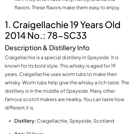
flavors. These flavors make them easy to enjoy.
1. Craigellachie 19 Years Old
2014 No.: 78-SC33
Description & Distillery Info
Craigellachie is a special distillery in Speyside. It is
known for its bold style. This whisky is aged for 19
years. Craigellachie uses worm tubs to make their
whisky. Worm tubs help give the whisky a rich taste. The
distillery is in the middle of Speyside. Many other
famous scotch makers are nearby. You can taste how
different it is.
Distillery:
Craigellachie, Speyside, Scotland
Age:
19 Years