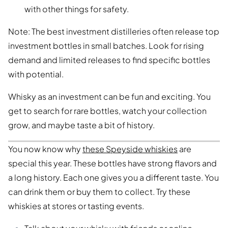
with other things for safety.
Note: The best investment distilleries often release top
investment bottles in small batches. Look for rising
demand and limited releases to find specific bottles
with potential.
Whisky as an investment can be fun and exciting. You
get to search for rare bottles, watch your collection
grow, and maybe taste a bit of history.
You now know why
these Speyside whiskies
are
special this year. These bottles have strong flavors and
a long history. Each one gives you a different taste. You
can drink them or buy them to collect. Try these
whiskies at stores or tasting events.