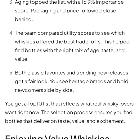
Aging topped the list, with a 16.9% importance
score. Packaging and price followed close
behind.
The team compared utility scores to see which
whiskies offered the best trade-offs. This helped
find bottles with the right mix of age, taste, and
value.
Both classic favorites and trending new releases
got a fair look. You see heritage brands and bold
newcomers side by side.
You get a Top10 list that reflects what real whisky lovers
want right now. The selection process ensures you find
bottles that deliver on taste, value, and excitement.
Enjoying Value Whiskies