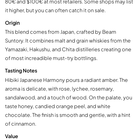
80€ and $100€ at most retailers. Some shops may list
it higher, but you can often catch it on sale.
Origin
This blend comes from Japan, crafted by Beam
Suntory. It combines malt and grain whiskies from the
Yamazaki, Hakushu, and Chita distilleries creating one
of most increadible must-try bottlings.
Tasting Notes
Hibiki Japanese Harmony pours a radiant amber. The
aroma is delicate, with rose, lychee, rosemary,
sandalwood, and a touch of wood. On the palate, you
taste honey, candied orange peel, and white
chocolate. The finish is smooth and gentle, with a hint
of cinnamon.
Value