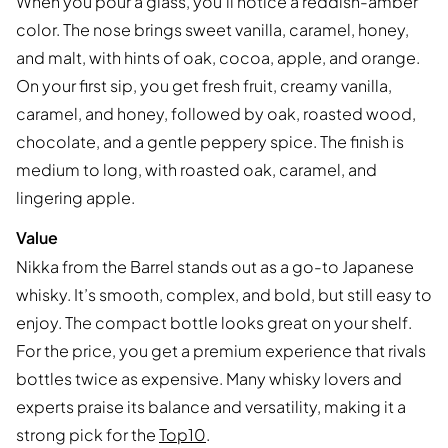
When you pour a glass, you’ll notice a reddish-amber
color. The nose brings sweet vanilla, caramel, honey,
and malt, with hints of oak, cocoa, apple, and orange.
On your first sip, you get fresh fruit, creamy vanilla,
caramel, and honey, followed by oak, roasted wood,
chocolate, and a gentle peppery spice. The finish is
medium to long, with roasted oak, caramel, and
lingering apple.
Value
Nikka from the Barrel stands out as a go-to Japanese
whisky. It’s smooth, complex, and bold, but still easy to
enjoy. The compact bottle looks great on your shelf.
For the price, you get a premium experience that rivals
bottles twice as expensive. Many whisky lovers and
experts praise its balance and versatility, making it a
strong pick for the
Top10
.