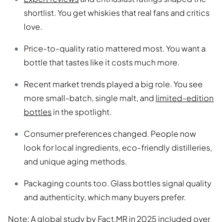
shortlist. You get whiskies that real fans and critics
love.
Price-to-quality ratio mattered most. You want a
bottle that tastes like it costs much more.
Recent market trends played a big role. You see
more small-batch, single malt, and
limited-edition
bottles
in the spotlight.
Consumer preferences changed. People now
look for local ingredients, eco-friendly distilleries,
and unique aging methods.
Packaging counts too. Glass bottles signal quality
and authenticity, which many buyers prefer.
Note: A global study by Fact.MR in 2025 included over