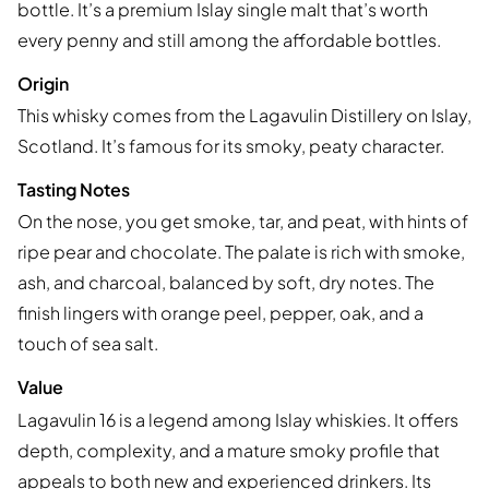
bottle. It’s a premium Islay single malt that’s worth
every penny and still among the affordable bottles.
Origin
This whisky comes from the Lagavulin Distillery on Islay,
Scotland. It’s famous for its smoky, peaty character.
Tasting Notes
On the nose, you get smoke, tar, and peat, with hints of
ripe pear and chocolate. The palate is rich with smoke,
ash, and charcoal, balanced by soft, dry notes. The
finish lingers with orange peel, pepper, oak, and a
touch of sea salt.
Value
Lagavulin 16 is a legend among Islay whiskies. It offers
depth, complexity, and a mature smoky profile that
appeals to both new and experienced drinkers. Its