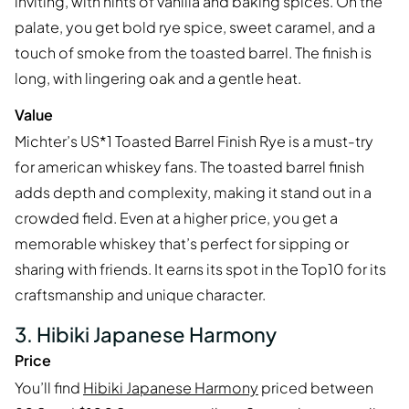
inviting, with hints of vanilla and baking spices. On the
palate, you get bold rye spice, sweet caramel, and a
touch of smoke from the toasted barrel. The finish is
long, with lingering oak and a gentle heat.
Value
Michter’s US*1 Toasted Barrel Finish Rye is a must-try
for american whiskey fans. The toasted barrel finish
adds depth and complexity, making it stand out in a
crowded field. Even at a higher price, you get a
memorable whiskey that’s perfect for sipping or
sharing with friends. It earns its spot in the Top10 for its
craftsmanship and unique character.
3. Hibiki Japanese Harmony
Price
You’ll find
Hibiki Japanese Harmony
priced between