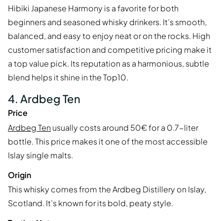
Hibiki Japanese Harmony is a favorite for both
beginners and seasoned whisky drinkers. It’s smooth,
balanced, and easy to enjoy neat or on the rocks. High
customer satisfaction and competitive pricing make it
a top value pick. Its reputation as a harmonious, subtle
blend helps it shine in the Top10.
4. Ardbeg Ten
Price
Ardbeg Ten
usually costs around 50€ for a 0.7-liter
bottle. This price makes it one of the most accessible
Islay single malts.
Origin
This whisky comes from the Ardbeg Distillery on Islay,
Scotland. It’s known for its bold, peaty style.