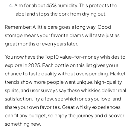
Aim for about 45% humidity. This protects the
label and stops the cork from drying out.
Remember: A little care goes a long way. Good
storage means your favorite drams will taste just as
great months or even years later.
You now have the
Top10 value-for-money whiskies
to
explore in 2025. Each bottle on this list gives you a
chance to taste quality without overspending. Market
trends show more people want unique, high-quality
spirits, and user surveys say these whiskies deliver real
satisfaction. Try a few, see which ones you love, and
share your own favorites. Great whisky experiences
can fit any budget, so enjoy the journey and discover
something new.