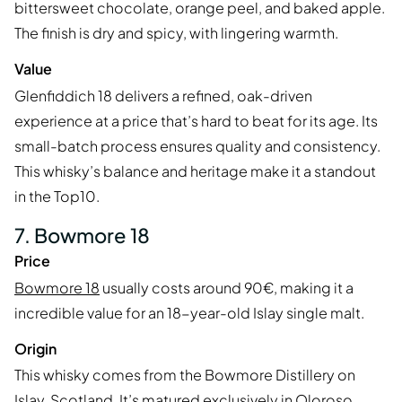
bittersweet chocolate, orange peel, and baked apple.
The finish is dry and spicy, with lingering warmth.
Value
Glenfiddich 18 delivers a refined, oak-driven
experience at a price that’s hard to beat for its age. Its
small-batch process ensures quality and consistency.
This whisky’s balance and heritage make it a standout
in the Top10.
7. Bowmore 18
Price
Bowmore 18
usually costs around 90€, making it a
incredible value for an 18-year-old Islay single malt.
Origin
This whisky comes from the Bowmore Distillery on
Islay, Scotland. It’s matured exclusively in Oloroso