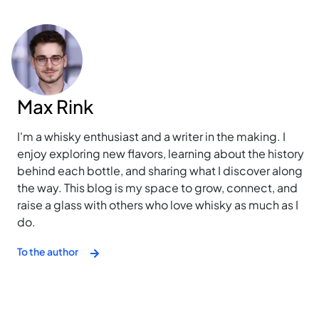
Max Rink
I'm a whisky enthusiast and a writer in the making. I
enjoy exploring new flavors, learning about the history
behind each bottle, and sharing what I discover along
the way. This blog is my space to grow, connect, and
raise a glass with others who love whisky as much as I
do.
To the author