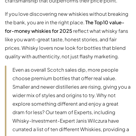
craftsmanship that outperforms their price point.
If you love discovering new whiskies without breaking
the bank, you are in the right place.
The Top10 value-
for-money whiskies for 2025
reflect what whisky fans
like you want-great taste, honest stories, and fair
prices. Whisky lovers now look for bottles that blend
quality with authenticity, not just flashy marketing.
Even as overall Scotch sales dip, more people
choose premium bottles that offer real value.
Smaller and newer distilleries are rising, giving you a
wider mix of styles and origins to try. Why not
explore something different and enjoy a great
dram for less? Our team of Experts, including
Whisky-Investment-Expert Janis Wilczura have
currated a list of ten different Whiskies, providing a