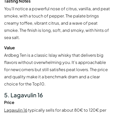
Tasting Notes
You’ll notice a powerful nose of citrus, vanilla, and peat
smoke, with a touch of pepper. The palate brings
creamy toffee, vibrant citrus, and a wave of peat
smoke. The finish is long, soft, and smoky, with hints of
sea salt.
Value
Ardbeg Ten is a classic Islay whisky that delivers big
flavors without overwhelming you. It’s approachable
for newcomers but still satisfies peat lovers. The price
and quality make it a benchmark dram and a clear
choice for the Top10.
5. Lagavulin 16
Price
Lagavulin 16
typically sells for about 80€ to 120€ per