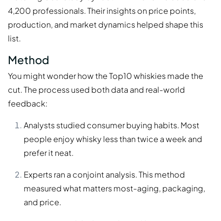
4,200 professionals. Their insights on price points,
production, and market dynamics helped shape this
list.
Method
You might wonder how the Top10 whiskies made the
cut. The process used both data and real-world
feedback:
Analysts studied consumer buying habits. Most
people enjoy whisky less than twice a week and
prefer it neat.
Experts ran a conjoint analysis. This method
measured what matters most-aging, packaging,
and price.