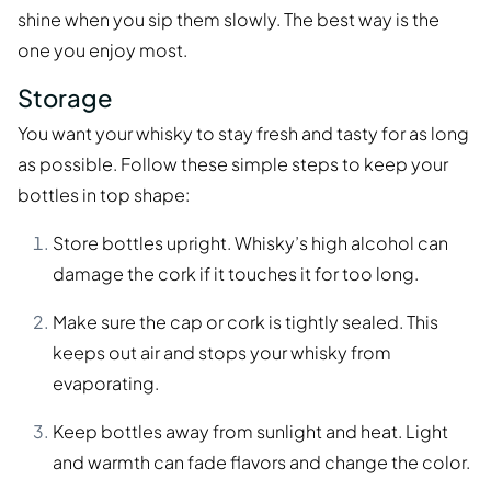
shine when you sip them slowly. The best way is the
one you enjoy most.
Storage
You want your whisky to stay fresh and tasty for as long
as possible. Follow these simple steps to keep your
bottles in top shape:
Store bottles upright. Whisky’s high alcohol can
damage the cork if it touches it for too long.
Make sure the cap or cork is tightly sealed. This
keeps out air and stops your whisky from
evaporating.
Keep bottles away from sunlight and heat. Light
and warmth can fade flavors and change the color.