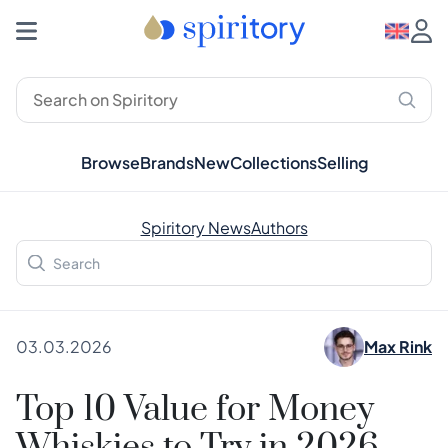
Browse
Brands
New
Collections
Selling
Spiritory News
Authors
03.03.2026
Max Rink
Top 10 Value for Money