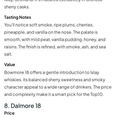
sherry casks.
Tasting Notes
You’ll notice soft smoke, ripe plums, cherries,
pineapple, and vanilla on the nose. The palate is
smooth, with mild peat, vanilla pudding, honey, and
raisins. The finish is refined, with smoke, ash, and sea
salt.
Value
Bowmore 18 offers a gentle introduction to Islay
whiskies. Its balanced sherry sweetness and smoky
character appeal to a wide range of drinkers. The price
and complexity make it a smart pick for the Top10.
8. Dalmore 18
Price