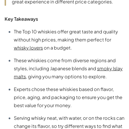
great experience in different price categories.
Key Takeaways
The Top 10 whiskies offer great taste and quality
without high prices, making them perfect for
whisky lovers
on a budget.
These whiskies come from diverse regions and
styles, including Japanese blends and
smoky Islay
malts
, giving you many options to explore.
Experts chose these whiskies based on flavor,
price, aging, and packaging to ensure you get the
best value for your money.
Serving whisky neat, with water, or on the rocks can
change its flavor, so try different ways to find what