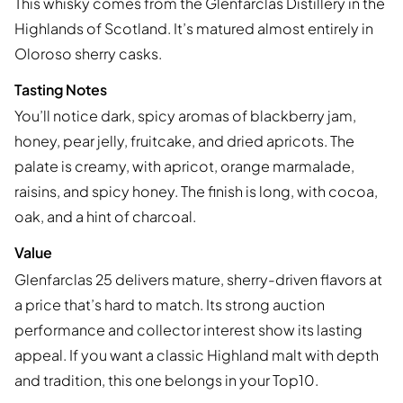
This whisky comes from the Glenfarclas Distillery in the
Highlands of Scotland. It’s matured almost entirely in
Oloroso sherry casks.
Tasting Notes
You’ll notice dark, spicy aromas of blackberry jam,
honey, pear jelly, fruitcake, and dried apricots. The
palate is creamy, with apricot, orange marmalade,
raisins, and spicy honey. The finish is long, with cocoa,
oak, and a hint of charcoal.
Value
Glenfarclas 25 delivers mature, sherry-driven flavors at
a price that’s hard to match. Its strong auction
performance and collector interest show its lasting
appeal. If you want a classic Highland malt with depth
and tradition, this one belongs in your Top10.