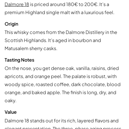
Dalmore 18
is priced around 180€ to 200€. It’s a
premium Highland single malt with a luxurious feel.
Origin
This whisky comes from the Dalmore Distillery in the
Scottish Highlands. It’s aged in bourbon and
Matusalem sherry casks.
Tasting Notes
On the nose, you get dense oak, vanilla, raisins, dried
apricots, and orange peel. The palate is robust, with
woody spice, roasted coffee, dark chocolate, blood
orange, and baked apple. The finish is long, dry, and
oaky.
Value
Dalmore 18 stands out for its rich, layered flavors and
elegant presentation. The three-phase aging process