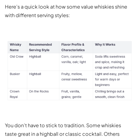
Here’s a quick look at how some value whiskies shine
with different serving styles:
You don’t have to stick to tradition. Some whiskies
taste great in a highball or classic cocktail. Others