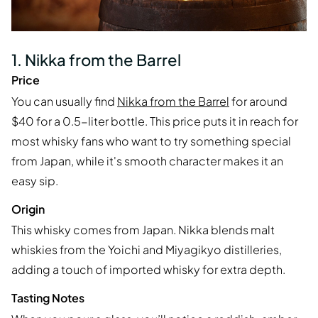
1. Nikka from the Barrel
Price
You can usually find
Nikka from the Barrel
for around
$40 for a 0.5-liter bottle. This price puts it in reach for
most whisky fans who want to try something special
from Japan, while it's smooth character makes it an
easy sip.
Origin
This whisky comes from Japan. Nikka blends malt
whiskies from the Yoichi and Miyagikyo distilleries,
adding a touch of imported whisky for extra depth.
Tasting Notes