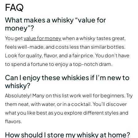
FAQ
What makes a whisky “value for
money”?
You get
value for money
when a whisky tastes great,
feels well-made, and costs less than similar bottles.
Look for quality, flavor, and a fair price. You don’t have
to spend a fortune to enjoy a top-notch dram.
Can I enjoy these whiskies if I’m new to
whisky?
Absolutely! Many on this list work well for beginners. Try
them neat, with water, or in a cocktail. You’ll discover
what you like best as you explore different styles and
flavors.
How should I store my whisky at home?