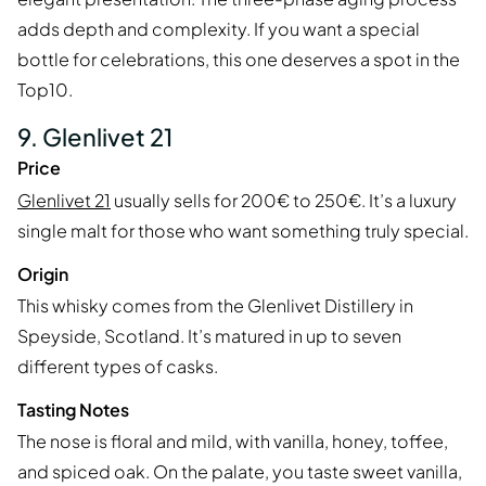
adds depth and complexity. If you want a special
bottle for celebrations, this one deserves a spot in the
Top10.
9. Glenlivet 21
Price
Glenlivet 21
usually sells for 200€ to 250€. It’s a luxury
single malt for those who want something truly special.
Origin
This whisky comes from the Glenlivet Distillery in
Speyside, Scotland. It’s matured in up to seven
different types of casks.
Tasting Notes
The nose is floral and mild, with vanilla, honey, toffee,
and spiced oak. On the palate, you taste sweet vanilla,