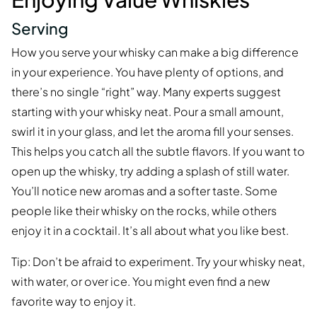
Serving
How you serve your whisky can make a big difference
in your experience. You have plenty of options, and
there’s no single “right” way. Many experts suggest
starting with your whisky neat. Pour a small amount,
swirl it in your glass, and let the aroma fill your senses.
This helps you catch all the subtle flavors. If you want to
open up the whisky, try adding a splash of still water.
You’ll notice new aromas and a softer taste. Some
people like their whisky on the rocks, while others
enjoy it in a cocktail. It’s all about what you like best.
Tip: Don’t be afraid to experiment. Try your whisky neat,
with water, or over ice. You might even find a new
favorite way to enjoy it.