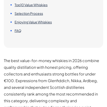
Top10 Value Whiskies
Selection Process
Enjoying Value Whiskies
FAQ
The best value-for-money whiskies in 2026 combine
quality distillation with honest pricing, offering
collectors and enthusiasts strong bottles for under
€100. Expressions from Glenfiddich, Nikka, Ardbeg,
and several independent Scottish distilleries
consistently rank among the most recommended in
this category, delivering complexity and