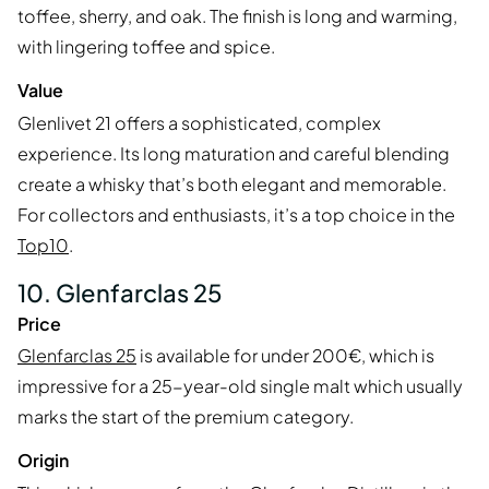
toffee, sherry, and oak. The finish is long and warming,
with lingering toffee and spice.
Value
Glenlivet 21 offers a sophisticated, complex
experience. Its long maturation and careful blending
create a whisky that’s both elegant and memorable.
For collectors and enthusiasts, it’s a top choice in the
Top10
.
10. Glenfarclas 25
Price
Glenfarclas 25
is available for under 200€, which is
impressive for a 25-year-old single malt which usually
marks the start of the premium category.
Origin