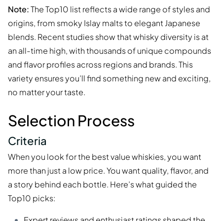
Note:
The Top10 list reflects a wide range of styles and
origins, from smoky Islay malts to elegant Japanese
blends. Recent studies show that whisky diversity is at
an all-time high, with thousands of unique compounds
and flavor profiles across regions and brands. This
variety ensures you’ll find something new and exciting,
no matter your taste.
Selection Process
Criteria
When you look for the best value whiskies, you want
more than just a low price. You want quality, flavor, and
a story behind each bottle. Here’s what guided the
Top10 picks:
Expert reviews
and enthusiast ratings shaped the