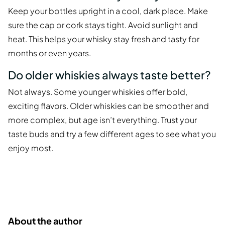
Keep your bottles upright in a cool, dark place. Make
sure the cap or cork stays tight. Avoid sunlight and
heat. This helps your whisky stay fresh and tasty for
months or even years.
Do older whiskies always taste better?
Not always. Some younger whiskies offer bold,
exciting flavors. Older whiskies can be smoother and
more complex, but age isn’t everything. Trust your
taste buds and try a few different ages to see what you
enjoy most.
About the author