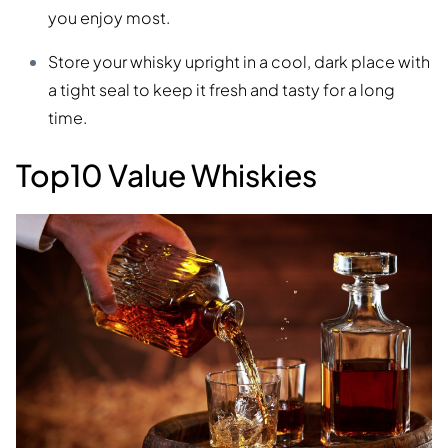
you enjoy most.
Store your whisky upright in a cool, dark place with
a tight seal to keep it fresh and tasty for a long
time.
Top10 Value Whiskies