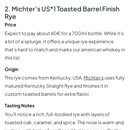
2. Michter’s US*1 Toasted Barrel Finish
Rye
Price
Expect to pay about 60€ for a 700ml bottle. While it’s
a bit of a splurge, it offers a unique rye experience
that’s hard to match and marks our american whiskey in
this list.
Origin
This rye comes from Kentucky, USA.
Michter’s
uses fully
matured Kentucky Straight Rye and finishes it in
custom toasted barrels for extra flavor.
Tasting Notes
You’ll notice a rich, full-bodied rye with layers of
toasted oak, caramel, and spice. The nose is warm and