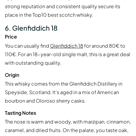
strong reputation and consistent quality secure its
place in the Top10 best scotch whisky.
6. Glenfiddich 18
Price
You can usually find
Glenfiddich 18
for around 80€ to
110€. For an 18-year-old single malt, this is a great deal
with outstanding quality.
Origin
This whisky comes from the Glenfiddich Distillery in
Speyside, Scotland. It’s aged in a mix of American
bourbon and Oloroso sherry casks.
Tasting Notes
The nose is warm and woody, with marzipan, cinnamon,
caramel, and dried fruits. On the palate, you taste oak,