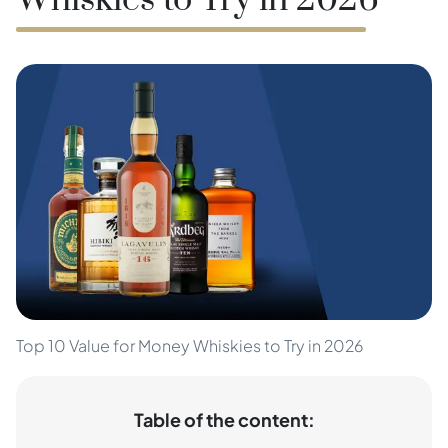
Whiskies to Try in 2026
Top 10 Value for Money Whiskies to Try in 2026
Table of the content: