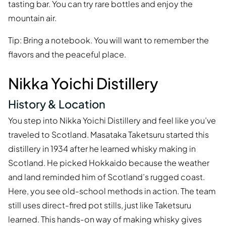
tasting bar. You can try rare bottles and enjoy the
mountain air.
Tip: Bring a notebook. You will want to remember the
flavors and the peaceful place.
Nikka Yoichi Distillery
History & Location
You step into Nikka Yoichi Distillery and feel like you’ve
traveled to Scotland. Masataka Taketsuru started this
distillery in 1934 after he learned whisky making in
Scotland. He picked Hokkaido because the weather
and land reminded him of Scotland’s rugged coast.
Here, you see old-school methods in action. The team
still uses direct-fired pot stills, just like Taketsuru
learned. This hands-on way of making whisky gives