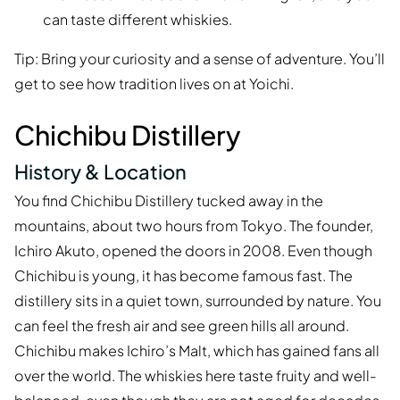
can taste different whiskies.
Tip: Bring your curiosity and a sense of adventure. You’ll
get to see how tradition lives on at Yoichi.
Chichibu Distillery
History & Location
You find Chichibu Distillery tucked away in the
mountains, about two hours from Tokyo. The founder,
Ichiro Akuto, opened the doors in 2008. Even though
Chichibu is young, it has become famous fast. The
distillery sits in a quiet town, surrounded by nature. You
can feel the fresh air and see green hills all around.
Chichibu makes Ichiro’s Malt, which has gained fans all
over the world. The whiskies here taste fruity and well-