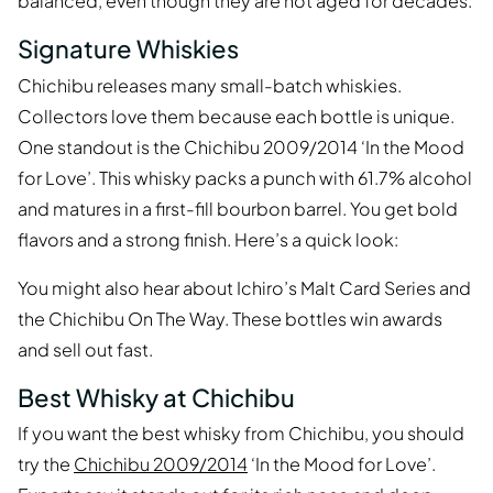
balanced, even though they are not aged for decades.
Signature Whiskies
Chichibu releases many small-batch whiskies.
Collectors love them because each bottle is unique.
One standout is the Chichibu 2009/2014 ‘In the Mood
for Love’. This whisky packs a punch with 61.7% alcohol
and matures in a first-fill bourbon barrel. You get bold
flavors and a strong finish. Here’s a quick look:
You might also hear about Ichiro’s Malt Card Series and
the Chichibu On The Way. These bottles win awards
and sell out fast.
Best Whisky at Chichibu
If you want the best whisky from Chichibu, you should
try the
Chichibu 2009/2014
‘In the Mood for Love’.