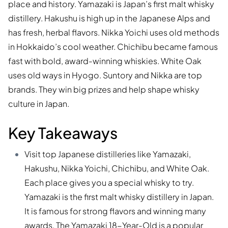
place and history. Yamazaki is Japan’s first malt whisky
distillery. Hakushu is high up in the Japanese Alps and
has fresh, herbal flavors. Nikka Yoichi uses old methods
in Hokkaido’s cool weather. Chichibu became famous
fast with bold, award-winning whiskies. White Oak
uses old ways in Hyogo. Suntory and Nikka are top
brands. They win big prizes and help shape whisky
culture in Japan.
Key Takeaways
Visit top Japanese distilleries like Yamazaki,
Hakushu, Nikka Yoichi, Chichibu, and White Oak.
Each place gives you a special whisky to try.
Yamazaki is the first malt whisky distillery in Japan.
It is famous for strong flavors and winning many
awards. The Yamazaki 18-Year-Old is a popular