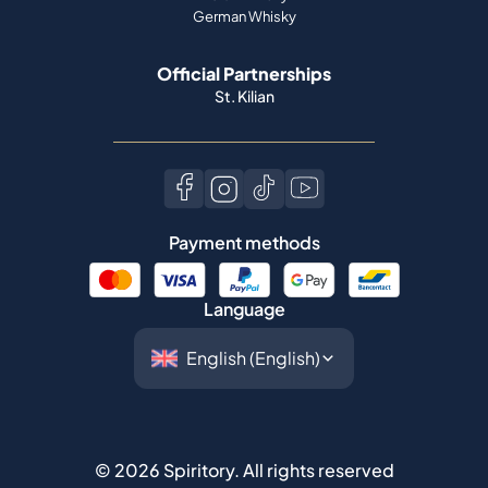
German Whisky
Official Partnerships
St. Kilian
Payment methods
Language
©
2026
Spiritory.
All rights reserved