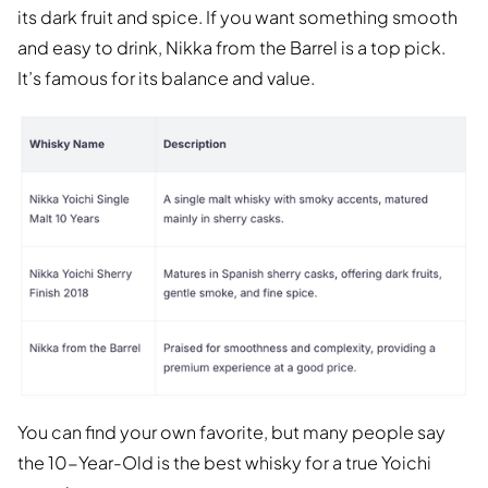
its dark fruit and spice. If you want something smooth
and easy to drink, Nikka from the Barrel is a top pick.
It’s famous for its balance and value.
You can find your own favorite, but many people say
the 10-Year-Old is the best whisky for a true Yoichi