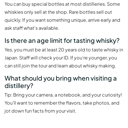
You can buy special bottles at most distilleries. Some
whiskies only sell at the shop. Rare bottles sell out
quickly. If you want something unique, arrive early and
ask staff what’s available.
Is there an age limit for tasting whisky?
Yes, you must be at least 20 years old to taste whisky in
Japan. Staff will check your ID. If you’re younger, you
can still join the tour and learn about whisky making.
What should you bring when visiting a
distillery?
Tip: Bring your camera, a notebook, and your curiosity!
You’ll want to remember the flavors, take photos, and
jot down fun facts from your visit.