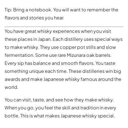
Tip: Bring a notebook. You will want to remember the
flavors and stories you hear.
You have great whisky experiences when you visit
these places in Japan. Each distillery uses special ways
to make whisky. They use copper pot stills and slow
fermentation. Some use rare Mizunara oak barrels.
Every sip has balance and smooth flavors. You taste
something unique each time. These distilleries win big
awards and make Japanese whisky famous around the
world.
You can visit, taste, and see how they make whisky.
When you go, you feel the skill and tradition in every
bottle. This is what makes Japanese whisky special.