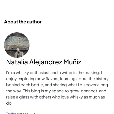
About the author
Natalia Alejandrez Muñiz
I'm a whisky enthusiast and a writer in the making. I
enjoy exploring new flavors, learning about the history
behind each bottle, and sharing what I discover along
the way. This blog is my space to grow, connect, and
raise a glass with others who love whisky as much as I
do.
To the author