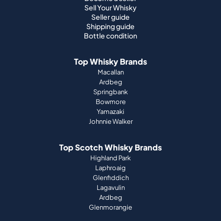
Sell Your Whisky
Seller guide
Shipping guide
Bottle condition
Top Whisky Brands
Macallan
Ardbeg
Springbank
Bowmore
Yamazaki
Johnnie Walker
Top Scotch Whisky Brands
Highland Park
Laphroaig
Glenfiddich
Lagavulin
Ardbeg
Glenmorangie