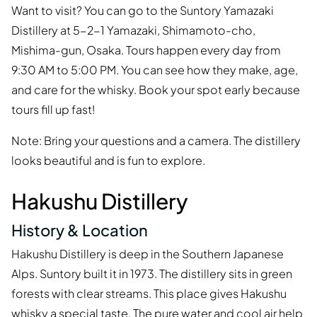
Want to visit? You can go to the Suntory Yamazaki
Distillery at 5-2-1 Yamazaki, Shimamoto-cho,
Mishima-gun, Osaka. Tours happen every day from
9:30 AM to 5:00 PM. You can see how they make, age,
and care for the whisky. Book your spot early because
tours fill up fast!
Note: Bring your questions and a camera. The distillery
looks beautiful and is fun to explore.
Hakushu Distillery
History & Location
Hakushu Distillery is deep in the Southern Japanese
Alps. Suntory built it in 1973. The distillery sits in green
forests with clear streams. This place gives Hakushu
whisky a special taste. The pure water and cool air help