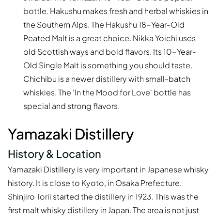
bottle. Hakushu makes fresh and herbal whiskies in
the Southern Alps. The Hakushu 18-Year-Old
Peated Malt is a great choice. Nikka Yoichi uses
old Scottish ways and bold flavors. Its 10-Year-
Old Single Malt is something you should taste.
Chichibu is a newer distillery with small-batch
whiskies. The 'In the Mood for Love' bottle has
special and strong flavors.
Yamazaki Distillery
History & Location
Yamazaki Distillery is very important in Japanese whisky
history. It is close to Kyoto, in Osaka Prefecture.
Shinjiro Torii started the distillery in 1923. This was the
first malt whisky distillery in Japan. The area is not just