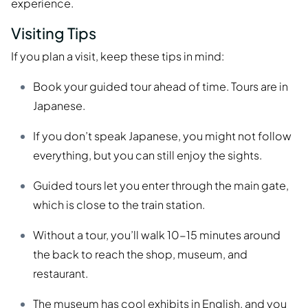
experience.
Visiting Tips
If you plan a visit, keep these tips in mind:
Book your guided tour ahead of time. Tours are in
Japanese.
If you don’t speak Japanese, you might not follow
everything, but you can still enjoy the sights.
Guided tours let you enter through the main gate,
which is close to the train station.
Without a tour, you’ll walk 10-15 minutes around
the back to reach the shop, museum, and
restaurant.
The museum has cool exhibits in English, and you