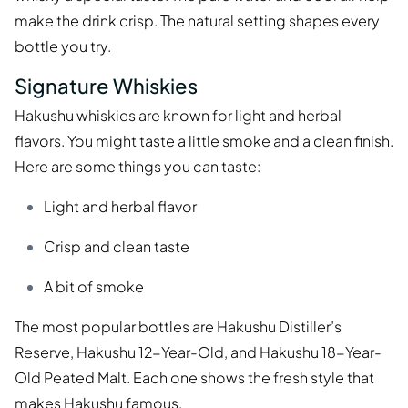
make the drink crisp. The natural setting shapes every
bottle you try.
Signature Whiskies
Hakushu whiskies are known for light and herbal
flavors. You might taste a little smoke and a clean finish.
Here are some things you can taste:
Light and herbal flavor
Crisp and clean taste
A bit of smoke
The most popular bottles are Hakushu Distiller’s
Reserve, Hakushu 12-Year-Old, and Hakushu 18-Year-
Old Peated Malt. Each one shows the fresh style that
makes Hakushu famous.