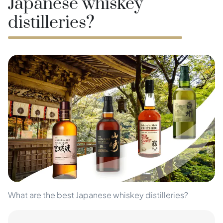
Japanese whiskey
distilleries?
What are the best Japanese whiskey distilleries?