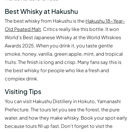
Best Whisky at Hakushu
The best whisky from Hakushu is the
Hakushu 18-Year-
Old Peated Malt
. Critics really like this bottle. It won
World’s Best Japanese Whisky at the World Whiskies
Awards 2025. When you drink it, you taste gentle
smoke, honey, vanilla, green apple, mint, and tropical
fruits. The finish is long and crisp. Many fans say this is
the best whisky for people who like a fresh and
complex drink.
Visiting Tips
You can visit Hakushu Distillery in Hokuto, Yamanashi
Prefecture. The tours let you see the forest, the pure
water, and how they make whisky. Book your spot early
because tours fill up fast. Don’t forget to visit the