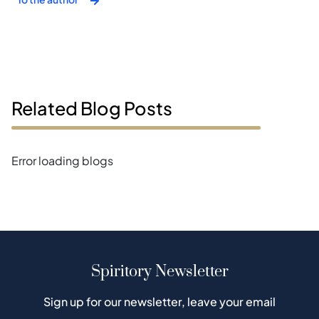
Related Blog Posts
Error loading blogs
Spiritory Newsletter
Sign up for our newsletter, leave your email