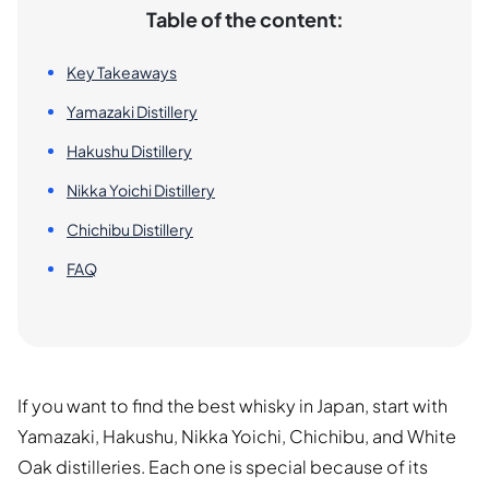
Table of the content:
Key Takeaways
Yamazaki Distillery
Hakushu Distillery
Nikka Yoichi Distillery
Chichibu Distillery
FAQ
If you want to find the best whisky in Japan, start with
Yamazaki, Hakushu, Nikka Yoichi, Chichibu, and White
Oak distilleries. Each one is special because of its