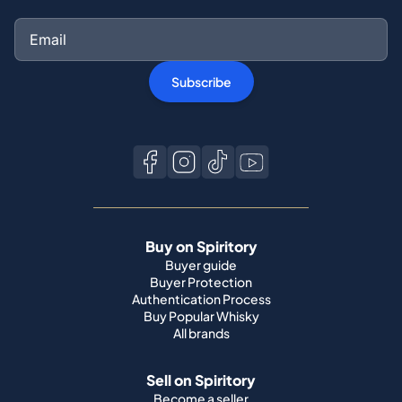
Subscribe
Buy on Spiritory
Buyer guide
Buyer Protection
Authentication Process
Buy Popular Whisky
All brands
Sell on Spiritory
Become a seller