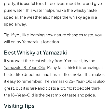
pretty, it is useful too. Three rivers meet here and give
pure water. This water helps make the whisky taste
special. The weather also helps the whisky age in a
special way.
Tip: If you like learning how nature changes taste, you
will enjoy Yamazaki’s location.
Best Whisky at Yamazaki
If you want the best whisky from Yamazaki, try the
Yamazaki 18-Year-Old
. Many fans think it is amazing. It
tastes like dried fruit and has a little smoke. This makes
it easy to remember. The
Yamazaki 25-Year-Old
is also
great, but it is rare and costs a lot. Most people think
the 18-Year-Old is the best mix of taste and price.
Visiting Tips