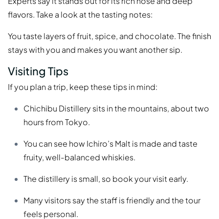
Experts say it stands out for its rich nose and deep
flavors. Take a look at the tasting notes:
You taste layers of fruit, spice, and chocolate. The finish
stays with you and makes you want another sip.
Visiting Tips
If you plan a trip, keep these tips in mind:
Chichibu Distillery sits in the mountains, about two
hours from Tokyo.
You can see how Ichiro’s Malt is made and taste
fruity, well-balanced whiskies.
The distillery is small, so book your visit early.
Many visitors say the staff is friendly and the tour
feels personal.