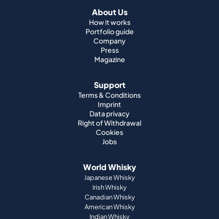
About Us
How it works
Portfolio guide
Company
Press
Magazine
Support
Terms & Conditions
Imprint
Data privacy
Right of Withdrawal
Cookies
Jobs
World Whisky
Japanese Whisky
Irish Whisky
Canadian Whisky
American Whisky
Indian Whisky