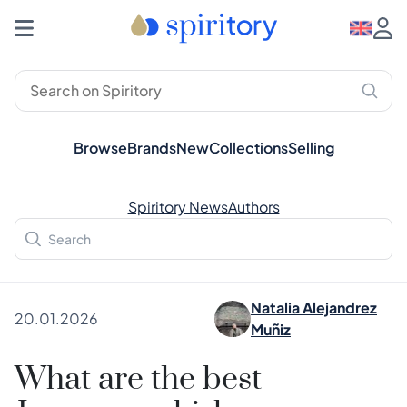
Browse
Brands
New
Collections
Selling
Spiritory News
Authors
Natalia Alejandrez
20.01.2026
Muñiz
What are the best