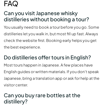
FAQ
Can you visit Japanese whisky
distilleries without booking a tour?
You usually need to book a tour before you go. Some
distilleries let you walk in, but most fill up fast. Always
check the website first. Booking early helps you get
the best experience.
Do distilleries offer tours in English?
Most tours happen in Japanese. A few places have
English guides or written materials. If you don’t speak
Japanese, bring a translation app or ask for help at the
visitor center.
Can you buy rare bottles at the
distillery?