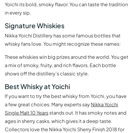
Yoichi its bold, smoky flavor. You can taste the tradition
in every sip.
Signature Whiskies
Nikka Yoichi Distillery has some famous bottles that
whisky fans love. You might recognize these names:
These whiskies win big prizes around the world. You get
a mix of smoky, fruity, and rich flavors. Each bottle
shows off the distillery’s classic style.
Best Whisky at Yoichi
If you want to try the best whisky from Yoichi, you have
a few great choices. Many experts say
Nikka Yoichi
Single Malt 10 Years
stands out. It has smoky notes and
ages in sherry casks, which gives it a deep taste.
Collectors love the Nikka Yoichi Sherry Finish 2018 for