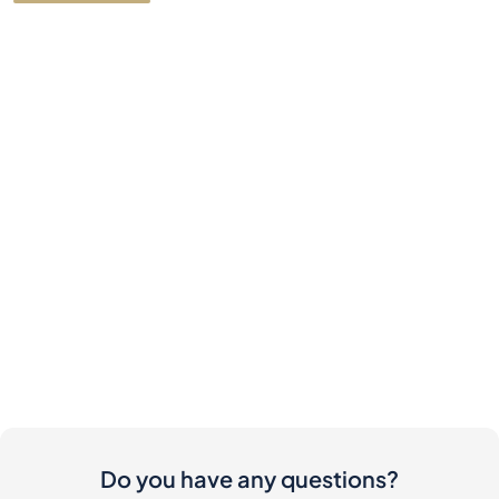
Do you have any questions?