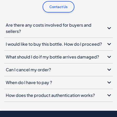
Contact Us
Are there any costs involved for buyers and
sellers?
I would like to buy this bottle. How do I proceed?
What should I do if my bottle arrives damaged?
Can I cancel my order?
When do I have to pay ?
How does the product authentication works?