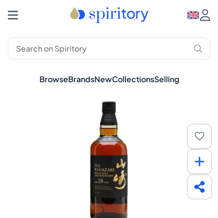
Browse
Brands
New
Collections
Selling