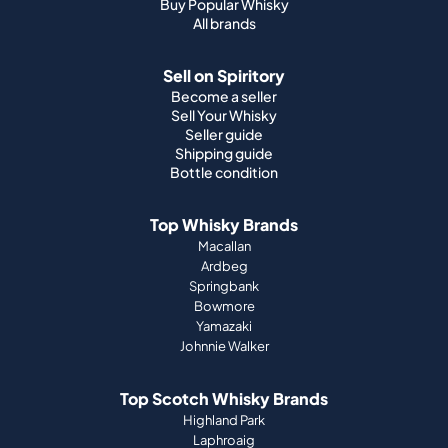
Buy Popular Whisky
All brands
Sell on Spiritory
Become a seller
Sell Your Whisky
Seller guide
Shipping guide
Bottle condition
Top Whisky Brands
Macallan
Ardbeg
Springbank
Bowmore
Yamazaki
Johnnie Walker
Top Scotch Whisky Brands
Highland Park
Laphroaig