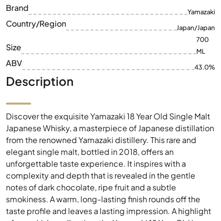
Brand
Yamazaki
Country/Region
Japan/Japan
700
Size
ML
ABV
43.0%
Description
Discover the exquisite Yamazaki 18 Year Old Single Malt
Japanese Whisky, a masterpiece of Japanese distillation
from the renowned Yamazaki distillery. This rare and
elegant single malt, bottled in 2018, offers an
unforgettable taste experience. It inspires with a
complexity and depth that is revealed in the gentle
notes of dark chocolate, ripe fruit and a subtle
smokiness. A warm, long-lasting finish rounds off the
taste profile and leaves a lasting impression. A highlight