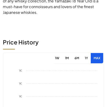
of any whisky collection, the Yamazaki 18 Year Old is a
must-have for connoisseurs and lovers of the finest
Japanese whiskies.
Price History
1W
1M
6M
1Y
MAX
1€
1€
1€