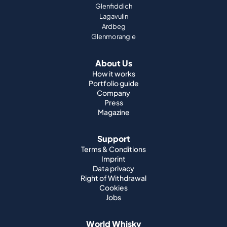
Glenfiddich
Lagavulin
Ardbeg
Glenmorangie
About Us
How it works
Portfolio guide
Company
Press
Magazine
Support
Terms & Conditions
Imprint
Data privacy
Right of Withdrawal
Cookies
Jobs
World Whisky