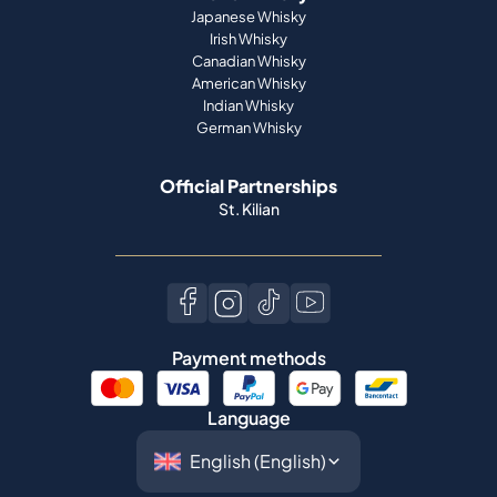
Japanese Whisky
Irish Whisky
Canadian Whisky
American Whisky
Indian Whisky
German Whisky
Official Partnerships
St. Kilian
Payment methods
Language