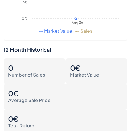
1€
0€
Aug 26
Market Value
Sales
12 Month Historical
0
0€
Number of Sales
Market Value
0€
Average Sale Price
0€
Total Return