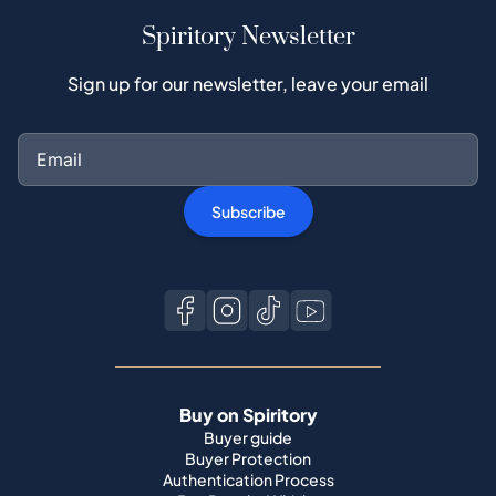
Spiritory Newsletter
Sign up for our newsletter, leave your email
Subscribe
Buy on Spiritory
Buyer guide
Buyer Protection
Authentication Process