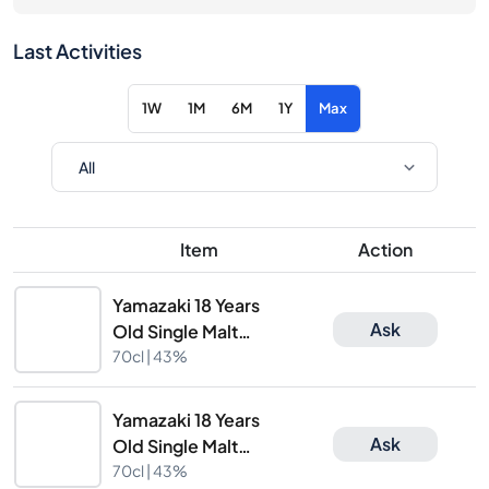
Last Activities
1W
1M
6M
1Y
Max
Item
Action
Yamazaki 18 Years
Ask
Old Single Malt
Whisky
70cl |
43%
Yamazaki 18 Years
Ask
Old Single Malt
Whisky
70cl |
43%