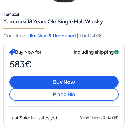
Yamazaki
Yamazaki 18 Years Old Single Malt Whisky
Condition
:
Like New & Unopened
|
70cl |
43%
Buy Now for
including shipping
583€
Buy Now
Place Bid
Last Sale
:
No sales yet
View Market Data
(
14
)