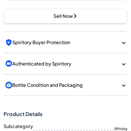
Sell Now
Spiritory Buyer Protection
Authenticated by Spiritory
Bottle Condition and Packaging
Product Details
Subcategory
Whisky