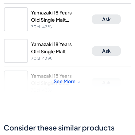
Yamazaki 18 Years
Ask
Old Single Malt
Whisky
70cl |
43%
Yamazaki 18 Years
Ask
Old Single Malt
Whisky
70cl |
43%
Yamazaki 18 Years
See More
Ask
Old Single Malt
Whisky
70cl |
43%
Consider these similar products