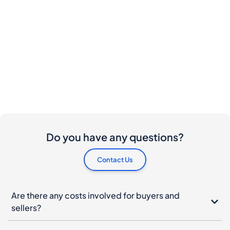
Do you have any questions?
Contact Us
Are there any costs involved for buyers and
sellers?