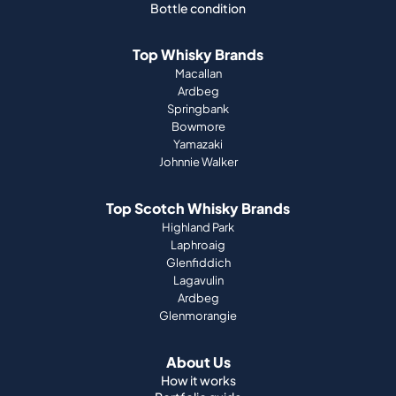
Bottle condition
Top Whisky Brands
Macallan
Ardbeg
Springbank
Bowmore
Yamazaki
Johnnie Walker
Top Scotch Whisky Brands
Highland Park
Laphroaig
Glenfiddich
Lagavulin
Ardbeg
Glenmorangie
About Us
How it works