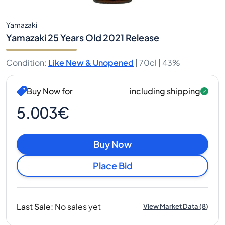
Yamazaki
Yamazaki 25 Years Old 2021 Release
Condition
:
Like New & Unopened
|
70cl |
43%
Buy Now for
including shipping
5.003€
Buy Now
Place Bid
Last Sale
:
No sales yet
View Market Data
(
8
)