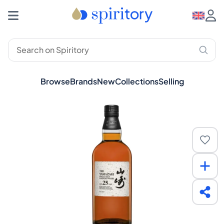
Browse
Brands
New
Collections
Selling