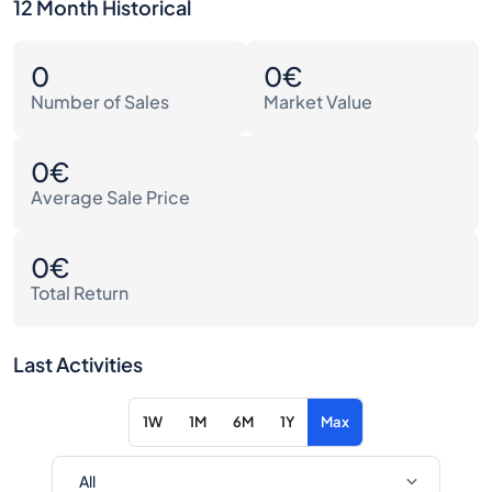
12 Month Historical
0
0€
Number of Sales
Market Value
0€
Average Sale Price
0€
Total Return
Last Activities
1W
1M
6M
1Y
Max