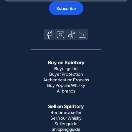
Subscribe
Buy on Spiritory
Buyer guide
Buyer Protection
Authentication Process
Buy Popular Whisky
All brands
Sell on Spiritory
Become a seller
Sell Your Whisky
Seller guide
Shipping guide