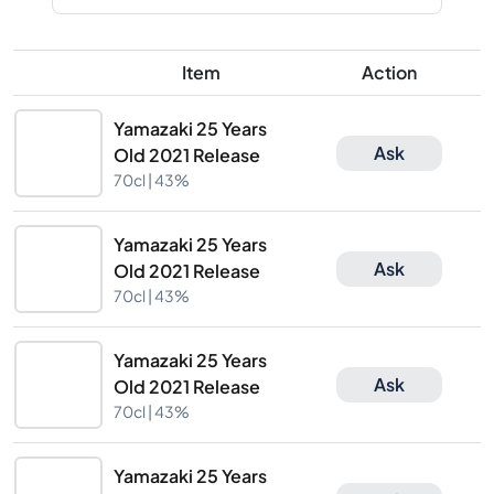
Item
Action
Yamazaki 25 Years
Ask
Old 2021 Release
70cl |
43%
Yamazaki 25 Years
Ask
Old 2021 Release
70cl |
43%
Yamazaki 25 Years
Ask
Old 2021 Release
70cl |
43%
Yamazaki 25 Years