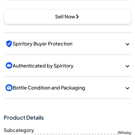
Sell Now
Spiritory Buyer Protection
Authenticated by Spiritory
Bottle Condition and Packaging
Product Details
Subcategory
Whisky