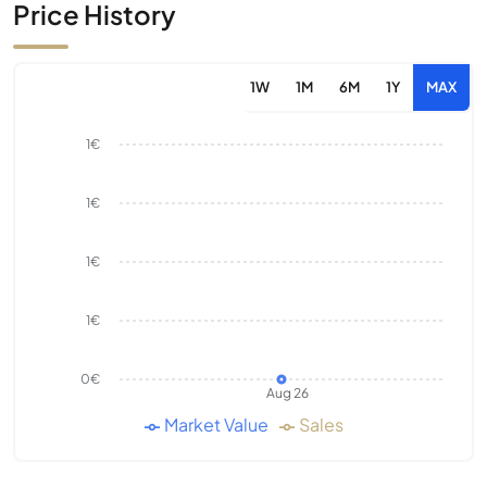
Price History
1W
1M
6M
1Y
MAX
1€
1€
1€
1€
0€
Aug 26
Market Value
Sales