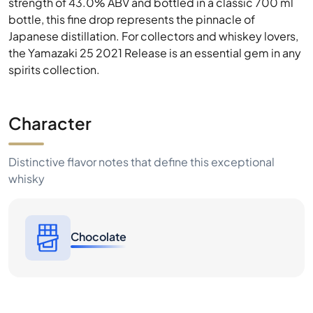
strength of 43.0% ABV and bottled in a classic 700 ml
bottle, this fine drop represents the pinnacle of
Japanese distillation. For collectors and whiskey lovers,
the Yamazaki 25 2021 Release is an essential gem in any
spirits collection.
Character
Distinctive flavor notes that define this exceptional
whisky
Chocolate