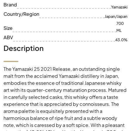
Brand
Yamazaki
Country/Region
Japan/Japan
700
Size
ML
ABV
43.0%
Description
The Yamazaki 25 2021 Release, an outstanding single
malt from the acclaimed Yamazaki distillery in Japan,
embodies the essence of traditional Japanese whisky
art with its quarter-century maturation process. Matured
in carefully selected casks, this whisky offers a taste
experience that is appreciated by connoisseurs. The
aroma palette is exquisitely presented with a
harmonious balance of ripe fruit and a subtle woody
note, which is caressed by a soft spice. With a pleasant