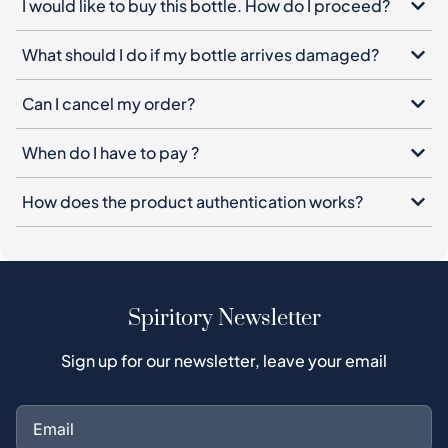
I would like to buy this bottle. How do I proceed?
What should I do if my bottle arrives damaged?
Can I cancel my order?
When do I have to pay ?
How does the product authentication works?
Spiritory Newsletter
Sign up for our newsletter, leave your email