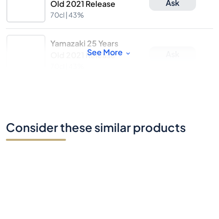
Ask
Old 2021 Release
70cl |
43%
Yamazaki 25 Years
See More
Ask
Old 2021 Release
70cl |
43%
Consider these similar products