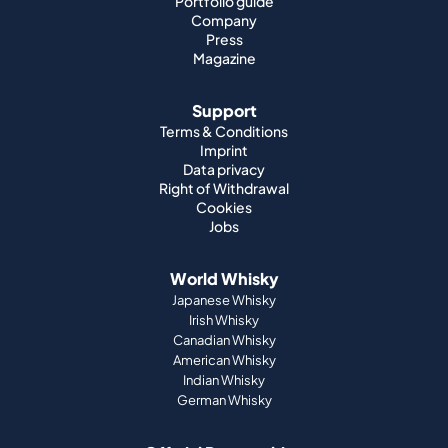
Portfolio guide
Company
Press
Magazine
Support
Terms & Conditions
Imprint
Data privacy
Right of Withdrawal
Cookies
Jobs
World Whisky
Japanese Whisky
Irish Whisky
Canadian Whisky
American Whisky
Indian Whisky
German Whisky