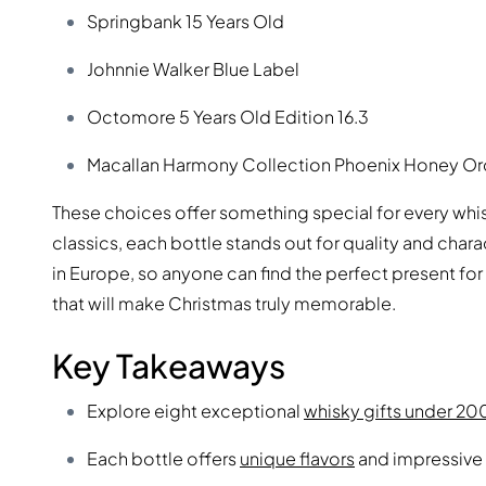
Springbank 15 Years Old
Johnnie Walker Blue Label
Octomore 5 Years Old Edition 16.3
Macallan Harmony Collection Phoenix Honey Or
These choices offer something special for every whi
classics, each bottle stands out for quality and cha
in Europe, so anyone can find the perfect present for 
that will make Christmas truly memorable.
Key Takeaways
Explore eight exceptional
whisky gifts under 2
Each bottle offers
unique flavors
and impressive