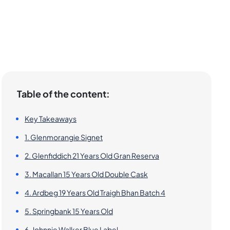
Table of the content:
Key Takeaways
1. Glenmorangie Signet
2. Glenfiddich 21 Years Old Gran Reserva
3. Macallan 15 Years Old Double Cask
4. Ardbeg 19 Years Old Traigh Bhan Batch 4
5. Springbank 15 Years Old
6. Johnnie Walker Blue Label