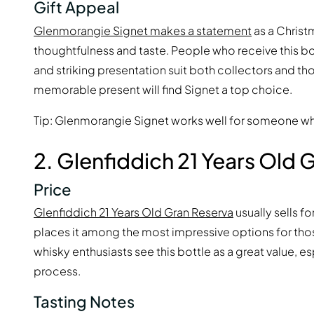
Gift Appeal
Glenmorangie Signet makes a statement
as a Christ
thoughtfulness and taste. People who receive this bo
and striking presentation suit both collectors and t
memorable present will find Signet a top choice.
Tip: Glenmorangie Signet works well for someone who
2. Glenfiddich 21 Years Old 
Price
Glenfiddich 21 Years Old Gran Reserva
usually sells f
places it among the most impressive options for thos
whisky enthusiasts see this bottle as a great value, e
process.
Tasting Notes