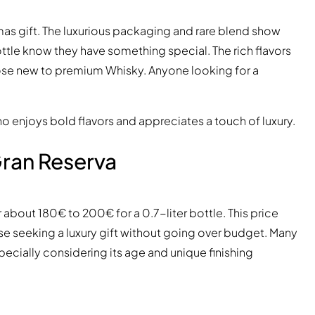
mas gift. The luxurious packaging and rare blend show
ttle know they have something special. The rich flavors
hose new to premium Whisky. Anyone looking for a
 enjoys bold flavors and appreciates a touch of luxury.
Gran Reserva
or about 180€ to 200€ for a 0.7-liter bottle. This price
e seeking a luxury gift without going over budget. Many
specially considering its age and unique finishing