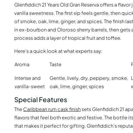
Glenfiddich 21 Years Old Gran Reserva offers a flavor
vanilla sweetness. The first sip feels gentle, then qu
of smoke, oak, lime, ginger, and spices. The finish la
in ex-bourbon and Oloroso sherry barrels, then gets a 
process adds a layer of tropical fruit and toffee.
Here’s a quick look at what experts say:
Aroma
Taste
Intense and
Gentle, lively, dry, peppery, smoke,
vanilla-sweet
oak, lime, ginger, spices
Special Features
The
Caribbean rum cask finish
sets Glenfiddich 21 apar
flavors that feel both exotic and festive. The bottle 
that makes it perfect for gifting. Glenfiddich’s reputat