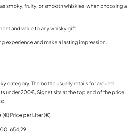
 as smoky, fruity, or smooth whiskies, when choosing a
ent and value to any whisky gift.
ing experience and make a lasting impression.
y category. The bottle usually retails for around
ts under 200€, Signet sits at the top end of the price
s:
e (€)
Price per Liter (€)
,00
654,29