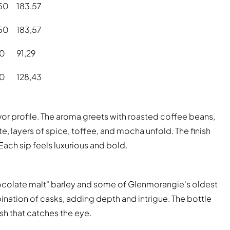
50
183,57
50
183,57
90
91,29
90
128,43
or profile. The aroma greets with roasted coffee beans,
e, layers of spice, toffee, and mocha unfold. The finish
Each sip feels luxurious and bold.
hocolate malt" barley and some of Glenmorangie's oldest
bination of casks, adding depth and intrigue. The bottle
ish that catches the eye.