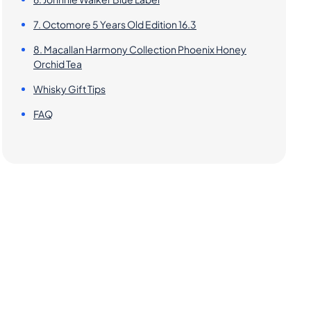
7. Octomore 5 Years Old Edition 16.3
8. Macallan Harmony Collection Phoenix Honey
Orchid Tea
Whisky Gift Tips
FAQ