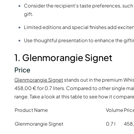
Consider the recipient's taste preferences, such
gift.
Limited editions and special finishes add excitem
Use thoughtful presentation to enhance the gift
1. Glenmorangie Signet
Price
Glenmorangie Signet
stands out in the premium Whisk
458,00 € for 0.7 liters. Compared to other single mal
range. Take a look at this table to see how it compare
Product Name
Volume
Pric
Glenmorangie Signet
0.7 l
458