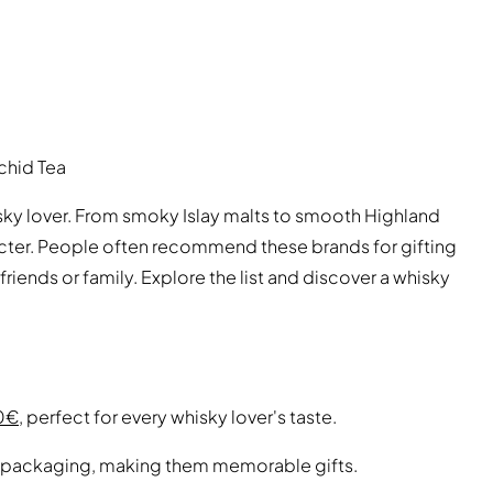
chid Tea
sky lover. From smoky Islay malts to smooth Highland
racter. People often recommend these brands for gifting
friends or family. Explore the list and discover a whisky
00€
, perfect for every whisky lover's taste.
 packaging, making them memorable gifts.