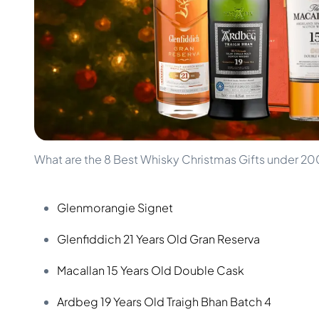
100-200€
Clase Azul
200-500€
Diplomatico
Upcoming Releases
Don Julio
Gin Mare
Collections
Mangabeiras
Customer Favorites
Hennessy
Rare & Collectible
Martell
Limited Editions
Monkey 47
Closed Distillery
Remy Martin
Smoky Whisky
Ron Zacapa
What are the 8 Best Whisky Christmas Gifts under 2
Sweet Whisky
Glenmorangie Signet
Glenfiddich 21 Years Old Gran Reserva
Macallan 15 Years Old Double Cask
Ardbeg 19 Years Old Traigh Bhan Batch 4