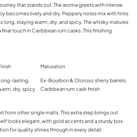
 journey that stands out. The aroma greets with intense
ickly becomes lively and dry. Peppery notes mix with hints
sts long, staying warm, dry, and spicy. The whisky matures
final touch in Caribbean rum casks. This finishing
Finish
Maturation
Long-lasting,
Ex-Bourbon & Oloroso sherry barrels,
warm, dry, spicy
Caribbean rum cask finish
t from other single malts. This extra step brings out
itself looks elegant, with gold accents and a sturdy box
ion for quality shines through in every detail.