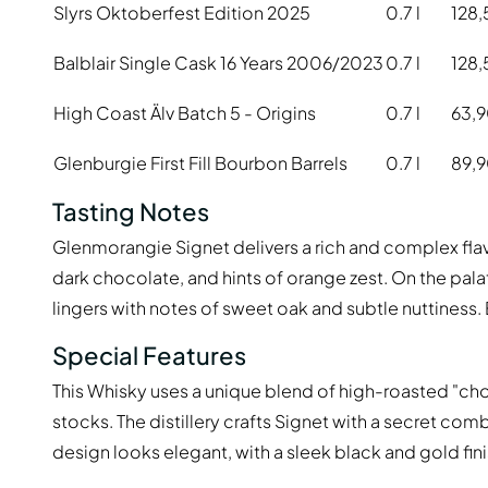
Slyrs Oktoberfest Edition 2025
0.7 l
128,
Balblair Single Cask 16 Years 2006/2023
0.7 l
128,
High Coast Älv Batch 5 - Origins
0.7 l
63,
Glenburgie First Fill Bourbon Barrels
0.7 l
89,
Tasting Notes
Glenmorangie Signet delivers a rich and complex flav
dark chocolate, and hints of orange zest. On the palat
lingers with notes of sweet oak and subtle nuttiness. 
Special Features
This Whisky uses a unique blend of high-roasted "c
stocks. The distillery crafts Signet with a secret com
design looks elegant, with a sleek black and gold fin