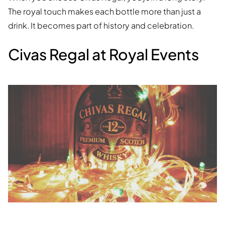
The royal touch makes each bottle more than just a
drink. It becomes part of history and celebration.
Civas Regal at Royal Events