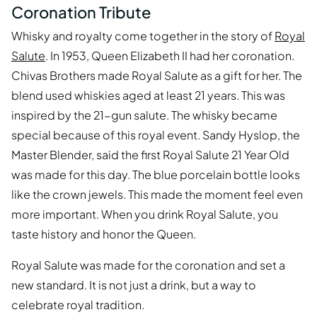
Coronation Tribute
Whisky and royalty come together in the story of
Royal
Salute
. In 1953, Queen Elizabeth II had her coronation.
Chivas Brothers made Royal Salute as a gift for her. The
blend used whiskies aged at least 21 years. This was
inspired by the 21-gun salute. The whisky became
special because of this royal event. Sandy Hyslop, the
Master Blender, said the first Royal Salute 21 Year Old
was made for this day. The blue porcelain bottle looks
like the crown jewels. This made the moment feel even
more important. When you drink Royal Salute, you
taste history and honor the Queen.
Royal Salute was made for the coronation and set a
new standard. It is not just a drink, but a way to
celebrate royal tradition.