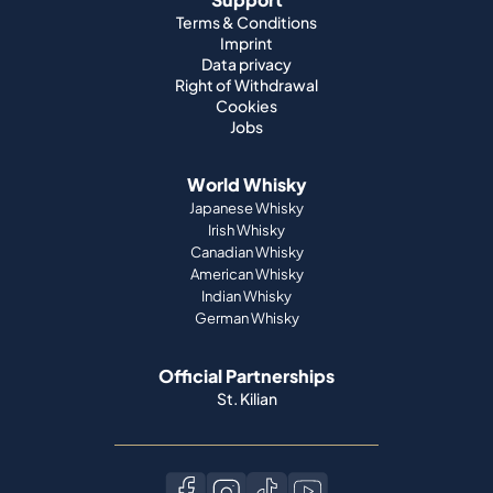
Terms & Conditions
Imprint
Data privacy
Right of Withdrawal
Cookies
Jobs
World Whisky
Japanese Whisky
Irish Whisky
Canadian Whisky
American Whisky
Indian Whisky
German Whisky
Official Partnerships
St. Kilian