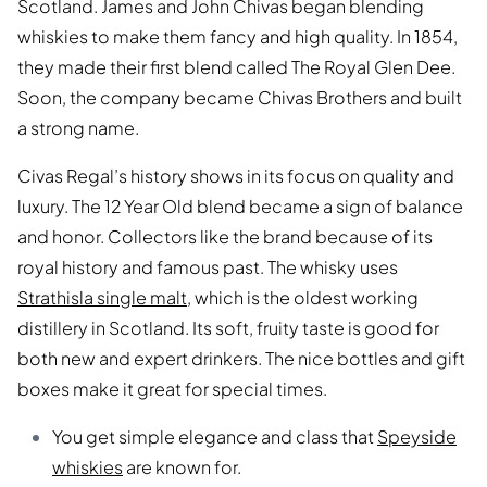
Scotland. James and John Chivas began blending
whiskies to make them fancy and high quality. In 1854,
they made their first blend called The Royal Glen Dee.
Soon, the company became Chivas Brothers and built
a strong name.
Civas Regal’s history shows in its focus on quality and
luxury. The 12 Year Old blend became a sign of balance
and honor. Collectors like the brand because of its
royal history and famous past. The whisky uses
Strathisla single malt
, which is the oldest working
distillery in Scotland. Its soft, fruity taste is good for
both new and expert drinkers. The nice bottles and gift
boxes make it great for special times.
You get simple elegance and class that
Speyside
whiskies
are known for.