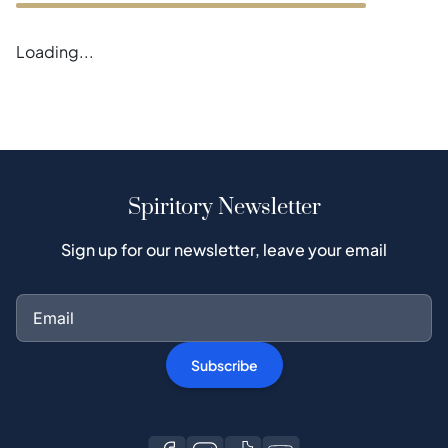
Error loading blogs
Spiritory Newsletter
Sign up for our newsletter, leave your email
Subscribe