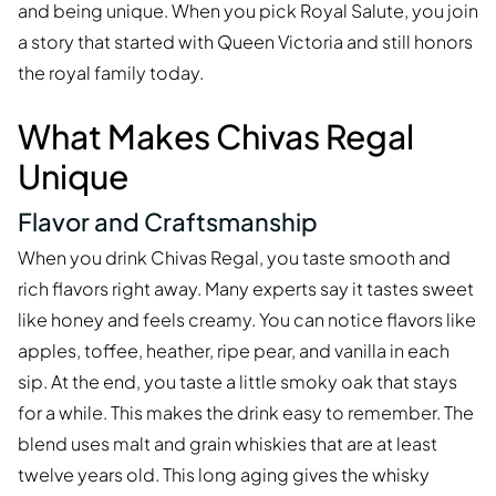
and being unique. When you pick Royal Salute, you join
a story that started with Queen Victoria and still honors
the royal family today.
What Makes Chivas Regal
Unique
Flavor and Craftsmanship
When you drink Chivas Regal, you taste smooth and
rich flavors right away. Many experts say it tastes sweet
like honey and feels creamy. You can notice flavors like
apples, toffee, heather, ripe pear, and vanilla in each
sip. At the end, you taste a little smoky oak that stays
for a while. This makes the drink easy to remember. The
blend uses malt and grain whiskies that are at least
twelve years old. This long aging gives the whisky