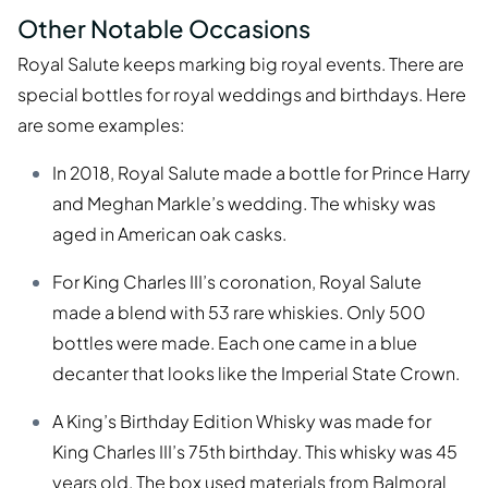
Other Notable Occasions
Royal Salute keeps marking big royal events. There are
special bottles for royal weddings and birthdays. Here
are some examples:
In 2018, Royal Salute made a bottle for Prince Harry
and Meghan Markle’s wedding. The whisky was
aged in American oak casks.
For King Charles III’s coronation, Royal Salute
made a blend with 53 rare whiskies. Only 500
bottles were made. Each one came in a blue
decanter that looks like the Imperial State Crown.
A King’s Birthday Edition Whisky was made for
King Charles III’s 75th birthday. This whisky was 45
years old. The box used materials from Balmoral