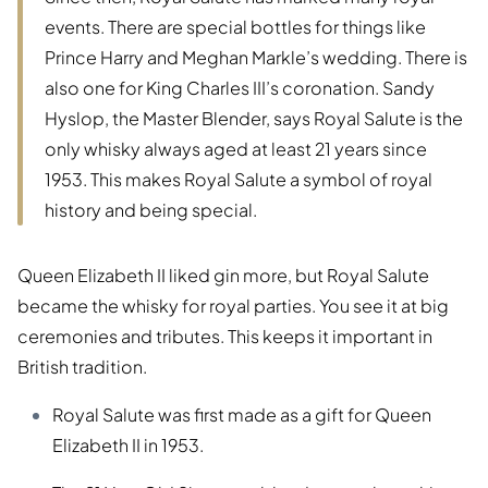
events. There are special bottles for things like
Prince Harry and Meghan Markle’s wedding. There is
also one for King Charles III’s coronation. Sandy
Hyslop, the Master Blender, says Royal Salute is the
only whisky always aged at least 21 years since
1953. This makes Royal Salute a symbol of royal
history and being special.
Queen Elizabeth II liked gin more, but Royal Salute
became the whisky for royal parties. You see it at big
ceremonies and tributes. This keeps it important in
British tradition.
Royal Salute was first made as a gift for Queen
Elizabeth II in 1953.