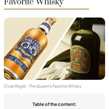
Favorite Whisky
Civas Regal - The Queen's Favorite Whisky
Table of the content: