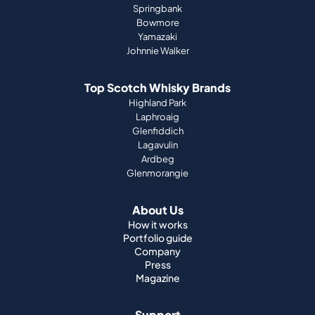
Springbank
Bowmore
Yamazaki
Johnnie Walker
Top Scotch Whisky Brands
Highland Park
Laphroaig
Glenfiddich
Lagavulin
Ardbeg
Glenmorangie
About Us
How it works
Portfolio guide
Company
Press
Magazine
Support