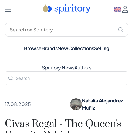
Browse
Brands
New
Collections
Selling
Spiritory News
Authors
Natalia Alejandrez
17.08.2025
Muñiz
Civas Regal - The Queen's