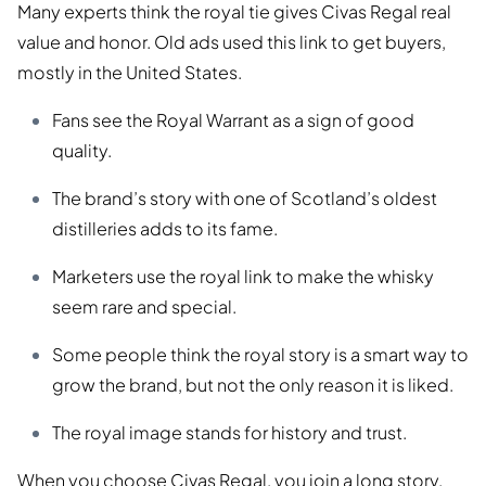
Many experts think the royal tie gives Civas Regal real
value and honor. Old ads used this link to get buyers,
mostly in the United States.
Fans see the Royal Warrant as a sign of good
quality.
The brand’s story with one of Scotland’s oldest
distilleries adds to its fame.
Marketers use the royal link to make the whisky
seem rare and special.
Some people think the royal story is a smart way to
grow the brand, but not the only reason it is liked.
The royal image stands for history and trust.
When you choose Civas Regal, you join a long story.