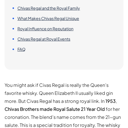
Chivas Regal and the Royal Family
What Makes Chivas Regal Unique
Royal Influence on Reputation
Chivas Regal at Royal Events
FAQ
You might ask if Civas Regal is really the Queen’s
favorite whisky. Queen Elizabeth II usually liked gin
more. But Civas Regal has a strong royal link. In
1953
,
Chivas Brothers made Royal Salute 21 Year Old
for her
coronation. The blend’s name comes from the 21-gun
salute. This is a special tradition for royalty. The whisky