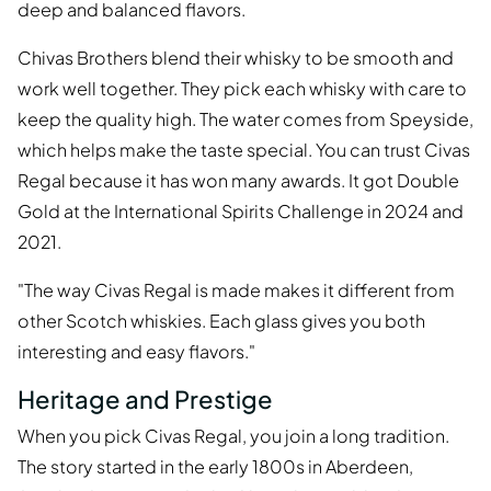
deep and balanced flavors.
Chivas Brothers blend their whisky to be smooth and
work well together. They pick each whisky with care to
keep the quality high. The water comes from Speyside,
which helps make the taste special. You can trust Civas
Regal because it has won many awards. It got Double
Gold at the International Spirits Challenge in 2024 and
2021.
"The way Civas Regal is made makes it different from
other Scotch whiskies. Each glass gives you both
interesting and easy flavors."
Heritage and Prestige
When you pick Civas Regal, you join a long tradition.
The story started in the early 1800s in Aberdeen,