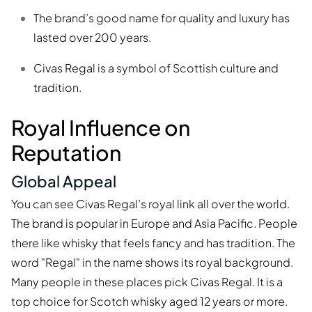
The brand’s good name for quality and luxury has
lasted over 200 years.
Civas Regal is a symbol of Scottish culture and
tradition.
Royal Influence on
Reputation
Global Appeal
You can see Civas Regal’s royal link all over the world.
The brand is popular in Europe and Asia Pacific. People
there like whisky that feels fancy and has tradition. The
word "Regal" in the name shows its royal background.
Many people in these places pick Civas Regal. It is a
top choice for Scotch whisky aged 12 years or more.