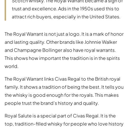
Scotch whisky. The Royal Warrant became a sign of
trust and excellence. Ads in the 1950s used this to
attract rich buyers, especially in the United States.
The Royal Warrant is not just a logo. It is a mark of honor
and lasting quality. Other brands like Johnnie Walker
and Champagne Bollinger also have royal warrants.
This shows how important the tradition is in the spirits
world.
The Royal Warrant links Civas Regal to the British royal
family. It shows a tradition of being the best. It tells you
the whisky is good enough for the royals. This makes
people trust the brand’s history and quality.
Royal Salute is a special part of Civas Regal. It is the
top, tradition-filled whisky for people who love history