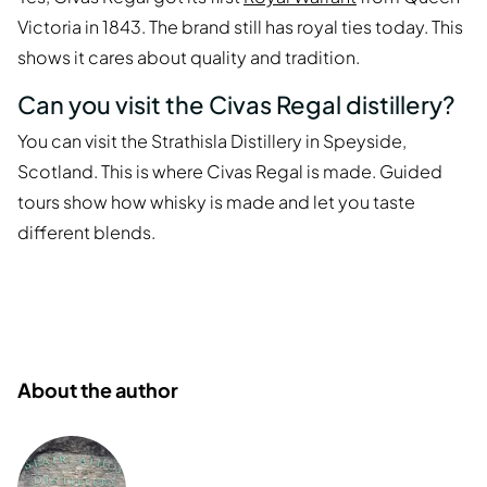
Victoria in 1843. The brand still has royal ties today. This
shows it cares about quality and tradition.
Can you visit the Civas Regal distillery?
You can visit the Strathisla Distillery in Speyside,
Scotland. This is where Civas Regal is made. Guided
tours show how whisky is made and let you taste
different blends.
About the author