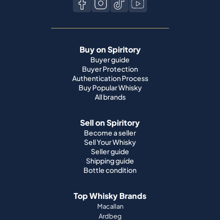
Buy on Spiritory
Buyer guide
Buyer Protection
Authentication Process
Buy Popular Whisky
All brands
Sell on Spiritory
Become a seller
Sell Your Whisky
Seller guide
Shipping guide
Bottle condition
Top Whisky Brands
Macallan
Ardbeg