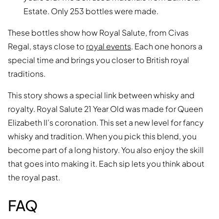
Estate. Only 253 bottles were made.
These bottles show how Royal Salute, from Civas
Regal, stays close to
royal events
. Each one honors a
special time and brings you closer to British royal
traditions.
This story shows a special link between whisky and
royalty. Royal Salute 21 Year Old was made for Queen
Elizabeth II’s coronation. This set a new level for fancy
whisky and tradition. When you pick this blend, you
become part of a long history. You also enjoy the skill
that goes into making it. Each sip lets you think about
the royal past.
FAQ