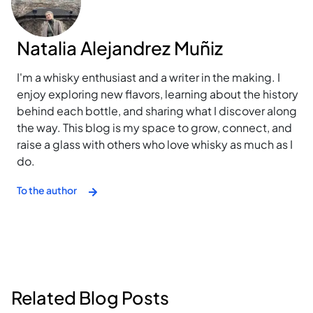
Natalia Alejandrez Muñiz
I'm a whisky enthusiast and a writer in the making. I
enjoy exploring new flavors, learning about the history
behind each bottle, and sharing what I discover along
the way. This blog is my space to grow, connect, and
raise a glass with others who love whisky as much as I
do.
To the author
Related Blog Posts