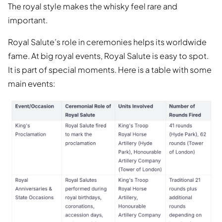
The royal style makes the whisky feel rare and
important.
Royal Salute’s role in ceremonies helps its worldwide
fame. At big royal events, Royal Salute is easy to spot.
It is part of special moments. Here is a table with some
main events: