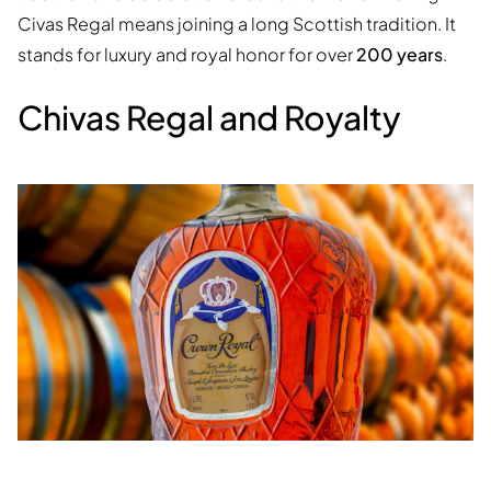
Civas Regal means joining a long Scottish tradition. It
stands for luxury and royal honor for over
200 years
.
Chivas Regal and Royalty