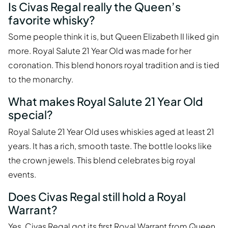
Is Civas Regal really the Queen’s
favorite whisky?
Some people think it is, but Queen Elizabeth II liked gin
more. Royal Salute 21 Year Old was made for her
coronation. This blend honors royal tradition and is tied
to the monarchy.
What makes Royal Salute 21 Year Old
special?
Royal Salute 21 Year Old uses whiskies aged at least 21
years. It has a rich, smooth taste. The bottle looks like
the crown jewels. This blend celebrates big royal
events.
Does Civas Regal still hold a Royal
Warrant?
Yes, Civas Regal got its first
Royal Warrant
from Queen