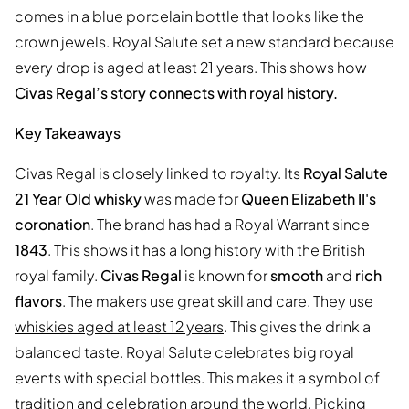
comes in a blue porcelain bottle that looks like the
crown jewels. Royal Salute set a new standard because
every drop is aged at least 21 years. This shows how
Civas Regal’s story connects with royal history.
Key Takeaways
Civas Regal is closely linked to royalty. Its
Royal Salute
21 Year Old whisky
was made for
Queen Elizabeth II's
coronation
. The brand has had a Royal Warrant since
1843
. This shows it has a long history with the British
royal family.
Civas Regal
is known for
smooth
and
rich
flavors
. The makers use great skill and care. They use
whiskies aged at least 12 years
. This gives the drink a
balanced taste. Royal Salute celebrates big royal
events with special bottles. This makes it a symbol of
tradition and celebration around the world. Picking