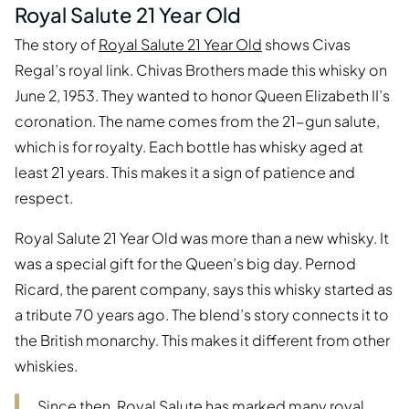
Royal Salute 21 Year Old
The story of
Royal Salute 21 Year Old
shows Civas
Regal’s royal link. Chivas Brothers made this whisky on
June 2, 1953. They wanted to honor Queen Elizabeth II’s
coronation. The name comes from the 21-gun salute,
which is for royalty. Each bottle has whisky aged at
least 21 years. This makes it a sign of patience and
respect.
Royal Salute 21 Year Old was more than a new whisky. It
was a special gift for the Queen’s big day. Pernod
Ricard, the parent company, says this whisky started as
a tribute 70 years ago. The blend’s story connects it to
the British monarchy. This makes it different from other
whiskies.
Since then, Royal Salute has marked many royal