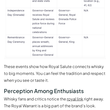
These events show how Royal Salute connects whisky
to big moments. You can feel the tradition and respect
when you see or taste it.
Perception Among Enthusiasts
Whisky fans and critics notice the
royal link
right away.
The Royal Warrant is a big part of the brand’s look.