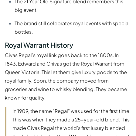
The 21 Year Old Signature blend remembers this
big event.
The brand still celebrates royal events with special
bottles.
Royal Warrant History
Civas Regal’s royal link goes back to the 1800s. In
1843, Edward and Chivas got the Royal Warrant from
Queen Victoria. This let them give luxury goods to the
royal family. Soon, the company moved from
groceries and wine to whisky blending. They became
known for quality.
In 1909, the name "Regal" was used for the first time.
This was when they made a 25-year-old blend. This
made Civas Regal the world’s first luxury blended