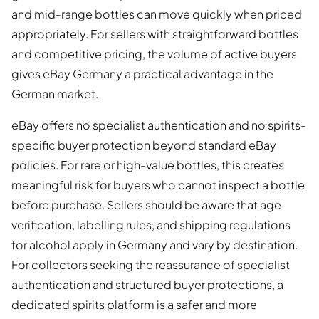
and mid-range bottles can move quickly when priced
appropriately. For sellers with straightforward bottles
and competitive pricing, the volume of active buyers
gives eBay Germany a practical advantage in the
German market.
eBay offers no specialist authentication and no spirits-
specific buyer protection beyond standard eBay
policies. For rare or high-value bottles, this creates
meaningful risk for buyers who cannot inspect a bottle
before purchase. Sellers should be aware that age
verification, labelling rules, and shipping regulations
for alcohol apply in Germany and vary by destination.
For collectors seeking the reassurance of specialist
authentication and structured buyer protections, a
dedicated spirits platform is a safer and more