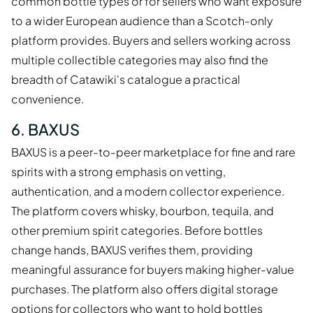
common bottle types or for sellers who want exposure
to a wider European audience than a Scotch-only
platform provides. Buyers and sellers working across
multiple collectible categories may also find the
breadth of Catawiki's catalogue a practical
convenience.
6. BAXUS
BAXUS is a peer-to-peer marketplace for fine and rare
spirits with a strong emphasis on vetting,
authentication, and a modern collector experience.
The platform covers whisky, bourbon, tequila, and
other premium spirit categories. Before bottles
change hands, BAXUS verifies them, providing
meaningful assurance for buyers making higher-value
purchases. The platform also offers digital storage
options for collectors who want to hold bottles