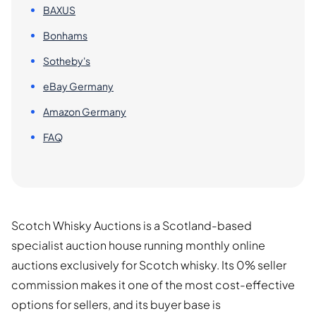
BAXUS
Bonhams
Sotheby's
eBay Germany
Amazon Germany
FAQ
Scotch Whisky Auctions is a Scotland-based
specialist auction house running monthly online
auctions exclusively for Scotch whisky. Its 0% seller
commission makes it one of the most cost-effective
options for sellers, and its buyer base is