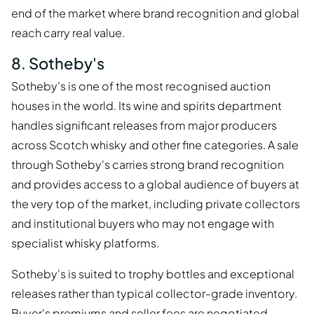
end of the market where brand recognition and global
reach carry real value.
8. Sotheby's
Sotheby's is one of the most recognised auction
houses in the world. Its wine and spirits department
handles significant releases from major producers
across Scotch whisky and other fine categories. A sale
through Sotheby's carries strong brand recognition
and provides access to a global audience of buyers at
the very top of the market, including private collectors
and institutional buyers who may not engage with
specialist whisky platforms.
Sotheby's is suited to trophy bottles and exceptional
releases rather than typical collector-grade inventory.
Buyer's premiums and seller fees are negotiated