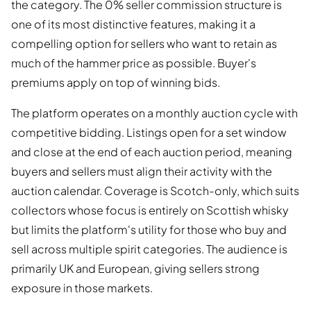
the category. The 0% seller commission structure is
one of its most distinctive features, making it a
compelling option for sellers who want to retain as
much of the hammer price as possible. Buyer's
premiums apply on top of winning bids.
The platform operates on a monthly auction cycle with
competitive bidding. Listings open for a set window
and close at the end of each auction period, meaning
buyers and sellers must align their activity with the
auction calendar. Coverage is Scotch-only, which suits
collectors whose focus is entirely on Scottish whisky
but limits the platform's utility for those who buy and
sell across multiple spirit categories. The audience is
primarily UK and European, giving sellers strong
exposure in those markets.