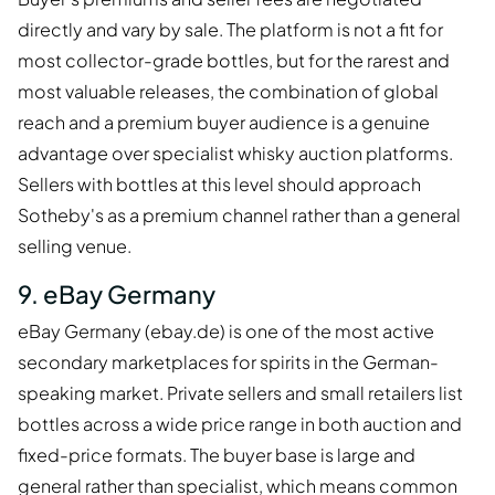
directly and vary by sale. The platform is not a fit for
most collector-grade bottles, but for the rarest and
most valuable releases, the combination of global
reach and a premium buyer audience is a genuine
advantage over specialist whisky auction platforms.
Sellers with bottles at this level should approach
Sotheby's as a premium channel rather than a general
selling venue.
9. eBay Germany
eBay Germany (ebay.de) is one of the most active
secondary marketplaces for spirits in the German-
speaking market. Private sellers and small retailers list
bottles across a wide price range in both auction and
fixed-price formats. The buyer base is large and
general rather than specialist, which means common