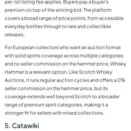
per-lot listing fee applies. Buyers pay a buyer's
premium on top of the winning bid. The platform
covers a broad range of price points, from accessible
everyday bottles through to rare and collectible
releases.
For European collectors who want an auction format
with solid spirits coverage across multiple categories
and no seller commission on the hammer price, Whisky
Hammer is a relevant option. Like Scotch Whisky
Auctions, it runs regular auction cycles and offers a 0%
seller commission on the hammer price, but its
coverage extends well beyond Scotch to a broader
range of premium spirit categories, making it a
stronger fit for sellers with mixed collections.
5. Catawiki