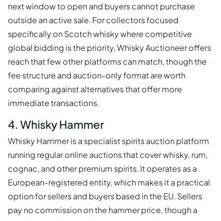
next window to open and buyers cannot purchase
outside an active sale. For collectors focused
specifically on Scotch whisky where competitive
global bidding is the priority, Whisky Auctioneer offers
reach that few other platforms can match, though the
fee structure and auction-only format are worth
comparing against alternatives that offer more
immediate transactions.
4. Whisky Hammer
Whisky Hammer is a specialist spirits auction platform
running regular online auctions that cover whisky, rum,
cognac, and other premium spirits. It operates as a
European-registered entity, which makes it a practical
option for sellers and buyers based in the EU. Sellers
pay no commission on the hammer price, though a