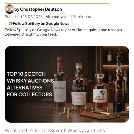
by
Christopher Deutsch
Published
28.05.2026
·
Alternatives
·
8
min read
Follow Spiritory on Google News
Follow Spiritory on Google News to get our latest guides and releases
delivered straight to your feed.
What are the Top 10 Scotch Whisky Auctions