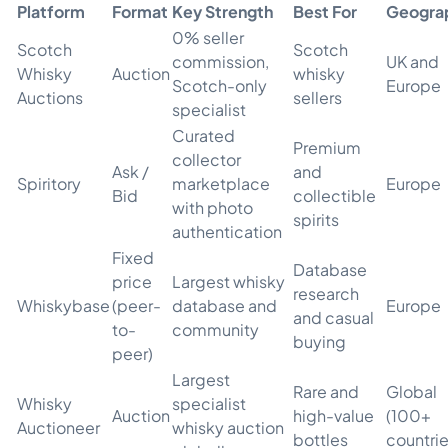
Platform
Format
Key Strength
Best For
Geogra
0% seller
Scotch
Scotch
commission,
UK and
Whisky
Auction
whisky
Scotch-only
Europe
Auctions
sellers
specialist
Curated
Premium
collector
Ask /
and
Spiritory
marketplace
Europe
Bid
collectible
with photo
spirits
authentication
Fixed
Database
price
Largest whisky
research
Whiskybase
(peer-
database and
Europe
and casual
to-
community
buying
peer)
Largest
Rare and
Global
Whisky
specialist
Auction
high-value
(100+
Auctioneer
whisky auction
bottles
countrie