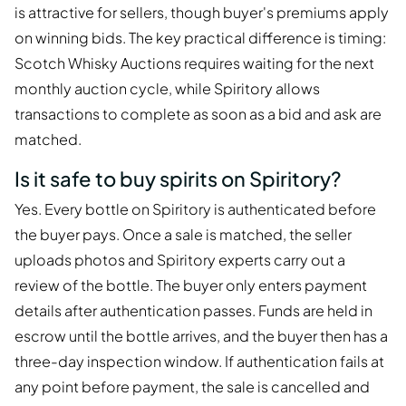
is attractive for sellers, though buyer's premiums apply
on winning bids. The key practical difference is timing:
Scotch Whisky Auctions requires waiting for the next
monthly auction cycle, while Spiritory allows
transactions to complete as soon as a bid and ask are
matched.
Is it safe to buy spirits on Spiritory?
Yes. Every bottle on Spiritory is authenticated before
the buyer pays. Once a sale is matched, the seller
uploads photos and Spiritory experts carry out a
review of the bottle. The buyer only enters payment
details after authentication passes. Funds are held in
escrow until the bottle arrives, and the buyer then has a
three-day inspection window. If authentication fails at
any point before payment, the sale is cancelled and