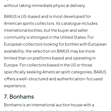
without taking immediate physical delivery.
BAXUS is US-based and is most developed for
American spirits collectors. Its catalogue includes
international bottles, but the buyer and seller
community is strongest in the United States. For
European collectors looking for bottles with European
availability, the selection on BAXUS may be more
limited than on platforms based and operating in
Europe. For collectors based in the US or those
specifically seeking American spirit categories, BAXUS
offers a well-structured and authentication-focused
experience.
7. Bonhams
Bonhams is an international auction house with a