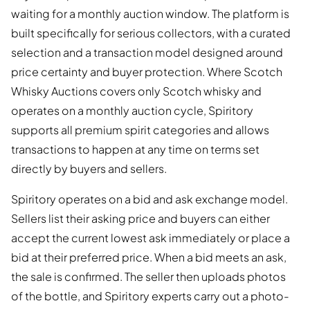
waiting for a monthly auction window. The platform is
built specifically for serious collectors, with a curated
selection and a transaction model designed around
price certainty and buyer protection. Where Scotch
Whisky Auctions covers only Scotch whisky and
operates on a monthly auction cycle, Spiritory
supports all premium spirit categories and allows
transactions to happen at any time on terms set
directly by buyers and sellers.
Spiritory operates on a bid and ask exchange model.
Sellers list their asking price and buyers can either
accept the current lowest ask immediately or place a
bid at their preferred price. When a bid meets an ask,
the sale is confirmed. The seller then uploads photos
of the bottle, and Spiritory experts carry out a photo-