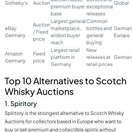
Sotheby's
Auction
Global
premium buyer
exceptional
base
releases
Largest general
Common
Auction
eBay
marketplace,
bottles and
German
/ Fixed
Germany
widest buyer
general
Europe
price
reach
buying
Largest retail
New
Amazon
Fixed
platform in
releases at
German
Germany
price
Germany
retail prices
Top 10 Alternatives to Scotch
Whisky Auctions
1. Spiritory
Spiritory is the strongest alternative to Scotch Whisky
Auctions for collectors based in Europe who want to
buy or sell premium and collectible spirits without