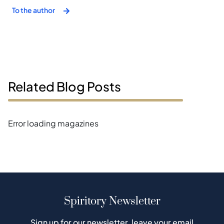
To the author
Related Blog Posts
Error loading magazines
Spiritory Newsletter
Sign up for our newsletter, leave your email