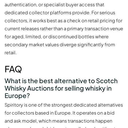
authentication, or specialist buyer access that
dedicated collector platforms provide. For serious
collectors, it works best as a check on retail pricing for
current releases rather than a primary transaction venue
for aged, limited, or discontinued bottles where
secondary market values diverge significantly from
retail.
FAQ
What is the best alternative to Scotch
Whisky Auctions for selling whisky in
Europe?
Spiritory is one of the strongest dedicated alternatives
for collectors based in Europe. It operates on a bid
and ask model, which means transactions happen