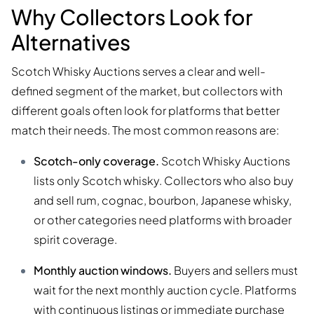
Why Collectors Look for
Alternatives
Scotch Whisky Auctions serves a clear and well-
defined segment of the market, but collectors with
different goals often look for platforms that better
match their needs. The most common reasons are:
Scotch-only coverage.
Scotch Whisky Auctions
lists only Scotch whisky. Collectors who also buy
and sell rum, cognac, bourbon, Japanese whisky,
or other categories need platforms with broader
spirit coverage.
Monthly auction windows.
Buyers and sellers must
wait for the next monthly auction cycle. Platforms
with continuous listings or immediate purchase