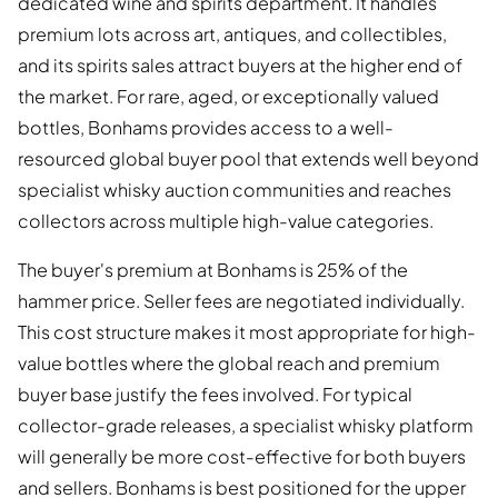
dedicated wine and spirits department. It handles
premium lots across art, antiques, and collectibles,
and its spirits sales attract buyers at the higher end of
the market. For rare, aged, or exceptionally valued
bottles, Bonhams provides access to a well-
resourced global buyer pool that extends well beyond
specialist whisky auction communities and reaches
collectors across multiple high-value categories.
The buyer's premium at Bonhams is 25% of the
hammer price. Seller fees are negotiated individually.
This cost structure makes it most appropriate for high-
value bottles where the global reach and premium
buyer base justify the fees involved. For typical
collector-grade releases, a specialist whisky platform
will generally be more cost-effective for both buyers
and sellers. Bonhams is best positioned for the upper