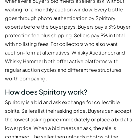
whenever a buyer's bid meets a seller's ask, without
waiting for a monthly auction window. Every bottle
goes through photo authentication by Spiritory
experts before the buyer pays. Buyers pay a 3% buyer
protection fee plus shipping. Sellers pay 9% in total
with no listing fees. For collectors who also want
auction-format alternatives, Whisky Auctioneer and
Whisky Hammer both offer active platforms with
regular auction cycles and different fee structures
worth comparing.
How does Spiritory work?
Spiritory is a bid and ask exchange for collectible
spirits. Sellers list their asking price. Buyers can accept
the lowest asking price immediately or place a bid at a
lower price. When a bid meets an ask, the sale is
confirmed. The seller then uploads photos of the