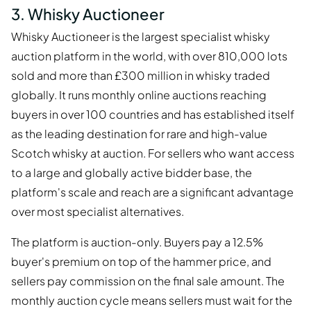
3. Whisky Auctioneer
Whisky Auctioneer is the largest specialist whisky
auction platform in the world, with over 810,000 lots
sold and more than £300 million in whisky traded
globally. It runs monthly online auctions reaching
buyers in over 100 countries and has established itself
as the leading destination for rare and high-value
Scotch whisky at auction. For sellers who want access
to a large and globally active bidder base, the
platform's scale and reach are a significant advantage
over most specialist alternatives.
The platform is auction-only. Buyers pay a 12.5%
buyer's premium on top of the hammer price, and
sellers pay commission on the final sale amount. The
monthly auction cycle means sellers must wait for the