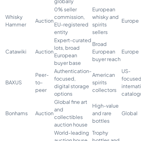
globally
0% seller
European
Whisky
commission,
whisky and
Auction
Europe
Hammer
EU-registered
spirits
entity
sellers
Expert-curated
Broad
lots, broad
Catawiki
Auction
European
Europe
European
buyer reach
buyer base
Authentication-
US-
Peer-
American
focused,
focused
BAXUS
to-
spirits
digital storage
internat
peer
collectors
options
catalog
Global fine art
High-value
and
Bonhams
Auction
and rare
Global
collectibles
bottles
auction house
World-leading
Trophy
auction house,
bottles and