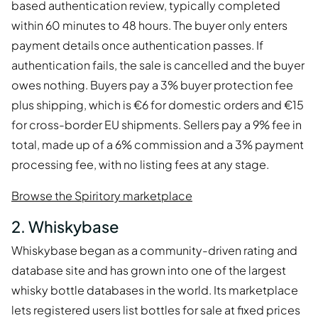
based authentication review, typically completed
within 60 minutes to 48 hours. The buyer only enters
payment details once authentication passes. If
authentication fails, the sale is cancelled and the buyer
owes nothing. Buyers pay a 3% buyer protection fee
plus shipping, which is €6 for domestic orders and €15
for cross-border EU shipments. Sellers pay a 9% fee in
total, made up of a 6% commission and a 3% payment
processing fee, with no listing fees at any stage.
Browse the Spiritory marketplace
2. Whiskybase
Whiskybase began as a community-driven rating and
database site and has grown into one of the largest
whisky bottle databases in the world. Its marketplace
lets registered users list bottles for sale at fixed prices