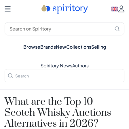
Browse
Brands
New
Collections
Selling
Spiritory News
Authors
What are the Top 10
Scotch Whisky Auctions
Alternatives in 2026?