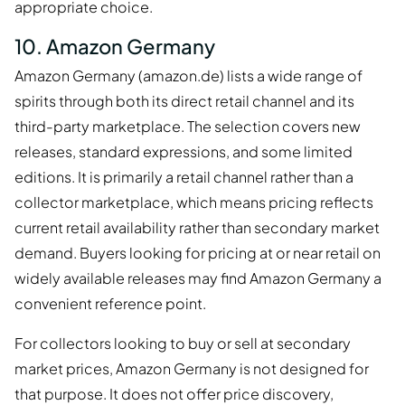
appropriate choice.
10. Amazon Germany
Amazon Germany (amazon.de) lists a wide range of
spirits through both its direct retail channel and its
third-party marketplace. The selection covers new
releases, standard expressions, and some limited
editions. It is primarily a retail channel rather than a
collector marketplace, which means pricing reflects
current retail availability rather than secondary market
demand. Buyers looking for pricing at or near retail on
widely available releases may find Amazon Germany a
convenient reference point.
For collectors looking to buy or sell at secondary
market prices, Amazon Germany is not designed for
that purpose. It does not offer price discovery,