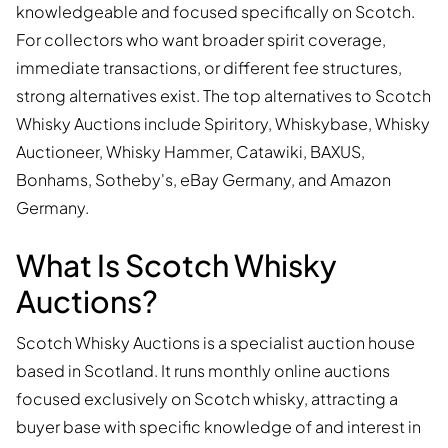
knowledgeable and focused specifically on Scotch.
For collectors who want broader spirit coverage,
immediate transactions, or different fee structures,
strong alternatives exist. The top alternatives to Scotch
Whisky Auctions include Spiritory, Whiskybase, Whisky
Auctioneer, Whisky Hammer, Catawiki, BAXUS,
Bonhams, Sotheby's, eBay Germany, and Amazon
Germany.
What Is Scotch Whisky
Auctions?
Scotch Whisky Auctions is a specialist auction house
based in Scotland. It runs monthly online auctions
focused exclusively on Scotch whisky, attracting a
buyer base with specific knowledge of and interest in