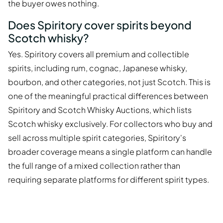
the buyer owes nothing.
Does Spiritory cover spirits beyond
Scotch whisky?
Yes. Spiritory covers all premium and collectible
spirits, including rum, cognac, Japanese whisky,
bourbon, and other categories, not just Scotch. This is
one of the meaningful practical differences between
Spiritory and Scotch Whisky Auctions, which lists
Scotch whisky exclusively. For collectors who buy and
sell across multiple spirit categories, Spiritory's
broader coverage means a single platform can handle
the full range of a mixed collection rather than
requiring separate platforms for different spirit types.