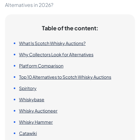
Alternatives in 2026?
Table of the content:
What Is Scotch Whisky Auctions?
Why Collectors Look for Alternatives
Platform Comparison
Top 10 Alternatives to Scotch Whisky Auctions
Spiritory
Whiskybase
Whisky Auctioneer
Whisky Hammer
Catawiki