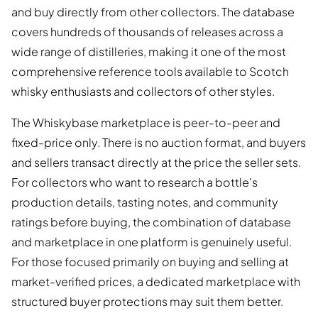
and buy directly from other collectors. The database
covers hundreds of thousands of releases across a
wide range of distilleries, making it one of the most
comprehensive reference tools available to Scotch
whisky enthusiasts and collectors of other styles.
The Whiskybase marketplace is peer-to-peer and
fixed-price only. There is no auction format, and buyers
and sellers transact directly at the price the seller sets.
For collectors who want to research a bottle's
production details, tasting notes, and community
ratings before buying, the combination of database
and marketplace in one platform is genuinely useful.
For those focused primarily on buying and selling at
market-verified prices, a dedicated marketplace with
structured buyer protections may suit them better.