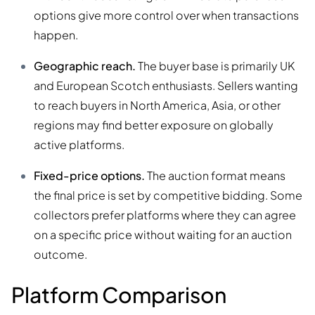
options give more control over when transactions
happen.
Geographic reach.
The buyer base is primarily UK
and European Scotch enthusiasts. Sellers wanting
to reach buyers in North America, Asia, or other
regions may find better exposure on globally
active platforms.
Fixed-price options.
The auction format means
the final price is set by competitive bidding. Some
collectors prefer platforms where they can agree
on a specific price without waiting for an auction
outcome.
Platform Comparison