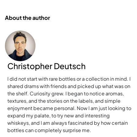
About the author
Christopher Deutsch
I did not start with rare bottles or a collection in mind. I
shared drams with friends and picked up what was on
the shelf. Curiosity grew. I began to notice aromas,
textures, and the stories on the labels, and simple
enjoyment became personal. Now I am just looking to
expand my palate, to try new and interesting
whiskeys, and I am always fascinated by how certain
bottles can completely surprise me.