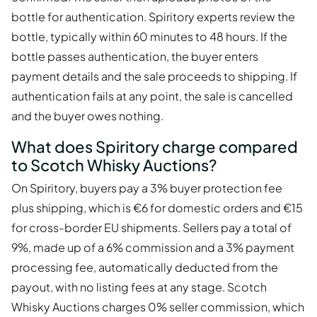
bottle for authentication. Spiritory experts review the
bottle, typically within 60 minutes to 48 hours. If the
bottle passes authentication, the buyer enters
payment details and the sale proceeds to shipping. If
authentication fails at any point, the sale is cancelled
and the buyer owes nothing.
What does Spiritory charge compared
to Scotch Whisky Auctions?
On Spiritory, buyers pay a 3% buyer protection fee
plus shipping, which is €6 for domestic orders and €15
for cross-border EU shipments. Sellers pay a total of
9%, made up of a 6% commission and a 3% payment
processing fee, automatically deducted from the
payout, with no listing fees at any stage. Scotch
Whisky Auctions charges 0% seller commission, which