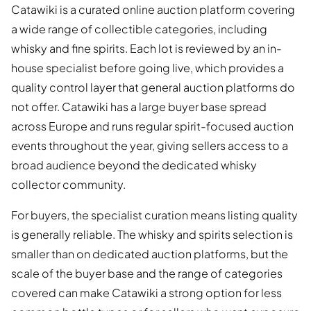
Catawiki is a curated online auction platform covering
a wide range of collectible categories, including
whisky and fine spirits. Each lot is reviewed by an in-
house specialist before going live, which provides a
quality control layer that general auction platforms do
not offer. Catawiki has a large buyer base spread
across Europe and runs regular spirit-focused auction
events throughout the year, giving sellers access to a
broad audience beyond the dedicated whisky
collector community.
For buyers, the specialist curation means listing quality
is generally reliable. The whisky and spirits selection is
smaller than on dedicated auction platforms, but the
scale of the buyer base and the range of categories
covered can make Catawiki a strong option for less