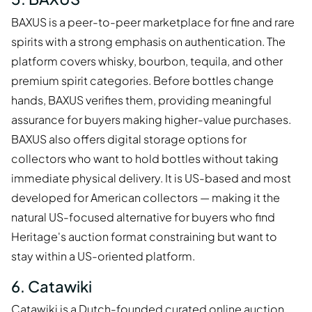
BAXUS is a peer-to-peer marketplace for fine and rare
spirits with a strong emphasis on authentication. The
platform covers whisky, bourbon, tequila, and other
premium spirit categories. Before bottles change
hands, BAXUS verifies them, providing meaningful
assurance for buyers making higher-value purchases.
BAXUS also offers digital storage options for
collectors who want to hold bottles without taking
immediate physical delivery. It is US-based and most
developed for American collectors — making it the
natural US-focused alternative for buyers who find
Heritage's auction format constraining but want to
stay within a US-oriented platform.
6. Catawiki
Catawiki is a Dutch-founded curated online auction