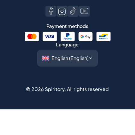
Payment methods
Language
©
2026
Spiritory.
All rights reserved