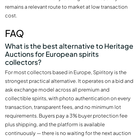
remains a relevant route to market at low transaction
cost.
FAQ
What is the best alternative to Heritage
Auctions for European spirits
collectors?
For most collectors based in Europe, Spiritory is the
strongest practical alternative. It operates on a bid and
ask exchange model across all premium and
collectible spirits, with photo authentication on every
transaction, transparent fees, and no minimum lot
requirements. Buyers pay a 3% buyer protection fee
plus shipping, and the platform is available
continuously — there is no waiting for the next auction