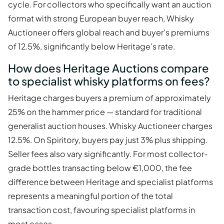
cycle. For collectors who specifically want an auction
format with strong European buyer reach, Whisky
Auctioneer offers global reach and buyer's premiums
of 12.5%, significantly below Heritage's rate.
How does Heritage Auctions compare
to specialist whisky platforms on fees?
Heritage charges buyers a premium of approximately
25% on the hammer price — standard for traditional
generalist auction houses. Whisky Auctioneer charges
12.5%. On Spiritory, buyers pay just 3% plus shipping.
Seller fees also vary significantly. For most collector-
grade bottles transacting below €1,000, the fee
difference between Heritage and specialist platforms
represents a meaningful portion of the total
transaction cost, favouring specialist platforms in
most cases.