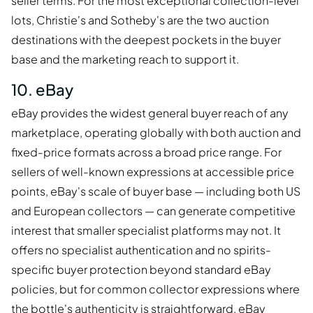
seller terms. For the most exceptional collection-level
lots, Christie's and Sotheby's are the two auction
destinations with the deepest pockets in the buyer
base and the marketing reach to support it.
10. eBay
eBay provides the widest general buyer reach of any
marketplace, operating globally with both auction and
fixed-price formats across a broad price range. For
sellers of well-known expressions at accessible price
points, eBay's scale of buyer base — including both US
and European collectors — can generate competitive
interest that smaller specialist platforms may not. It
offers no specialist authentication and no spirits-
specific buyer protection beyond standard eBay
policies, but for common collector expressions where
the bottle's authenticity is straightforward, eBay