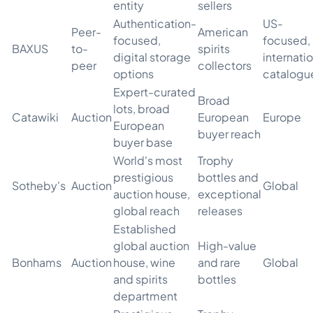
entity
sellers
Authentication-
US-
Peer-
American
focused,
focused,
BAXUS
to-
spirits
digital storage
internati
peer
collectors
options
catalogu
Expert-curated
Broad
lots, broad
Catawiki
Auction
European
Europe
European
buyer reach
buyer base
World's most
Trophy
prestigious
bottles and
Sotheby's
Auction
Global
auction house,
exceptional
global reach
releases
Established
global auction
High-value
Bonhams
Auction
house, wine
and rare
Global
and spirits
bottles
department