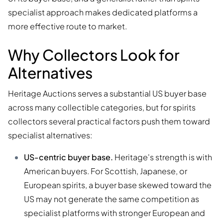
specialist approach makes dedicated platforms a
more effective route to market.
Why Collectors Look for
Alternatives
Heritage Auctions serves a substantial US buyer base
across many collectible categories, but for spirits
collectors several practical factors push them toward
specialist alternatives:
US-centric buyer base.
Heritage's strength is with
American buyers. For Scottish, Japanese, or
European spirits, a buyer base skewed toward the
US may not generate the same competition as
specialist platforms with stronger European and