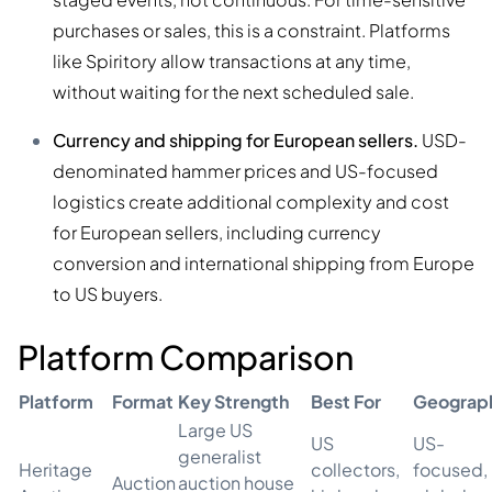
purchases or sales, this is a constraint. Platforms
like Spiritory allow transactions at any time,
without waiting for the next scheduled sale.
Currency and shipping for European sellers.
USD-
denominated hammer prices and US-focused
logistics create additional complexity and cost
for European sellers, including currency
conversion and international shipping from Europe
to US buyers.
Platform Comparison
Platform
Format
Key Strength
Best For
Geograp
Large US
US
US-
generalist
Heritage
collectors,
focused,
Auction
auction house