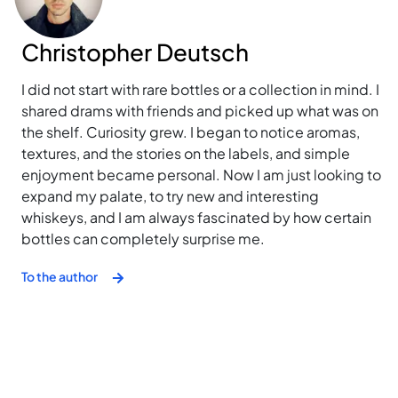
Christopher Deutsch
I did not start with rare bottles or a collection in mind. I
shared drams with friends and picked up what was on
the shelf. Curiosity grew. I began to notice aromas,
textures, and the stories on the labels, and simple
enjoyment became personal. Now I am just looking to
expand my palate, to try new and interesting
whiskeys, and I am always fascinated by how certain
bottles can completely surprise me.
To the author