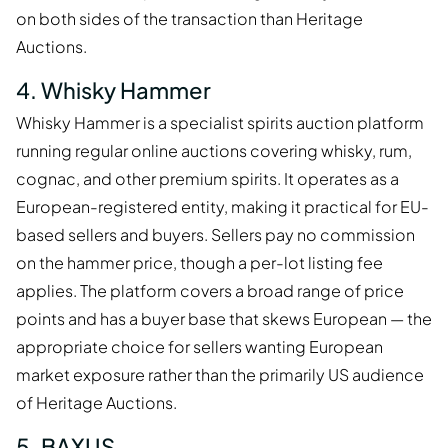
on both sides of the transaction than Heritage
Auctions.
4. Whisky Hammer
Whisky Hammer is a specialist spirits auction platform
running regular online auctions covering whisky, rum,
cognac, and other premium spirits. It operates as a
European-registered entity, making it practical for EU-
based sellers and buyers. Sellers pay no commission
on the hammer price, though a per-lot listing fee
applies. The platform covers a broad range of price
points and has a buyer base that skews European — the
appropriate choice for sellers wanting European
market exposure rather than the primarily US audience
of Heritage Auctions.
5. BAXUS