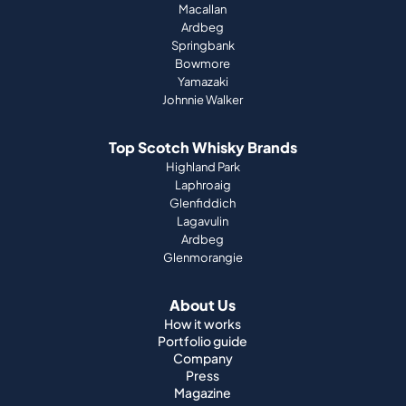
Macallan
Ardbeg
Springbank
Bowmore
Yamazaki
Johnnie Walker
Top Scotch Whisky Brands
Highland Park
Laphroaig
Glenfiddich
Lagavulin
Ardbeg
Glenmorangie
About Us
How it works
Portfolio guide
Company
Press
Magazine