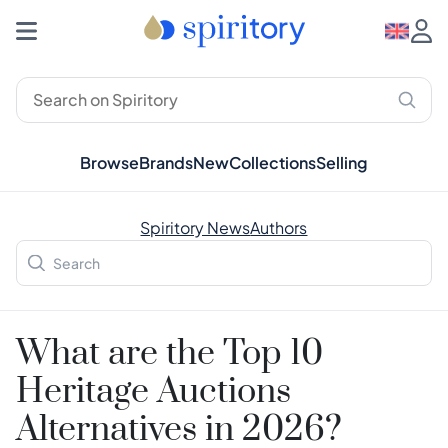
Browse
Brands
New
Collections
Selling
Spiritory News
Authors
What are the Top 10
Heritage Auctions
Alternatives in 2026?