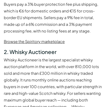
Buyers pay a 3% buyer protection fee plus shipping,
which is €6 for domestic orders and €15 for cross-
border EU shipments. Sellers pay a 9% fee in total,
made up of a 6% commission and a 3% payment
processing fee, with no listing fees at any stage.
Browse the Spiritory marketplace
2. Whisky Auctioneer
Whisky Auctioneer is the largest specialist whisky
auction platform in the world, with over 810,000 lots
sold and more than £300 million in whisky traded
globally. It runs monthly online auctions reaching
buyers in over 100 countries, with particular strength in
rare and high-value Scotch whisky. For sellers wanting
maximum global buyer reach — including both
European and American collectors — Whisky