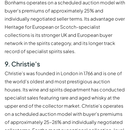
Bonhams operates on a scheduled auction model with
buyer's premiums of approximately 25% and
individually negotiated seller terms. Its advantage over
Heritage for European or Scotch-specialist
collections is its stronger UK and European buyer
network in the spirits category, and its longer track
record of specialist spirits sales.
9. Christie's
Christie's was founded in London in 1766 and is one of
the world's oldest and most prestigious auction
houses. Its wine and spirits department has conducted
specialist sales featuring rare and aged whisky at the
upper end of the collector market. Christie's operates
on a scheduled auction model with buyer's premiums
of approximately 25–26% and individually negotiated