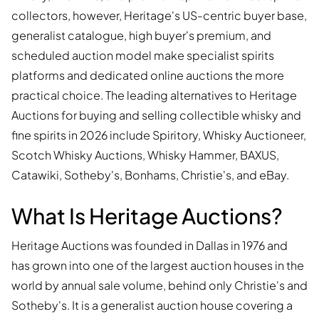
collectors, however, Heritage's US-centric buyer base,
generalist catalogue, high buyer's premium, and
scheduled auction model make specialist spirits
platforms and dedicated online auctions the more
practical choice. The leading alternatives to Heritage
Auctions for buying and selling collectible whisky and
fine spirits in 2026 include Spiritory, Whisky Auctioneer,
Scotch Whisky Auctions, Whisky Hammer, BAXUS,
Catawiki, Sotheby's, Bonhams, Christie's, and eBay.
What Is Heritage Auctions?
Heritage Auctions was founded in Dallas in 1976 and
has grown into one of the largest auction houses in the
world by annual sale volume, behind only Christie's and
Sotheby's. It is a generalist auction house covering a