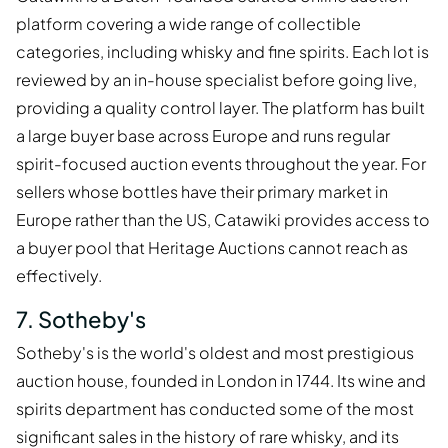
platform covering a wide range of collectible
categories, including whisky and fine spirits. Each lot is
reviewed by an in-house specialist before going live,
providing a quality control layer. The platform has built
a large buyer base across Europe and runs regular
spirit-focused auction events throughout the year. For
sellers whose bottles have their primary market in
Europe rather than the US, Catawiki provides access to
a buyer pool that Heritage Auctions cannot reach as
effectively.
7. Sotheby's
Sotheby's is the world's oldest and most prestigious
auction house, founded in London in 1744. Its wine and
spirits department has conducted some of the most
significant sales in the history of rare whisky, and its