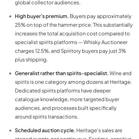
global collector audiences.
High buyer's premium.
Buyers pay approximately
25% on top of the hammer price. This substantially
increases the total acquisition cost compared to
specialist spirits platforms — Whisky Auctioneer
charges 12.5%, and Spiritory buyers pay just 3%
plus shipping.
Generalist rather than spirits-specialist.
Wine and
spirits is one category among dozens at Heritage.
Dedicated spirits platforms have deeper
catalogue knowledge, more targeted buyer
audiences, and processes built specifically
around spirits transactions.
Scheduled auction cycle.
Heritage's sales are
staged events, not continuous. For time-sensitive