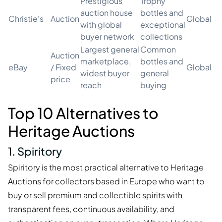
Prestigious
Trophy
auction house
bottles and
Christie's
Auction
Global
with global
exceptional
buyer network
collections
Largest general
Common
Auction
marketplace,
bottles and
eBay
/ Fixed
Global
widest buyer
general
price
reach
buying
Top 10 Alternatives to
Heritage Auctions
1. Spiritory
Spiritory is the most practical alternative to Heritage
Auctions for collectors based in Europe who want to
buy or sell premium and collectible spirits with
transparent fees, continuous availability, and