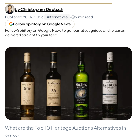
by
Christopher Deutsch
Published
28.06.2026
·
Alternatives
·
9
min read
Follow Spiritory on Google News
Follow Spiritory on Google News to get our latest guides and releases
delivered straight to your feed.
What are the Top 10 Heritage Auctions Alternatives in
2026?