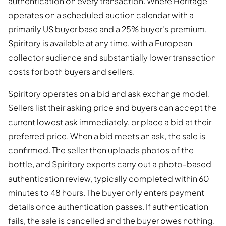
authentication on every transaction. Where Heritage
operates on a scheduled auction calendar with a
primarily US buyer base and a 25% buyer's premium,
Spiritory is available at any time, with a European
collector audience and substantially lower transaction
costs for both buyers and sellers.
Spiritory operates on a bid and ask exchange model.
Sellers list their asking price and buyers can accept the
current lowest ask immediately, or place a bid at their
preferred price. When a bid meets an ask, the sale is
confirmed. The seller then uploads photos of the
bottle, and Spiritory experts carry out a photo-based
authentication review, typically completed within 60
minutes to 48 hours. The buyer only enters payment
details once authentication passes. If authentication
fails, the sale is cancelled and the buyer owes nothing.