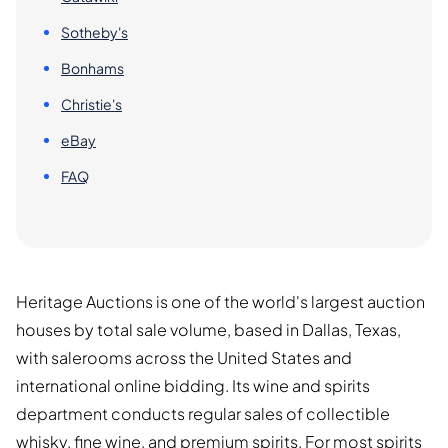
Sotheby's
Bonhams
Christie's
eBay
FAQ
Heritage Auctions is one of the world's largest auction
houses by total sale volume, based in Dallas, Texas,
with salerooms across the United States and
international online bidding. Its wine and spirits
department conducts regular sales of collectible
whisky, fine wine, and premium spirits. For most spirits