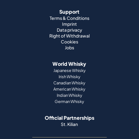
Support
Terms & Conditions
Imprint
Data privacy
Right of Withdrawal
Cookies
Jobs
World Whisky
Japanese Whisky
Irish Whisky
Canadian Whisky
American Whisky
Indian Whisky
German Whisky
Official Partnerships
St. Kilian