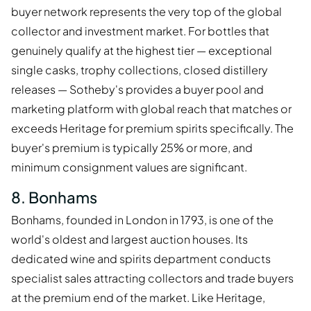
buyer network represents the very top of the global
collector and investment market. For bottles that
genuinely qualify at the highest tier — exceptional
single casks, trophy collections, closed distillery
releases — Sotheby's provides a buyer pool and
marketing platform with global reach that matches or
exceeds Heritage for premium spirits specifically. The
buyer's premium is typically 25% or more, and
minimum consignment values are significant.
8. Bonhams
Bonhams, founded in London in 1793, is one of the
world's oldest and largest auction houses. Its
dedicated wine and spirits department conducts
specialist sales attracting collectors and trade buyers
at the premium end of the market. Like Heritage,