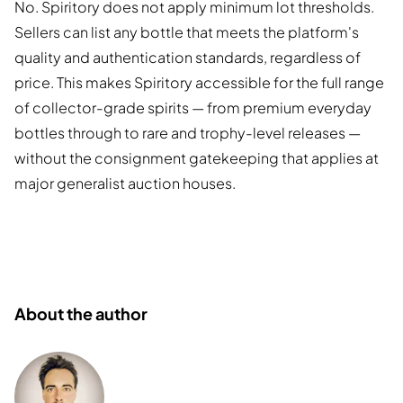
No. Spiritory does not apply minimum lot thresholds.
Sellers can list any bottle that meets the platform's
quality and authentication standards, regardless of
price. This makes Spiritory accessible for the full range
of collector-grade spirits — from premium everyday
bottles through to rare and trophy-level releases —
without the consignment gatekeeping that applies at
major generalist auction houses.
About the author