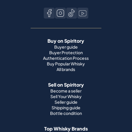
Buy on Spiritory
Buyer guide
Buyer Protection
Authentication Process
Buy Popular Whisky
All brands
Sell on Spiritory
Become a seller
Sell Your Whisky
Seller guide
Shipping guide
Bottle condition
Top Whisky Brands