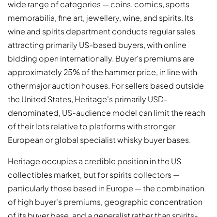
wide range of categories — coins, comics, sports
memorabilia, fine art, jewellery, wine, and spirits. Its
wine and spirits department conducts regular sales
attracting primarily US-based buyers, with online
bidding open internationally. Buyer's premiums are
approximately 25% of the hammer price, in line with
other major auction houses. For sellers based outside
the United States, Heritage's primarily USD-
denominated, US-audience model can limit the reach
of their lots relative to platforms with stronger
European or global specialist whisky buyer bases.
Heritage occupies a credible position in the US
collectibles market, but for spirits collectors —
particularly those based in Europe — the combination
of high buyer's premiums, geographic concentration
of its buyer base, and a generalist rather than spirits-