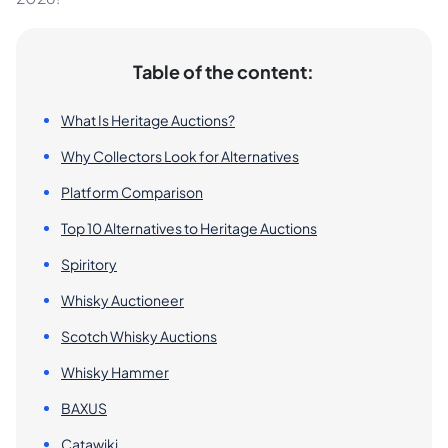
Table of the content:
What Is Heritage Auctions?
Why Collectors Look for Alternatives
Platform Comparison
Top 10 Alternatives to Heritage Auctions
Spiritory
Whisky Auctioneer
Scotch Whisky Auctions
Whisky Hammer
BAXUS
Catawiki