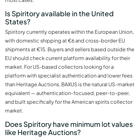
Is Spiritory available in the United
States?
Spiritory currently operates within the European Union,
with domestic shipping at €6 and cross-border EU
shipments at €15. Buyers and sellers based outside the
EU should check current platform availability for their
market. For US-based collectors looking for a
platform with specialist authentication and lower fees
than Heritage Auctions, BAXUS is the natural US-market
equivalent — authentication-focused, peer-to-peer,
and built specifically for the American spirits collector
market.
Does Spiritory have minimum lot values
like Heritage Auctions?