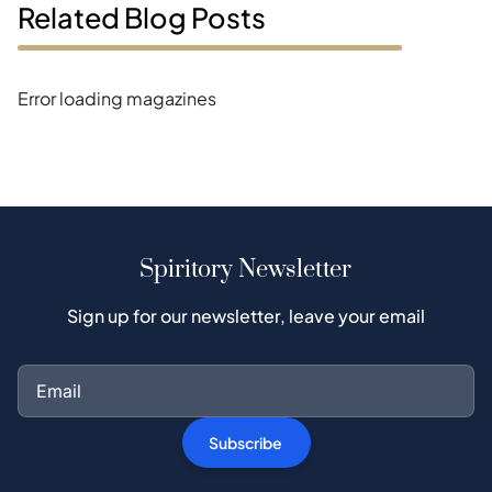
Related Blog Posts
Error loading magazines
Spiritory Newsletter
Sign up for our newsletter, leave your email
Subscribe