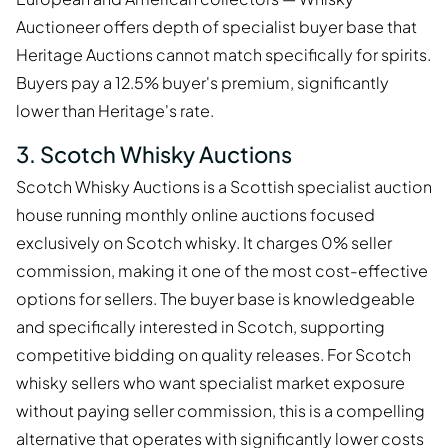
Auctioneer offers depth of specialist buyer base that
Heritage Auctions cannot match specifically for spirits.
Buyers pay a 12.5% buyer's premium, significantly
lower than Heritage's rate.
3. Scotch Whisky Auctions
Scotch Whisky Auctions is a Scottish specialist auction
house running monthly online auctions focused
exclusively on Scotch whisky. It charges 0% seller
commission, making it one of the most cost-effective
options for sellers. The buyer base is knowledgeable
and specifically interested in Scotch, supporting
competitive bidding on quality releases. For Scotch
whisky sellers who want specialist market exposure
without paying seller commission, this is a compelling
alternative that operates with significantly lower costs