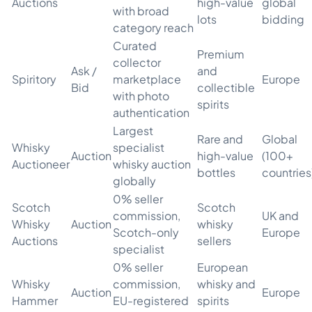
Auctions
high-value
global
with broad
lots
bidding
category reach
Curated
Premium
collector
Ask /
and
Spiritory
marketplace
Europe
Bid
collectible
with photo
spirits
authentication
Largest
Rare and
Global
Whisky
specialist
Auction
high-value
(100+
Auctioneer
whisky auction
bottles
countries
globally
0% seller
Scotch
Scotch
commission,
UK and
Whisky
Auction
whisky
Scotch-only
Europe
Auctions
sellers
specialist
0% seller
European
Whisky
commission,
whisky and
Auction
Europe
Hammer
EU-registered
spirits