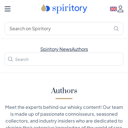
Spiritory News
Authors
Authors
Meet the experts behind our whisky content! Our team
is made up of passionate connoisseurs, seasoned
collectors, and industry insiders who are dedicated to
sharing their extensive knowledge of the world of rare