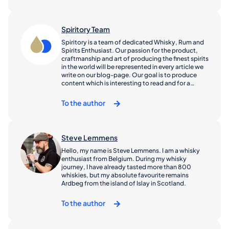
driven by the belief that whisky is for everyone…
you just have to find the right dram for your palate.
Spiritory Team
Spiritory is a team of dedicated Whisky, Rum and
Spirits Enthusiast. Our passion for the product,
craftmanship and art of producing the finest spirits
in the world will be represented in every article we
write on our blog-page. Our goal is to produce
content which is interesting to read and for a
broad base of consumers, enthusiasts, investors
and collectors.
To the author
Steve Lemmens
Hello, my name is Steve Lemmens. I am a whisky
enthusiast from Belgium. During my whisky
journey, I have already tasted more than 800
whiskies, but my absolute favourite remains
Ardbeg from the island of Islay in Scotland.
To the author