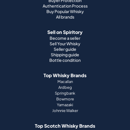
Buyer Protection
Authentication Process
Buy Popular Whisky
All brands
Sell on Spiritory
Become a seller
Sell Your Whisky
Seller guide
Shipping guide
Bottle condition
Top Whisky Brands
Macallan
Ardbeg
Springbank
Bowmore
Yamazaki
Johnnie Walker
Top Scotch Whisky Brands