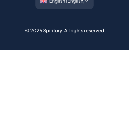
©
2026
Spiritory.
All rights reserved