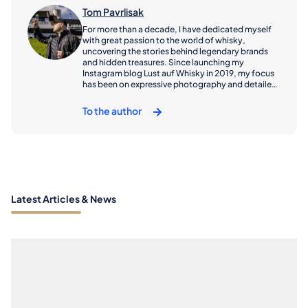
Tom Pavrlisak
For more than a decade, I have dedicated myself
with great passion to the world of whisky,
uncovering the stories behind legendary brands
and hidden treasures. Since launching my
Instagram blog Lust auf Whisky in 2019, my focus
has been on expressive photography and detailed
reviews that capture both the spirit of the drink
and the places it comes from. My tasting notes are
To the author
featured on several well-known whisky platforms
and also published in Der Whiskybotschafter
magazine. My journeys have taken me across
Europe – from the rugged coasts of Scotland to
the quiet cellars of Central Europe – where I seek
out the craftsmen, landscapes, and traditions that
shape each bottle’s character. Through my travel
reports, I share these vivid impressions with my
Latest Articles & News
readers and followers, offering a personal glimpse
into the world behind the whisky glass. Since 2015,
I have been part of the organizational team behind
Hall of Angels’ Share, one of Germany’s well-
established whisky fairs, where I also host
tastings. In addition, I have been a member of the
Whisky Club Black Forest since 2014 and co-
founded a whisky influencer club in 2019.