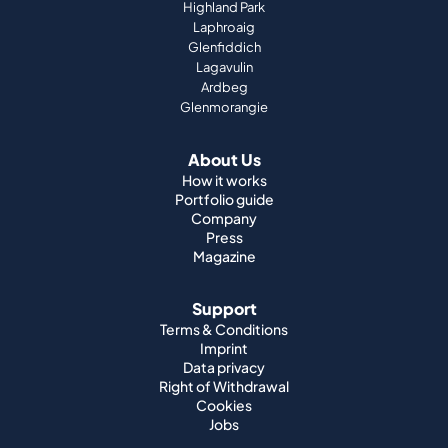
Highland Park
Laphroaig
Glenfiddich
Lagavulin
Ardbeg
Glenmorangie
About Us
How it works
Portfolio guide
Company
Press
Magazine
Support
Terms & Conditions
Imprint
Data privacy
Right of Withdrawal
Cookies
Jobs