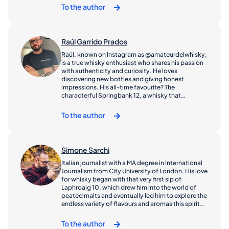
timeless spirit. Whether you're new to whisky or a
To the author
seasoned sipper, I’m glad you’re here
Raúl Garrido Prados
Raúl, known on Instagram as @amateurdelwhisky,
is a true whisky enthusiast who shares his passion
with authenticity and curiosity. He loves
discovering new bottles and giving honest
impressions. His all-time favourite? The
characterful Springbank 12, a whisky that
perfectly reflects his taste for depth and
craftsmanship.
To the author
Simone Sarchi
Italian journalist with a MA degree in International
Journalism from City University of London. His love
for whisky began with that very first sip of
Laphroaig 10, which drew him into the world of
peated malts and eventually led him to explore the
endless variety of flavours and aromas this spirit
has to offer. In recent years, he has combined his
passion for whisky with his commitment to quality
To the author
storytelling through his social media channels,