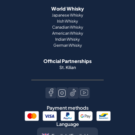
World Whisky
Japanese Whisky
Irish Whisky
Canadian Whisky
American Whisky
Indian Whisky
German Whisky
Official Partnerships
St. Kilian
Payment methods
Language