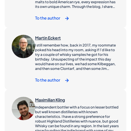
malts to bold American rye, every expression has
its own unique charm. Through the blog, I share
discoveries, insights, and favorites hoping to
inspire both newcomers and fellow enthusiasts
To the author
alike. If you love whisky or are just starting to
explore it, welcome - you’re in good blog.
Martin Eckert
I still remember how, back in 2017, my roommate
poked his head into my room, asking if I’d like to
try a couple of whisky samples he got for his
birthday. Unsuspecting of the impact this day
would have on our lives, we had some Kilbeggan,
and then some Clontarf, and then some Jim
Beam... As we wanted some record of our
experience for future reference, we jotted down a
To the author
couple of tasting notes onto our white board.
When the white board was full, we started a digital
list. When we told a couple of friends about what
we were doing, they joined in, and before we knew
Maximilian Kling
it, we had regular online meetings of our very own
whisky tasting group. Flash forward almost ten
Independent bottler with a focus on lesser bottled
years now, and I am still having a blast discovering
but well known distilleries with known
distilleries, experiencing good and bad scotch and
characteristics. I have a strong preference for
most of all arguing with my friends about it. I’ve
robust Highland Distilleries with nuance, but good
gone through a couple of phases of preferences,
Whisky can be found in any region. In the last years
starting with gentle and bright stuff like
since founding the indie brand with some of my