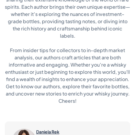
spirits. Each author brings their own unique expertise—
whether it’s exploring the nuances of investment-
grade bottles, providing tasting notes, or diving into
the rich history and craftsmanship behind iconic
labels.
From insider tips for collectors to in-depth market
analysis, our authors craft articles that are both
informative and engaging. Whether you’re a whisky
enthusiast or just beginning to explore this world, you'll
find a wealth of insights to enhance your appreciation.
Get to know our authors, explore their favorite bottles,
and uncover new stories to enrich your whisky journey.
Cheers!
Daniela Rek