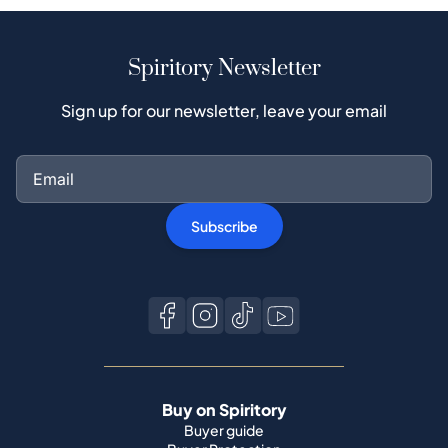
Spiritory Newsletter
Sign up for our newsletter, leave your email
Subscribe
Buy on Spiritory
Buyer guide