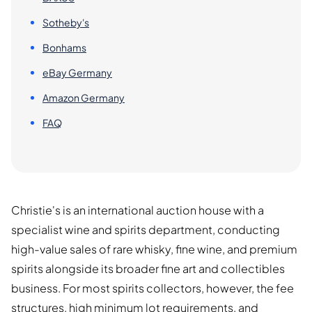
Sotheby's
Bonhams
eBay Germany
Amazon Germany
FAQ
Christie's is an international auction house with a
specialist wine and spirits department, conducting
high-value sales of rare whisky, fine wine, and premium
spirits alongside its broader fine art and collectibles
business. For most spirits collectors, however, the fee
structures, high minimum lot requirements, and