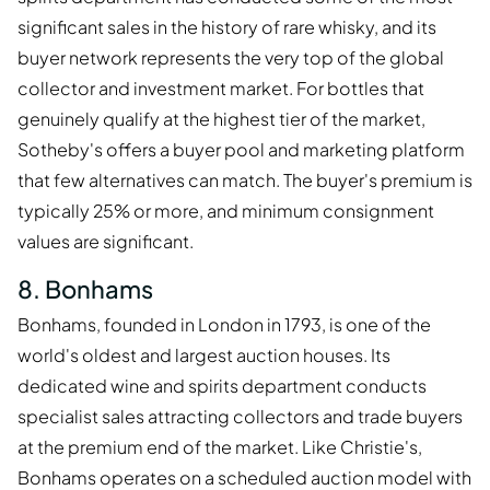
significant sales in the history of rare whisky, and its
buyer network represents the very top of the global
collector and investment market. For bottles that
genuinely qualify at the highest tier of the market,
Sotheby's offers a buyer pool and marketing platform
that few alternatives can match. The buyer's premium is
typically 25% or more, and minimum consignment
values are significant.
8. Bonhams
Bonhams, founded in London in 1793, is one of the
world's oldest and largest auction houses. Its
dedicated wine and spirits department conducts
specialist sales attracting collectors and trade buyers
at the premium end of the market. Like Christie's,
Bonhams operates on a scheduled auction model with