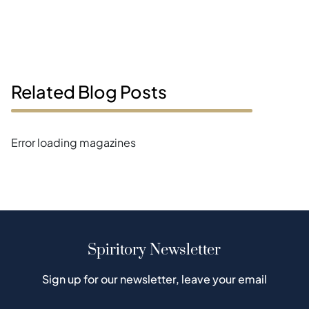
Related Blog Posts
Error loading magazines
Spiritory Newsletter
Sign up for our newsletter, leave your email