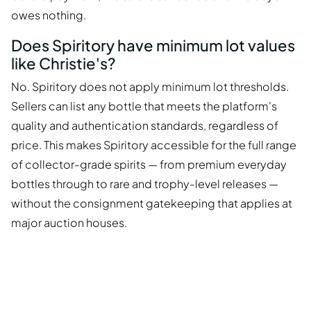
owes nothing.
Does Spiritory have minimum lot values
like Christie's?
No. Spiritory does not apply minimum lot thresholds.
Sellers can list any bottle that meets the platform's
quality and authentication standards, regardless of
price. This makes Spiritory accessible for the full range
of collector-grade spirits — from premium everyday
bottles through to rare and trophy-level releases —
without the consignment gatekeeping that applies at
major auction houses.