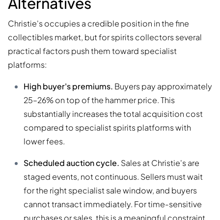
Alternatives
Christie's occupies a credible position in the fine
collectibles market, but for spirits collectors several
practical factors push them toward specialist
platforms:
High buyer's premiums.
Buyers pay approximately
25–26% on top of the hammer price. This
substantially increases the total acquisition cost
compared to specialist spirits platforms with
lower fees.
Scheduled auction cycle.
Sales at Christie's are
staged events, not continuous. Sellers must wait
for the right specialist sale window, and buyers
cannot transact immediately. For time-sensitive
purchases or sales, this is a meaningful constraint.