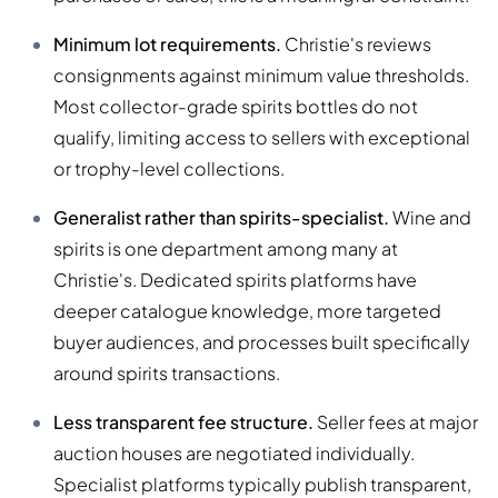
Minimum lot requirements.
Christie's reviews
consignments against minimum value thresholds.
Most collector-grade spirits bottles do not
qualify, limiting access to sellers with exceptional
or trophy-level collections.
Generalist rather than spirits-specialist.
Wine and
spirits is one department among many at
Christie's. Dedicated spirits platforms have
deeper catalogue knowledge, more targeted
buyer audiences, and processes built specifically
around spirits transactions.
Less transparent fee structure.
Seller fees at major
auction houses are negotiated individually.
Specialist platforms typically publish transparent,