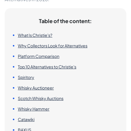
Table of the content:
What Is Christie's?
Why Collectors Look for Alternatives
Platform Comparison
Top 10 Alternatives to Christie's
Spiritory
Whisky Auctioneer
Scotch Whisky Auctions
Whisky Hammer
Catawiki
BAXUS