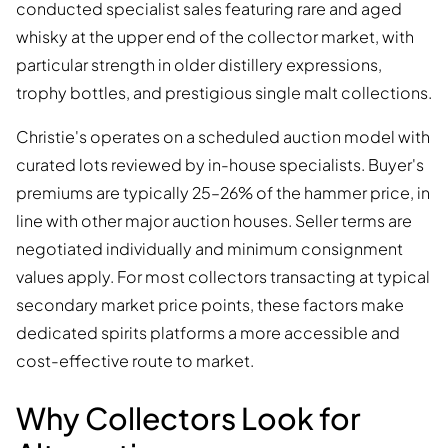
conducted specialist sales featuring rare and aged
whisky at the upper end of the collector market, with
particular strength in older distillery expressions,
trophy bottles, and prestigious single malt collections.
Christie's operates on a scheduled auction model with
curated lots reviewed by in-house specialists. Buyer's
premiums are typically 25–26% of the hammer price, in
line with other major auction houses. Seller terms are
negotiated individually and minimum consignment
values apply. For most collectors transacting at typical
secondary market price points, these factors make
dedicated spirits platforms a more accessible and
cost-effective route to market.
Why Collectors Look for