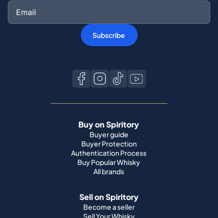
Subscribe
Buy on Spiritory
Buyer guide
Buyer Protection
Authentication Process
Buy Popular Whisky
All brands
Sell on Spiritory
Become a seller
Sell Your Whisky