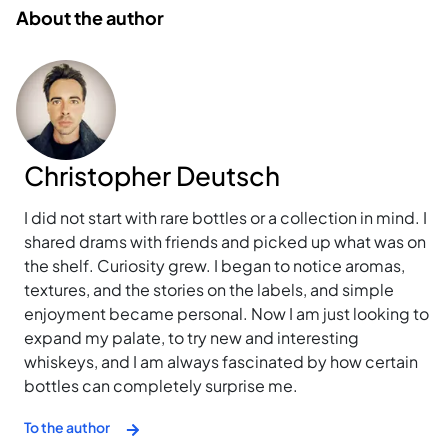
About the author
Christopher Deutsch
I did not start with rare bottles or a collection in mind. I
shared drams with friends and picked up what was on
the shelf. Curiosity grew. I began to notice aromas,
textures, and the stories on the labels, and simple
enjoyment became personal. Now I am just looking to
expand my palate, to try new and interesting
whiskeys, and I am always fascinated by how certain
bottles can completely surprise me.
To the author