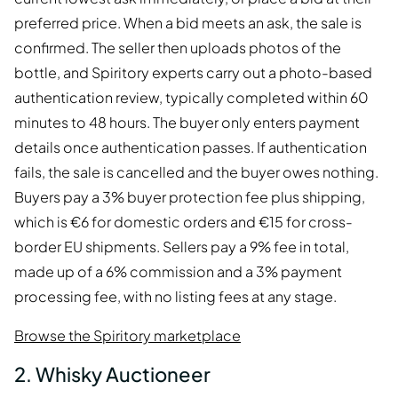
preferred price. When a bid meets an ask, the sale is
confirmed. The seller then uploads photos of the
bottle, and Spiritory experts carry out a photo-based
authentication review, typically completed within 60
minutes to 48 hours. The buyer only enters payment
details once authentication passes. If authentication
fails, the sale is cancelled and the buyer owes nothing.
Buyers pay a 3% buyer protection fee plus shipping,
which is €6 for domestic orders and €15 for cross-
border EU shipments. Sellers pay a 9% fee in total,
made up of a 6% commission and a 3% payment
processing fee, with no listing fees at any stage.
Browse the Spiritory marketplace
2. Whisky Auctioneer