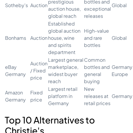
prestigious
bottles and
Sotheby's
Auction
Global
auction house,
exceptional
global reach
releases
Established
global auction
High-value
Bonhams
Auction
house, wine
and rare
Global
and spirits
bottles
department
Largest general
Common
Auction
eBay
marketplace,
bottles and
Germany 
/ Fixed
Germany
widest buyer
general
Europe
price
reach
buying
Largest retail
New
Amazon
Fixed
platform in
releases at
Germany
Germany
price
Germany
retail prices
Top 10 Alternatives to
Christie's