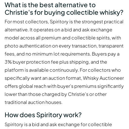
What is the best alternative to
Christie's for buying collectible whisky?
For most collectors, Spiritory is the strongest practical
alternative. It operates on a bid and ask exchange
model across all premium and collectible spirits, with
photo authentication on every transaction, transparent
fees, and no minimum lot requirements. Buyers pay a
3% buyer protection fee plus shipping, and the
platform is available continuously. For collectors who
specifically want an auction format, Whisky Auctioneer
offers global reach with buyer's premiums significantly
lower than those charged by Christie's or other
traditional auction houses.
How does Spiritory work?
Spiritory is a bid and ask exchange for collectible