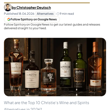
by
Christopher Deutsch
Published
18.06.2026
·
Alternatives
·
9
min read
Follow Spiritory on Google News
Follow Spiritory on Google News to get our latest guides and releases
delivered straight to your feed.
What are the Top 10 Christie's Wine and Spirits
Alternatives in 2026?