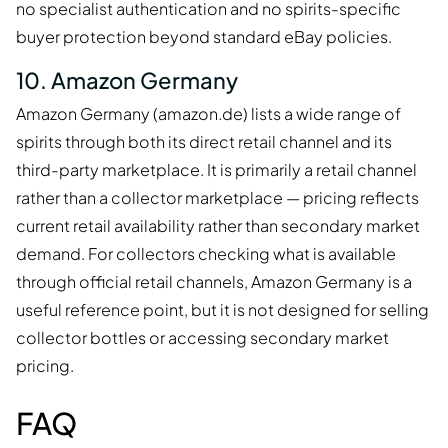
no specialist authentication and no spirits-specific
buyer protection beyond standard eBay policies.
10. Amazon Germany
Amazon Germany (amazon.de) lists a wide range of
spirits through both its direct retail channel and its
third-party marketplace. It is primarily a retail channel
rather than a collector marketplace — pricing reflects
current retail availability rather than secondary market
demand. For collectors checking what is available
through official retail channels, Amazon Germany is a
useful reference point, but it is not designed for selling
collector bottles or accessing secondary market
pricing.
FAQ