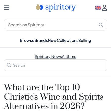
Browse
Brands
New
Collections
Selling
Spiritory News
Authors
What are the Top 10
Christie's Wine and Spirits
Alternatives in 2026?