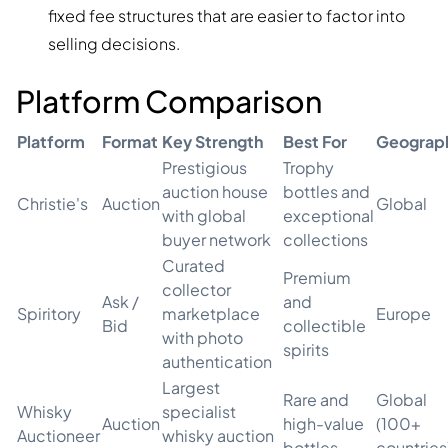
fixed fee structures that are easier to factor into
selling decisions.
Platform Comparison
Platform
Format
Key Strength
Best For
Geograp
Prestigious
Trophy
auction house
bottles and
Christie's
Auction
Global
with global
exceptional
buyer network
collections
Curated
Premium
collector
Ask /
and
Spiritory
marketplace
Europe
Bid
collectible
with photo
spirits
authentication
Largest
Rare and
Global
Whisky
specialist
Auction
high-value
(100+
Auctioneer
whisky auction
bottles
countries