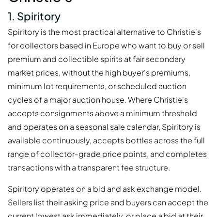
1. Spiritory
Spiritory is the most practical alternative to Christie's
for collectors based in Europe who want to buy or sell
premium and collectible spirits at fair secondary
market prices, without the high buyer's premiums,
minimum lot requirements, or scheduled auction
cycles of a major auction house. Where Christie's
accepts consignments above a minimum threshold
and operates on a seasonal sale calendar, Spiritory is
available continuously, accepts bottles across the full
range of collector-grade price points, and completes
transactions with a transparent fee structure.
Spiritory operates on a bid and ask exchange model.
Sellers list their asking price and buyers can accept the
current lowest ask immediately, or place a bid at their