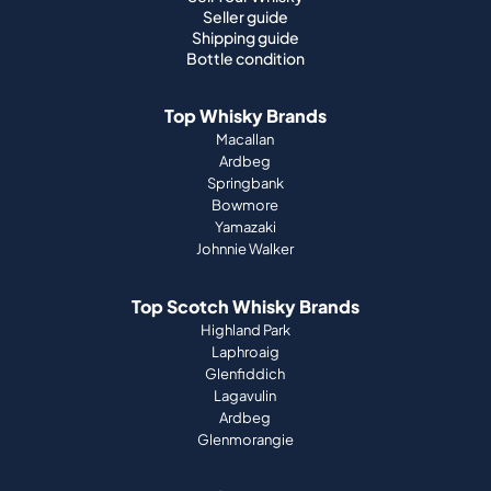
Seller guide
Shipping guide
Bottle condition
Top Whisky Brands
Macallan
Ardbeg
Springbank
Bowmore
Yamazaki
Johnnie Walker
Top Scotch Whisky Brands
Highland Park
Laphroaig
Glenfiddich
Lagavulin
Ardbeg
Glenmorangie