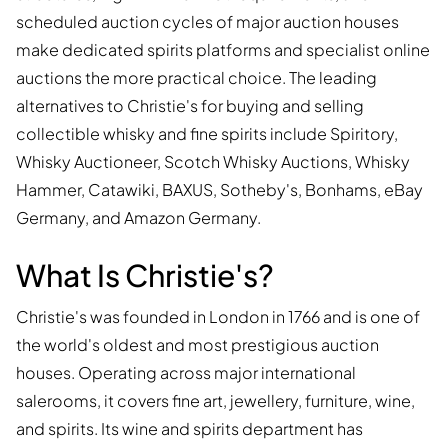
scheduled auction cycles of major auction houses
make dedicated spirits platforms and specialist online
auctions the more practical choice. The leading
alternatives to Christie's for buying and selling
collectible whisky and fine spirits include Spiritory,
Whisky Auctioneer, Scotch Whisky Auctions, Whisky
Hammer, Catawiki, BAXUS, Sotheby's, Bonhams, eBay
Germany, and Amazon Germany.
What Is Christie's?
Christie's was founded in London in 1766 and is one of
the world's oldest and most prestigious auction
houses. Operating across major international
salerooms, it covers fine art, jewellery, furniture, wine,
and spirits. Its wine and spirits department has