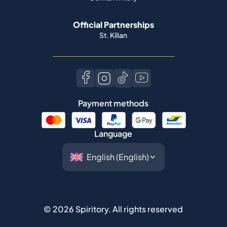
Official Partnerships
St. Kilian
Payment methods
Language
©
2026
Spiritory.
All rights reserved