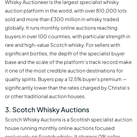
Whisky Auctioneer is the largest specialist whisky
auction platform in the world, with over 810,000 lots
sold and more than £300 million in whisky traded
globally. It runs monthly online auctions reaching
buyers in over 100 countries, with particular strength in
rare and high-value Scotch whisky. For sellers with
significant bottles, the depth of the specialist buyer
base and the scale of the platform's track record make
it one of the most credible auction destinations for
quality spirits. Buyers pay a 12.5% buyer's premium —
significantly lower than the rates charged by Christie's
or other traditional auction houses.
3. Scotch Whisky Auctions
Scotch Whisky Auctions is a Scottish specialist auction
house running monthly online auctions focused
exclusively on Scotch whisky. It charges 0% seller