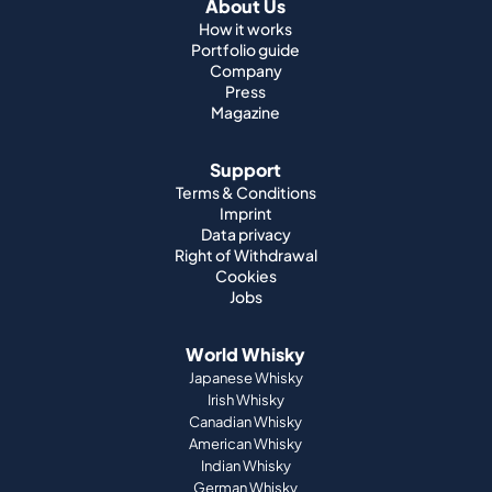
About Us
How it works
Portfolio guide
Company
Press
Magazine
Support
Terms & Conditions
Imprint
Data privacy
Right of Withdrawal
Cookies
Jobs
World Whisky
Japanese Whisky
Irish Whisky
Canadian Whisky
American Whisky
Indian Whisky
German Whisky