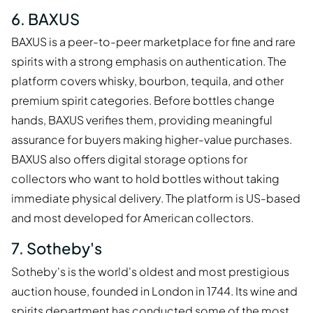
6. BAXUS
BAXUS is a peer-to-peer marketplace for fine and rare
spirits with a strong emphasis on authentication. The
platform covers whisky, bourbon, tequila, and other
premium spirit categories. Before bottles change
hands, BAXUS verifies them, providing meaningful
assurance for buyers making higher-value purchases.
BAXUS also offers digital storage options for
collectors who want to hold bottles without taking
immediate physical delivery. The platform is US-based
and most developed for American collectors.
7. Sotheby's
Sotheby's is the world's oldest and most prestigious
auction house, founded in London in 1744. Its wine and
spirits department has conducted some of the most