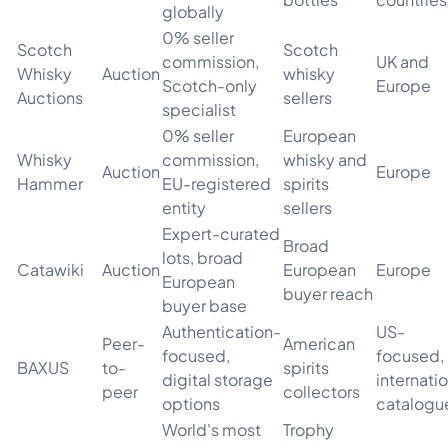
globally
0% seller
Scotch
Scotch
commission,
UK and
Whisky
Auction
whisky
Scotch-only
Europe
Auctions
sellers
specialist
0% seller
European
Whisky
commission,
whisky and
Auction
Europe
Hammer
EU-registered
spirits
entity
sellers
Expert-curated
Broad
lots, broad
Catawiki
Auction
European
Europe
European
buyer reach
buyer base
Authentication-
US-
Peer-
American
focused,
focused,
BAXUS
to-
spirits
digital storage
internati
peer
collectors
options
catalogu
World's most
Trophy