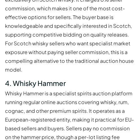
commission, which makes it one of the most cost-
effective options for sellers. The buyer base is
knowledgeable and specifically interested in Scotch,
supporting competitive bidding on quality releases.
For Scotch whisky sellers who want specialist market
exposure without paying seller commission, this is a
compelling alternative to the traditional auction house
model.
4. Whisky Hammer
Whisky Hammer is a specialist spirits auction platform
running regular online auctions covering whisky, rum,
cognac, and other premium spirits. It operates as a
European-registered entity, making it practical for EU-
based sellers and buyers. Sellers pay no commission
on the hammer price, though a per-lot listing fee