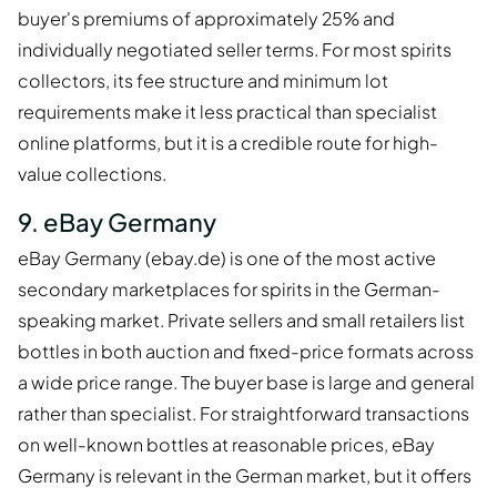
buyer's premiums of approximately 25% and
individually negotiated seller terms. For most spirits
collectors, its fee structure and minimum lot
requirements make it less practical than specialist
online platforms, but it is a credible route for high-
value collections.
9. eBay Germany
eBay Germany (ebay.de) is one of the most active
secondary marketplaces for spirits in the German-
speaking market. Private sellers and small retailers list
bottles in both auction and fixed-price formats across
a wide price range. The buyer base is large and general
rather than specialist. For straightforward transactions
on well-known bottles at reasonable prices, eBay
Germany is relevant in the German market, but it offers