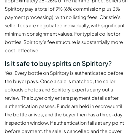
approximately 25–26% of the hammer price. Sellers on
Spiritory pay a total of 9% (6% commission plus 3%
payment processing), with no listing fees. Christie's
seller fees are negotiated individually, with significant
minimum consignment values. For typical collector
bottles, Spiritory's fee structure is substantially more
cost-effective.
Is it safe to buy spirits on Spiritory?
Yes. Every bottle on Spiritory is authenticated before
the buyer pays. Once a sale is matched, the seller
uploads photos and Spiritory experts carry out a
review. The buyer only enters payment details after
authentication passes. Funds are held in escrow until
the bottle arrives, and the buyer then has a three-day
inspection window. If authentication fails at any point
before payment, the sale is cancelled and the buyer