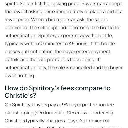
spirits. Sellers list their asking price. Buyers can accept
the lowest asking price immediately or place a bid at a
lower price. When a bid meets an ask, the sale is
confirmed. The seller uploads photos of the bottle for
authentication. Spiritory experts review the bottle,
typically within 60 minutes to 48 hours. If the bottle
passes authentication, the buyer enters payment
details and the sale proceeds to shipping. If
authentication fails, the sale is cancelled and the buyer
owes nothing.
How do Spiritory's fees compare to
Christie's?
On Spiritory, buyers pay a 3% buyer protection fee
plus shipping (€6 domestic, €15 cross-border EU).
Christie's typically charges a buyer's premium of