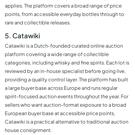
applies. The platform covers a broad range of price
points, from accessible everyday bottles through to
rare and collectible releases.
5. Catawiki
Catawiki is a Dutch-founded curated online auction
platform covering a wide range of collectible
categories, including whisky and fine spirits. Each lot is
reviewed by an in-house specialist before going live,
providing a quality control layer. The platform has built
a large buyer base across Europe and runs regular
spirit-focused auction events throughout the year. For
sellers who want auction-format exposure to a broad
European buyer base at accessible price points,
Catawiki is a practical alternative to traditional auction
house consignment.