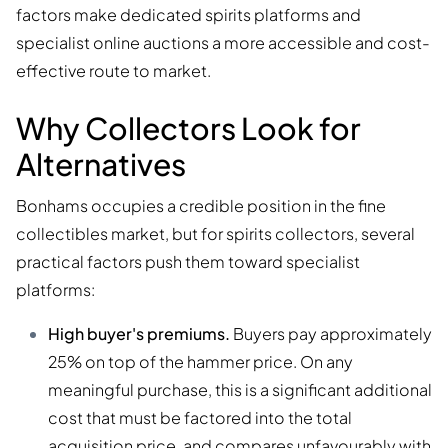
factors make dedicated spirits platforms and
specialist online auctions a more accessible and cost-
effective route to market.
Why Collectors Look for
Alternatives
Bonhams occupies a credible position in the fine
collectibles market, but for spirits collectors, several
practical factors push them toward specialist
platforms:
High buyer's premiums.
Buyers pay approximately
25% on top of the hammer price. On any
meaningful purchase, this is a significant additional
cost that must be factored into the total
acquisition price, and compares unfavourably with