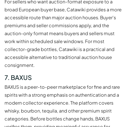
For sellers who want auction-format exposure to a
broad European buyer base, Catawiki provides a more
accessible route than major auction houses. Buyer's
premiums and seller commissions apply, and the
auction-only format means buyers and sellers must
work within scheduled sale windows. For most
collector-grade bottles, Catawiki is a practical and
accessible alternative to traditional auction house
consignment.
7. BAXUS
BAXUS is a peer-to-peer marketplace for fine and rare
spirits with a strong emphasis on authentication and a
modern collector experience. The platform covers
whisky, bourbon, tequila, and other premium spirit
categories. Before bottles change hands, BAXUS
verifies them, providing meaningful assurance for