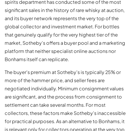
spirits department has conducted some of the most
significant sales in the history of rare whisky at auction,
and its buyer network represents the very top of the
global collector and investment market. For bottles
that genuinely qualify for the very highest tier of the
market, Sotheby's offers a buyer pool and a marketing
platform that neither specialist online auctions nor
Bonhams itself can replicate.
The buyer's premium at Sotheby's is typically 25% or
more of the hammer price, and seller fees are
negotiated individually. Minimum consignment values
are significant, and the process from consignment to
settlement can take several months. For most
collectors, these factors make Sotheby's inaccessible
for practical purposes. As an alternative to Bonhams, it
is relevant only for collectors operating at the very top