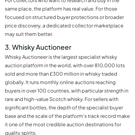
For collectors who want to research and buy in the
same place, the platform has real value. For those
focused on structured buyer protections or broader
price discovery, a dedicated collector marketplace
may suit them better.
3. Whisky Auctioneer
Whisky Auctioneer is the largest specialist whisky
auction platform in the world, with over 810,000 lots
sold and more than £300 million in whisky traded
globally. It runs monthly online auctions reaching
buyers in over 100 countries, with particular strength in
rare and high-value Scotch whisky. For sellers with
significant bottles, the depth of the specialist buyer
base and the scale of the platform's track record make
it one of the most credible auction destinations for
quality spirits.