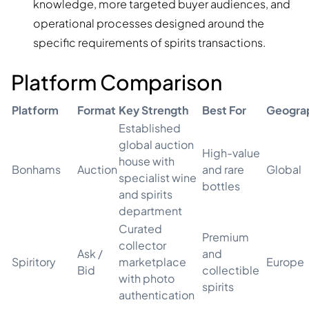
knowledge, more targeted buyer audiences, and
operational processes designed around the
specific requirements of spirits transactions.
Platform Comparison
Platform
Format
Key Strength
Best For
Geogra
Established
global auction
High-value
house with
Bonhams
Auction
and rare
Global
specialist wine
bottles
and spirits
department
Curated
Premium
collector
Ask /
and
Spiritory
marketplace
Europe
Bid
collectible
with photo
spirits
authentication