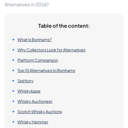
Alternatives in 2026?
Table of the content:
What Is Bonhams?
Why Collectors Look for Alternatives
Platform Comparison
Top 10 Alternatives to Bonhams
Spiritory
Whiskybase
Whisky Auctioneer
Scotch Whisky Auctions
Whisky Hammer