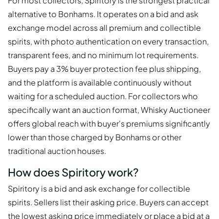
For most collectors, Spiritory is the strongest practical
alternative to Bonhams. It operates on a bid and ask
exchange model across all premium and collectible
spirits, with photo authentication on every transaction,
transparent fees, and no minimum lot requirements.
Buyers pay a 3% buyer protection fee plus shipping,
and the platform is available continuously without
waiting for a scheduled auction. For collectors who
specifically want an auction format, Whisky Auctioneer
offers global reach with buyer's premiums significantly
lower than those charged by Bonhams or other
traditional auction houses.
How does Spiritory work?
Spiritory is a bid and ask exchange for collectible
spirits. Sellers list their asking price. Buyers can accept
the lowest asking price immediately or place a bid at a