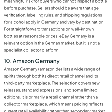
meaningful risk for buyers who cannot inspect a bottle
before purchase. Sellers should be aware that age
verification, labelling rules, and shipping regulations
for alcohol apply in Germany and vary by destination.
For straightforward transactions on well-known
bottles at reasonable prices, eBay Germany is a
relevant option in the German market, but it is not a
specialist collector platform.
10. Amazon Germany
Amazon Germany (amazon.de) lists a wide range of
spirits through both its direct retail channel and its
third-party marketplace. The selection covers new
releases, standard expressions, and some limited
editions. It is primarily a retail channel rather than a
collector marketplace, which means pricing reflects
current retail availability rather than secondary market