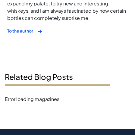
expand my palate, to try new and interesting
whiskeys, and I am always fascinated by how certain
bottles can completely surprise me.
To the author
Related Blog Posts
Error loading magazines