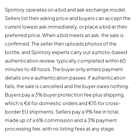
Spiritory operates on a bid and ask exchange model.
Sellers list their asking price and buyers can accept the
current lowest ask immediately, or place a bid at their
preferred price. When a bid meets an ask, the sale is
confirmed. The seller then uploads photos of the
bottle, and Spiritory experts carry out a photo-based
authentication review, typically completed within 60
minutes to 48 hours. The buyer only enters payment
details once authentication passes. If authentication
fails, the sale is cancelled and the buyer owes nothing.
Buyers pay a 3% buyer protection fee plus shipping,
which is €6 for domestic orders and €15 for cross-
border EU shipments. Sellers pay a 9% fee in total,
made up of a 6% commission and a 3% payment
processing fee, with no listing fees at any stage.