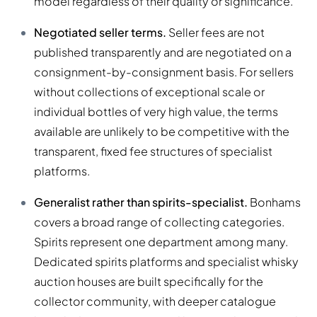
model regardless of their quality or significance.
Negotiated seller terms.
Seller fees are not
published transparently and are negotiated on a
consignment-by-consignment basis. For sellers
without collections of exceptional scale or
individual bottles of very high value, the terms
available are unlikely to be competitive with the
transparent, fixed fee structures of specialist
platforms.
Generalist rather than spirits-specialist.
Bonhams
covers a broad range of collecting categories.
Spirits represent one department among many.
Dedicated spirits platforms and specialist whisky
auction houses are built specifically for the
collector community, with deeper catalogue