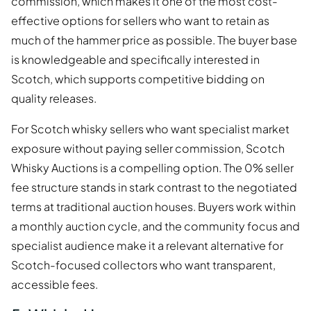
commission, which makes it one of the most cost-
effective options for sellers who want to retain as
much of the hammer price as possible. The buyer base
is knowledgeable and specifically interested in
Scotch, which supports competitive bidding on
quality releases.
For Scotch whisky sellers who want specialist market
exposure without paying seller commission, Scotch
Whisky Auctions is a compelling option. The 0% seller
fee structure stands in stark contrast to the negotiated
terms at traditional auction houses. Buyers work within
a monthly auction cycle, and the community focus and
specialist audience make it a relevant alternative for
Scotch-focused collectors who want transparent,
accessible fees.