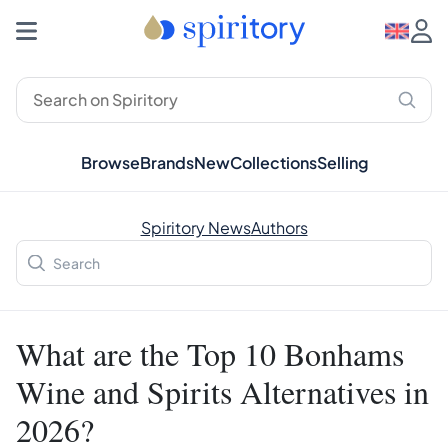
Browse
Brands
New
Collections
Selling
Spiritory News
Authors
What are the Top 10 Bonhams
Wine and Spirits Alternatives in
2026?