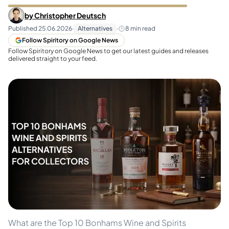
by
Christopher Deutsch
Published
25.06.2026
·
Alternatives
·
8
min read
Follow Spiritory on Google News
Follow Spiritory on Google News to get our latest guides and releases
delivered straight to your feed.
What are the Top 10 Bonhams Wine and Spirits