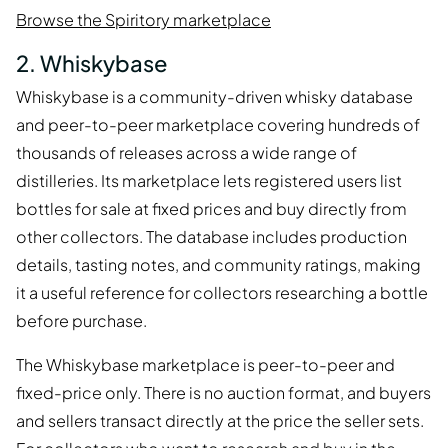
Browse the Spiritory marketplace
2. Whiskybase
Whiskybase is a community-driven whisky database
and peer-to-peer marketplace covering hundreds of
thousands of releases across a wide range of
distilleries. Its marketplace lets registered users list
bottles for sale at fixed prices and buy directly from
other collectors. The database includes production
details, tasting notes, and community ratings, making
it a useful reference for collectors researching a bottle
before purchase.
The Whiskybase marketplace is peer-to-peer and
fixed-price only. There is no auction format, and buyers
and sellers transact directly at the price the seller sets.