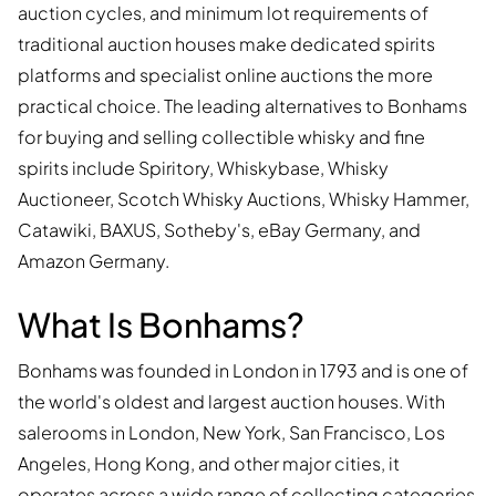
auction cycles, and minimum lot requirements of
traditional auction houses make dedicated spirits
platforms and specialist online auctions the more
practical choice. The leading alternatives to Bonhams
for buying and selling collectible whisky and fine
spirits include Spiritory, Whiskybase, Whisky
Auctioneer, Scotch Whisky Auctions, Whisky Hammer,
Catawiki, BAXUS, Sotheby's, eBay Germany, and
Amazon Germany.
What Is Bonhams?
Bonhams was founded in London in 1793 and is one of
the world's oldest and largest auction houses. With
salerooms in London, New York, San Francisco, Los
Angeles, Hong Kong, and other major cities, it
operates across a wide range of collecting categories