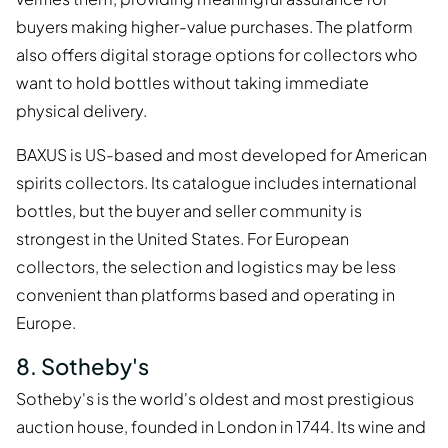
buyers making higher-value purchases. The platform
also offers digital storage options for collectors who
want to hold bottles without taking immediate
physical delivery.
BAXUS is US-based and most developed for American
spirits collectors. Its catalogue includes international
bottles, but the buyer and seller community is
strongest in the United States. For European
collectors, the selection and logistics may be less
convenient than platforms based and operating in
Europe.
8. Sotheby's
Sotheby's is the world's oldest and most prestigious
auction house, founded in London in 1744. Its wine and