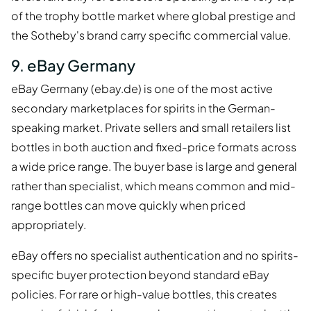
of the trophy bottle market where global prestige and
the Sotheby's brand carry specific commercial value.
9. eBay Germany
eBay Germany (ebay.de) is one of the most active
secondary marketplaces for spirits in the German-
speaking market. Private sellers and small retailers list
bottles in both auction and fixed-price formats across
a wide price range. The buyer base is large and general
rather than specialist, which means common and mid-
range bottles can move quickly when priced
appropriately.
eBay offers no specialist authentication and no spirits-
specific buyer protection beyond standard eBay
policies. For rare or high-value bottles, this creates