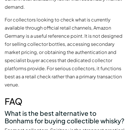
demand.
For collectors looking to check what is currently
available through official retail channels, Amazon
Germany is a useful reference point. It is not designed
for selling collector bottles, accessing secondary
market pricing, or obtaining the authentication and
specialist buyer access that dedicated collector
platforms provide. For serious collectors, it functions
best as a retail check rather than a primary transaction
venue.
FAQ
What is the best alternative to
Bonhams for buying collectible whisky?