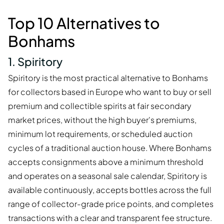
Top 10 Alternatives to
Bonhams
1. Spiritory
Spiritory is the most practical alternative to Bonhams
for collectors based in Europe who want to buy or sell
premium and collectible spirits at fair secondary
market prices, without the high buyer's premiums,
minimum lot requirements, or scheduled auction
cycles of a traditional auction house. Where Bonhams
accepts consignments above a minimum threshold
and operates on a seasonal sale calendar, Spiritory is
available continuously, accepts bottles across the full
range of collector-grade price points, and completes
transactions with a clear and transparent fee structure.