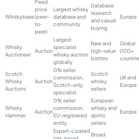
Fixed
Database
price
Largest whisky
research
Whiskybase
(peer-
database and
Europe
and casual
to-
community
buying
peer)
Largest
Rare and
Global
Whisky
specialist
Auction
high-value
(100+
Auctioneer
whisky auction
bottles
countrie
globally
0% seller
Scotch
Scotch
commission,
UK and
Whisky
Auction
whisky
Scotch-only
Europe
Auctions
sellers
specialist
0% seller
European
Whisky
commission,
whisky and
Auction
Europe
Hammer
EU-registered
spirits
entity
sellers
Expert-curated
Broad
lots, broad