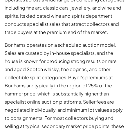
including fine art, classic cars, jewellery, and wine and
spirits. Its dedicated wine and spirits department
conducts specialist sales that attract collectors and
trade buyers at the premium end of the market.
Bonhams operates on a scheduled auction model.
Sales are curated by in-house specialists, and the
house is known for producing strong results on rare
and aged Scotch whisky, fine cognac, and other
collectible spirit categories. Buyer's premiums at
Bonhams are typically in the region of 25% of the
hammer price, which is substantially higher than
specialist online auction platforms. Seller fees are
negotiated individually, and minimum lot values apply
to consignments. For most collectors buying and
selling at typical secondary market price points, these