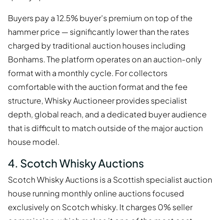
Buyers pay a 12.5% buyer's premium on top of the
hammer price — significantly lower than the rates
charged by traditional auction houses including
Bonhams. The platform operates on an auction-only
format with a monthly cycle. For collectors
comfortable with the auction format and the fee
structure, Whisky Auctioneer provides specialist
depth, global reach, and a dedicated buyer audience
that is difficult to match outside of the major auction
house model.
4. Scotch Whisky Auctions
Scotch Whisky Auctions is a Scottish specialist auction
house running monthly online auctions focused
exclusively on Scotch whisky. It charges 0% seller