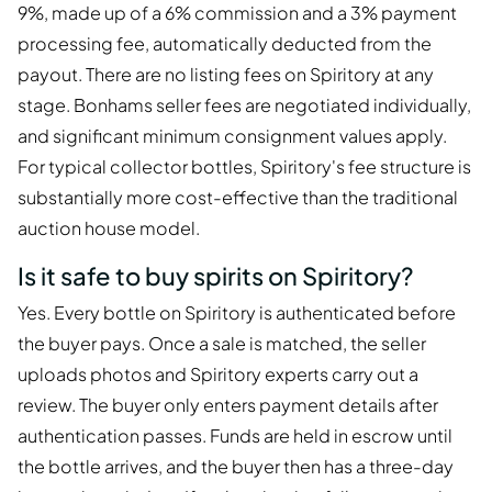
9%, made up of a 6% commission and a 3% payment
processing fee, automatically deducted from the
payout. There are no listing fees on Spiritory at any
stage. Bonhams seller fees are negotiated individually,
and significant minimum consignment values apply.
For typical collector bottles, Spiritory's fee structure is
substantially more cost-effective than the traditional
auction house model.
Is it safe to buy spirits on Spiritory?
Yes. Every bottle on Spiritory is authenticated before
the buyer pays. Once a sale is matched, the seller
uploads photos and Spiritory experts carry out a
review. The buyer only enters payment details after
authentication passes. Funds are held in escrow until
the bottle arrives, and the buyer then has a three-day