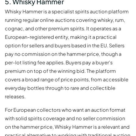
5. Whisky Hammer
Whisky Hammer is a specialist spirits auction platform
running regular online auctions covering whisky, rum,
cognac, and other premium spirits. It operates as a
European-registered entity, making it a practical
option for sellers and buyers based in the EU. Sellers
pay no commission on the hammer price, though a
per-lot listing fee applies. Buyers pay a buyer's
premium on top of the winning bid. The platform
covers a broad range of price points, from accessible
everyday bottles through to rare and collectible
releases.
For European collectors who want an auction format
with solid spirits coverage and no seller commission
on the hammer price, Whisky Hammer is a relevant and
practical alternative to working with traditional auction