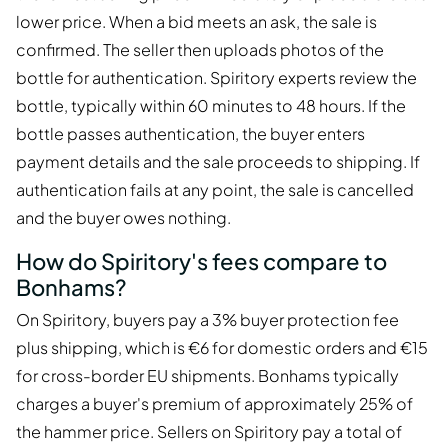
lower price. When a bid meets an ask, the sale is
confirmed. The seller then uploads photos of the
bottle for authentication. Spiritory experts review the
bottle, typically within 60 minutes to 48 hours. If the
bottle passes authentication, the buyer enters
payment details and the sale proceeds to shipping. If
authentication fails at any point, the sale is cancelled
and the buyer owes nothing.
How do Spiritory's fees compare to
Bonhams?
On Spiritory, buyers pay a 3% buyer protection fee
plus shipping, which is €6 for domestic orders and €15
for cross-border EU shipments. Bonhams typically
charges a buyer's premium of approximately 25% of
the hammer price. Sellers on Spiritory pay a total of