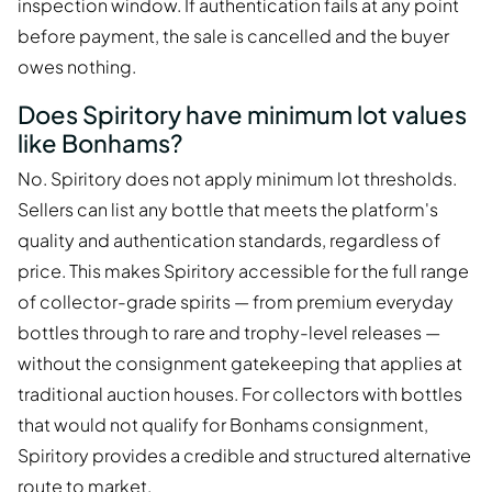
inspection window. If authentication fails at any point
before payment, the sale is cancelled and the buyer
owes nothing.
Does Spiritory have minimum lot values
like Bonhams?
No. Spiritory does not apply minimum lot thresholds.
Sellers can list any bottle that meets the platform's
quality and authentication standards, regardless of
price. This makes Spiritory accessible for the full range
of collector-grade spirits — from premium everyday
bottles through to rare and trophy-level releases —
without the consignment gatekeeping that applies at
traditional auction houses. For collectors with bottles
that would not qualify for Bonhams consignment,
Spiritory provides a credible and structured alternative
route to market.