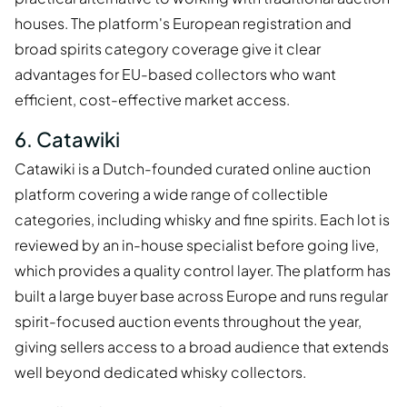
houses. The platform's European registration and
broad spirits category coverage give it clear
advantages for EU-based collectors who want
efficient, cost-effective market access.
6. Catawiki
Catawiki is a Dutch-founded curated online auction
platform covering a wide range of collectible
categories, including whisky and fine spirits. Each lot is
reviewed by an in-house specialist before going live,
which provides a quality control layer. The platform has
built a large buyer base across Europe and runs regular
spirit-focused auction events throughout the year,
giving sellers access to a broad audience that extends
well beyond dedicated whisky collectors.