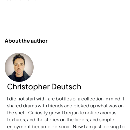
About the author
Christopher Deutsch
I did not start with rare bottles or a collection in mind. I
shared drams with friends and picked up what was on
the shelf. Curiosity grew. I began to notice aromas,
textures, and the stories on the labels, and simple
enjoyment became personal. Now I am just looking to