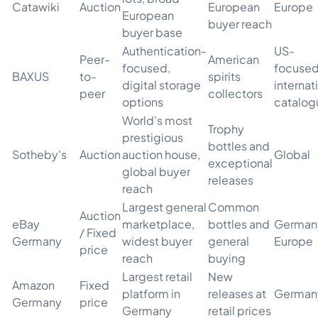
Catawiki
Auction
European
Europe
European
buyer reach
buyer base
Authentication-
US-
Peer-
American
focused,
focused
BAXUS
to-
spirits
digital storage
internat
peer
collectors
options
catalog
World's most
Trophy
prestigious
bottles and
Sotheby's
Auction
auction house,
Global
exceptional
global buyer
releases
reach
Largest general
Common
Auction
eBay
marketplace,
bottles and
German
/ Fixed
Germany
widest buyer
general
Europe
price
reach
buying
Largest retail
New
Amazon
Fixed
platform in
releases at
German
Germany
price
Germany
retail prices