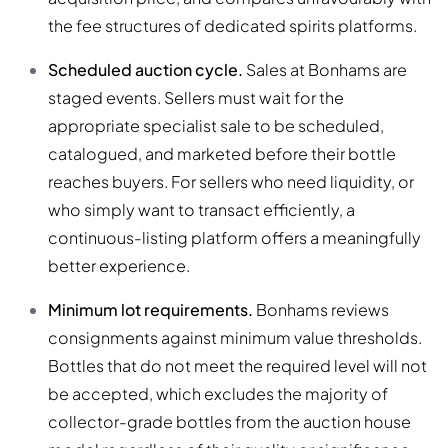
the fee structures of dedicated spirits platforms.
Scheduled auction cycle.
Sales at Bonhams are
staged events. Sellers must wait for the
appropriate specialist sale to be scheduled,
catalogued, and marketed before their bottle
reaches buyers. For sellers who need liquidity, or
who simply want to transact efficiently, a
continuous-listing platform offers a meaningfully
better experience.
Minimum lot requirements.
Bonhams reviews
consignments against minimum value thresholds.
Bottles that do not meet the required level will not
be accepted, which excludes the majority of
collector-grade bottles from the auction house