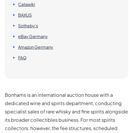
Catawiki
BAXUS
Sotheby's
eBay Germany
Amazon Germany
FAQ
Bonhams is an international auction house with a
dedicated wine and spirits department, conducting
specialist sales of rare whisky and fine spirits alongside
its broader collectibles business. For most spirits
collectors, however, the fee structures, scheduled