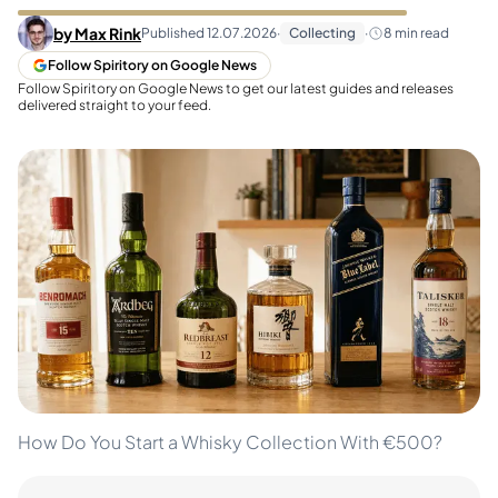
by
Max Rink
Published
12.07.2026
·
Collecting
·
8
min read
Follow Spiritory on Google News
Follow Spiritory on Google News to get our latest guides and releases
delivered straight to your feed.
How Do You Start a Whisky Collection With €500?