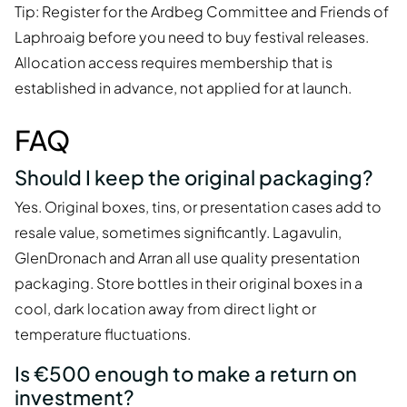
Tip: Register for the Ardbeg Committee and Friends of
Laphroaig before you need to buy festival releases.
Allocation access requires membership that is
established in advance, not applied for at launch.
FAQ
Should I keep the original packaging?
Yes. Original boxes, tins, or presentation cases add to
resale value, sometimes significantly. Lagavulin,
GlenDronach and Arran all use quality presentation
packaging. Store bottles in their original boxes in a
cool, dark location away from direct light or
temperature fluctuations.
Is €500 enough to make a return on
investment?