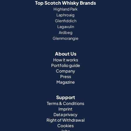
Top Scotch Whisky Brands
Highland Park
Laphroaig
Glenfiddich
Lagavulin
Ardbeg
Glenmorangie
About Us
How it works
Portfolio guide
Company
Press
Magazine
Support
Terms & Conditions
Imprint
Data privacy
Right of Withdrawal
Cookies