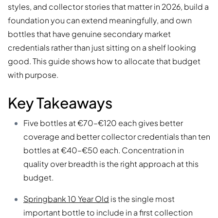
styles, and collector stories that matter in 2026, build a
foundation you can extend meaningfully, and own
bottles that have genuine secondary market
credentials rather than just sitting on a shelf looking
good. This guide shows how to allocate that budget
with purpose.
Key Takeaways
Five bottles at €70–€120 each gives better
coverage and better collector credentials than ten
bottles at €40–€50 each. Concentration in
quality over breadth is the right approach at this
budget.
Springbank 10 Year Old
is the single most
important bottle to include in a first collection