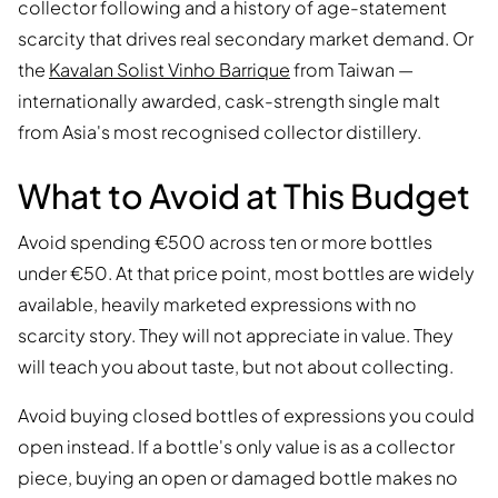
collector following and a history of age-statement
scarcity that drives real secondary market demand. Or
the
Kavalan Solist Vinho Barrique
from Taiwan —
internationally awarded, cask-strength single malt
from Asia's most recognised collector distillery.
What to Avoid at This Budget
Avoid spending €500 across ten or more bottles
under €50. At that price point, most bottles are widely
available, heavily marketed expressions with no
scarcity story. They will not appreciate in value. They
will teach you about taste, but not about collecting.
Avoid buying closed bottles of expressions you could
open instead. If a bottle's only value is as a collector
piece, buying an open or damaged bottle makes no