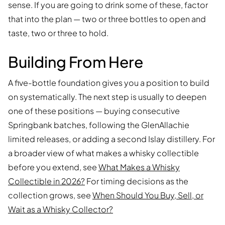
sense. If you are going to drink some of these, factor
that into the plan — two or three bottles to open and
taste, two or three to hold.
Building From Here
A five-bottle foundation gives you a position to build
on systematically. The next step is usually to deepen
one of these positions — buying consecutive
Springbank batches, following the GlenAllachie
limited releases, or adding a second Islay distillery. For
a broader view of what makes a whisky collectible
before you extend, see
What Makes a Whisky
Collectible in 2026?
For timing decisions as the
collection grows, see
When Should You Buy, Sell, or
Wait as a Whisky Collector?