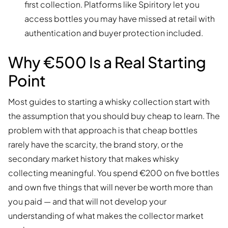
first collection. Platforms like Spiritory let you
access bottles you may have missed at retail with
authentication and buyer protection included.
Why €500 Is a Real Starting
Point
Most guides to starting a whisky collection start with
the assumption that you should buy cheap to learn. The
problem with that approach is that cheap bottles
rarely have the scarcity, the brand story, or the
secondary market history that makes whisky
collecting meaningful. You spend €200 on five bottles
and own five things that will never be worth more than
you paid — and that will not develop your
understanding of what makes the collector market