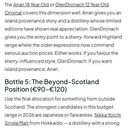
The
Arran 18 Year Old
or
GlenDronach 12 Year Old
Original
covers this dimension well. Arran gives you an
island provenance story and a distillery whose limited
editions have shown real appreciation. GlenDronach
gives you the entry point to a sherry-forward Highland
range where the older expressions now command
serious auction prices. Either works. If you favour the
sherry-influenced style, GlenDronach. If you want
island provenance, Arran.
Bottle 5: The Beyond-Scotland
Position (€90–€120)
Use the final allocation for something from outside
Scotland. The strongest candidates in this budget
range in 2026 are Japanese or Taiwanese.
Nikka Yoichi
Single Malt
from Hokkaido — a distillery with a strong