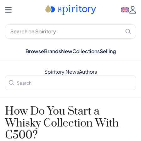
Browse
Brands
New
Collections
Selling
Spiritory News
Authors
How Do You Start a
Whisky Collection With
€500?