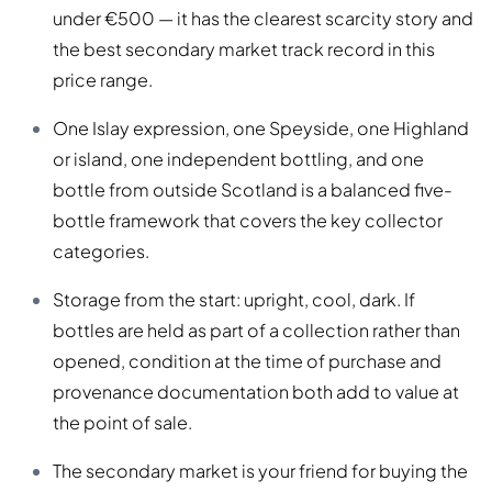
under €500 — it has the clearest scarcity story and
the best secondary market track record in this
price range.
One Islay expression, one Speyside, one Highland
or island, one independent bottling, and one
bottle from outside Scotland is a balanced five-
bottle framework that covers the key collector
categories.
Storage from the start: upright, cool, dark. If
bottles are held as part of a collection rather than
opened, condition at the time of purchase and
provenance documentation both add to value at
the point of sale.
The secondary market is your friend for buying the