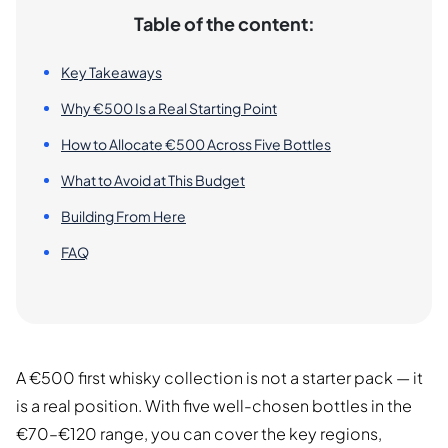
Table of the content:
Key Takeaways
Why €500 Is a Real Starting Point
How to Allocate €500 Across Five Bottles
What to Avoid at This Budget
Building From Here
FAQ
A €500 first whisky collection is not a starter pack — it
is a real position. With five well-chosen bottles in the
€70–€120 range, you can cover the key regions,