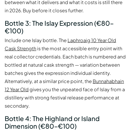
between what it delivers and what it costs is still there
in 2026. Buy before it closes further.
Bottle 3: The Islay Expression (€80–
€100)
Include one Islay bottle. The
Laphroaig 10 Year Old
Cask Strength
is the most accessible entry point with
real collector credentials. Each batch is numbered and
bottled at natural cask strength — variation between
batches gives the expression individual identity.
Alternatively, at a similar price point, the
Bunnahabhain
12 Year Old
gives you the unpeated face of Islay from a
distillery with strong festival release performance at
secondary.
Bottle 4: The Highland or Island
Dimension (€80–€100)