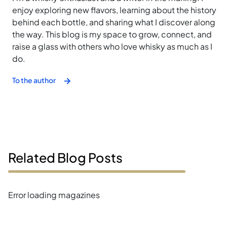
enjoy exploring new flavors, learning about the history
behind each bottle, and sharing what I discover along
the way. This blog is my space to grow, connect, and
raise a glass with others who love whisky as much as I
do.
To the author
Related Blog Posts
Error loading magazines