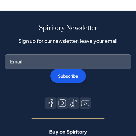
Spiritory Newsletter
Sign up for our newsletter, leave your email
Subscribe
Buy on Spiritory