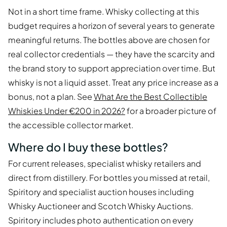
Not in a short time frame. Whisky collecting at this
budget requires a horizon of several years to generate
meaningful returns. The bottles above are chosen for
real collector credentials — they have the scarcity and
the brand story to support appreciation over time. But
whisky is not a liquid asset. Treat any price increase as a
bonus, not a plan. See
What Are the Best Collectible
Whiskies Under €200 in 2026?
for a broader picture of
the accessible collector market.
Where do I buy these bottles?
For current releases, specialist whisky retailers and
direct from distillery. For bottles you missed at retail,
Spiritory and specialist auction houses including
Whisky Auctioneer and Scotch Whisky Auctions.
Spiritory includes photo authentication on every