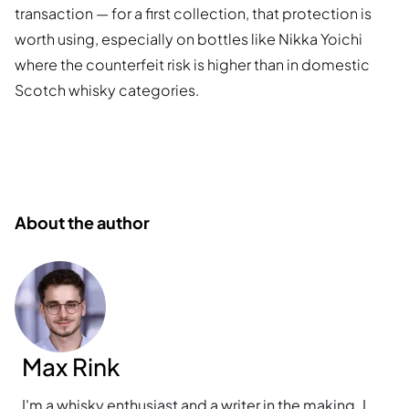
transaction — for a first collection, that protection is
worth using, especially on bottles like Nikka Yoichi
where the counterfeit risk is higher than in domestic
Scotch whisky categories.
About the author
Max Rink
I'm a whisky enthusiast and a writer in the making. I