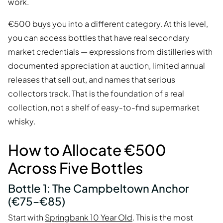
work.
€500 buys you into a different category. At this level,
you can access bottles that have real secondary
market credentials — expressions from distilleries with
documented appreciation at auction, limited annual
releases that sell out, and names that serious
collectors track. That is the foundation of a real
collection, not a shelf of easy-to-find supermarket
whisky.
How to Allocate €500
Across Five Bottles
Bottle 1: The Campbeltown Anchor
(€75–€85)
Start with
Springbank 10 Year Old
. This is the most