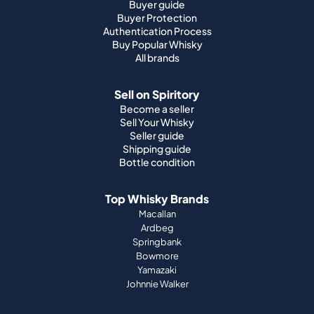
Buyer guide
Buyer Protection
Authentication Process
Buy Popular Whisky
All brands
Sell on Spiritory
Become a seller
Sell Your Whisky
Seller guide
Shipping guide
Bottle condition
Top Whisky Brands
Macallan
Ardbeg
Springbank
Bowmore
Yamazaki
Johnnie Walker