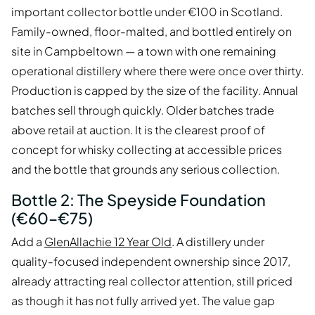
important collector bottle under €100 in Scotland.
Family-owned, floor-malted, and bottled entirely on
site in Campbeltown — a town with one remaining
operational distillery where there were once over thirty.
Production is capped by the size of the facility. Annual
batches sell through quickly. Older batches trade
above retail at auction. It is the clearest proof of
concept for whisky collecting at accessible prices
and the bottle that grounds any serious collection.
Bottle 2: The Speyside Foundation
(€60–€75)
Add a
GlenAllachie 12 Year Old
. A distillery under
quality-focused independent ownership since 2017,
already attracting real collector attention, still priced
as though it has not fully arrived yet. The value gap