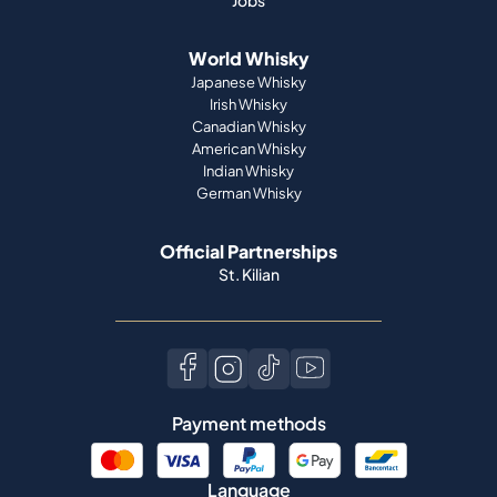
Jobs
World Whisky
Japanese Whisky
Irish Whisky
Canadian Whisky
American Whisky
Indian Whisky
German Whisky
Official Partnerships
St. Kilian
Payment methods
Language