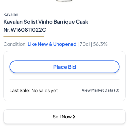
Kavalan
Kavalan Solist Vinho Barrique Cask
Nr.W160811022C
Condition
:
Like New & Unopened
|
70cl |
56.3%
Place Bid
Last Sale
:
No sales yet
View Market Data
(
0
)
Sell Now