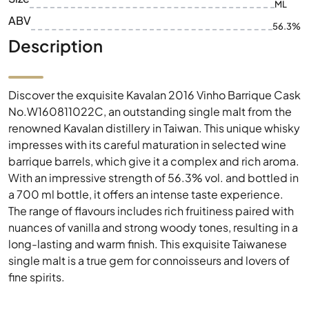
ML
ABV
56.3%
Description
Discover the exquisite Kavalan 2016 Vinho Barrique Cask
No.W160811022C, an outstanding single malt from the
renowned Kavalan distillery in Taiwan. This unique whisky
impresses with its careful maturation in selected wine
barrique barrels, which give it a complex and rich aroma.
With an impressive strength of 56.3% vol. and bottled in
a 700 ml bottle, it offers an intense taste experience.
The range of flavours includes rich fruitiness paired with
nuances of vanilla and strong woody tones, resulting in a
long-lasting and warm finish. This exquisite Taiwanese
single malt is a true gem for connoisseurs and lovers of
fine spirits.