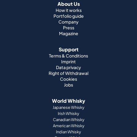
About Us
How it works
Portfolio guide
Company
Press
Magazine
Support
Terms & Conditions
Imprint
Data privacy
Right of Withdrawal
Cookies
Jobs
World Whisky
Japanese Whisky
Irish Whisky
Canadian Whisky
American Whisky
Indian Whisky