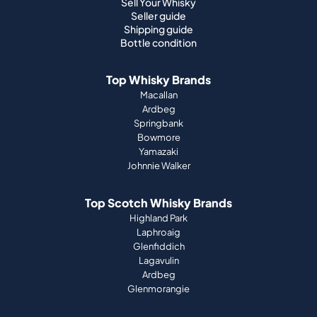
Sell Your Whisky
Seller guide
Shipping guide
Bottle condition
Top Whisky Brands
Macallan
Ardbeg
Springbank
Bowmore
Yamazaki
Johnnie Walker
Top Scotch Whisky Brands
Highland Park
Laphroaig
Glenfiddich
Lagavulin
Ardbeg
Glenmorangie