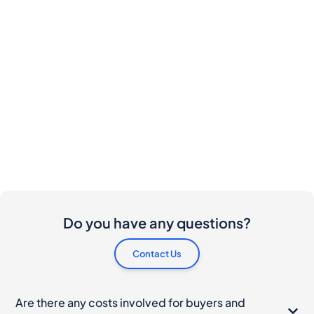
Do you have any questions?
Contact Us
Are there any costs involved for buyers and