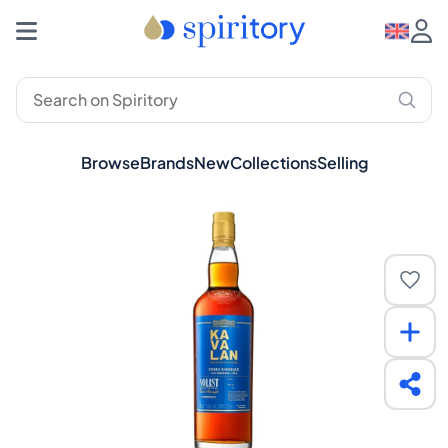
Browse
Brands
New
Collections
Selling