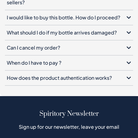
sellers?
I would like to buy this bottle. How do I proceed?
What should I do if my bottle arrives damaged?
Can I cancel my order?
When do I have to pay ?
How does the product authentication works?
Spiritory Newsletter
Sign up for our newsletter, leave your email