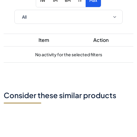
1W
1M
6M
1Y
Max
Item
Action
No activity for the selected filters
Consider these similar products