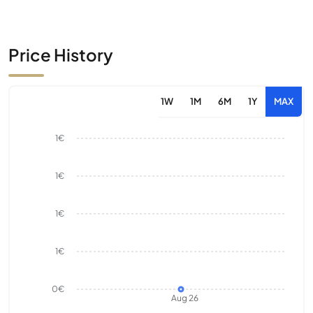
Price History
1W
1M
6M
1Y
MAX
1€
1€
1€
1€
0€
Aug 26