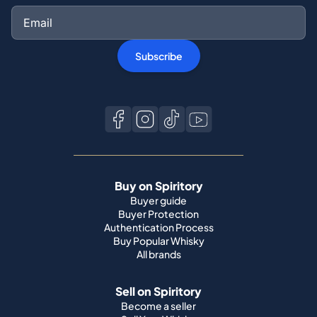
Subscribe
Buy on Spiritory
Buyer guide
Buyer Protection
Authentication Process
Buy Popular Whisky
All brands
Sell on Spiritory
Become a seller