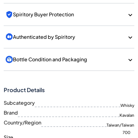
Spiritory Buyer Protection
Authenticated by Spiritory
Bottle Condition and Packaging
Product Details
Subcategory
Whisky
Brand
Kavalan
Country/Region
Taiwan/Taiwan
700
Size