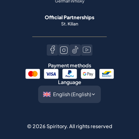
German Whisky
Official Partnerships
St. Kilian
Payment methods
Language
©
2026
Spiritory.
All rights reserved