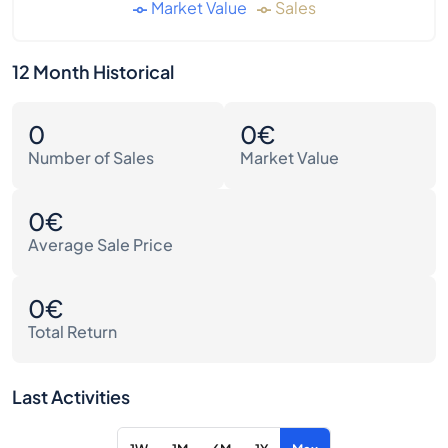
Market Value
Sales
12 Month Historical
0
0€
Number of Sales
Market Value
0€
Average Sale Price
0€
Total Return
Last Activities