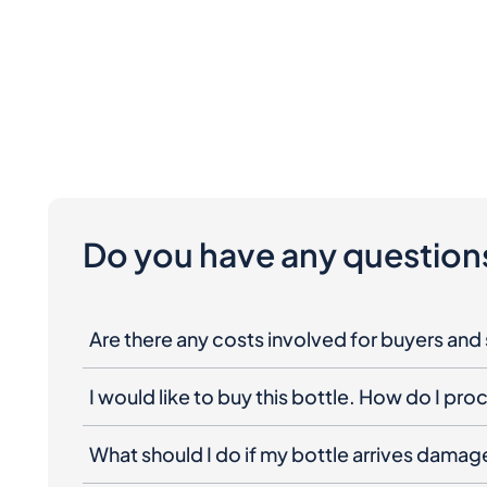
Do you have any question
Are there any costs involved for buyers and 
I would like to buy this bottle. How do I pr
What should I do if my bottle arrives dama