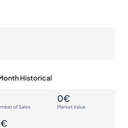
Month Historical
0
0€
mber of Sales
Market Value
0€