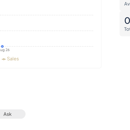
Av
To
ug 26
Sales
Ask