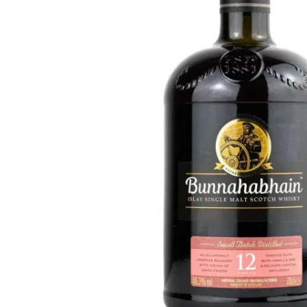
Taiwan
Glendronach
United States
Highland Park
Redbreast
Brands
Royal Salute
Ardbeg
Springbank
Dalmore
Glenfiddich
Bourbon & American
Hibiki
Blanton's
Johnnie Walker
Booker's
Laphroaig
Eagle Rare
Macallan
Jack Daniel's
Midleton
Jim Beam
Springbank
Maker's Mark
Yamazaki
Michter's
Pappy Van Winkle
Top Deals
Weller
Hot Deals
Woodford Reserve
Under 50€
50-100€
Spirits & Rum