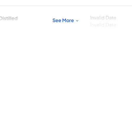
Invalid Date
istilled
See More
Invalid Date