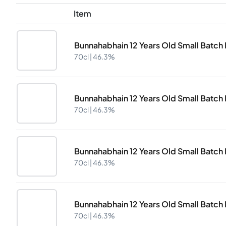
Item
Bunnahabhain 12 Years Old Small Batch D
70cl |
46.3%
Bunnahabhain 12 Years Old Small Batch D
70cl |
46.3%
Bunnahabhain 12 Years Old Small Batch D
70cl |
46.3%
Bunnahabhain 12 Years Old Small Batch D
70cl |
46.3%