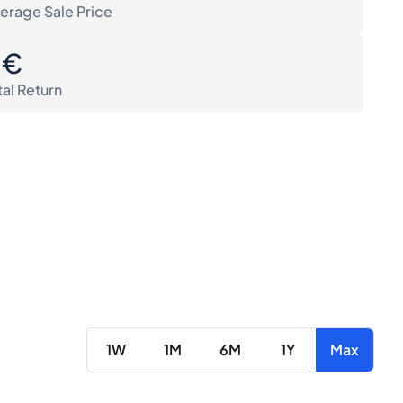
erage Sale Price
0€
tal Return
1W
1M
6M
1Y
Max