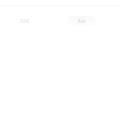
52€
Ask