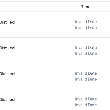
Time
Invalid Date
istilled
Invalid Date
Invalid Date
istilled
Invalid Date
Invalid Date
istilled
Invalid Date
Invalid Date
istilled
Invalid Date