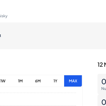
hisky
t
12 
1W
1M
6M
1Y
MAX
Nu