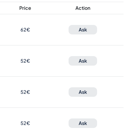
Price
Action
62€
Ask
52€
Ask
52€
Ask
52€
Ask