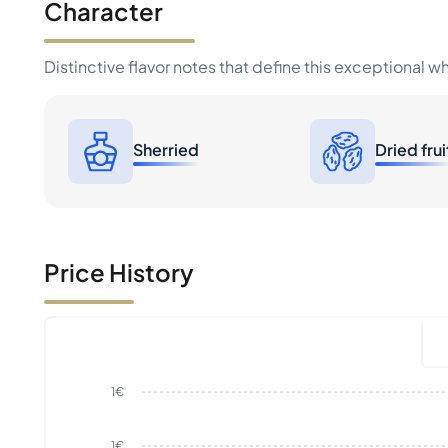
Character
Distinctive flavor notes that define this exceptional w
Sherried
Dried frui
Price History
1€
1€