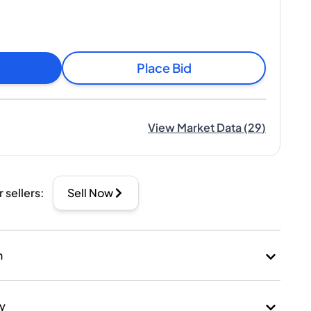
Place Bid
View Market Data
(
29
)
r sellers
:
Sell Now
n
ry