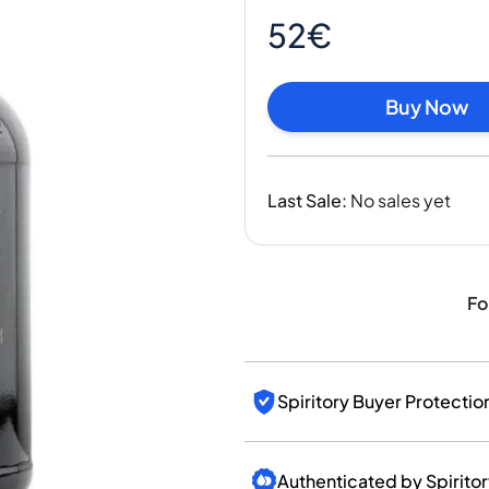
India
52€
Taiwan
China
Korea
Buy Now
America & Caribbean
United States
Canada
Last Sale
:
No sales yet
Mexico
Jamaica
Guyana
Barbados
Fo
Spiritory Buyer Protectio
Authenticated by Spirito