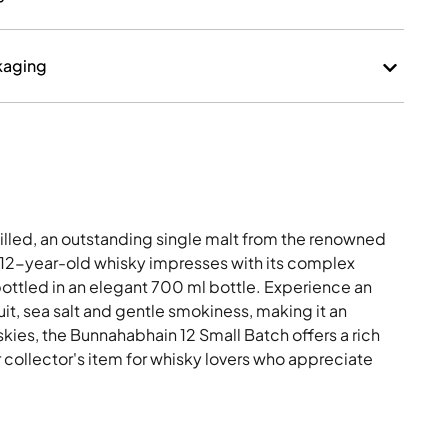
kaging
illed, an outstanding single malt from the renowned
is 12-year-old whisky impresses with its complex
ottled in an elegant 700 ml bottle. Experience an
uit, sea salt and gentle smokiness, making it an
iskies, the Bunnahabhain 12 Small Batch offers a rich
r collector's item for whisky lovers who appreciate