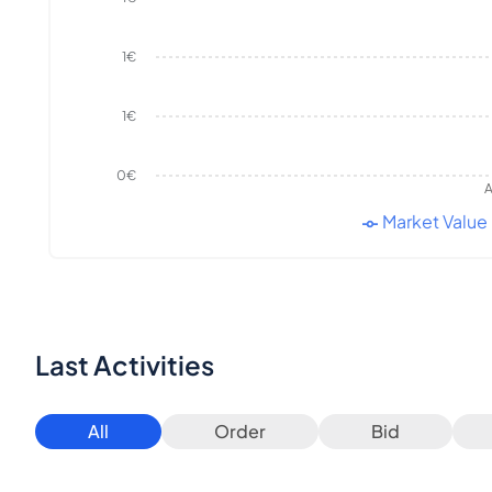
1€
1€
0€
A
Market Value
Last Activities
All
Order
Bid