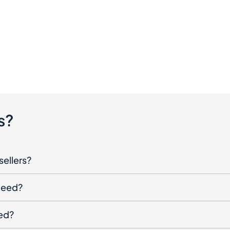
s?
sellers?
oceed?
ged?