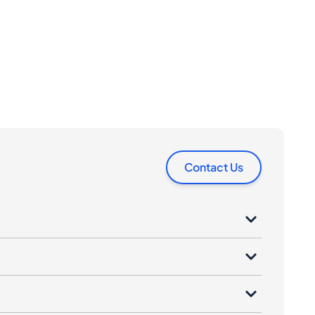
Contact Us