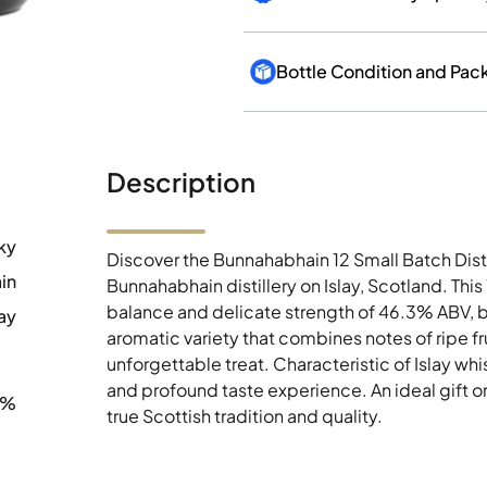
Bottle Condition and Pac
Description
ky
Discover the Bunnahabhain 12 Small Batch Dist
in
Bunnahabhain distillery on Islay, Scotland. Th
balance and delicate strength of 46.3% ABV, b
ay
aromatic variety that combines notes of ripe fr
unforgettable treat. Characteristic of Islay wh
and profound taste experience. An ideal gift o
3%
true Scottish tradition and quality.