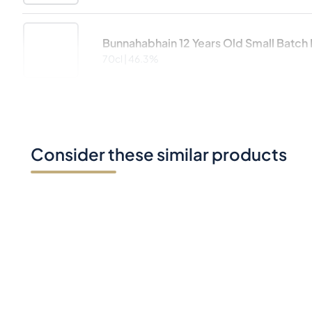
Bunnahabhain 12 Years Old Small Batch D
70cl |
46.3%
Consider these similar products