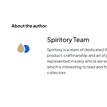
About the author
Spiritory Team
Spiritory is a team of dedicated 
product, craftmanship and art of p
represented in every article we w
which is interesting to read and 
collectors.