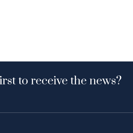
irst to receive the news?