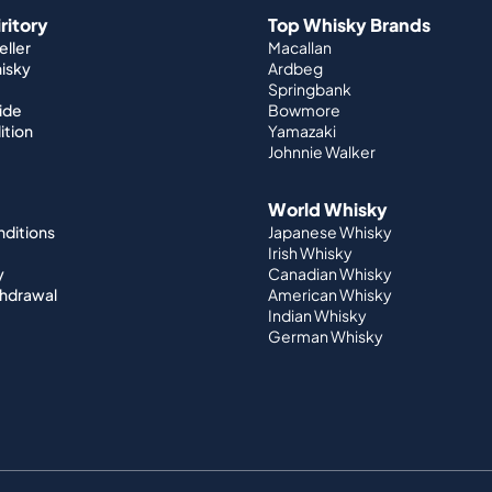
iritory
Top Whisky Brands
ller
Macallan
hisky
Ardbeg
Springbank
ide
Bowmore
ition
Yamazaki
Johnnie Walker
World Whisky
nditions
Japanese Whisky
Irish Whisky
y
Canadian Whisky
thdrawal
American Whisky
Indian Whisky
German Whisky