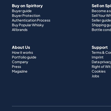
Buy on Spiritory
Sell on Sp
Buyer guide
Become a se
Buyer Protection
Sell Your W
Authentication Process
Seller guide
Buy Popular Whisky
Shipping gu
All brands
Bottle cond
About Us
Support
How it works
Terms & Co
Portfolio guide
Imprint
Company
Data privac
Press
Right of Wi
Magazine
Cookies
Jobs