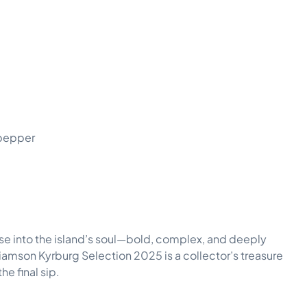
 pepper
impse into the island’s soul—bold, complex, and deeply
lliamson Kyrburg Selection 2025 is a collector’s treasure
he final sip.