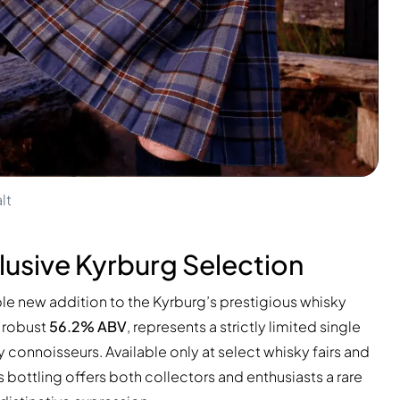
lt
xclusive Kyrburg Selection
le new addition to the Kyrburg’s prestigious whisky
a robust
56.2% ABV
, represents a strictly limited single
 connoisseurs. Available only at select whisky fairs and
is bottling offers both collectors and enthusiasts a rare