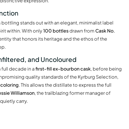
 distinctive expression.
inction
is bottling stands out with an elegant, minimalist label
rit within. With only
100 bottles
drawn from
Cask No.
dentity that honors its heritage and the ethos of the
op.
nfiltered, and Uncoloured
full decade in a
first-fill ex-bourbon cask
, before being
compromising quality standards of the Kyrburg Selection,
l coloring
. This allows the distillate to express the full
ssie Williamson
, the trailblazing former manager of
uietly carry.