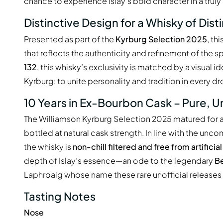
chance to experience Islay’s bold character in a truly
Distinctive Design for a Whisky of Dist
Presented as part of the
Kyrburg Selection 2025
, th
that reflects the authenticity and refinement of the spi
132
, this whisky’s exclusivity is matched by a visual i
Kyrburg: to unite personality and tradition in every dr
10 Years in Ex-Bourbon Cask – Pure, U
The Williamson Kyrburg Selection 2025 matured for a 
bottled at natural cask strength. In line with the un
the whisky is
non-chill filtered and free from artificia
depth of Islay’s essence—an ode to the legendary
Be
Laphroaig whose name these rare unofficial releases q
Tasting Notes
Nose