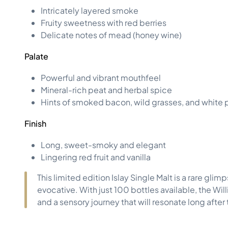
Intricately layered smoke
Fruity sweetness with red berries
Delicate notes of mead (honey wine)
Palate
Powerful and vibrant mouthfeel
Mineral-rich peat and herbal spice
Hints of smoked bacon, wild grasses, and white
Finish
Long, sweet-smoky and elegant
Lingering red fruit and vanilla
This limited edition Islay Single Malt is a rare gl
evocative. With just 100 bottles available, the Wi
and a sensory journey that will resonate long after t