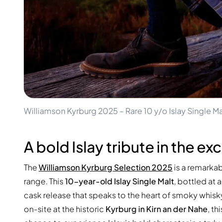
100-200€
Clase Azul
200-500€
Diplomatico
Upcoming Releases
Don Julio
Gin Mare
Collections
Mangabeiras
Customer Favorites
Hennessy
Rare & Collectible
Martell
Limited Editions
Monkey 47
Closed Distillery
Remy Martin
Smoky Whisky
Ron Zacapa
Williamson Kyrburg 2025 – Rare 10 y/o Islay Single Ma
Sweet Whisky
A bold Islay tribute in the e
The
Williamson Kyrburg Selection 2025
is a remarkab
range. This
10-year-old Islay Single Malt
, bottled at 
cask release that speaks to the heart of smoky whisky
on-site at the historic
Kyrburg in Kirn an der Nahe
, th