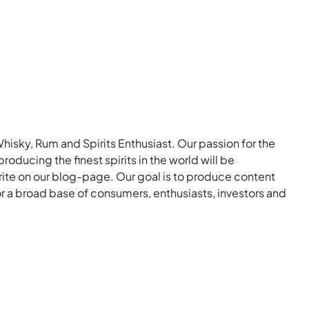
Whisky, Rum and Spirits Enthusiast. Our passion for the
roducing the finest spirits in the world will be
rite on our blog-page. Our goal is to produce content
for a broad base of consumers, enthusiasts, investors and