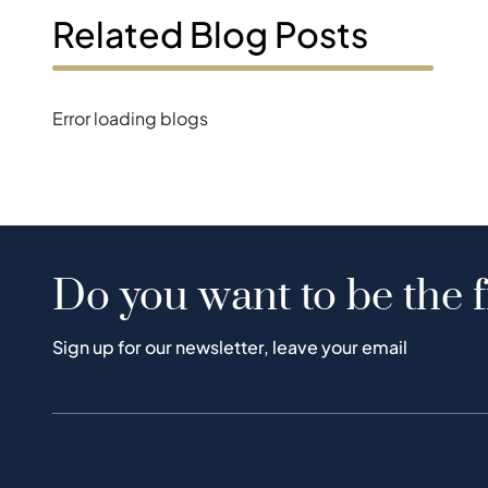
Related Blog Posts
Error loading blogs
Do you want to be the f
Sign up for our newsletter, leave your email