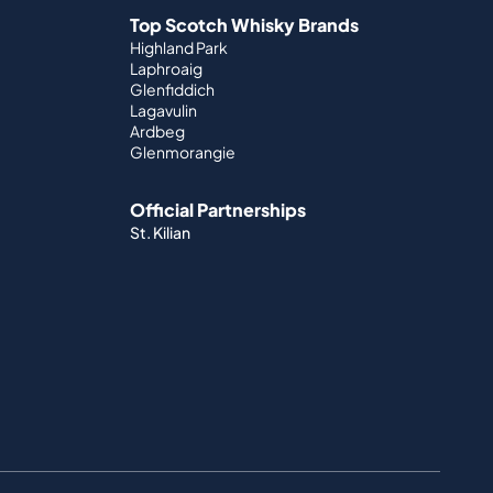
Top Scotch Whisky Brands
Highland Park
Laphroaig
Glenfiddich
Lagavulin
Ardbeg
Glenmorangie
Official Partnerships
St. Kilian