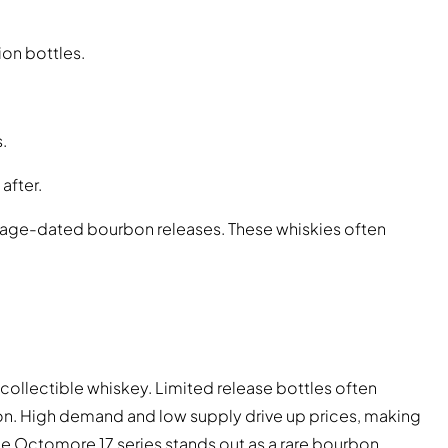
on bottles.
.
after.
ntage-dated bourbon releases. These whiskies often
collectible whiskey. Limited release bottles often
on. High demand and low supply drive up prices, making
he Octomore 17 series stands out as a rare bourbon