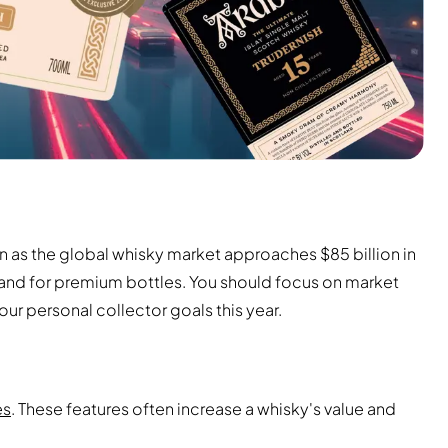
on as the global whisky market approaches $85 billion in
and for premium bottles. You should focus on market
our personal collector goals this year.
es
. These features often increase a whisky's value and