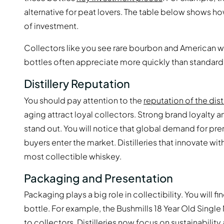
alternative for peat lovers. The table below shows h
of investment.
Collectors like you see rare bourbon and American 
bottles often appreciate more quickly than standard
Distillery Reputation
You should pay attention to the
reputation of the disti
aging attract loyal collectors. Strong brand loyalty a
stand out. You will notice that global demand for pre
buyers enter the market. Distilleries that innovate wi
most collectible whiskey.
Packaging and Presentation
Packaging plays a big role in collectibility. You will 
bottle. For example, the Bushmills 18 Year Old Single
to collectors. Distilleries now focus on sustainabili