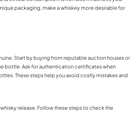
nique packaging, make a whiskey more desirable for
s
nuine. Start by buying from reputable auction houses or
e bottle. Ask for authentication certificates when
bottles. These steps help you avoid costly mistakes and
 whisky release. Follow these steps to check the