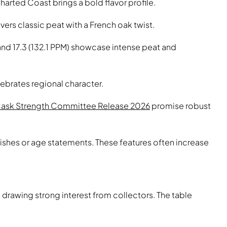
arted Coast brings a bold flavor profile.
ers classic peat with a French oak twist.
 and 17.3 (132.1 PPM) showcase intense peat and
ebrates regional character.
Cask Strength Committee Release 2026
promise robust
nishes or age statements. These features often increase
drawing strong interest from collectors. The table