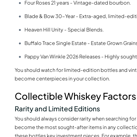
Four Roses 21 years - Vintage-dated bourbon.
Blade & Bow 30-Year - Extra-aged, limited-editi
Heaven Hill Unity - Special Blends.
Buffalo Trace Single Estate - Estate Grown Grains
Pappy Van Winkle 2026 Releases - Highly sought 
You should watch for limited-edition bottles and vi
become centerpieces in your collection.
Collectible Whiskey Factors
Rarity and Limited Editions
You should always consider rarity when searching for 
become the most sought-after items in any collecti
these bottles
key investment pieces
. For example, t