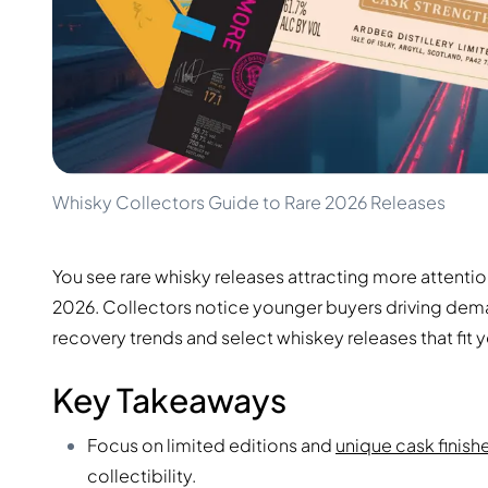
100-200€
Clase Azul
200-500€
Diplomatico
Upcoming Releases
Don Julio
Gin Mare
Collections
Mangabeiras
Customer Favorites
Hennessy
Rare & Collectible
Martell
Limited Editions
Monkey 47
Whisky Collectors Guide to Rare 2026 Releases
Closed Distillery
Remy Martin
Smoky Whisky
Ron Zacapa
Sweet Whisky
You see rare whisky releases attracting more attenti
2026. Collectors notice younger buyers driving dem
recovery trends and select whiskey releases that fit y
Key Takeaways
Focus on limited editions and
unique cask finish
collectibility.