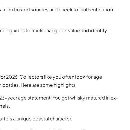
uy from trusted sources and check for authentication
price guides to track changes in value and identify
or 2026. Collectors like you often look for age
n bottles. Here are some highlights:
 23-year age statement. You get whisky matured in ex-
rels.
ffers a unique coastal character.