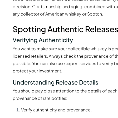
decision. Craftsmanship and aging, combined with u
any collector of American whiskey or Scotch.
Spotting Authentic Release
Verifying Authenticity
You want to make sure your collectible whiskey is ge
licensed retailers. Always check the provenance of th
possible. You can also use expert services to verify 
protect your investment
.
Understanding Release Details
You should pay close attention to the details of each
provenance of rare bottles:
Verify authenticity and provenance.