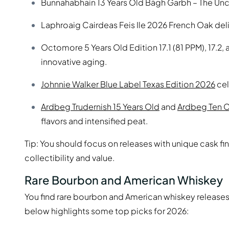
Bunnahabhain 13 Years Old Bàgh Garbh – The Unch
Laphroaig Cairdeas Feis Ile 2026 French Oak deliv
Octomore 5 Years Old Edition 17.1 (81 PPM), 17.2,
innovative aging.
Johnnie Walker Blue Label Texas Edition 2026
cel
Ardbeg Trudernish 15 Years Old
and
Ardbeg Ten 
flavors and intensified peat.
Tip: You should focus on releases with unique cask fi
collectibility and value.
Rare Bourbon and American Whiskey
You find rare bourbon and American whiskey releases 
below highlights some top picks for 2026: