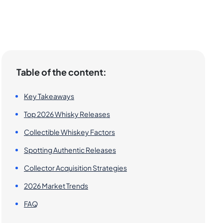
Table of the content:
Key Takeaways
Top 2026 Whisky Releases
Collectible Whiskey Factors
Spotting Authentic Releases
Collector Acquisition Strategies
2026 Market Trends
FAQ