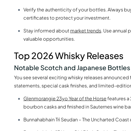
Verify the authenticity of your bottles. Always b
certificates to protect your investment.
Stay informed about
market trends
. Use annual 
valuable opportunities.
Top 2026 Whisky Releases
Notable Scotch and Japanese Bottles
You see several exciting whisky releases announced f
statements, special cask finishes, and limited-editio
Glenmorangie 23yo Year of the Horse
features a
bourbon casks and finished in Sauternes wine bar
Bunnahabhain Trì Seudan – The Uncharted Coast o