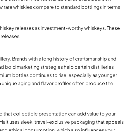
ow rare whiskies compare to standard bottlings in terms
whiskey releases as investment-worthy whiskeys. These
 releases.
llery
. Brands with a long history of craftsmanship and
nd bold marketing strategies help certain distilleries
mium bottles continues to rise, especially as younger
th unique aging and flavor profiles often produce the
find that collectible presentation can add value to your
 Malt uses sleek, travel-exclusive packaging that appeals
ty and ethical consumption, which also influences your