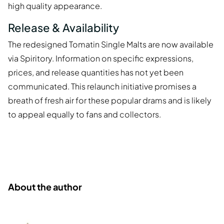
high quality appearance.
Release & Availability
The redesigned Tomatin Single Malts are now available
via Spiritory. Information on specific expressions,
prices, and release quantities has not yet been
communicated. This relaunch initiative promises a
breath of fresh air for these popular drams and is likely
to appeal equally to fans and collectors.
About the author