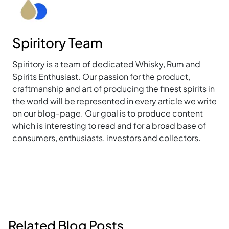
Spiritory Team
Spiritory is a team of dedicated Whisky, Rum and
Spirits Enthusiast. Our passion for the product,
craftmanship and art of producing the finest spirits in
the world will be represented in every article we write
on our blog-page. Our goal is to produce content
which is interesting to read and for a broad base of
consumers, enthusiasts, investors and collectors.
Related Blog Posts