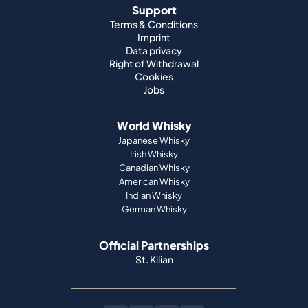
Support
Terms & Conditions
Imprint
Data privacy
Right of Withdrawal
Cookies
Jobs
World Whisky
Japanese Whisky
Irish Whisky
Canadian Whisky
American Whisky
Indian Whisky
German Whisky
Official Partnerships
St. Kilian