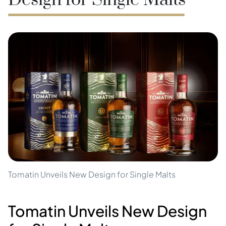
Design for Single Malts
Tomatin Unveils New Design for Single Malts
Tomatin Unveils New Design