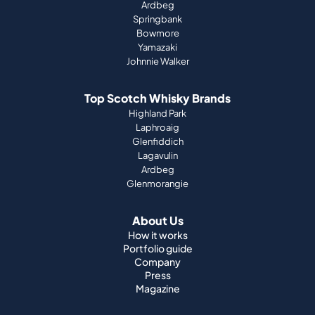
Ardbeg
Springbank
Bowmore
Yamazaki
Johnnie Walker
Top Scotch Whisky Brands
Highland Park
Laphroaig
Glenfiddich
Lagavulin
Ardbeg
Glenmorangie
About Us
How it works
Portfolio guide
Company
Press
Magazine