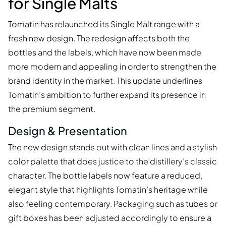
for Single Malts
Tomatin has relaunched its Single Malt range with a
fresh new design. The redesign affects both the
bottles and the labels, which have now been made
more modern and appealing in order to strengthen the
brand identity in the market. This update underlines
Tomatin’s ambition to further expand its presence in
the premium segment.
Design & Presentation
The new design stands out with clean lines and a stylish
color palette that does justice to the distillery’s classic
character. The bottle labels now feature a reduced,
elegant style that highlights Tomatin’s heritage while
also feeling contemporary. Packaging such as tubes or
gift boxes has been adjusted accordingly to ensure a