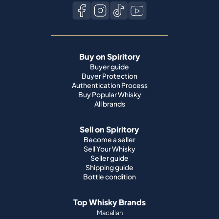
Buy on Spiritory
Buyer guide
Buyer Protection
Authentication Process
Buy Popular Whisky
All brands
Sell on Spiritory
Become a seller
Sell Your Whisky
Seller guide
Shipping guide
Bottle condition
Top Whisky Brands
Macallan