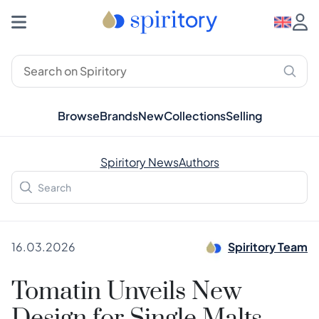
Browse
Brands
New
Collections
Selling
Spiritory News
Authors
16.03.2026
Spiritory Team
Tomatin Unveils New