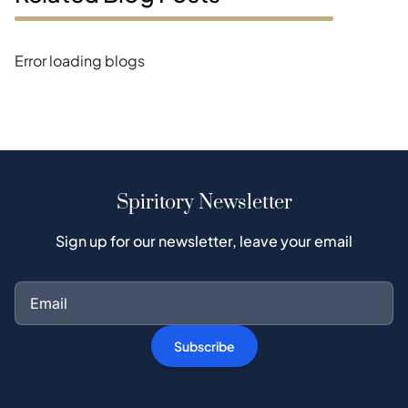
Error loading blogs
Spiritory Newsletter
Sign up for our newsletter, leave your email
Subscribe