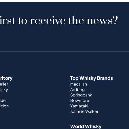
irst to receive the news?
iritory
Top Whisky Brands
ller
Macallan
hisky
Ardbeg
Springbank
ide
Bowmore
ition
Yamazaki
Johnnie Walker
World Whisky