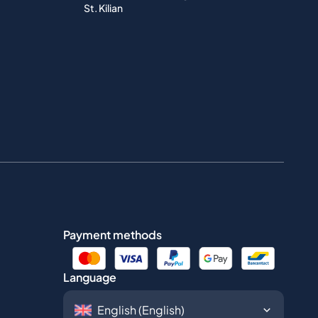
St. Kilian
Payment methods
Language