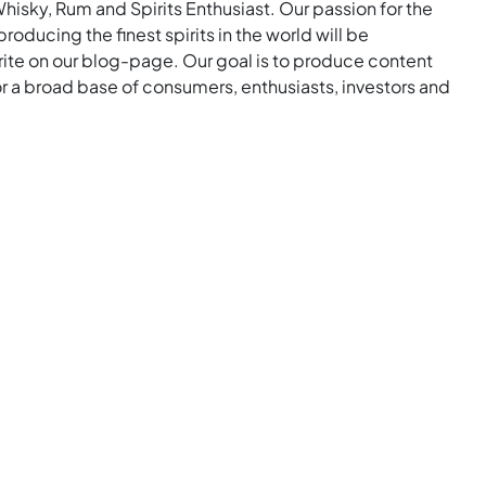
Whisky, Rum and Spirits Enthusiast. Our passion for the
roducing the finest spirits in the world will be
rite on our blog-page. Our goal is to produce content
for a broad base of consumers, enthusiasts, investors and