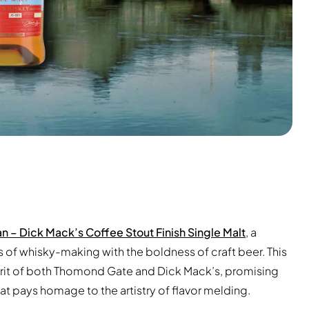
n – Dick Mack’s Coffee Stout Finish Single Malt
, a
s of whisky-making with the boldness of craft beer. This
irit of both Thomond Gate and Dick Mack’s, promising
hat pays homage to the artistry of flavor melding.