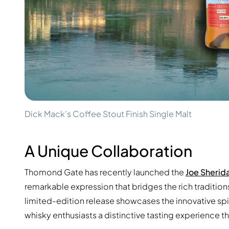
100-200€
Clase Azul
200-500€
Diplomatico
Upcoming Releases
Don Julio
Gin Mare
Collections
Mangabeiras
Customer Favorites
Hennessy
Rare & Collectible
Martell
Limited Editions
Monkey 47
Closed Distillery
Remy Martin
Smoky Whisky
Ron Zacapa
Dick Mack's Coffee Stout Finish Single Malt
Sweet Whisky
A Unique Collaboration
Thomond Gate has recently launched the
Joe Sherida
remarkable expression that bridges the rich tradition
limited-edition release showcases the innovative sp
whisky enthusiasts a distinctive tasting experience t