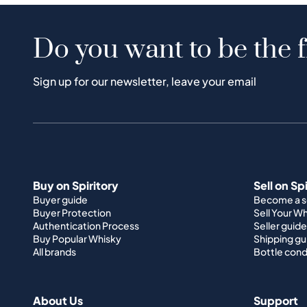
Do you want to be the f
Sign up for our newsletter, leave your email
Buy on Spiritory
Sell on Sp
Buyer guide
Become a se
Buyer Protection
Sell Your W
Authentication Process
Seller guide
Buy Popular Whisky
Shipping gu
All brands
Bottle cond
About Us
Support