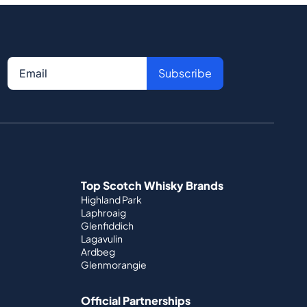
Subscribe
Top Scotch Whisky Brands
Highland Park
Laphroaig
Glenfiddich
Lagavulin
Ardbeg
Glenmorangie
Official Partnerships