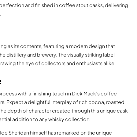
 perfection and finished in coffee stout casks, delivering
.
ing as its contents, featuring a modern design that
e distillery and brewery. The visually striking label
rawing the eye of collectors and enthusiasts alike.
e
rocess with a finishing touch in Dick Mack’s coffee
rs. Expect a delightful interplay of rich cocoa, roasted
The depth of character created through this unique cask
ntial addition to any whisky collection.
, Joe Sheridan himself has remarked on the unique