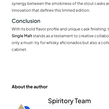
synergy between the smokiness of the stout casks and
innovation that defines this limited edition.
Conclusion
With its bold flavor profile and unique cask finishing,
Single Malt
stands as a testament to creative collabora
only a must-try for whisky aficionados but also a coll
cabinet.
About the author
Spiritory Team