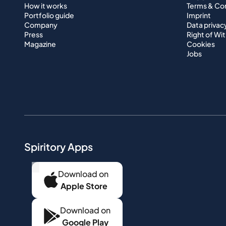
How it works
Terms & Co
Portfolio guide
Imprint
Company
Data privac
Press
Right of Wi
Magazine
Cookies
Jobs
Spiritory Apps
...
Download on
Apple Store
Download on
Google Play