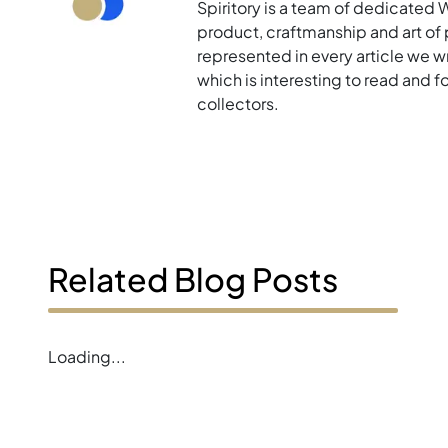
Spiritory is a team of dedicated 
product, craftmanship and art of p
represented in every article we w
which is interesting to read and 
collectors.
Related Blog Posts
Loading...