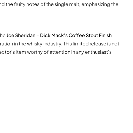
 the fruity notes of the single malt, emphasizing the
 the
Joe Sheridan – Dick Mack’s Coffee Stout Finish
tion in the whisky industry. This limited release is not
ector's item worthy of attention in any enthusiast's