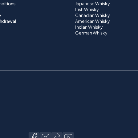
nditions
Japanese Whisky
Irish Whisky
y
Canadian Whisky
thdrawal
American Whisky
Indian Whisky
German Whisky