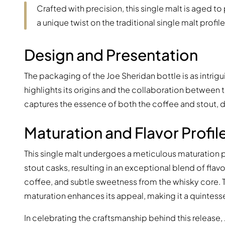
Crafted with precision, this single malt is aged to
a unique twist on the traditional single malt profile
Design and Presentation
The packaging of the Joe Sheridan bottle is as intrigu
highlights its origins and the collaboration between th
captures the essence of both the coffee and stout, d
Maturation and Flavor Profil
This single malt undergoes a meticulous maturation p
stout casks, resulting in an exceptional blend of flavo
coffee, and subtle sweetness from the whisky core. 
maturation enhances its appeal, making it a quintesse
In celebrating the craftsmanship behind this release