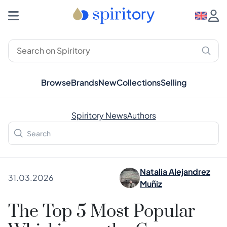
Browse
Brands
New
Collections
Selling
Spiritory News
Authors
Natalia Alejandrez
31.03.2026
Muñiz
The Top 5 Most Popular