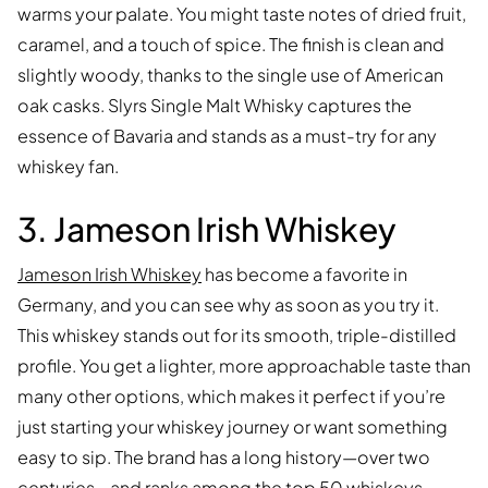
warms your palate. You might taste notes of dried fruit,
caramel, and a touch of spice. The finish is clean and
slightly woody, thanks to the single use of American
oak casks. Slyrs Single Malt Whisky captures the
essence of Bavaria and stands as a must-try for any
whiskey fan.
3. Jameson Irish Whiskey
Jameson Irish Whiskey
has become a favorite in
Germany, and you can see why as soon as you try it.
This whiskey stands out for its smooth, triple-distilled
profile. You get a lighter, more approachable taste than
many other options, which makes it perfect if you’re
just starting your whiskey journey or want something
easy to sip. The brand has a long history—over two
centuries—and ranks among the top 50 whiskeys