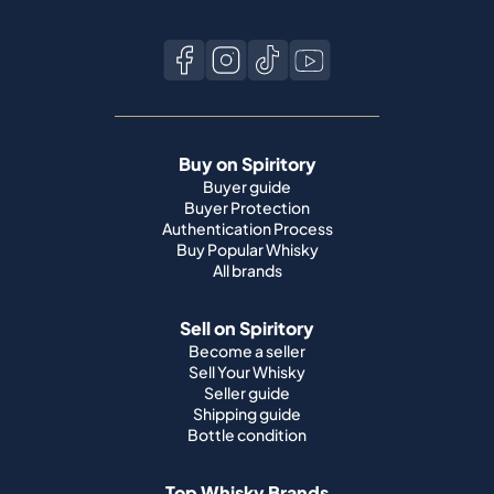
Buy on Spiritory
Buyer guide
Buyer Protection
Authentication Process
Buy Popular Whisky
All brands
Sell on Spiritory
Become a seller
Sell Your Whisky
Seller guide
Shipping guide
Bottle condition
Top Whisky Brands