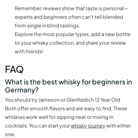
Remember, reviews show that taste is personal—
experts and beginners often can’t tell blended
from single in blind tastings.
Explore the most popular types, add a new bottle
to your whisky collection, and share your review
with friends!
FAQ
What is the best whisky for beginners in
Germany?
You should try Jameson or Glenfiddich 12 Year Old.
Both offer smooth flavors and are easy to find. These
whiskies work well for sipping neat or mixing in
cocktails. You can start your
whisky journey
with either
one.