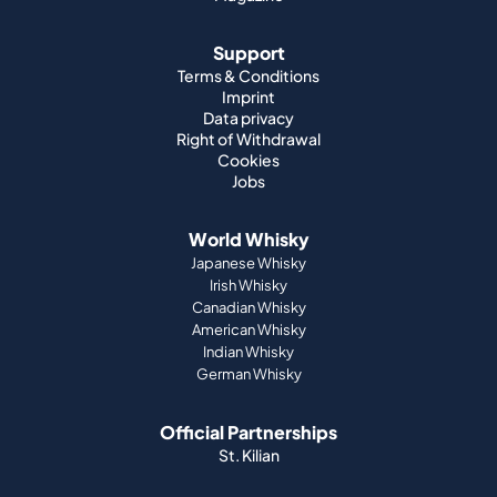
Support
Terms & Conditions
Imprint
Data privacy
Right of Withdrawal
Cookies
Jobs
World Whisky
Japanese Whisky
Irish Whisky
Canadian Whisky
American Whisky
Indian Whisky
German Whisky
Official Partnerships
St. Kilian