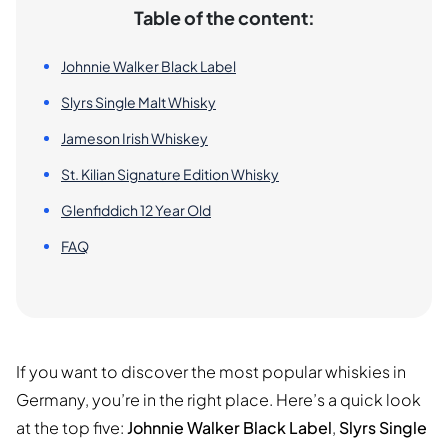
Table of the content:
Johnnie Walker Black Label
Slyrs Single Malt Whisky
Jameson Irish Whiskey
St. Kilian Signature Edition Whisky
Glenfiddich 12 Year Old
FAQ
If you want to discover the most popular whiskies in
Germany, you’re in the right place. Here’s a quick look
at the top five:
Johnnie Walker Black Label
,
Slyrs Single