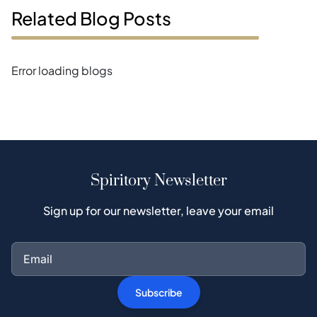
Related Blog Posts
Error loading blogs
Spiritory Newsletter
Sign up for our newsletter, leave your email
Subscribe