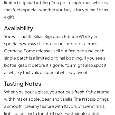
limited original bottling. You get a single malt whiskey
that feels special, whether you buy it for yourself or as
a gift.
Availability
You will find St. Kilian Signature Edition Whisky in
specialty whisky shops and online stores across
Germany. Some releases sell out fast because each
single batch is a limited original bottling. If you see a
bottle, grab it before it’s gone. You might also spot it
at whisky festivals or special whiskey events.
Tasting Notes
When you pour a glass, you notice a fresh, fruity aroma
with hints of apple, pear, and vanilla. The first sip brings
a smooth, creamy texture with flavors of sweet malt,
light spice, and a touch of oak. Each single batch