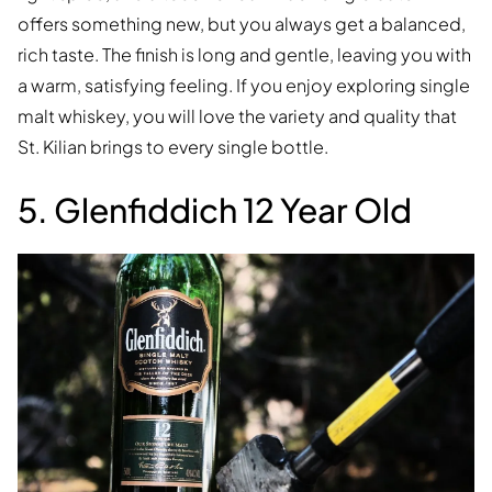
offers something new, but you always get a balanced,
rich taste. The finish is long and gentle, leaving you with
a warm, satisfying feeling. If you enjoy exploring single
malt whiskey, you will love the variety and quality that
St. Kilian brings to every single bottle.
5. Glenfiddich 12 Year Old