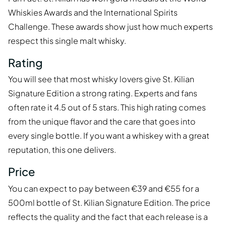
Whiskies Awards and the International Spirits
Challenge. These awards show just how much experts
respect this single malt whisky.
Rating
You will see that most whisky lovers give St. Kilian
Signature Edition a strong rating. Experts and fans
often rate it 4.5 out of 5 stars. This high rating comes
from the unique flavor and the care that goes into
every single bottle. If you want a whiskey with a great
reputation, this one delivers.
Price
You can expect to pay between €39 and €55 for a
500ml bottle of St. Kilian Signature Edition. The price
reflects the quality and the fact that each release is a