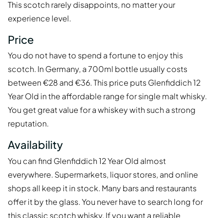
This scotch rarely disappoints, no matter your
experience level.
Price
You do not have to spend a fortune to enjoy this
scotch. In Germany, a 700ml bottle usually costs
between €28 and €36. This price puts Glenfiddich 12
Year Old in the affordable range for single malt whisky.
You get great value for a whiskey with such a strong
reputation.
Availability
You can find Glenfiddich 12 Year Old almost
everywhere. Supermarkets, liquor stores, and online
shops all keep it in stock. Many bars and restaurants
offer it by the glass. You never have to search long for
this classic scotch whisky. If you want a reliable