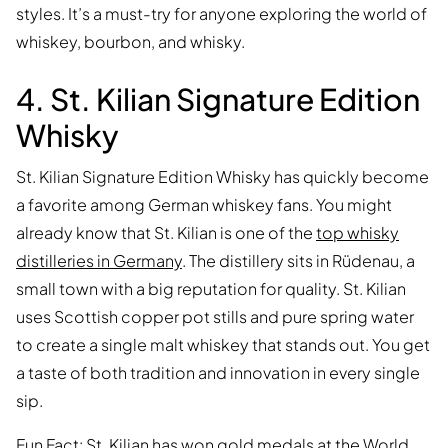
styles. It’s a must-try for anyone exploring the world of
whiskey, bourbon, and whisky.
4. St. Kilian Signature Edition
Whisky
St. Kilian Signature Edition Whisky has quickly become
a favorite among German whiskey fans. You might
already know that St. Kilian is one of the
top whisky
distilleries in Germany
. The distillery sits in Rüdenau, a
small town with a big reputation for quality. St. Kilian
uses Scottish copper pot stills and pure spring water
to create a single malt whiskey that stands out. You get
a taste of both tradition and innovation in every single
sip.
Fun Fact: St. Kilian has won gold medals at the World