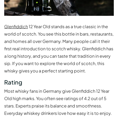
Glenfiddich
12 Year Old stands as a true classic in the
world of scotch. You see this bottle in bars, restaurants,
and homes all over Germany. Many people call it their
first real introduction to scotch whisky. Glenfiddich has
a long history, and you can taste that tradition in every
sip. If you want to explore the world of scotch, this
whisky gives you a perfect starting point.
Rating
Most whisky fans in Germany give Glenfiddich 12 Year
Old high marks. You often see ratings of 4.2 out of 5
stars. Experts praise its balance and smoothness.
Everyday whiskey drinkers love how easy it is to enjoy.