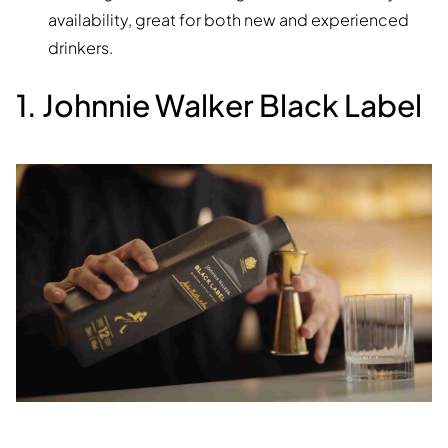
availability, great for both new and experienced
drinkers.
1. Johnnie Walker Black Label