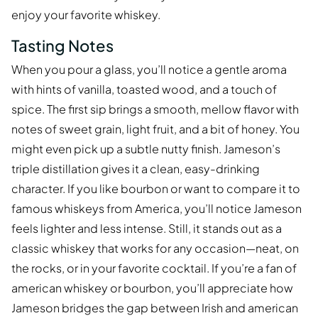
enjoy your favorite whiskey.
Tasting Notes
When you pour a glass, you’ll notice a gentle aroma
with hints of vanilla, toasted wood, and a touch of
spice. The first sip brings a smooth, mellow flavor with
notes of sweet grain, light fruit, and a bit of honey. You
might even pick up a subtle nutty finish. Jameson’s
triple distillation gives it a clean, easy-drinking
character. If you like bourbon or want to compare it to
famous whiskeys from America, you’ll notice Jameson
feels lighter and less intense. Still, it stands out as a
classic whiskey that works for any occasion—neat, on
the rocks, or in your favorite cocktail. If you’re a fan of
american whiskey or bourbon, you’ll appreciate how
Jameson bridges the gap between Irish and american