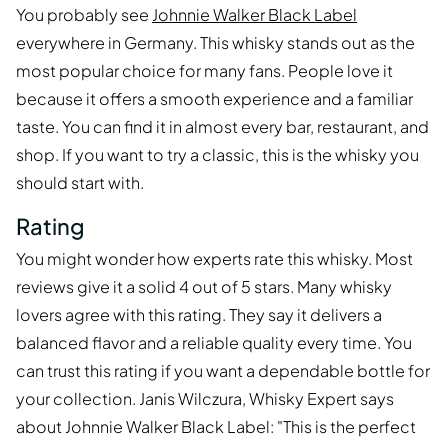
You probably see
Johnnie Walker Black Label
everywhere in Germany. This whisky stands out as the
most popular choice for many fans. People love it
because it offers a smooth experience and a familiar
taste. You can find it in almost every bar, restaurant, and
shop. If you want to try a classic, this is the whisky you
should start with.
Rating
You might wonder how experts rate this whisky. Most
reviews give it a solid 4 out of 5 stars. Many whisky
lovers agree with this rating. They say it delivers a
balanced flavor and a reliable quality every time. You
can trust this rating if you want a dependable bottle for
your collection. Janis Wilczura, Whisky Expert says
about Johnnie Walker Black Label: "This is the perfect