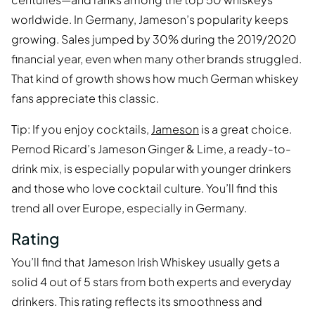
worldwide. In Germany, Jameson’s popularity keeps
growing. Sales jumped by 30% during the 2019/2020
financial year, even when many other brands struggled.
That kind of growth shows how much German whiskey
fans appreciate this classic.
Tip: If you enjoy cocktails,
Jameson
is a great choice.
Pernod Ricard’s Jameson Ginger & Lime, a ready-to-
drink mix, is especially popular with younger drinkers
and those who love cocktail culture. You’ll find this
trend all over Europe, especially in Germany.
Rating
You’ll find that Jameson Irish Whiskey usually gets a
solid 4 out of 5 stars from both experts and everyday
drinkers. This rating reflects its smoothness and