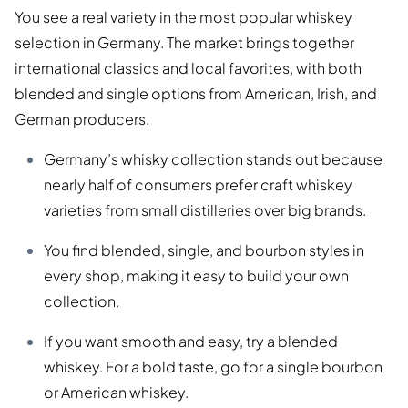
You see a real variety in the most popular whiskey
selection in Germany. The market brings together
international classics and local favorites, with both
blended and single options from American, Irish, and
German producers.
Germany’s whisky collection stands out because
nearly half of consumers prefer craft whiskey
varieties from small distilleries over big brands.
You find blended, single, and bourbon styles in
every shop, making it easy to build your own
collection.
If you want smooth and easy, try a blended
whiskey. For a bold taste, go for a single bourbon
or American whiskey.