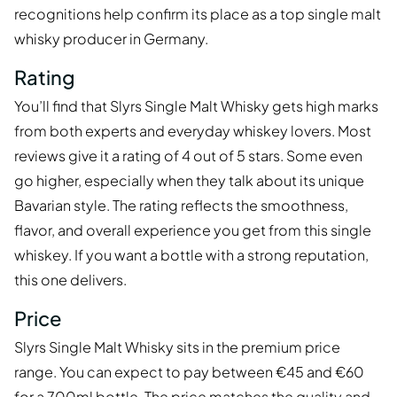
recognitions help confirm its place as a top single malt
whisky producer in Germany.
Rating
You’ll find that Slyrs Single Malt Whisky gets high marks
from both experts and everyday whiskey lovers. Most
reviews give it a rating of 4 out of 5 stars. Some even
go higher, especially when they talk about its unique
Bavarian style. The rating reflects the smoothness,
flavor, and overall experience you get from this single
whiskey. If you want a bottle with a strong reputation,
this one delivers.
Price
Slyrs Single Malt Whisky sits in the premium price
range. You can expect to pay between €45 and €60
for a 700ml bottle. The price matches the quality and