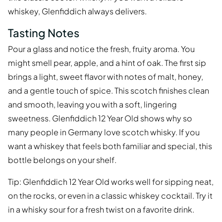
whiskey, Glenfiddich always delivers.
Tasting Notes
Pour a glass and notice the fresh, fruity aroma. You
might smell pear, apple, and a hint of oak. The first sip
brings a light, sweet flavor with notes of malt, honey,
and a gentle touch of spice. This scotch finishes clean
and smooth, leaving you with a soft, lingering
sweetness. Glenfiddich 12 Year Old shows why so
many people in Germany love scotch whisky. If you
want a whiskey that feels both familiar and special, this
bottle belongs on your shelf.
Tip: Glenfiddich 12 Year Old works well for sipping neat,
on the rocks, or even in a classic whiskey cocktail. Try it
in a whisky sour for a fresh twist on a favorite drink.