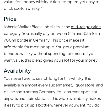
value-for-money whisky. A rich, complex, yet easy to
drick scotch whisky."
Price
Johnnie Walker Black Label sits in the
mid-range price
category
. You usually pay between €25 and €35 for a
700ml bottle in Germany. This price makes it
affordable for most people. You get a premium
blended whisky without spending too much. If you
want value, this blend gives you a lot for your money.
Availability
You never have to search long for this whisky. It is
available in almost every supermarket, liquor store, and
online shop across Germany. You can even spot it at
airports and train stations. This wide availability makes
it easy to pick up a bottle whenever you want. You do