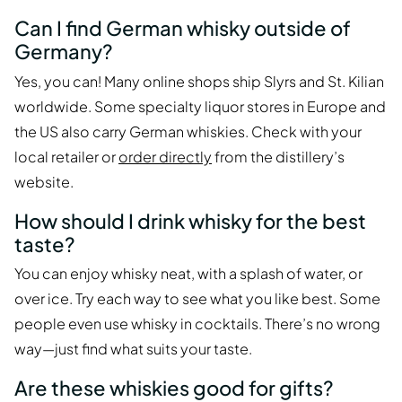
Can I find German whisky outside of
Germany?
Yes, you can! Many online shops ship Slyrs and St. Kilian
worldwide. Some specialty liquor stores in Europe and
the US also carry German whiskies. Check with your
local retailer or
order directly
from the distillery’s
website.
How should I drink whisky for the best
taste?
You can enjoy whisky neat, with a splash of water, or
over ice. Try each way to see what you like best. Some
people even use whisky in cocktails. There’s no wrong
way—just find what suits your taste.
Are these whiskies good for gifts?