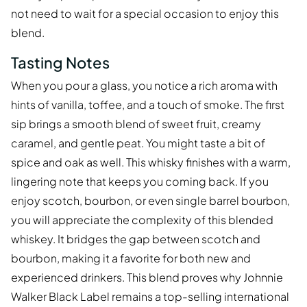
not need to wait for a special occasion to enjoy this
blend.
Tasting Notes
When you pour a glass, you notice a rich aroma with
hints of vanilla, toffee, and a touch of smoke. The first
sip brings a smooth blend of sweet fruit, creamy
caramel, and gentle peat. You might taste a bit of
spice and oak as well. This whisky finishes with a warm,
lingering note that keeps you coming back. If you
enjoy scotch, bourbon, or even single barrel bourbon,
you will appreciate the complexity of this blended
whiskey. It bridges the gap between scotch and
bourbon, making it a favorite for both new and
experienced drinkers. This blend proves why Johnnie
Walker Black Label remains a top-selling international