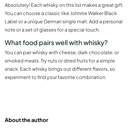
Absolutely! Each whisky on this list makes a great gift.
You can choose a classic like Johnnie Walker Black
Label or a unique German single malt. Add a personal
note or a set of glasses for a special touch.
What food pairs well with whisky?
You can pair whisky with cheese, dark chocolate, or
smoked meats. Try nuts or dried fruits for a simple
snack. Each whisky brings out different flavors, so
experiment to find your favorite combination.
About the author