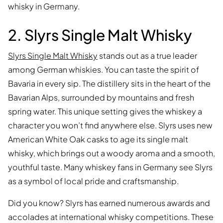
whisky in Germany.
2. Slyrs Single Malt Whisky
Slyrs Single Malt Whisky
stands out as a true leader
among German whiskies. You can taste the spirit of
Bavaria in every sip. The distillery sits in the heart of the
Bavarian Alps, surrounded by mountains and fresh
spring water. This unique setting gives the whiskey a
character you won’t find anywhere else. Slyrs uses new
American White Oak casks to age its single malt
whisky, which brings out a woody aroma and a smooth,
youthful taste. Many whiskey fans in Germany see Slyrs
as a symbol of local pride and craftsmanship.
Did you know? Slyrs has earned numerous awards and
accolades at international whisky competitions. These