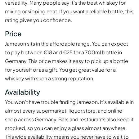
versatility. Many people say it’s the best whiskey for
mixing or sipping neat. If you want a reliable bottle, this
rating gives you confidence.
Price
Jameson sits in the affordable range. You can expect
to pay between €18 and €25 for a 700ml bottle in
Germany. This price makes it easy to pick up a bottle
for yourself or as a gift. You get great value for a
whiskey with such a strong reputation.
Availability
You won’t have trouble finding Jameson. It’s available in
almost every supermarket, liquor store, and online
shop across Germany. Bars and restaurants also keep it
stocked, so you can enjoy a glass almost anywhere.
This wide availability means you never have to wait to