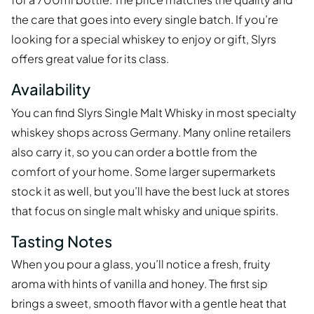
the care that goes into every single batch. If you’re
looking for a special whiskey to enjoy or gift, Slyrs
offers great value for its class.
Availability
You can find Slyrs Single Malt Whisky in most specialty
whiskey shops across Germany. Many online retailers
also carry it, so you can order a bottle from the
comfort of your home. Some larger supermarkets
stock it as well, but you’ll have the best luck at stores
that focus on single malt whisky and unique spirits.
Tasting Notes
When you pour a glass, you’ll notice a fresh, fruity
aroma with hints of vanilla and honey. The first sip
brings a sweet, smooth flavor with a gentle heat that