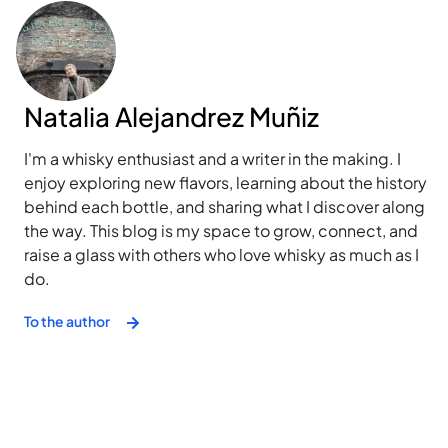
Natalia Alejandrez Muñiz
I'm a whisky enthusiast and a writer in the making. I
enjoy exploring new flavors, learning about the history
behind each bottle, and sharing what I discover along
the way. This blog is my space to grow, connect, and
raise a glass with others who love whisky as much as I
do.
To the author