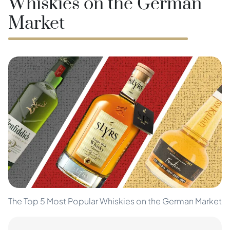
Whiskies on the German
Market
The Top 5 Most Popular Whiskies on the German Market