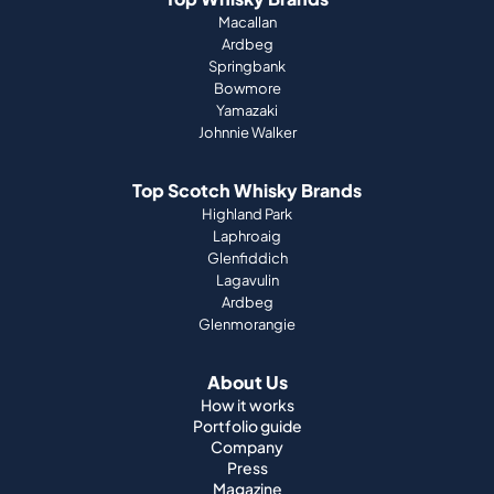
Macallan
Ardbeg
Springbank
Bowmore
Yamazaki
Johnnie Walker
Top Scotch Whisky Brands
Highland Park
Laphroaig
Glenfiddich
Lagavulin
Ardbeg
Glenmorangie
About Us
How it works
Portfolio guide
Company
Press
Magazine