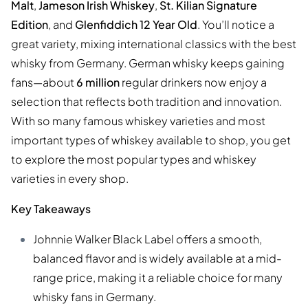
Malt
,
Jameson Irish Whiskey
,
St. Kilian Signature
Edition
, and
Glenfiddich 12 Year Old
. You’ll notice a
great variety, mixing international classics with the best
whisky from Germany. German whisky keeps gaining
fans—about
6 million
regular drinkers now enjoy a
selection that reflects both tradition and innovation.
With so many famous whiskey varieties and most
important types of whiskey available to shop, you get
to explore the most popular types and whiskey
varieties in every shop.
Key Takeaways
Johnnie Walker Black Label offers a smooth,
balanced flavor and is widely available at a mid-
range price, making it a reliable choice for many
whisky fans in Germany.