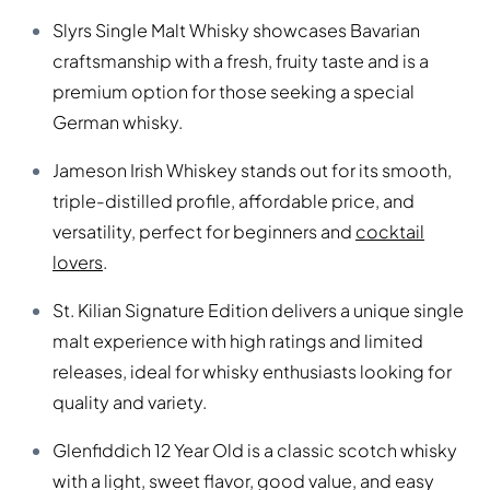
Slyrs Single Malt Whisky showcases Bavarian
craftsmanship with a fresh, fruity taste and is a
premium option for those seeking a special
German whisky.
Jameson Irish Whiskey stands out for its smooth,
triple-distilled profile, affordable price, and
versatility, perfect for beginners and
cocktail
lovers
.
St. Kilian Signature Edition delivers a unique single
malt experience with high ratings and limited
releases, ideal for whisky enthusiasts looking for
quality and variety.
Glenfiddich 12 Year Old is a classic scotch whisky
with a light, sweet flavor, good value, and easy