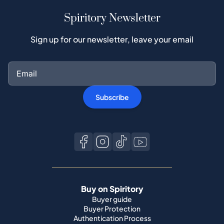
Spiritory Newsletter
Sign up for our newsletter, leave your email
Subscribe
Buy on Spiritory
Buyer guide
Buyer Protection
Authentication Process