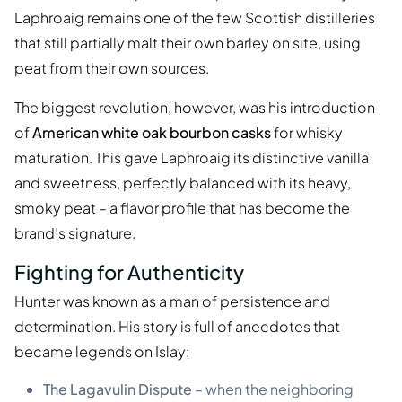
Laphroaig remains one of the few Scottish distilleries
that still partially malt their own barley on site, using
peat from their own sources.
The biggest revolution, however, was his introduction
of
American white oak bourbon casks
for whisky
maturation. This gave Laphroaig its distinctive vanilla
and sweetness, perfectly balanced with its heavy,
smoky peat – a flavor profile that has become the
brand’s signature.
Fighting for Authenticity
Hunter was known as a man of persistence and
determination. His story is full of anecdotes that
became legends on Islay:
The Lagavulin Dispute
– when the neighboring