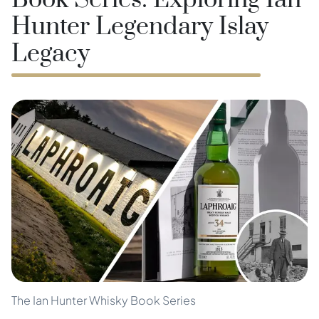
Book Series: Exploring Ian
Hunter Legendary Islay
Legacy
The Ian Hunter Whisky Book Series