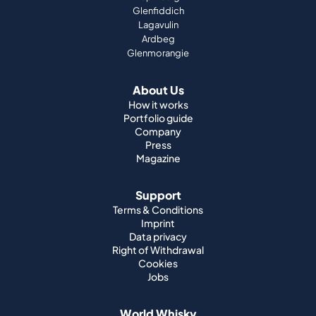
Glenfiddich
Lagavulin
Ardbeg
Glenmorangie
About Us
How it works
Portfolio guide
Company
Press
Magazine
Support
Terms & Conditions
Imprint
Data privacy
Right of Withdrawal
Cookies
Jobs
World Whisky