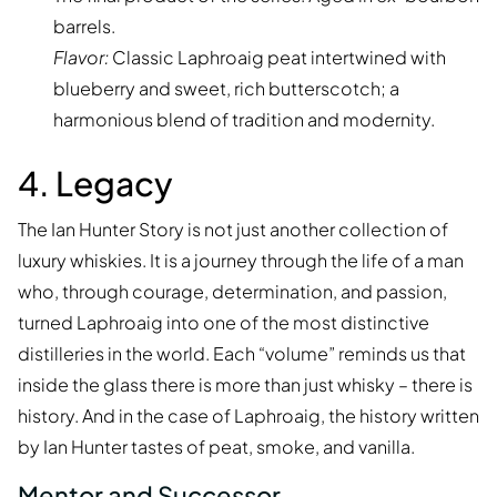
barrels.
Flavor:
Classic Laphroaig peat intertwined with
blueberry and sweet, rich butterscotch; a
harmonious blend of tradition and modernity.
4. Legacy
The Ian Hunter Story is not just another collection of
luxury whiskies. It is a journey through the life of a man
who, through courage, determination, and passion,
turned Laphroaig into one of the most distinctive
distilleries in the world. Each “volume” reminds us that
inside the glass there is more than just whisky – there is
history. And in the case of Laphroaig, the history written
by Ian Hunter tastes of peat, smoke, and vanilla.
Mentor and Successor