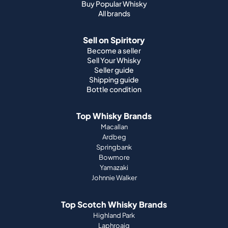
Buy Popular Whisky
All brands
Sell on Spiritory
Become a seller
Sell Your Whisky
Seller guide
Shipping guide
Bottle condition
Top Whisky Brands
Macallan
Ardbeg
Springbank
Bowmore
Yamazaki
Johnnie Walker
Top Scotch Whisky Brands
Highland Park
Laphroaig