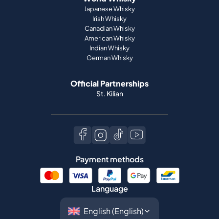
Japanese Whisky
Irish Whisky
Canadian Whisky
American Whisky
Indian Whisky
German Whisky
Official Partnerships
St. Kilian
Payment methods
Language