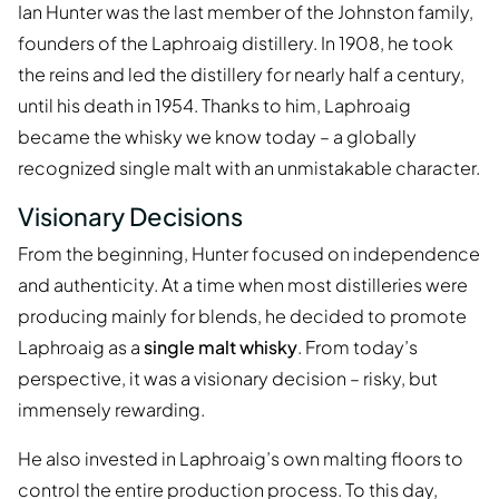
Ian Hunter was the last member of the Johnston family,
founders of the Laphroaig distillery. In 1908, he took
the reins and led the distillery for nearly half a century,
until his death in 1954. Thanks to him, Laphroaig
became the whisky we know today – a globally
recognized single malt with an unmistakable character.
Visionary Decisions
From the beginning, Hunter focused on independence
and authenticity. At a time when most distilleries were
producing mainly for blends, he decided to promote
Laphroaig as a
single malt whisky
. From today’s
perspective, it was a visionary decision – risky, but
immensely rewarding.
He also invested in Laphroaig’s own malting floors to
control the entire production process. To this day,