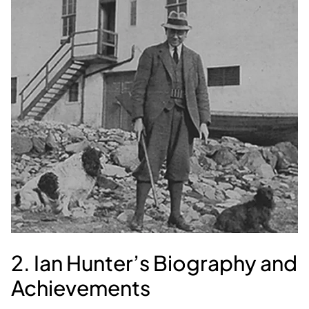
2. Ian Hunter’s Biography and
Achievements