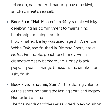
tobacco, caramelized mango, guava and kiwi,
smoked meats, sea salt.
Book Four: “Malt Master
”
– a 34-year-old whisky,
celebrating his commitment to maintaining
Laphroaig’s malting traditions.
Floor-malted barley was used, aged in American
White Oak, and finished in Oloroso Sherry casks.
Notes:
Pineapple, peach, and honey, with a
distinctive peaty background. Honey, black
pepper, peach, orange blossom, and smoke – an
ashy finish.
Book Five: “Enduring Spirit
”
– the closing volume
of the series, honoring the lasting spirit and legacy
Hunter left behind.
The final product of the series. Aged in ex-bourbon