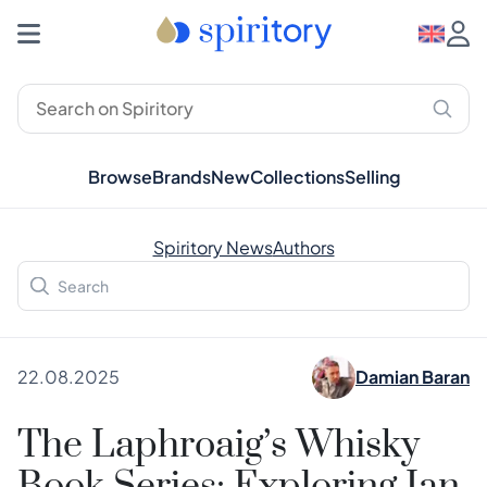
Browse
Brands
New
Collections
Selling
Spiritory News
Authors
22.08.2025
Damian Baran
The Laphroaig’s Whisky