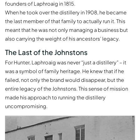
founders of Laphroaig in 1815.
When he took over the distillery in 1908, he became
the last member of that family to actually run it. This
meant that he was not only managing a business but
also carrying the weight of his ancestors’ legacy.
The Last of the Johnstons
For Hunter, Laphroaig was never “just a distillery” – it
was a symbol of family heritage. He knew that if he
failed, not only the brand would disappear, but the
entire legacy of the Johnstons. This sense of mission
made his approach to running the distillery
uncompromising.