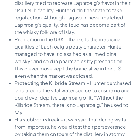
distillery tried to recreate Laphroaig’s flavor in their
“Malt Mill” facility, Hunter didn’t hesitate to take
legal action. Although Lagavulin never matched
Laphroaig’s quality, the feud has become part of
the whisky folklore of Islay.
Prohibition in the USA
– thanks to the medicinal
qualities of Laphroaig’s peaty character, Hunter
managed to have it classified as a “medicinal
whisky” and sold in pharmacies by prescription.
This clever move kept the brand alive in the U.S.
even when the market was closed.
Protecting the Kilbride Stream
– Hunter purchased
land around the vital water source to ensure no one
could ever deprive Laphroaig of it. “Without the
Kilbride Stream, there is no Laphroaig,” he used to
say.
His stubborn streak
– it was said that during visits
from importers, he would test their perseverance
by taking them on tours of the distillery in stormy