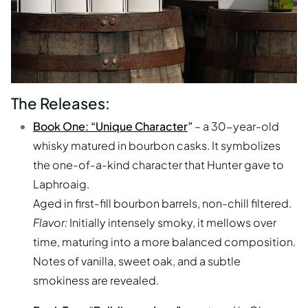
The Releases:
Book One: “Unique Character
”
– a 30-year-old
whisky matured in bourbon casks. It symbolizes
the one-of-a-kind character that Hunter gave to
Laphroaig.
Aged in first-fill bourbon barrels, non-chill filtered.
Flavor:
Initially intensely smoky, it mellows over
time, maturing into a more balanced composition.
Notes of vanilla, sweet oak, and a subtle
smokiness are revealed.