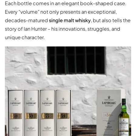
Each bottle comes in an elegant book-shaped case.
Every “volume” not only presents an exceptional,
decades-matured
single malt whisky
, but also tells the
story of Ian Hunter – his innovations, struggles, and
unique character.