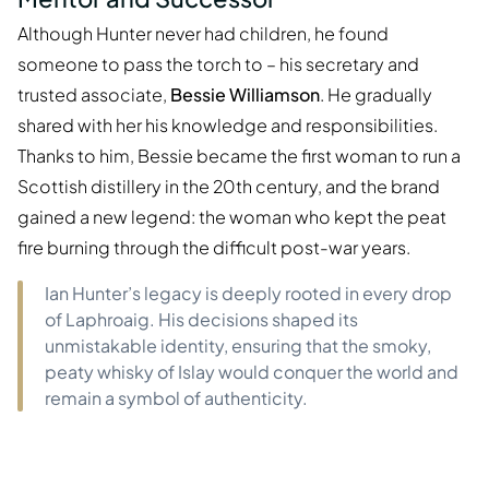
Although Hunter never had children, he found
someone to pass the torch to – his secretary and
trusted associate,
Bessie Williamson
. He gradually
shared with her his knowledge and responsibilities.
Thanks to him, Bessie became the first woman to run a
Scottish distillery in the 20th century, and the brand
gained a new legend: the woman who kept the peat
fire burning through the difficult post-war years.
Ian Hunter’s legacy is deeply rooted in every drop
of Laphroaig. His decisions shaped its
unmistakable identity, ensuring that the smoky,
peaty whisky of Islay would conquer the world and
remain a symbol of authenticity.