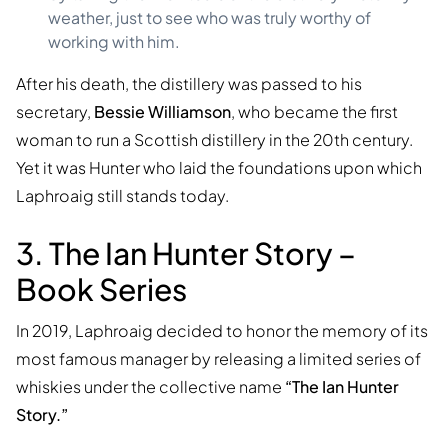
weather, just to see who was truly worthy of
working with him.
After his death, the distillery was passed to his
secretary,
Bessie Williamson
, who became the first
woman to run a Scottish distillery in the 20th century.
Yet it was Hunter who laid the foundations upon which
Laphroaig still stands today.
3. The Ian Hunter Story –
Book Series
In 2019, Laphroaig decided to honor the memory of its
most famous manager by releasing a limited series of
whiskies under the collective name
“The Ian Hunter
Story.”