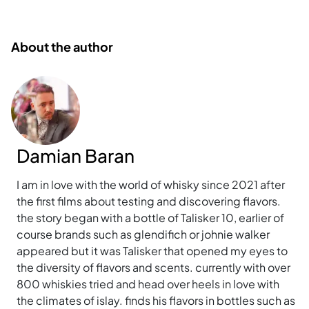
About the author
Damian Baran
I am in love with the world of whisky since 2021 after
the first films about testing and discovering flavors.
the story began with a bottle of Talisker 10, earlier of
course brands such as glendifich or johnie walker
appeared but it was Talisker that opened my eyes to
the diversity of flavors and scents. currently with over
800 whiskies tried and head over heels in love with
the climates of islay. finds his flavors in bottles such as