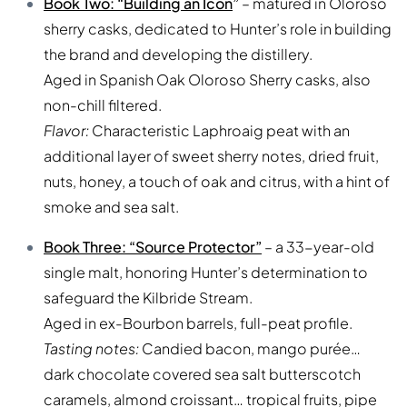
Book Two: “Building an Icon
”
– matured in Oloroso
sherry casks, dedicated to Hunter’s role in building
the brand and developing the distillery.
Aged in Spanish Oak Oloroso Sherry casks, also
non-chill filtered.
Flavor:
Characteristic Laphroaig peat with an
additional layer of sweet sherry notes, dried fruit,
nuts, honey, a touch of oak and citrus, with a hint of
smoke and sea salt.
Book Three: “Source Protector”
– a 33-year-old
single malt, honoring Hunter’s determination to
safeguard the Kilbride Stream.
Aged in ex-Bourbon barrels, full-peat profile.
Tasting notes:
Candied bacon, mango purée…
dark chocolate covered sea salt butterscotch
caramels, almond croissant… tropical fruits, pipe