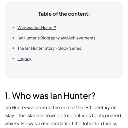
Table of the content:
Who was Ian Hunter?
Ian Hunter’s Biography and Achievements
The Ian Hunter Story – Book Series
Legacy
1. Who was Ian Hunter?
Ian Hunter was born at the end of the 19th century on
Islay – the island renowned for centuries for its peated
whisky. He was a descendant of the Johnston family,