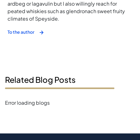
ardbeg or lagavulin but I also willingly reach for
peated whiskies such as glendronach sweet fruity
climates of Speyside.
To the author
Related Blog Posts
Error loading blogs