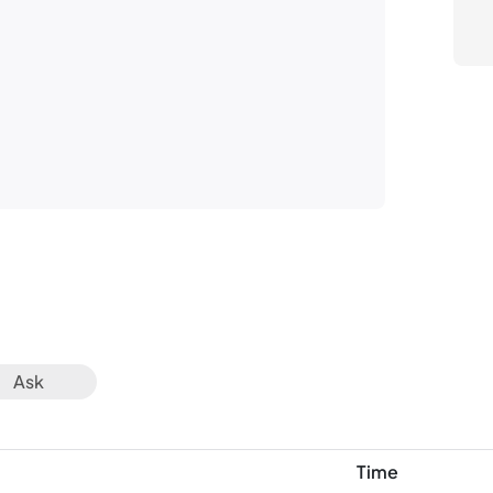
Av
Ask
Time