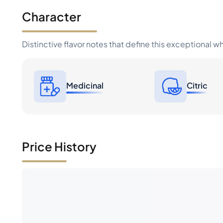
Character
Distinctive flavor notes that define this exceptional w
Medicinal
Citric
Price History