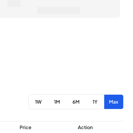
0€
erage Sale Price
1W
1M
6M
1Y
Max
Price
Action