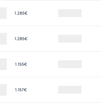
1.285€
Ask
1.285€
Ask
1.155€
Ask
1.157€
Ask