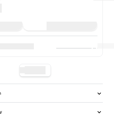
Buy Now
View Market Data
(
..
)
r sellers
:
Sell Now
n
ry