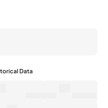
torical Data
0
0€
mber of Sales
Market Value