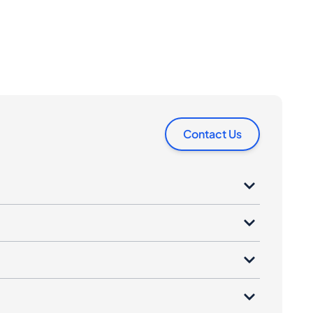
Contact Us