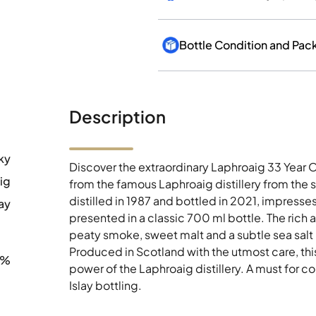
Bottle Condition and Pac
Description
ky
Discover the extraordinary Laphroaig 33 Year O
ig
from the famous Laphroaig distillery from the s
distilled in 1987 and bottled in 2021, impresse
ay
presented in a classic 700 ml bottle. The rich 
peaty smoke, sweet malt and a subtle sea salt
Produced in Scotland with the utmost care, th
9%
power of the Laphroaig distillery. A must for c
Islay bottling.