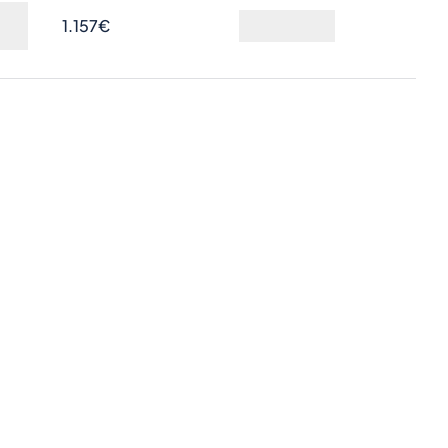
1.157€
Ask