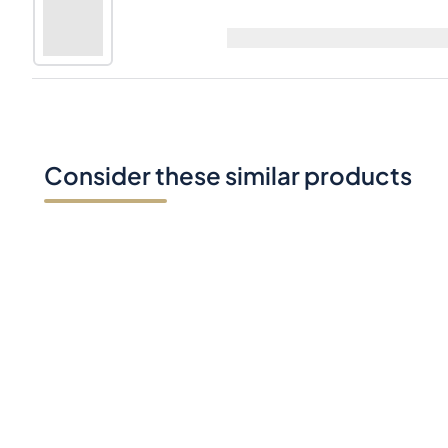
Laphroaig 33 Years Old The Ian Hunter S
70cl |
49.9%
Consider these similar products