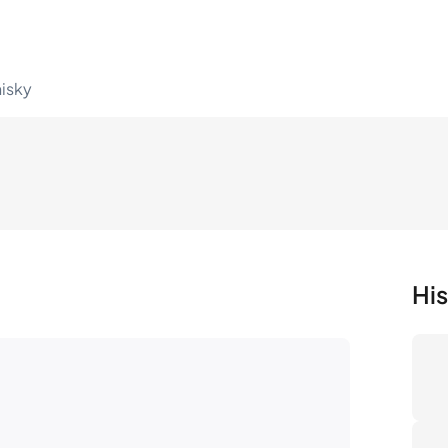
hisky
His
Nu