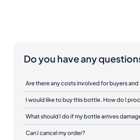
Do you have any question
Are there any costs involved for buyers and 
I would like to buy this bottle. How do I pr
What should I do if my bottle arrives dama
Can I cancel my order?