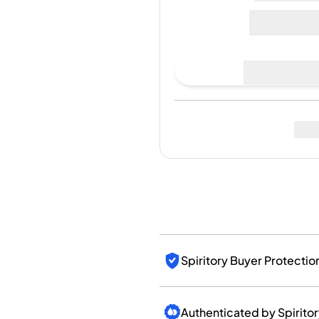
India
1.155€
Taiwan
China
Korea
Place Bid
America & Caribbean
United States
Canada
Last Sale
:
No sales yet
Mexico
Jamaica
Guyana
Barbados
Fo
Spiritory Buyer Protectio
Authenticated by Spirito