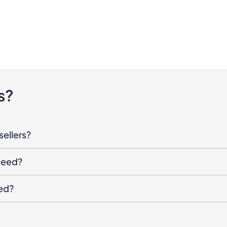
s?
sellers?
oceed?
ged?