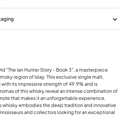
kaging
ld "The Ian Hunter Story - Book 3", a masterpiece
moky region of Islay. This exclusive single malt,
s with its impressive strength of 49.9% and is
aromas of this whisky reveal an intense combination of
 note that makes it an unforgettable experience.
is whisky embodies the deep tradition and innovative
onnoisseurs and collectors looking for an exceptional