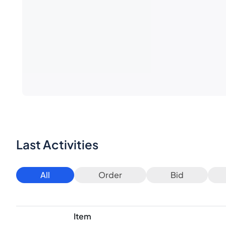
Last Activities
All
Order
Bid
Item