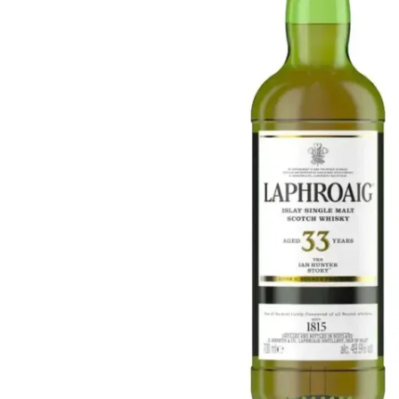
Taiwan
Glendronach
United States
Highland Park
Redbreast
Brands
Royal Salute
Ardbeg
Springbank
Dalmore
Glenfiddich
Bourbon & American
Hibiki
Blanton's
Johnnie Walker
Booker's
Laphroaig
Eagle Rare
Macallan
Jack Daniel's
Midleton
Jim Beam
Springbank
Maker's Mark
Yamazaki
Michter's
Pappy Van Winkle
Top Deals
Weller
Hot Deals
Woodford Reserve
Under 50€
50-100€
Spirits & Rum