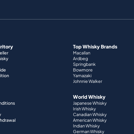
iritory
Top Whisky Brands
ller
Macallan
hisky
Ardbeg
Springbank
ide
Bowmore
ition
Yamazaki
Johnnie Walker
World Whisky
nditions
Japanese Whisky
Irish Whisky
y
Canadian Whisky
thdrawal
American Whisky
Indian Whisky
German Whisky