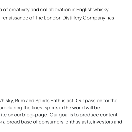
a of creativity and collaboration in English whisky.
he renaissance of The London Distillery Company has
Whisky, Rum and Spirits Enthusiast. Our passion for the
roducing the finest spirits in the world will be
rite on our blog-page. Our goal is to produce content
for a broad base of consumers, enthusiasts, investors and