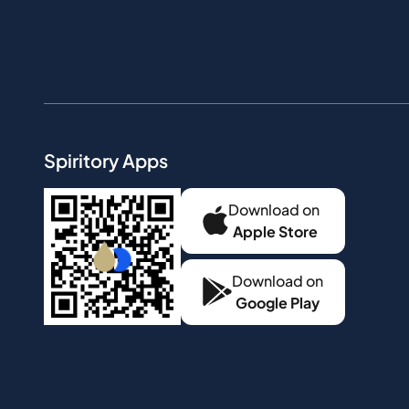
Spiritory Apps
Download on
Apple Store
Download on
Google Play