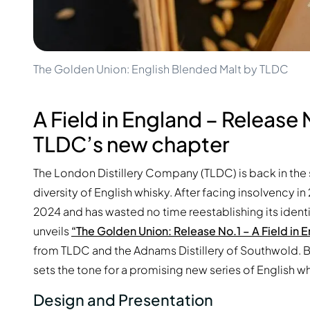
100-200€
Clase Azul
200-500€
Diplomatico
Upcoming Releases
Don Julio
Gin Mare
Collections
Mangabeiras
The Golden Union: English Blended Malt by TLDC
Customer Favorites
Hennessy
Rare & Collectible
Martell
Limited Editions
A Field in England – Release 
Monkey 47
Closed Distillery
Remy Martin
TLDC’s new chapter
Smoky Whisky
Ron Zacapa
Sweet Whisky
The London Distillery Company (TLDC) is back in the 
diversity of English whisky. After facing insolvency in
2024 and has wasted no time reestablishing its identit
unveils
“The Golden Union: Release No.1 – A Field in 
from TLDC and the Adnams Distillery of Southwold. B
sets the tone for a promising new series of English w
Design and Presentation