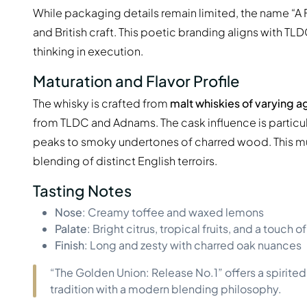
While packaging details remain limited, the name “A F
and British craft. This poetic branding aligns with T
thinking in execution.
Maturation and Flavor Profile
The whisky is crafted from
malt whiskies of varying a
from TLDC and Adnams. The cask influence is particula
peaks to smoky undertones of charred wood. This mult
blending of distinct English terroirs.
Tasting Notes
Nose
: Creamy toffee and waxed lemons
Palate
: Bright citrus, tropical fruits, and a touch
Finish
: Long and zesty with charred oak nuances
“The Golden Union: Release No.1” offers a spirit
tradition with a modern blending philosophy.