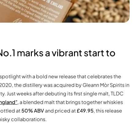
No.1 marks a vibrant start to
spotlight with a bold new release that celebrates the
 2020, the distillery was acquired by Gleann Mòr Spirits in
y. Just weeks after debuting its first single malt, TLDC
England”
, a blended malt that brings together whiskies
ottled at
50% ABV
and priced at
£49.95
, this release
hisky collaborations.