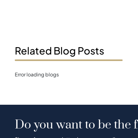
Related Blog Posts
Error loading blogs
Do you want to be the f