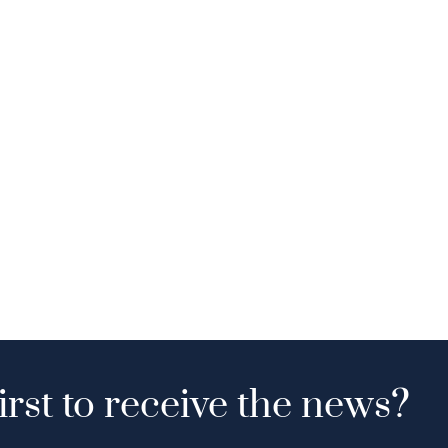
irst to receive the news?