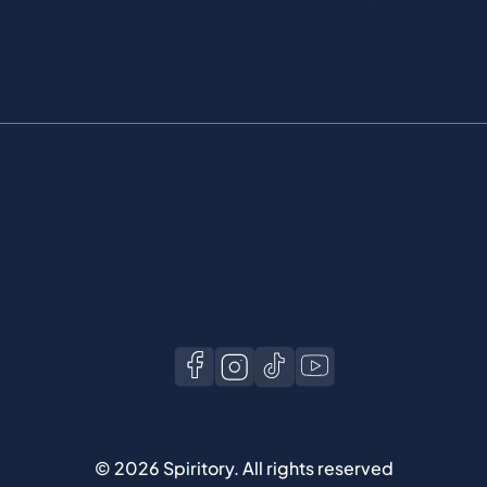
©
2026
Spiritory.
All rights reserved