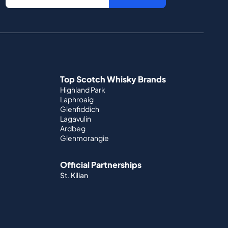
Top Scotch Whisky Brands
Highland Park
Laphroaig
Glenfiddich
Lagavulin
Ardbeg
Glenmorangie
Official Partnerships
St. Kilian