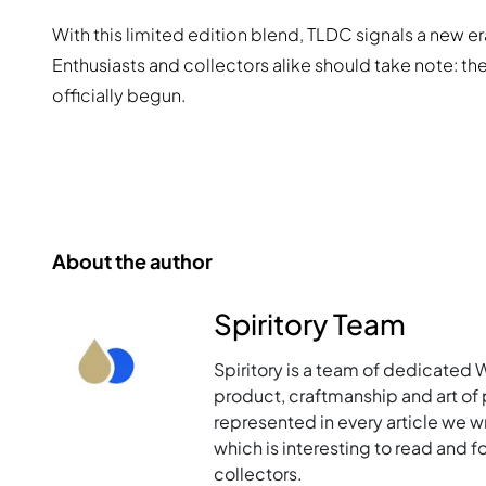
With this limited edition blend, TLDC signals a new er
Enthusiasts and collectors alike should take note: t
officially begun.
About the author
Spiritory Team
Spiritory is a team of dedicated 
product, craftmanship and art of p
represented in every article we w
which is interesting to read and 
collectors.