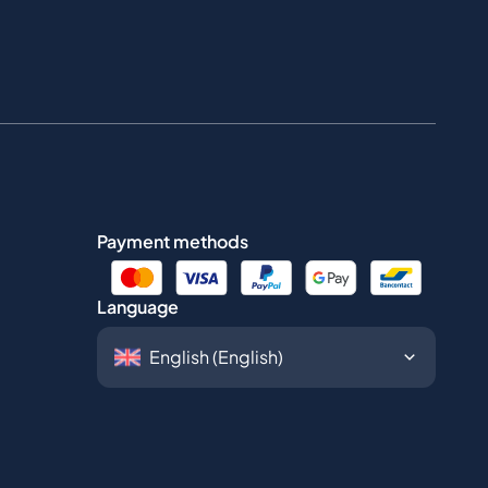
Payment methods
Language