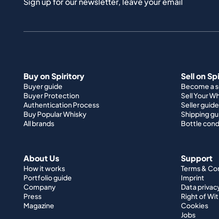
Sign up for our newsletter, leave your email
Buy on Spiritory
Sell on Sp
Buyer guide
Become a se
Buyer Protection
Sell Your W
Authentication Process
Seller guide
Buy Popular Whisky
Shipping gu
All brands
Bottle cond
About Us
Support
How it works
Terms & Co
Portfolio guide
Imprint
Company
Data privac
Press
Right of Wi
Magazine
Cookies
Jobs