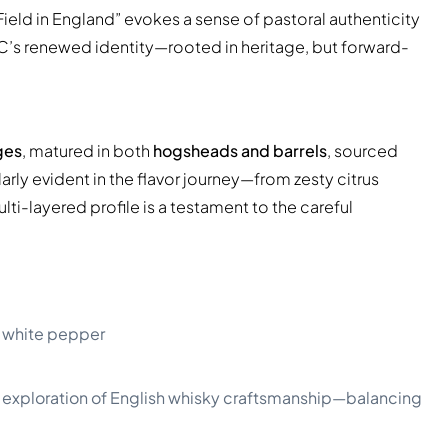
ield in England” evokes a sense of pastoral authenticity
LDC’s renewed identity—rooted in heritage, but forward-
ges
, matured in both
hogsheads and barrels
, sourced
rly evident in the flavor journey—from zesty citrus
i-layered profile is a testament to the careful
 of white pepper
ed exploration of English whisky craftsmanship—balancing