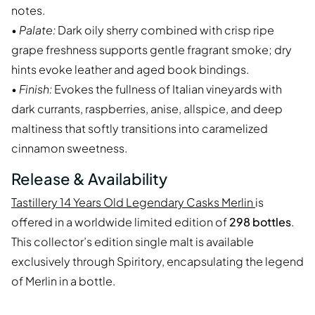
notes.
•
Palate:
Dark oily sherry combined with crisp ripe
grape freshness supports gentle fragrant smoke; dry
hints evoke leather and aged book bindings.
•
Finish:
Evokes the fullness of Italian vineyards with
dark currants, raspberries, anise, allspice, and deep
maltiness that softly transitions into caramelized
cinnamon sweetness.
Release & Availability
Tastillery 14 Years Old Legendary Casks Merlin
is
offered in a worldwide limited edition of
298 bottles
.
This collector’s edition single malt is available
exclusively through Spiritory, encapsulating the legend
of Merlin in a bottle.