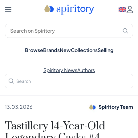
Browse
Brands
New
Collections
Selling
Spiritory News
Authors
13.03.2026
Spiritory Team
Tastillery 14-Year-Old