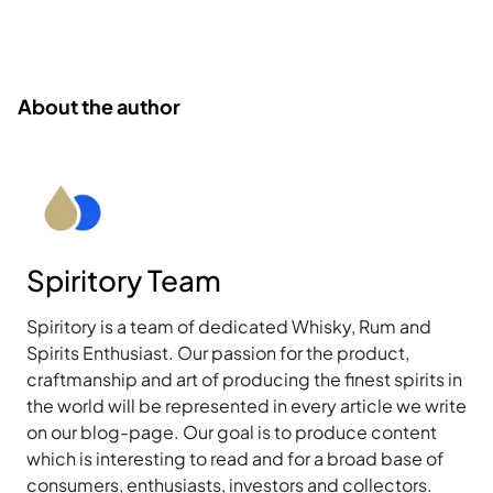
About the author
Spiritory Team
Spiritory is a team of dedicated Whisky, Rum and
Spirits Enthusiast. Our passion for the product,
craftmanship and art of producing the finest spirits in
the world will be represented in every article we write
on our blog-page. Our goal is to produce content
which is interesting to read and for a broad base of
consumers, enthusiasts, investors and collectors.