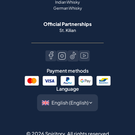
Indian Whisky
German Whisky
Official Partnerships
St. Kilian
Payment methods
Language
©
2026
Spiritory.
All rights reserved