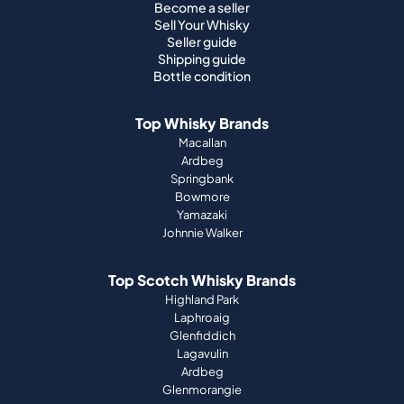
Become a seller
Sell Your Whisky
Seller guide
Shipping guide
Bottle condition
Top Whisky Brands
Macallan
Ardbeg
Springbank
Bowmore
Yamazaki
Johnnie Walker
Top Scotch Whisky Brands
Highland Park
Laphroaig
Glenfiddich
Lagavulin
Ardbeg
Glenmorangie