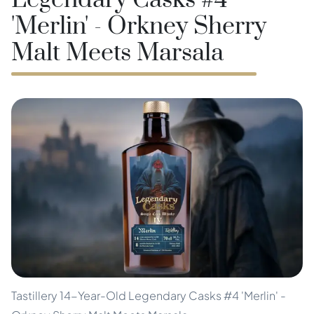
Legendary Casks #4
'Merlin' - Orkney Sherry
Malt Meets Marsala
Tastillery 14-Year-Old Legendary Casks #4 'Merlin' -