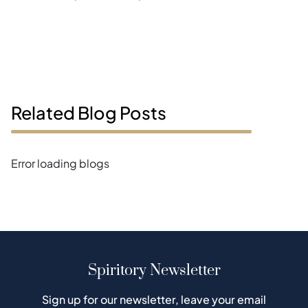
Related Blog Posts
Error loading blogs
Spiritory Newsletter
Sign up for our newsletter, leave your email