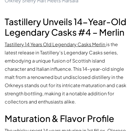
Orkney Sherry Malt Meets Marsala
Tastillery Unveils 14-Year-Old
Legendary Casks #4 – Merlin
Tastillery 14 Years Old Legendary Casks Merlin
is the
latest release in Tastillery's Legendary Casks series,
embodying a unique fusion of Scottish island
character and Italian influence. This 14-year-old single
malt from a renowned but undisclosed distillery in the
Orkneys stands out for its intricate maturation and cask
strength bottling, making it a notable addition for
collectors and enthusiasts alike.
Maturation & Flavor Profile
The whisky spent 14 years maturing in 1st fill ex-Oloroso