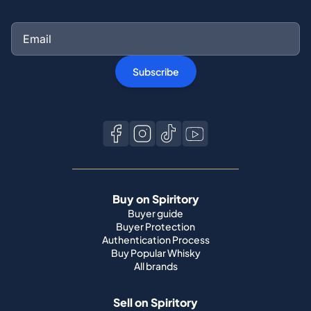
Subscribe
Buy on Spiritory
Buyer guide
Buyer Protection
Authentication Process
Buy Popular Whisky
All brands
Sell on Spiritory