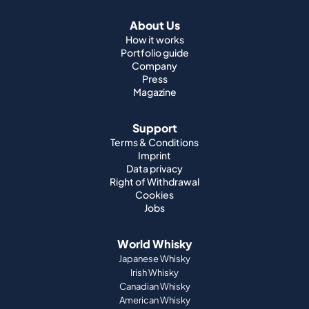
About Us
How it works
Portfolio guide
Company
Press
Magazine
Support
Terms & Conditions
Imprint
Data privacy
Right of Withdrawal
Cookies
Jobs
World Whisky
Japanese Whisky
Irish Whisky
Canadian Whisky
American Whisky