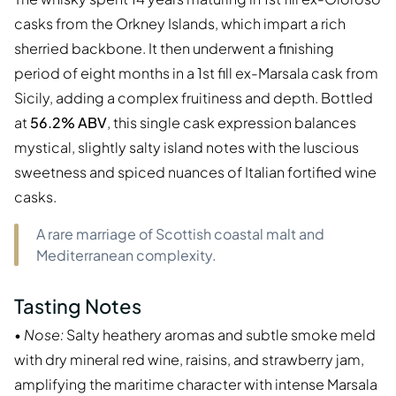
casks from the Orkney Islands, which impart a rich
sherried backbone. It then underwent a finishing
period of eight months in a 1st fill ex-Marsala cask from
Sicily, adding a complex fruitiness and depth. Bottled
at
56.2% ABV
, this single cask expression balances
mystical, slightly salty island notes with the luscious
sweetness and spiced nuances of Italian fortified wine
casks.
A rare marriage of Scottish coastal malt and
Mediterranean complexity.
Tasting Notes
•
Nose:
Salty heathery aromas and subtle smoke meld
with dry mineral red wine, raisins, and strawberry jam,
amplifying the maritime character with intense Marsala