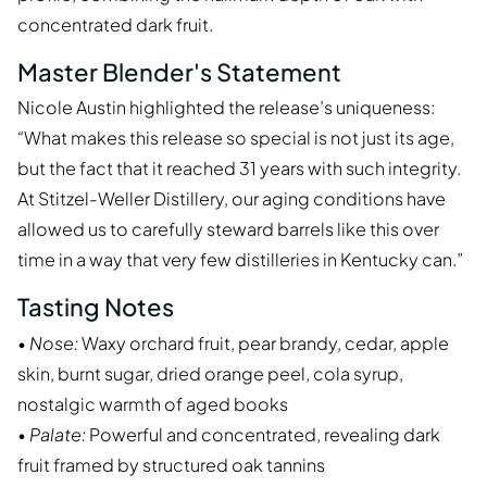
concentrated dark fruit.
Master Blender's Statement
Nicole Austin highlighted the release’s uniqueness:
“What makes this release so special is not just its age,
but the fact that it reached 31 years with such integrity.
At Stitzel-Weller Distillery, our aging conditions have
allowed us to carefully steward barrels like this over
time in a way that very few distilleries in Kentucky can.”
Tasting Notes
•
Nose:
Waxy orchard fruit, pear brandy, cedar, apple
skin, burnt sugar, dried orange peel, cola syrup,
nostalgic warmth of aged books
•
Palate:
Powerful and concentrated, revealing dark
fruit framed by structured oak tannins