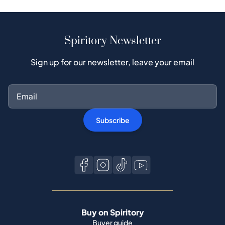
Spiritory Newsletter
Sign up for our newsletter, leave your email
Subscribe
Buy on Spiritory
Buyer guide