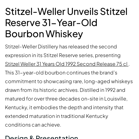
Stitzel-Weller Unveils Stitzel
Reserve 31-Year-Old
Bourbon Whiskey
Stitzel-Weller Distillery has released the second
expression in its Stitzel Reserve series, presenting
Stitzel Weller 31 Years Old 1992 Second Release 75 cl
.
This 31-year-old bourbon continues the brand’s
commitment to showcasing rare, long-aged whiskeys
drawn from its historic archives. Distilled in 1992 and
matured for over three decades on-site in Louisville,
Kentucky, it embodies the depth and intensity that
extended maturation in traditional Kentucky
conditions can achieve.
Design & Presentation