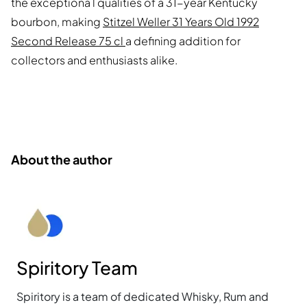
the exceptiona l qualities of a 31-year Kentucky
bourbon, making
Stitzel Weller 31 Years Old 1992
Second Release 75 cl
a defining addition for
collectors and enthusiasts alike.
About the author
Spiritory Team
Spiritory is a team of dedicated Whisky, Rum and