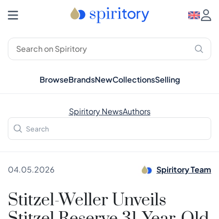
Browse
Brands
New
Collections
Selling
Spiritory News
Authors
04.05.2026
Spiritory Team
Stitzel-Weller Unveils