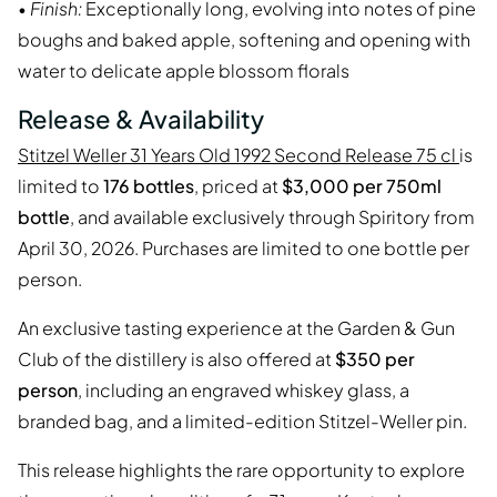
•
Finish:
Exceptionally long, evolving into notes of pine
boughs and baked apple, softening and opening with
water to delicate apple blossom florals
Release & Availability
Stitzel Weller 31 Years Old 1992 Second Release 75 cl
is
limited to
176 bottles
, priced at
$3,000 per 750ml
bottle
, and available exclusively through Spiritory from
April 30, 2026. Purchases are limited to one bottle per
person.
An exclusive tasting experience at the Garden & Gun
Club of the distillery is also offered at
$350 per
person
, including an engraved whiskey glass, a
branded bag, and a limited-edition Stitzel-Weller pin.
This release highlights the rare opportunity to explore