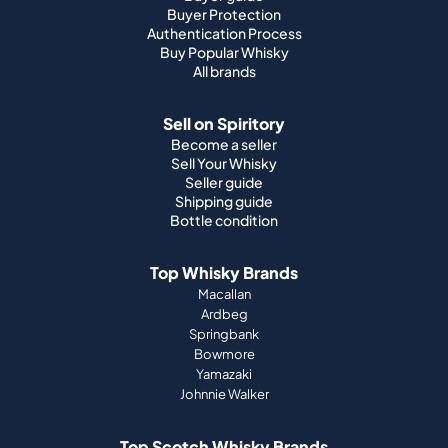
Buyer Protection
Authentication Process
Buy Popular Whisky
All brands
Sell on Spiritory
Become a seller
Sell Your Whisky
Seller guide
Shipping guide
Bottle condition
Top Whisky Brands
Macallan
Ardbeg
Springbank
Bowmore
Yamazaki
Johnnie Walker
Top Scotch Whisky Brands