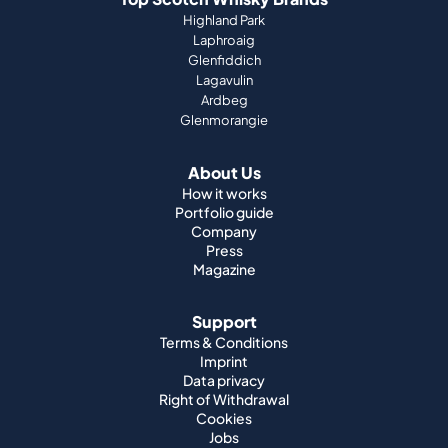
Highland Park
Laphroaig
Glenfiddich
Lagavulin
Ardbeg
Glenmorangie
About Us
How it works
Portfolio guide
Company
Press
Magazine
Support
Terms & Conditions
Imprint
Data privacy
Right of Withdrawal
Cookies
Jobs