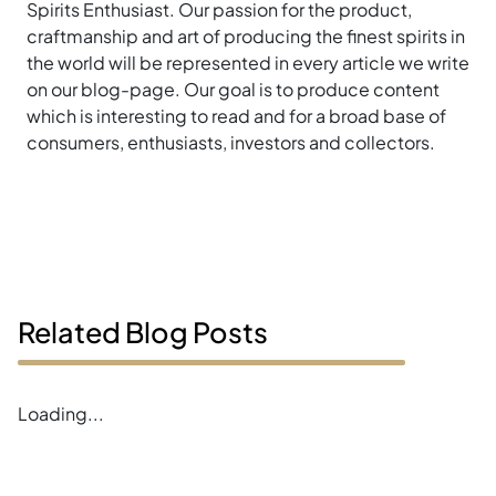
Spirits Enthusiast. Our passion for the product,
craftmanship and art of producing the finest spirits in
the world will be represented in every article we write
on our blog-page. Our goal is to produce content
which is interesting to read and for a broad base of
consumers, enthusiasts, investors and collectors.
Related Blog Posts
Loading...