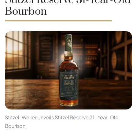
Stitzel Reserve 31-Year-Old
Bourbon
Stitzel-Weller Unveils Stitzel Reserve 31-Year-Old
Bourbon