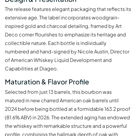
The release features elegant packaging that reflects its
extensive age. The label incorporates woodgrain-
inspired gold and charcoal detailing, framed by Art
Deco corner flourishes to emphasize its heritage and
collectible nature. Each bottle is individually
numbered and hand-signed by Nicole Austin, Director
of American Whiskey Liquid Development and
Capabilities at Diageo.
Maturation & Flavor Profile
Selected from just 13 barrels, this bourbon was
matured in new charred American oak barrels until
2024 before being bottled at a formidable 163.2 proof
(81.6% ABV) in 2026. The extended aging has endowed
the whiskey with remarkable structure and a powerful
profile, combining the hallmark depth of oak with