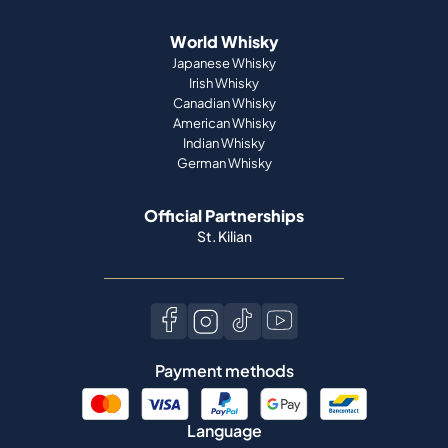
World Whisky
Japanese Whisky
Irish Whisky
Canadian Whisky
American Whisky
Indian Whisky
German Whisky
Official Partnerships
St. Kilian
Payment methods
Language