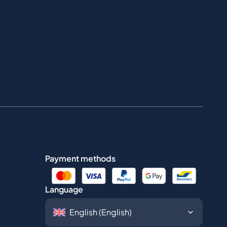
Payment methods
Language