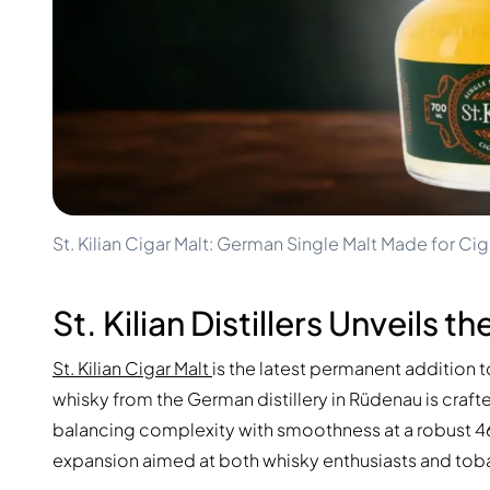
100-200€
Clase Azul
200-500€
Diplomatico
Upcoming Releases
Don Julio
Gin Mare
Collections
Mangabeiras
Customer Favorites
Hennessy
Rare & Collectible
Martell
Limited Editions
Monkey 47
Closed Distillery
Remy Martin
Smoky Whisky
Ron Zacapa
St. Kilian Cigar Malt: German Single Malt Made for Cig
Sweet Whisky
St. Kilian Distillers Unveils 
St. Kilian Cigar Malt
is the latest permanent addition to
whisky from the German distillery in Rüdenau is craf
balancing complexity with smoothness at a robust 46%
expansion aimed at both whisky enthusiasts and tob