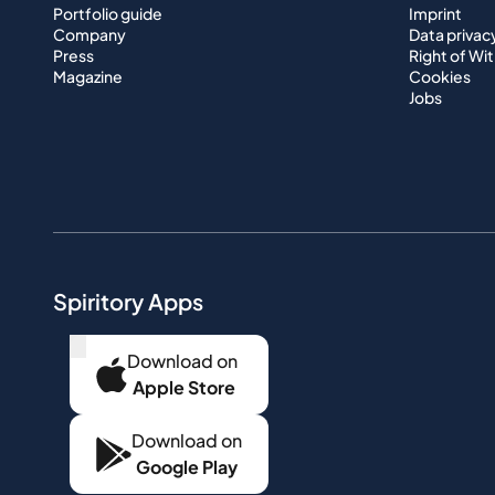
Portfolio guide
Imprint
Company
Data privac
Press
Right of Wi
Magazine
Cookies
Jobs
Spiritory Apps
...
Download on
Apple Store
Download on
Google Play