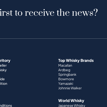
irst to receive the news?
iritory
Top Whisky Brands
ller
Macallan
hisky
Ardbeg
Springbank
ide
Bowmore
ition
Yamazaki
Johnnie Walker
World Whisky
nditions
Japanese Whisky