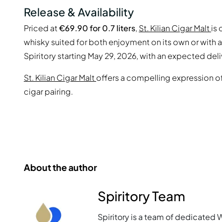
Release & Availability
Priced at
€69.90 for 0.7 liters
,
St. Kilian Cigar Malt
is
whisky suited for both enjoyment on its own or with a f
Spiritory starting May 29, 2026, with an expected del
St. Kilian Cigar Malt
offers a compelling expression o
cigar pairing.
About the author
Spiritory Team
Spiritory is a team of dedicated 