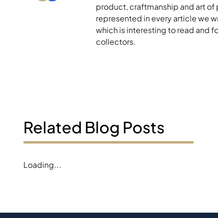
product, craftmanship and art of p
represented in every article we w
which is interesting to read and 
collectors.
Related Blog Posts
Loading...