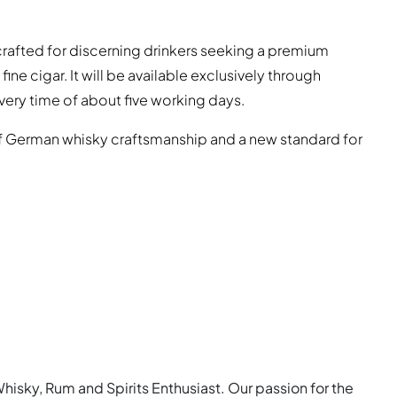
 crafted for discerning drinkers seeking a premium
ine cigar. It will be available exclusively through
ivery time of about five working days.
f German whisky craftsmanship and a new standard for
Whisky, Rum and Spirits Enthusiast. Our passion for the