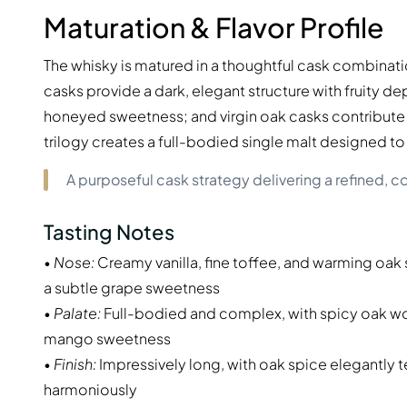
Maturation & Flavor Profile
The whisky is matured in a thoughtful cask combinatio
casks provide a dark, elegant structure with fruity 
honeyed sweetness; and virgin oak casks contribute i
trilogy creates a full-bodied single malt designed 
A purposeful cask strategy delivering a refined, co
Tasting Notes
•
Nose:
Creamy vanilla, fine toffee, and warming oa
a subtle grape sweetness
•
Palate:
Full-bodied and complex, with spicy oak woo
mango sweetness
•
Finish:
Impressively long, with oak spice elegantly 
harmoniously