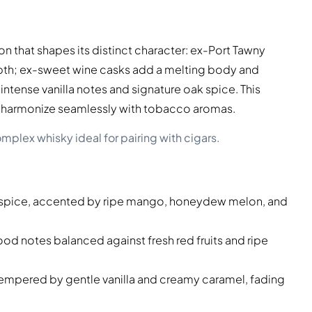
n that shapes its distinct character: ex-Port Tawny
depth; ex-sweet wine casks add a melting body and
ntense vanilla notes and signature oak spice. This
to harmonize seamlessly with tobacco aromas.
mplex whisky ideal for pairing with cigars.
k spice, accented by ripe mango, honeydew melon, and
d notes balanced against fresh red fruits and ripe
tempered by gentle vanilla and creamy caramel, fading