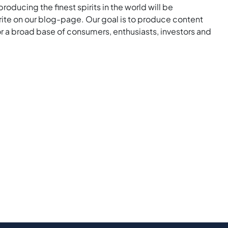
roducing the finest spirits in the world will be
rite on our blog-page. Our goal is to produce content
for a broad base of consumers, enthusiasts, investors and