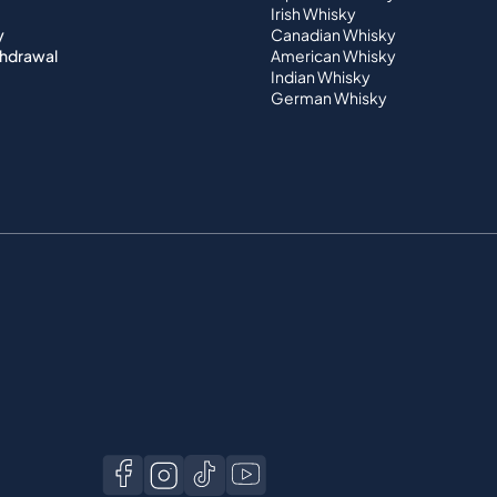
Irish Whisky
y
Canadian Whisky
thdrawal
American Whisky
Indian Whisky
German Whisky