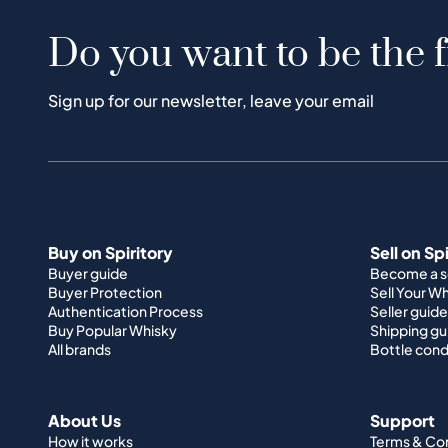
Do you want to be the f
Sign up for our newsletter, leave your email
Buy on Spiritory
Sell on Sp
Buyer guide
Become a se
Buyer Protection
Sell Your W
Authentication Process
Seller guide
Buy Popular Whisky
Shipping gu
All brands
Bottle cond
About Us
Support
How it works
Terms & Co