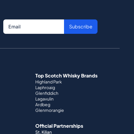
Subscribe
Top Scotch Whisky Brands
Highland Park
Laphroaig
Glenfiddich
Lagavulin
Ardbeg
Glenmorangie
Official Partnerships
St. Kilian