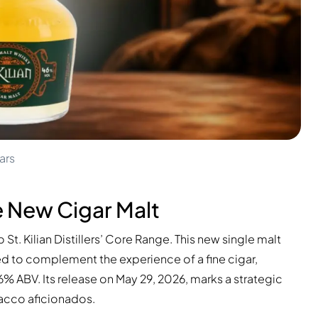
ars
the New Cigar Malt
 St. Kilian Distillers’ Core Range. This new single malt
ted to complement the experience of a fine cigar,
 ABV. Its release on May 29, 2026, marks a strategic
acco aficionados.