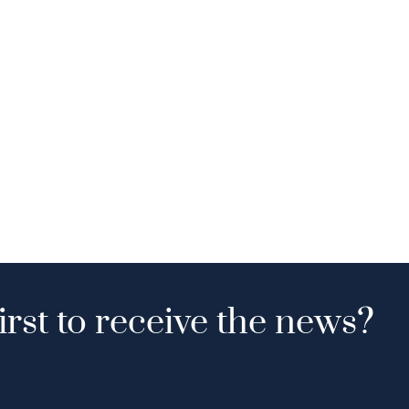
irst to receive the news?