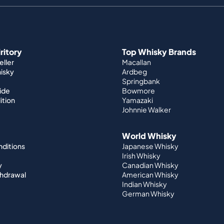
iritory
Top Whisky Brands
ller
Macallan
hisky
Ardbeg
Springbank
ide
Bowmore
ition
Yamazaki
Johnnie Walker
World Whisky
nditions
Japanese Whisky
Irish Whisky
y
Canadian Whisky
thdrawal
American Whisky
Indian Whisky
German Whisky