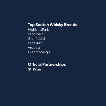
Top Scotch Whisky Brands
Highland Park
Laphroaig
Glenfiddich
Lagavulin
Ardbeg
Glenmorangie
Official Partnerships
St. Kilian