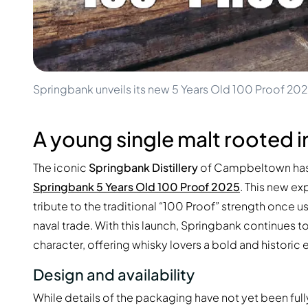
100-200€
Clase Azul
200-500€
Diplomatico
Upcoming Releases
Don Julio
Gin Mare
Collections
Mangabeiras
Customer Favorites
Hennessy
Springbank unveils its new 5 Years Old 100 Proof 20
Rare & Collectible
Martell
Limited Editions
Monkey 47
Closed Distillery
A young single malt rooted i
Remy Martin
Smoky Whisky
Ron Zacapa
Sweet Whisky
The iconic
Springbank Distillery
of Campbeltown has a
Springbank 5 Years Old 100 Proof 2025
. This new ex
tribute to the traditional “100 Proof” strength once us
naval trade. With this launch, Springbank continues t
character, offering whisky lovers a bold and historic
Design and availability
While details of the packaging have not yet been fully