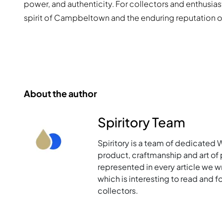
power, and authenticity. For collectors and enthusiast
spirit of Campbeltown and the enduring reputation of
About the author
Spiritory Team
Spiritory is a team of dedicated 
product, craftmanship and art of p
represented in every article we w
which is interesting to read and 
collectors.