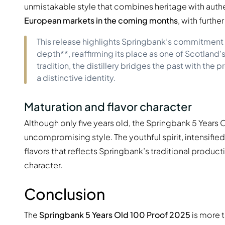
unmistakable style that combines heritage with authent
European markets in the coming months
, with furth
This release highlights Springbank’s commitment t
depth**, reaffirming its place as one of Scotland’s
tradition, the distillery bridges the past with the 
a distinctive identity.
Maturation and flavor character
Although only five years old, the Springbank 5 Year
uncompromising style. The youthful spirit, intensified
flavors that reflects Springbank’s traditional product
character.
Conclusion
The
Springbank 5 Years Old 100 Proof 2025
is more t