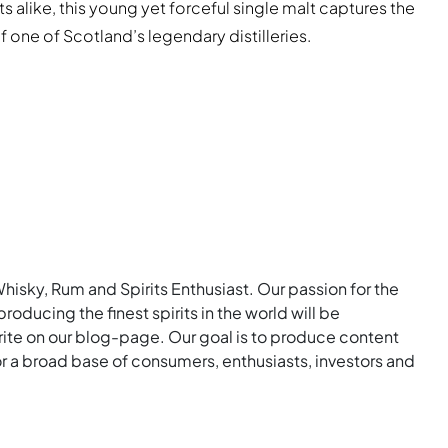
s alike, this young yet forceful single malt captures the
 one of Scotland’s legendary distilleries.
Whisky, Rum and Spirits Enthusiast. Our passion for the
roducing the finest spirits in the world will be
rite on our blog-page. Our goal is to produce content
for a broad base of consumers, enthusiasts, investors and