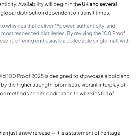
icity. Availability will begin in the
UK and several
er global distribution dependent on transit times.
o whiskies that deliver **power, authenticity, and
 most respected distilleries. By reviving the 100 Proof
present, offering enthusiasts a collectible single malt with
s Old 100 Proof 2025 is designed to showcase a bold and
 by the higher strength, promises a vibrant interplay of
ion methods and its dedication to whiskies full of
han just a new release — it is a statement of heritage,