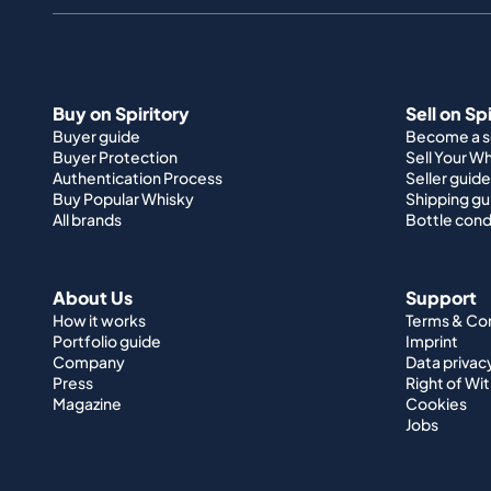
Buy on Spiritory
Sell on Sp
Buyer guide
Become a se
Buyer Protection
Sell Your W
Authentication Process
Seller guide
Buy Popular Whisky
Shipping gu
All brands
Bottle cond
About Us
Support
How it works
Terms & Co
Portfolio guide
Imprint
Company
Data privac
Press
Right of Wi
Magazine
Cookies
Jobs