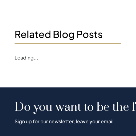
Related Blog Posts
Loading...
Do you want to be the f
Sign up for our newsletter, leave your email