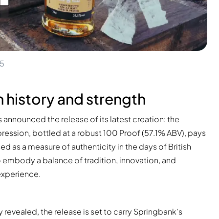
25
n history and strength
nnounced the release of its latest creation: the
pression, bottled at a robust 100 Proof (57.1% ABV), pays
ed as a measure of authenticity in the days of British
o embody a balance of tradition, innovation, and
 experience.
 revealed, the release is set to carry Springbank’s