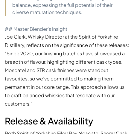
balance, expressing the full potential of their
diverse maturation techniques.
## Master Blender’s Insight
Joe Clark, Whisky Director at the Spirit of Yorkshire
Distillery, reflects on the significance of these releases:
“Since 2020, our finishing batches have showcased a
breadth of flavour, highlighting different cask types.
Moscatel and STR cask finishes were standout
favourites, so we’ve committed to making them
permanent in our core range. This approach allows us
to craft balanced whiskies that resonate with our
customers.”
Release & Availability
Both
Spirit of Yorkshire Filey Bay Moscatel Sherry Cask