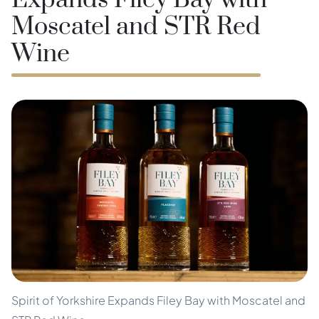
Expands Filey Bay with
Moscatel and STR Red
Wine
Spirit of Yorkshire Expands Filey Bay with Moscatel and