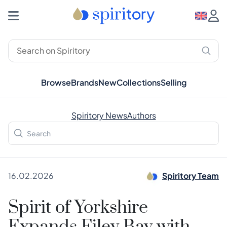
Browse
Brands
New
Collections
Selling
Spiritory News
Authors
16.02.2026
Spiritory Team
Spirit of Yorkshire