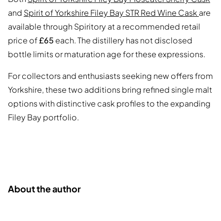
and
Spirit of Yorkshire Filey Bay STR Red Wine Cask
are
available through Spiritory at a recommended retail
price of
£65
each. The distillery has not disclosed
bottle limits or maturation age for these expressions.
For collectors and enthusiasts seeking new offers from
Yorkshire, these two additions bring refined single malt
options with distinctive cask profiles to the expanding
Filey Bay portfolio.
About the author