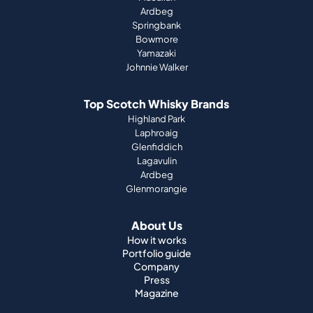
Ardbeg
Springbank
Bowmore
Yamazaki
Johnnie Walker
Top Scotch Whisky Brands
Highland Park
Laphroaig
Glenfiddich
Lagavulin
Ardbeg
Glenmorangie
About Us
How it works
Portfolio guide
Company
Press
Magazine