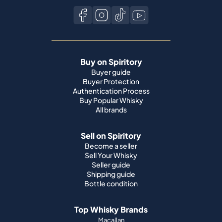
Buy on Spiritory
Buyer guide
Buyer Protection
Authentication Process
Buy Popular Whisky
All brands
Sell on Spiritory
Become a seller
Sell Your Whisky
Seller guide
Shipping guide
Bottle condition
Top Whisky Brands
Macallan