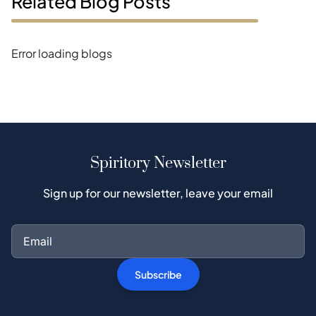
Related Blog Posts
Error loading blogs
Spiritory Newsletter
Sign up for our newsletter, leave your email
Subscribe