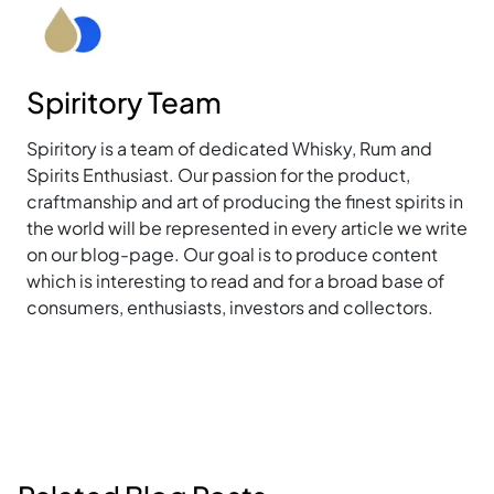
Spiritory Team
Spiritory is a team of dedicated Whisky, Rum and
Spirits Enthusiast. Our passion for the product,
craftmanship and art of producing the finest spirits in
the world will be represented in every article we write
on our blog-page. Our goal is to produce content
which is interesting to read and for a broad base of
consumers, enthusiasts, investors and collectors.