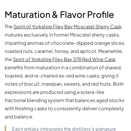
Maturation & Flavor Profile
The
Spirit of Yorkshire Filey Bay Moscatel Sherry Cask
matures exclusively in former Moscatel sherry casks,
imparting aromas of chocolate-dipped orange slices,
roasted nuts, caramel, honey, and apricot. Meanwhile,
the
Spirit of Yorkshire Filey Bay STR Red Wine Cask
benefits from maturation in a combination of shaved,
toasted, and re-charred ex-red wine casks, giving it
notes of biscuit, marzipan, sweets, and red fruits. Both
expressions are produced using a solera-like
fractional blending system that balances aged stocks
with finishing casks to consistently deliver complexity
and balance.
Each whisky integrates the distillery’s signature