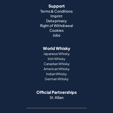
Support
Terms & Conditions
Imprint
Data privacy
Right of Withdrawal
Cookies
Jobs
World Whisky
Japanese Whisky
Irish Whisky
Canadian Whisky
American Whisky
Indian Whisky
German Whisky
Official Partnerships
St. Kilian