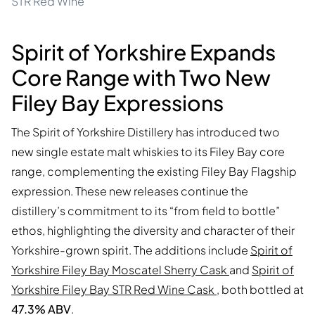
STR Red Wine
Spirit of Yorkshire Expands
Core Range with Two New
Filey Bay Expressions
The Spirit of Yorkshire Distillery has introduced two
new single estate malt whiskies to its Filey Bay core
range, complementing the existing Filey Bay Flagship
expression. These new releases continue the
distillery’s commitment to its “from field to bottle”
ethos, highlighting the diversity and character of their
Yorkshire-grown spirit. The additions include
Spirit of
Yorkshire Filey Bay Moscatel Sherry Cask
and
Spirit of
Yorkshire Filey Bay STR Red Wine Cask
, both bottled at
47.3% ABV
.