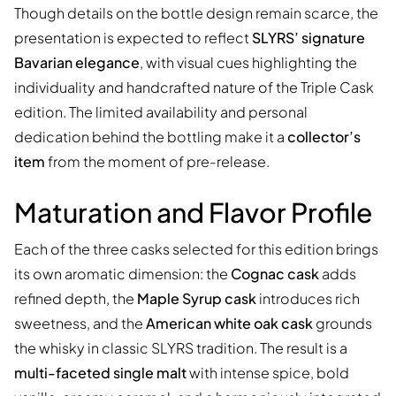
Though details on the bottle design remain scarce, the
presentation is expected to reflect
SLYRS’ signature
Bavarian elegance
, with visual cues highlighting the
individuality and handcrafted nature of the Triple Cask
edition. The limited availability and personal
dedication behind the bottling make it a
collector’s
item
from the moment of pre-release.
Maturation and Flavor Profile
Each of the three casks selected for this edition brings
its own aromatic dimension: the
Cognac cask
adds
refined depth, the
Maple Syrup cask
introduces rich
sweetness, and the
American white oak cask
grounds
the whisky in classic SLYRS tradition. The result is a
multi-faceted single malt
with intense spice, bold