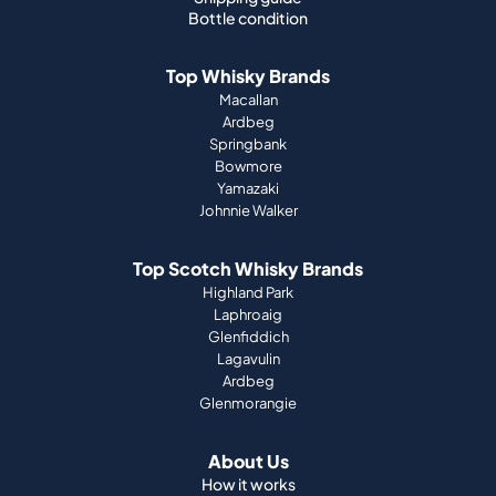
Bottle condition
Top Whisky Brands
Macallan
Ardbeg
Springbank
Bowmore
Yamazaki
Johnnie Walker
Top Scotch Whisky Brands
Highland Park
Laphroaig
Glenfiddich
Lagavulin
Ardbeg
Glenmorangie
About Us
How it works