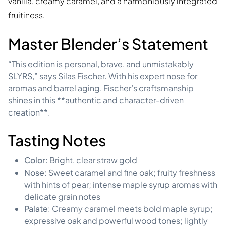
vanilla, creamy caramel, and a harmoniously integrated
fruitiness.
Master Blender’s Statement
“This edition is personal, brave, and unmistakably
SLYRS,” says Silas Fischer. With his expert nose for
aromas and barrel aging, Fischer’s craftsmanship
shines in this **authentic and character-driven
creation**.
Tasting Notes
Color
: Bright, clear straw gold
Nose
: Sweet caramel and fine oak; fruity freshness
with hints of pear; intense maple syrup aromas with
delicate grain notes
Palate
: Creamy caramel meets bold maple syrup;
expressive oak and powerful wood tones; lightly