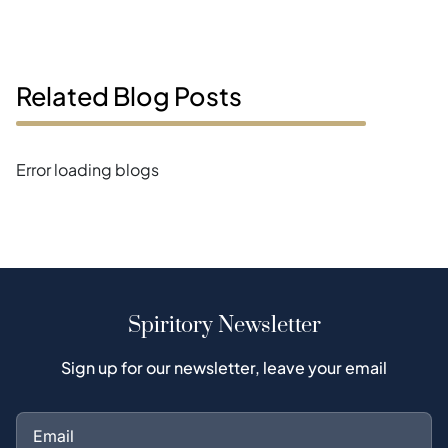
Related Blog Posts
Error loading blogs
Spiritory Newsletter
Sign up for our newsletter, leave your email