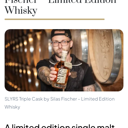
Fischer – Limited Edition
Whisky
SLYRS Triple Cask by Silas Fischer – Limited Edition
Whisky
A limited edition single malt