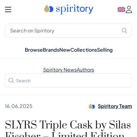
Browse
Brands
New
Collections
Selling
Spiritory News
Authors
16.06.2025
Spiritory Team
SLYRS Triple Cask by Silas