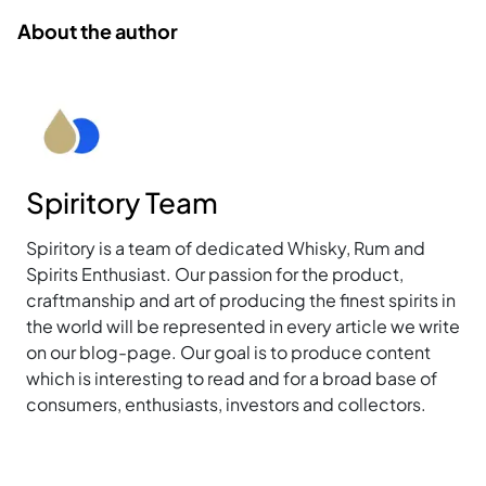
About the author
Spiritory Team
Spiritory is a team of dedicated Whisky, Rum and
Spirits Enthusiast. Our passion for the product,
craftmanship and art of producing the finest spirits in
the world will be represented in every article we write
on our blog-page. Our goal is to produce content
which is interesting to read and for a broad base of
consumers, enthusiasts, investors and collectors.