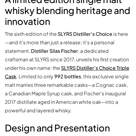
whisky blending heritage and
innovation
The sixth edition of the
SLYRS Distiller’s Choice
is here
—and it’s more than just a release; it’s a personal
statement.
Distiller Silas Fischer
, a dedicated
craftsman at SLYRS since 2017, unveils his first creation
under his own name: the
SLYRS Distiller’s Choice Triple
Cask
. Limited to only
992 bottles
, this exclusive single
malt marries three remarkable casks—a Cognac cask,
a Canadian Maple Syrup cask, and Fischer’s inaugural
2017 distillate aged in American white oak—into a
powerful and layered whisky.
Design and Presentation