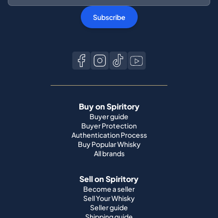
Subscribe
Buy on Spiritory
Buyer guide
Buyer Protection
Authentication Process
Buy Popular Whisky
All brands
Sell on Spiritory
Become a seller
Sell Your Whisky
Seller guide
Shipping guide