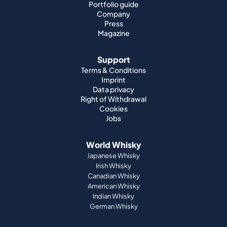
Portfolio guide
Company
Press
Magazine
Support
Terms & Conditions
Imprint
Data privacy
Right of Withdrawal
Cookies
Jobs
World Whisky
Japanese Whisky
Irish Whisky
Canadian Whisky
American Whisky
Indian Whisky
German Whisky