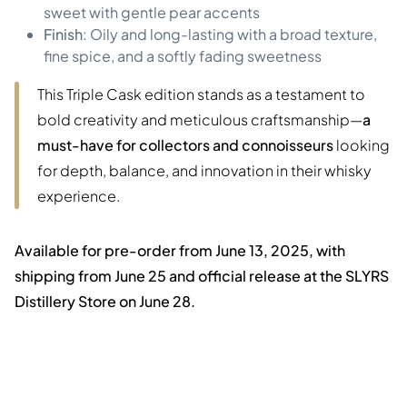
sweet with gentle pear accents
Finish
: Oily and long-lasting with a broad texture,
fine spice, and a softly fading sweetness
This Triple Cask edition stands as a testament to
bold creativity and meticulous craftsmanship—
a
must-have for collectors and connoisseurs
looking
for depth, balance, and innovation in their whisky
experience.
Available for pre-order from June 13, 2025, with
shipping from June 25 and official release at the SLYRS
Distillery Store on June 28.