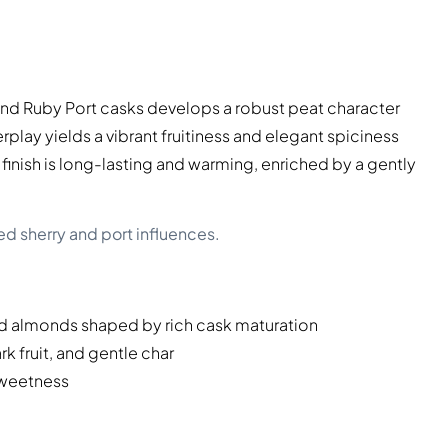
and Ruby Port casks develops a robust peat character
rplay yields a vibrant fruitiness and elegant spiciness
finish is long-lasting and warming, enriched by a gently
ed sherry and port influences.
d almonds shaped by rich cask maturation
k fruit, and gentle char
sweetness