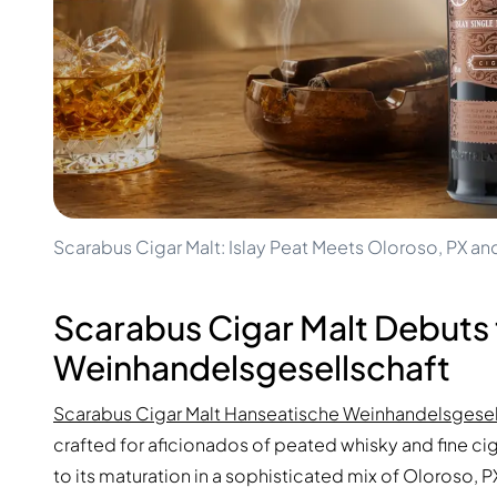
100-200€
Clase Azul
200-500€
Diplomatico
Upcoming Releases
Don Julio
Gin Mare
Collections
Mangabeiras
Customer Favorites
Hennessy
Rare & Collectible
Martell
Limited Editions
Monkey 47
Closed Distillery
Remy Martin
Smoky Whisky
Ron Zacapa
Scarabus Cigar Malt: Islay Peat Meets Oloroso, PX an
Sweet Whisky
Scarabus Cigar Malt Debuts
Weinhandelsgesellschaft
Scarabus Cigar Malt Hanseatische Weinhandelsgesel
crafted for aficionados of peated whisky and fine cig
to its maturation in a sophisticated mix of Oloroso, P