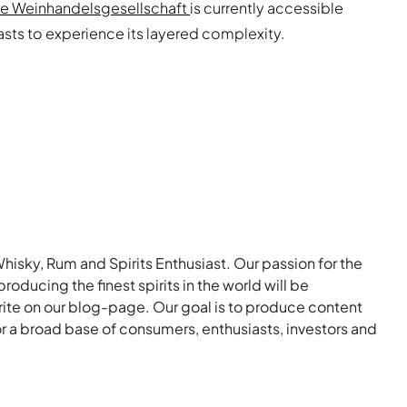
he Weinhandelsgesellschaft
is currently accessible
iasts to experience its layered complexity.
Whisky, Rum and Spirits Enthusiast. Our passion for the
roducing the finest spirits in the world will be
rite on our blog-page. Our goal is to produce content
for a broad base of consumers, enthusiasts, investors and