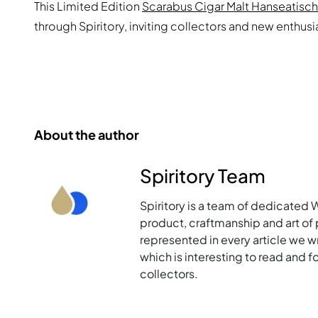
This Limited Edition
Scarabus Cigar Malt Hanseatisc
through Spiritory, inviting collectors and new enthus
About the author
Spiritory Team
Spiritory is a team of dedicated 
product, craftmanship and art of p
represented in every article we w
which is interesting to read and 
collectors.