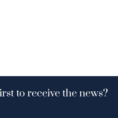
irst to receive the news?