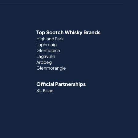
Top Scotch Whisky Brands
Highland Park
Laphroaig
Glenfiddich
Lagavulin
Ardbeg
Glenmorangie
Official Partnerships
St. Kilian