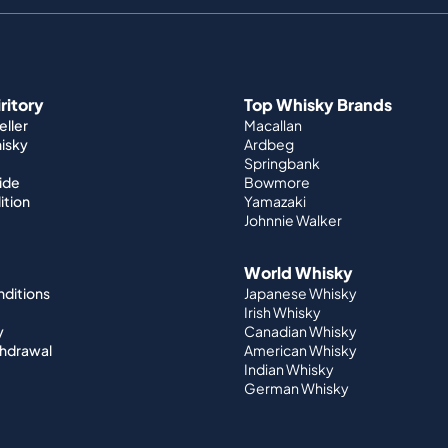
iritory
Top Whisky Brands
ller
Macallan
hisky
Ardbeg
Springbank
ide
Bowmore
ition
Yamazaki
Johnnie Walker
World Whisky
nditions
Japanese Whisky
Irish Whisky
y
Canadian Whisky
thdrawal
American Whisky
Indian Whisky
German Whisky