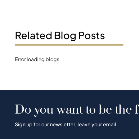
Related Blog Posts
Error loading blogs
Do you want to be the f
Sign up for our newsletter, leave your email