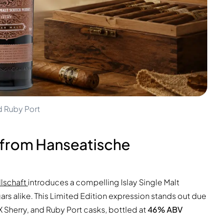
d Ruby Port
 from Hanseatische
lschaft
introduces a compelling Islay Single Malt
ars alike. This Limited Edition expression stands out due
X Sherry, and Ruby Port casks, bottled at
46% ABV