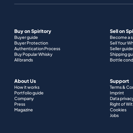
Buy on Spiritory
Sell on Sp
Buyer guide
Become a se
Buyer Protection
Sell Your W
Authentication Process
Seller guide
Buy Popular Whisky
Shipping gu
All brands
Bottle cond
About Us
Support
How it works
Terms & Co
Portfolio guide
Imprint
Company
Data privac
Press
Right of Wi
Magazine
Cookies
Jobs