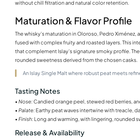
without chill filtration and natural color retention.
Maturation & Flavor Profile
The whisky’s maturation in Oloroso, Pedro Ximénez, 
fused with complex fruity and roasted layers. This inte
that complement Islay’s signature smoky profile. The 
rounded sweetness derived from the chosen casks.
An Islay Single Malt where robust peat meets refin
Tasting Notes
•
Nose:
Candied orange peel, stewed red berries, an
•
Palate:
Earthy peat waves intertwine with treacle, dar
•
Finish:
Long and warming, with lingering, rounded 
Release & Availability