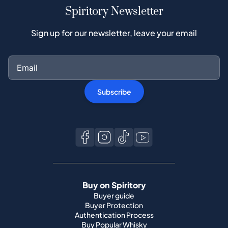
Spiritory Newsletter
Sign up for our newsletter, leave your email
Subscribe
Buy on Spiritory
Buyer guide
Buyer Protection
Authentication Process
Buy Popular Whisky