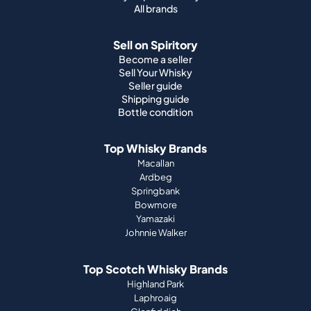
All brands
Sell on Spiritory
Become a seller
Sell Your Whisky
Seller guide
Shipping guide
Bottle condition
Top Whisky Brands
Macallan
Ardbeg
Springbank
Bowmore
Yamazaki
Johnnie Walker
Top Scotch Whisky Brands
Highland Park
Laphroaig