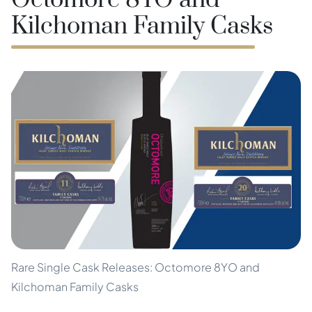
Octomore 8YO and
Kilchoman Family Casks
Rare Single Cask Releases: Octomore 8YO and
Kilchoman Family Casks