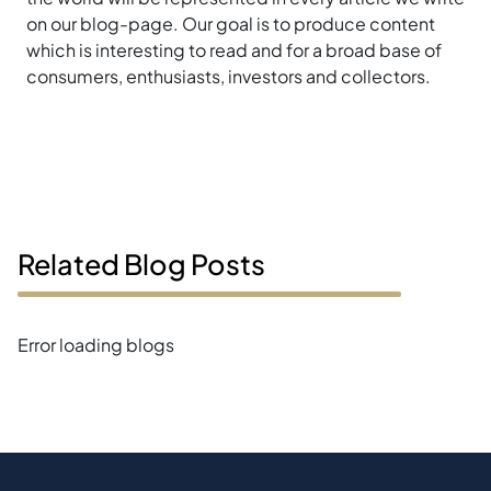
on our blog-page. Our goal is to produce content
which is interesting to read and for a broad base of
consumers, enthusiasts, investors and collectors.
Related Blog Posts
Error loading blogs