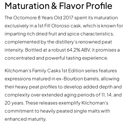
Maturation & Flavor Profile
The Octomore 8 Years Old 2017 spent its maturation
exclusively in a 1st Fill Oloroso cask, which is known for
imparting rich dried fruit and spice characteristics,
complemented by the distillery’s renowned peat
intensity. Bottled at a robust 64.2% ABV, it promises a
concentrated and powerful tasting experience.
Kilchoman’s Family Casks 1st Edition series features
expressions matured in ex-Bourbon barrels, allowing
their heavy peat profiles to develop added depth and
complexity over extended aging periods of 11, 14, and
20 years. These releases exemplify Kilchoman’s
commitment to heavily peated single malts with
enhanced maturity.