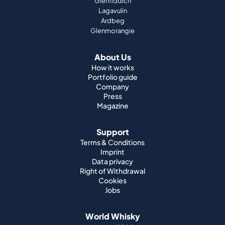
Glenfiddich
Lagavulin
Ardbeg
Glenmorangie
About Us
How it works
Portfolio guide
Company
Press
Magazine
Support
Terms & Conditions
Imprint
Data privacy
Right of Withdrawal
Cookies
Jobs
World Whisky