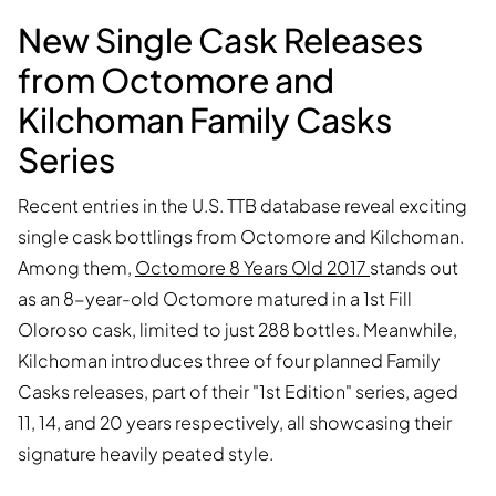
New Single Cask Releases
from Octomore and
Kilchoman Family Casks
Series
Recent entries in the U.S. TTB database reveal exciting
single cask bottlings from Octomore and Kilchoman.
Among them,
Octomore 8 Years Old 2017
stands out
as an 8-year-old Octomore matured in a 1st Fill
Oloroso cask, limited to just 288 bottles. Meanwhile,
Kilchoman introduces three of four planned Family
Casks releases, part of their "1st Edition" series, aged
11, 14, and 20 years respectively, all showcasing their
signature heavily peated style.