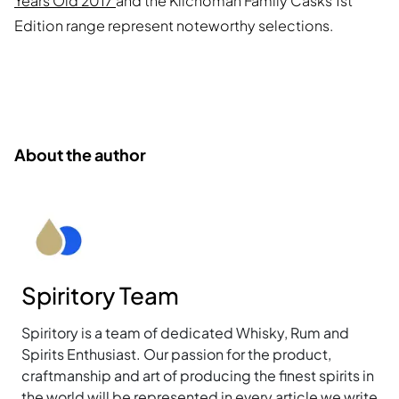
Years Old 2017
and the Kilchoman Family Casks 1st
Edition range represent noteworthy selections.
About the author
Spiritory Team
Spiritory is a team of dedicated Whisky, Rum and
Spirits Enthusiast. Our passion for the product,
craftmanship and art of producing the finest spirits in
the world will be represented in every article we write