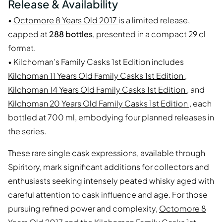
Release & Availability
•
Octomore 8 Years Old 2017
is a limited release,
capped at
288 bottles
, presented in a compact 29 cl
format.
• Kilchoman’s Family Casks 1st Edition includes
Kilchoman 11 Years Old Family Casks 1st Edition
,
Kilchoman 14 Years Old Family Casks 1st Edition
, and
Kilchoman 20 Years Old Family Casks 1st Edition
, each
bottled at 700 ml, embodying four planned releases in
the series.
These rare single cask expressions, available through
Spiritory, mark significant additions for collectors and
enthusiasts seeking intensely peated whisky aged with
careful attention to cask influence and age. For those
pursuing refined power and complexity,
Octomore 8