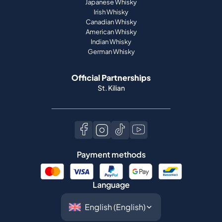
Japanese Whisky
Irish Whisky
Canadian Whisky
American Whisky
Indian Whisky
German Whisky
Official Partnerships
St. Kilian
Payment methods
Language