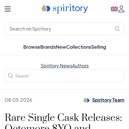
Browse
Brands
New
Collections
Selling
Spiritory News
Authors
08.05.2026
Spiritory Team
Rare Single Cask Releases: