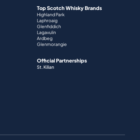
Top Scotch Whisky Brands
Highland Park
Laphroaig
Glenfiddich
Lagavulin
Ardbeg
Glenmorangie
Official Partnerships
St. Kilian