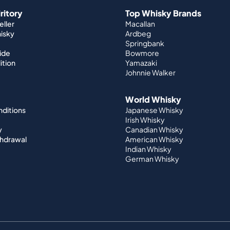
iritory
Top Whisky Brands
ller
Macallan
hisky
Ardbeg
Springbank
ide
Bowmore
ition
Yamazaki
Johnnie Walker
World Whisky
nditions
Japanese Whisky
Irish Whisky
y
Canadian Whisky
thdrawal
American Whisky
Indian Whisky
German Whisky