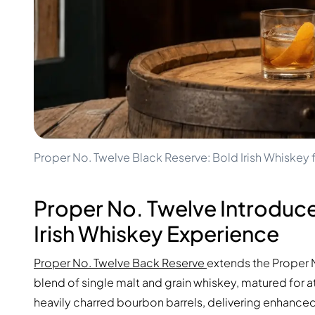
100-200€
Clase Azul
200-500€
Diplomatico
Upcoming Releases
Don Julio
Gin Mare
Collections
Mangabeiras
Customer Favorites
Hennessy
Rare & Collectible
Martell
Limited Editions
Monkey 47
Closed Distillery
Remy Martin
Smoky Whisky
Ron Zacapa
Proper No. Twelve Black Reserve: Bold Irish Whiske
Sweet Whisky
Proper No. Twelve Introduce
Irish Whiskey Experience
Proper No. Twelve Back Reserve
extends the Proper N
blend of single malt and grain whiskey, matured for at 
heavily charred bourbon barrels, delivering enhanced 