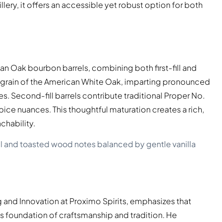
lery, it offers an accessible yet robust option for both
an Oak bourbon barrels, combining both first-fill and
ht grain of the American White Oak, imparting pronounced
s. Second-fill barrels contribute traditional Proper No.
spice nuances. This thoughtful maturation creates a rich,
chability.
l and toasted wood notes balanced by gentle vanilla
 and Innovation at Proximo Spirits, emphasizes that
s foundation of craftsmanship and tradition. He