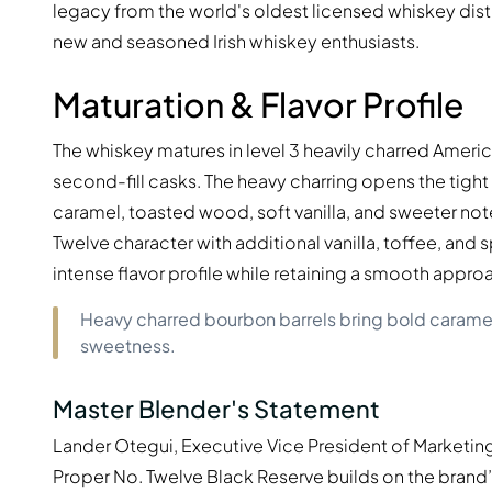
legacy from the world's oldest licensed whiskey distil
new and seasoned Irish whiskey enthusiasts.
Maturation & Flavor Profile
The whiskey matures in level 3 heavily charred Americ
second-fill casks. The heavy charring opens the tig
caramel, toasted wood, soft vanilla, and sweeter note
Twelve character with additional vanilla, toffee, and 
intense flavor profile while retaining a smooth approa
Heavy charred bourbon barrels bring bold carame
sweetness.
Master Blender's Statement
Lander Otegui, Executive Vice President of Marketing
Proper No. Twelve Black Reserve builds on the brand’