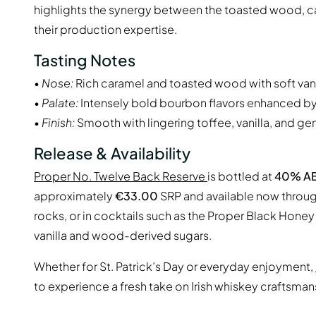
highlights the synergy between the toasted wood, ca
their production expertise.
Tasting Notes
•
Nose:
Rich caramel and toasted wood with soft van
•
Palate:
Intensely bold bourbon flavors enhanced b
•
Finish:
Smooth with lingering toffee, vanilla, and ge
Release & Availability
Proper No. Twelve Back Reserve
is bottled at
40% A
approximately
€33.00
SRP and available now through 
rocks, or in cocktails such as the Proper Black Hone
vanilla and wood-derived sugars.
Whether for St. Patrick’s Day or everyday enjoyment,
to experience a fresh take on Irish whiskey craftsman