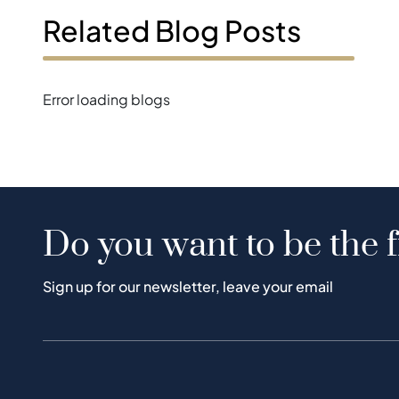
Related Blog Posts
Error loading blogs
Do you want to be the f
Sign up for our newsletter, leave your email