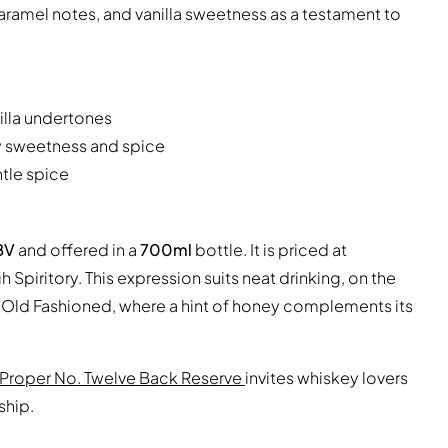
ramel notes, and vanilla sweetness as a testament to
illa undertones
y sweetness and spice
ntle spice
BV
and offered in a
700ml
bottle. It is priced at
Spiritory. This expression suits neat drinking, on the
y Old Fashioned, where a hint of honey complements its
Proper No. Twelve Back Reserve
invites whiskey lovers
ship.