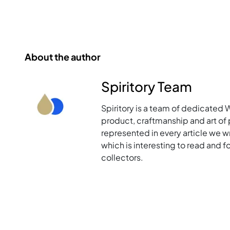
About the author
Spiritory Team
Spiritory is a team of dedicated 
product, craftmanship and art of p
represented in every article we w
which is interesting to read and 
collectors.