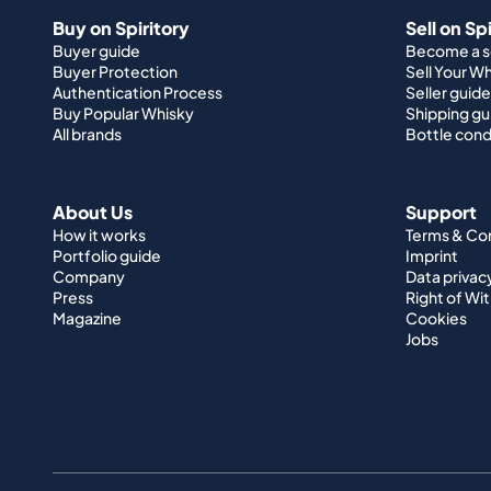
Buy on Spiritory
Sell on Sp
Buyer guide
Become a se
Buyer Protection
Sell Your W
Authentication Process
Seller guide
Buy Popular Whisky
Shipping gu
All brands
Bottle cond
About Us
Support
How it works
Terms & Co
Portfolio guide
Imprint
Company
Data privac
Press
Right of Wi
Magazine
Cookies
Jobs