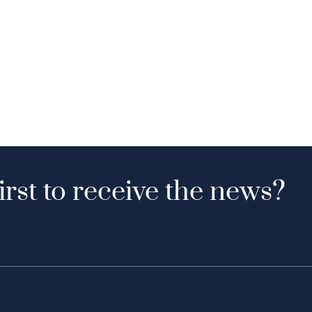
irst to receive the news?