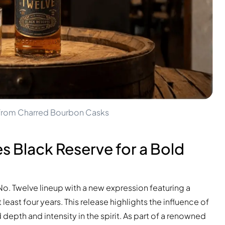
y from Charred Bourbon Casks
s Black Reserve for a Bold
o. Twelve lineup with a new expression featuring a
least four years. This release highlights the influence of
depth and intensity in the spirit. As part of a renowned