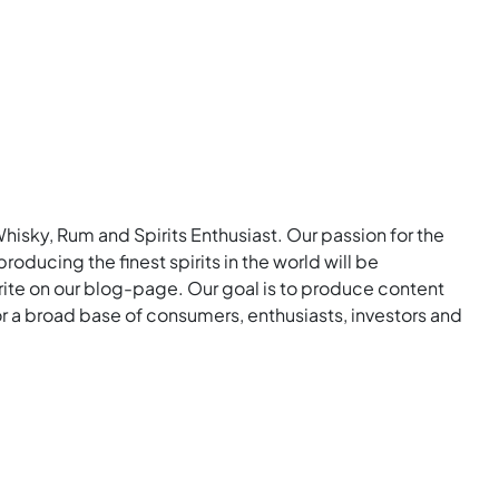
Whisky, Rum and Spirits Enthusiast. Our passion for the
roducing the finest spirits in the world will be
rite on our blog-page. Our goal is to produce content
for a broad base of consumers, enthusiasts, investors and