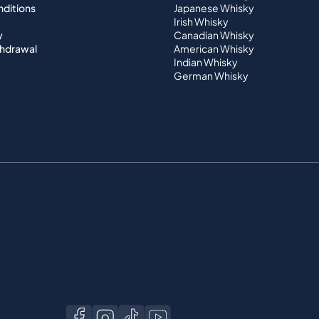
nditions
Japanese Whisky
Irish Whisky
y
Canadian Whisky
thdrawal
American Whisky
Indian Whisky
German Whisky