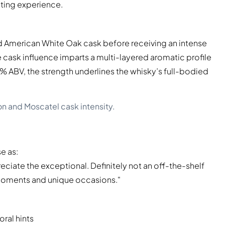
sting experience.
ed American White Oak cask before receiving an intense
ive cask influence imparts a multi-layered aromatic profile
.8% ABV, the strength underlines the whisky’s full-bodied
on and Moscatel cask intensity.
e as:
eciate the exceptional. Definitely not an off-the-shelf
l moments and unique occasions."
oral hints