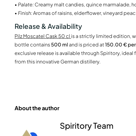
•
Palate:
Creamy malt candies, quince marmalade, h
•
Finish:
Aromas of raisins, elderflower, vineyard peac
Release & Availability
Pilz Moscatel Cask 50 cl
is a strictly limited edition, 
bottle contains
500 ml
and is priced at
150.00 € per 
exclusive release is available through Spiritory, idea
from this innovative German distillery.
About the author
Spiritory Team