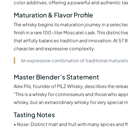
color additives, offering a powerful and authentic ta
Maturation & Flavor Profile
The whisky begins its maturation journey in a select
finish in a rare 100-liter Moscatel cask. This distinct
that artfully balances tradition and innovation. At 57
character and expressive complexity.
An expressive combination of traditional maturati
Master Blender’s Statement
Alex Pilz, founder of PILZ Whisky, describes the releas
"This is a whisky for connoisseurs and those who appr
whisky, but an extraordinary whisky for very specia
Tasting Notes
•
Nose:
Distinct malt and fruit with many spices and fl