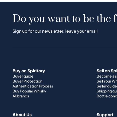
Do you want to be the f
Sign up for our newsletter, leave your email
Buy on Spiritory
Sell on Sp
Buyer guide
Become a se
Buyer Protection
Sell Your W
Authentication Process
Seller guide
Buy Popular Whisky
Shipping gu
All brands
Bottle cond
About Us
Support