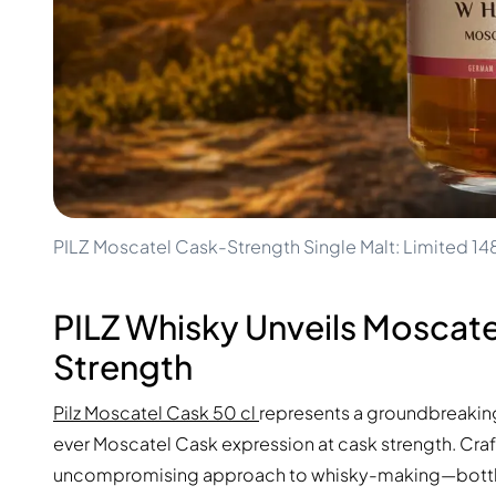
100-200€
Clase Azul
200-500€
Diplomatico
Upcoming Releases
Don Julio
Gin Mare
Collections
Mangabeiras
Customer Favorites
Hennessy
Rare & Collectible
Martell
Limited Editions
Monkey 47
Closed Distillery
Remy Martin
Smoky Whisky
Ron Zacapa
PILZ Moscatel Cask-Strength Single Malt: Limited 1
Sweet Whisky
PILZ Whisky Unveils Moscate
Strength
Pilz Moscatel Cask 50 cl
represents a groundbreaking r
ever Moscatel Cask expression at cask strength. Craf
uncompromising approach to whisky-making—bottled st