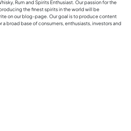
Whisky, Rum and Spirits Enthusiast. Our passion for the
roducing the finest spirits in the world will be
rite on our blog-page. Our goal is to produce content
for a broad base of consumers, enthusiasts, investors and