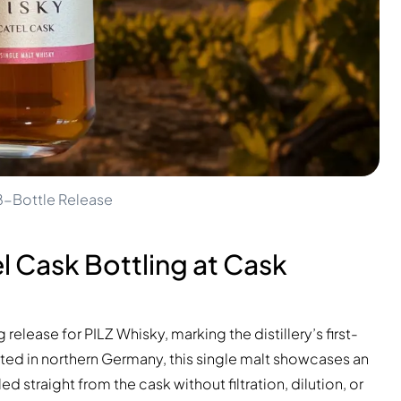
48-Bottle Release
l Cask Bottling at Cask
elease for PILZ Whisky, marking the distillery’s first-
ted in northern Germany, this single malt showcases an
raight from the cask without filtration, dilution, or