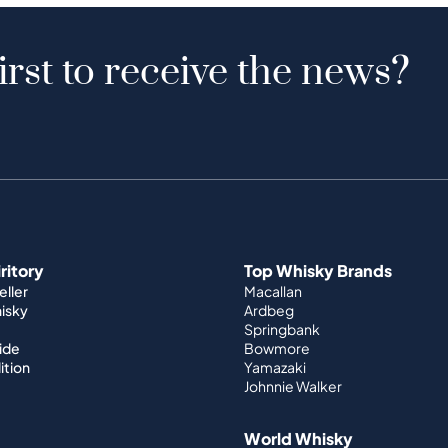
irst to receive the news?
iritory
Top Whisky Brands
ller
Macallan
hisky
Ardbeg
Springbank
ide
Bowmore
ition
Yamazaki
Johnnie Walker
World Whisky