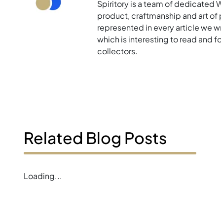
Spiritory is a team of dedicated 
product, craftmanship and art of p
represented in every article we w
which is interesting to read and 
collectors.
Related Blog Posts
Loading...