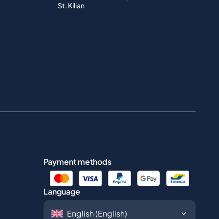
St. Kilian
Payment methods
Language