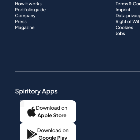
How it works
Terms & Co
Portfolio guide
Imprint
Company
Data privac
Press
Right of Wi
Magazine
Cookies
Jobs
Spiritory Apps
...
Download on
Apple Store
Download on
Google Play