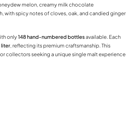
oneydew melon, creamy milk chocolate
h, with spicy notes of cloves, oak, and candied ginger
with only
148 hand-numbered bottles
available. Each
liter
, reflecting its premium craftsmanship. This
l for collectors seeking a unique single malt experience