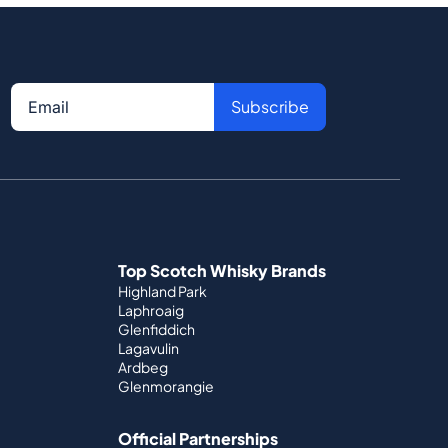
Subscribe
Top Scotch Whisky Brands
Highland Park
Laphroaig
Glenfiddich
Lagavulin
Ardbeg
Glenmorangie
Official Partnerships