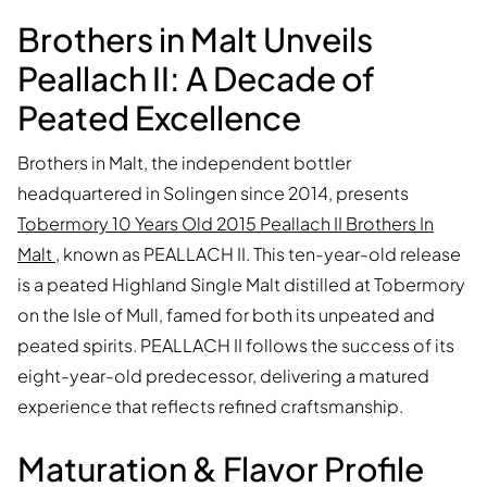
Brothers in Malt Unveils
Peallach II: A Decade of
Peated Excellence
Brothers in Malt, the independent bottler
headquartered in Solingen since 2014, presents
Tobermory 10 Years Old 2015 Peallach II Brothers In
Malt
, known as PEALLACH II. This ten-year-old release
is a peated Highland Single Malt distilled at Tobermory
on the Isle of Mull, famed for both its unpeated and
peated spirits. PEALLACH II follows the success of its
eight-year-old predecessor, delivering a matured
experience that reflects refined craftsmanship.
Maturation & Flavor Profile