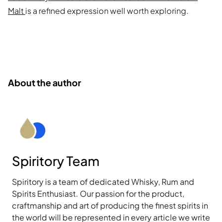
Malt
is a refined expression well worth exploring.
About the author
Spiritory Team
Spiritory is a team of dedicated Whisky, Rum and
Spirits Enthusiast. Our passion for the product,
craftmanship and art of producing the finest spirits in
the world will be represented in every article we write