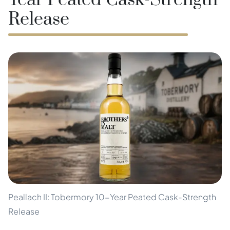
Year Peated Cask-Strength
Release
Peallach II: Tobermory 10-Year Peated Cask-Strength
Release