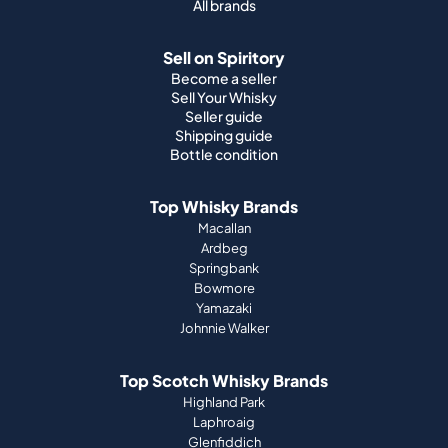
All brands
Sell on Spiritory
Become a seller
Sell Your Whisky
Seller guide
Shipping guide
Bottle condition
Top Whisky Brands
Macallan
Ardbeg
Springbank
Bowmore
Yamazaki
Johnnie Walker
Top Scotch Whisky Brands
Highland Park
Laphroaig
Glenfiddich