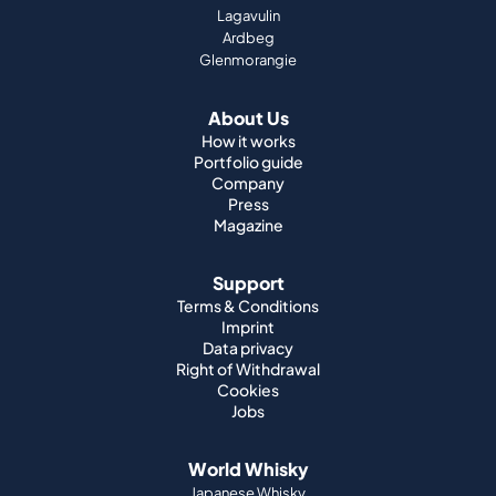
Lagavulin
Ardbeg
Glenmorangie
About Us
How it works
Portfolio guide
Company
Press
Magazine
Support
Terms & Conditions
Imprint
Data privacy
Right of Withdrawal
Cookies
Jobs
World Whisky
Japanese Whisky