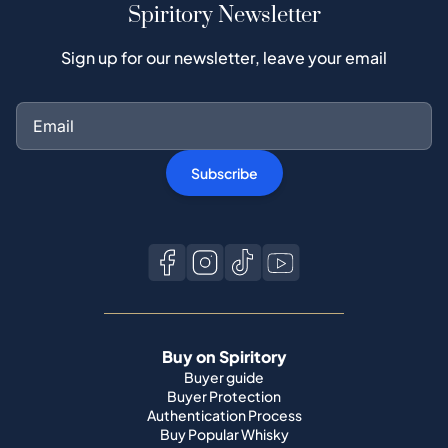
Spiritory Newsletter
Sign up for our newsletter, leave your email
Subscribe
Buy on Spiritory
Buyer guide
Buyer Protection
Authentication Process
Buy Popular Whisky