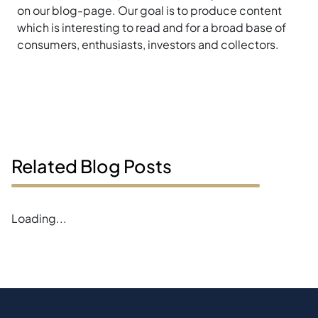
on our blog-page. Our goal is to produce content
which is interesting to read and for a broad base of
consumers, enthusiasts, investors and collectors.
Related Blog Posts
Loading...