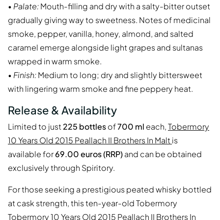
•
Palate:
Mouth-filling and dry with a salty-bitter outset
gradually giving way to sweetness. Notes of medicinal
smoke, pepper, vanilla, honey, almond, and salted
caramel emerge alongside light grapes and sultanas
wrapped in warm smoke.
•
Finish:
Medium to long; dry and slightly bittersweet
with lingering warm smoke and fine peppery heat.
Release & Availability
Limited to just
225 bottles
of
700 ml
each,
Tobermory
10 Years Old 2015 Peallach II Brothers In Malt
is
available for
69.00 euros (RRP)
and can be obtained
exclusively through Spiritory.
For those seeking a prestigious peated whisky bottled
at cask strength, this ten-year-old Tobermory
Tobermory 10 Years Old 2015 Peallach II Brothers In