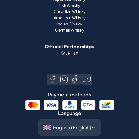
Irish Whisky
Canadian Whisky
American Whisky
Indian Whisky
German Whisky
Official Partnerships
St. Kilian
Payment methods
Language