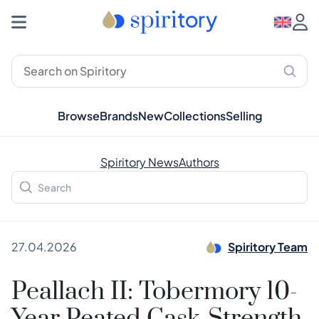
Browse
Brands
New
Collections
Selling
Spiritory News
Authors
27.04.2026
Spiritory Team
Peallach II: Tobermory 10-