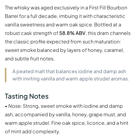
The whisky was aged exclusively in a First Fill Bourbon
Barrel for a full decade, imbuing it with characteristic
vanilla sweetness and warm oak spice. Bottled at a
robust cask strength of
58.8% ABV
, this dram channels
the classic profile expected from such maturation:
sweet smoke balanced by layers of honey, caramel,
and subtle fruit notes.
A peated malt that balances iodine and damp ash
with inviting vanilla and warm apple strudel aromas.
Tasting Notes
•
Nose:
Strong, sweet smoke with iodine and damp
ash, accompanied by vanilla, honey, grape must, and
warm apple strudel. Fine oak spice, licorice, and a hint
of mint add complexity.