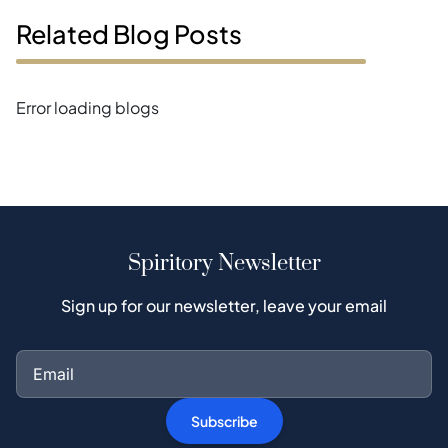
Related Blog Posts
Error loading blogs
Spiritory Newsletter
Sign up for our newsletter, leave your email
Subscribe