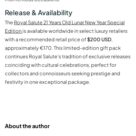
Release & Availability
The
Royal Salute 21 Years Old Lunar New Year Special
Edition
is available worldwide in select luxury retailers
with a recommended retail price of
$200 USD
,
approximately €170. This limited-edition gift pack
continues Royal Salute’s tradition of exclusive releases
coinciding with cultural celebrations, perfect for
collectors and connoisseurs seeking prestige and
festivity in one exceptional package.
About the author