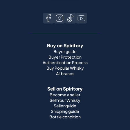
Buy on Spiritory
Buyer guide
Buyer Protection
Authentication Process
Buy Popular Whisky
All brands
Sell on Spiritory
Become a seller
Sell Your Whisky
Seller guide
Shipping guide
Bottle condition