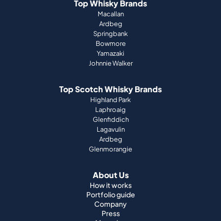
Top Whisky Brands
Macallan
Ardbeg
Springbank
Bowmore
Yamazaki
Johnnie Walker
Top Scotch Whisky Brands
Highland Park
Laphroaig
Glenfiddich
Lagavulin
Ardbeg
Glenmorangie
About Us
How it works
Portfolio guide
Company
Press