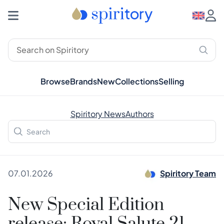
Browse
Brands
New
Collections
Selling
Spiritory News
Authors
07.01.2026
Spiritory Team
New Special Edition