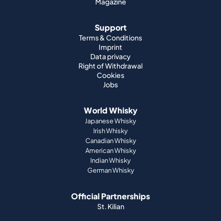
Magazine
Support
Terms & Conditions
Imprint
Data privacy
Right of Withdrawal
Cookies
Jobs
World Whisky
Japanese Whisky
Irish Whisky
Canadian Whisky
American Whisky
Indian Whisky
German Whisky
Official Partnerships
St. Kilian