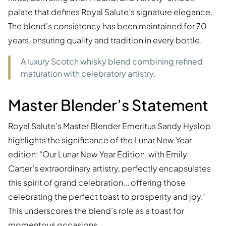
palate that defines Royal Salute’s signature elegance.
The blend’s consistency has been maintained for 70
years, ensuring quality and tradition in every bottle.
A luxury Scotch whisky blend combining refined
maturation with celebratory artistry.
Master Blender’s Statement
Royal Salute’s Master Blender Emeritus Sandy Hyslop
highlights the significance of the Lunar New Year
edition: “Our Lunar New Year Edition, with Emily
Carter’s extraordinary artistry, perfectly encapsulates
this spirit of grand celebration... offering those
celebrating the perfect toast to prosperity and joy.”
This underscores the blend’s role as a toast for
momentous occasions.