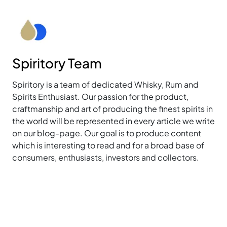
Spiritory Team
Spiritory is a team of dedicated Whisky, Rum and
Spirits Enthusiast. Our passion for the product,
craftmanship and art of producing the finest spirits in
the world will be represented in every article we write
on our blog-page. Our goal is to produce content
which is interesting to read and for a broad base of
consumers, enthusiasts, investors and collectors.