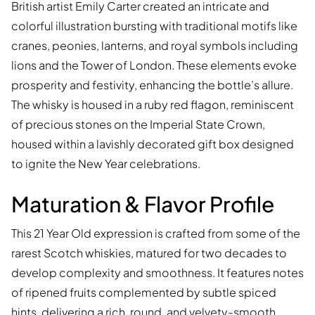
British artist Emily Carter created an intricate and
colorful illustration bursting with traditional motifs like
cranes, peonies, lanterns, and royal symbols including
lions and the Tower of London. These elements evoke
prosperity and festivity, enhancing the bottle’s allure.
The whisky is housed in a ruby red flagon, reminiscent
of precious stones on the Imperial State Crown,
housed within a lavishly decorated gift box designed
to ignite the New Year celebrations.
Maturation & Flavor Profile
This 21 Year Old expression is crafted from some of the
rarest Scotch whiskies, matured for two decades to
develop complexity and smoothness. It features notes
of ripened fruits complemented by subtle spiced
hints, delivering a rich, round, and velvety-smooth