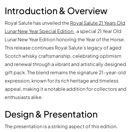
Introduction & Overview
Royal Salute has unveiled the
Royal Salute 21 Years Old
Lunar New Year Special Edition
, a special 21 Year Old
Lunar New Year Edition honoring the Year of the Horse.
This release continues Royal Salute’s legacy of aged
Scotch whisky craftsmanship, celebrating optimism
and renewal through a vibrant and artistically designed
gift pack. The blend remains the signature 21-year-old
expression, known for its rich heritage and timeless
appeal, making it a notable addition for collectors and
enthusiasts alike.
Design & Presentation
The presentation is a striking aspect of this edition.