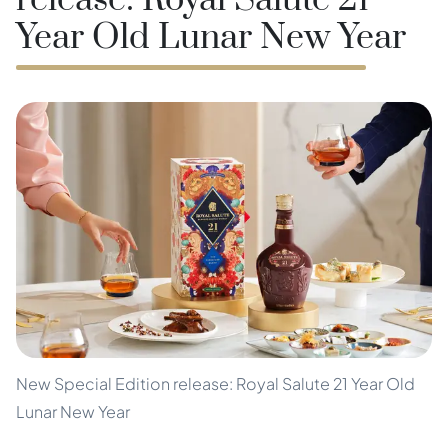
release: Royal Salute 21
Year Old Lunar New Year
New Special Edition release: Royal Salute 21 Year Old
Lunar New Year